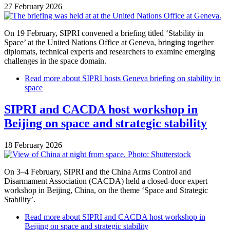
27 February 2026
On 19 February, SIPRI convened a briefing titled ‘Stability in
Space’ at the United Nations Office at Geneva, bringing together
diplomats, technical experts and researchers to examine emerging
challenges in the space domain.
Read more
about SIPRI hosts Geneva briefing on stability in
space
SIPRI and CACDA host workshop in
Beijing on space and strategic stability
18 February 2026
On 3–4 February, SIPRI and the China Arms Control and
Disarmament Association (CACDA) held a closed-door expert
workshop in Beijing, China, on the theme ‘Space and Strategic
Stability’.
Read more
about SIPRI and CACDA host workshop in
Beijing on space and strategic stability