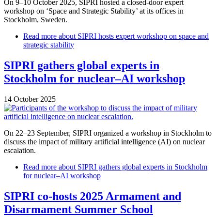
On 9–10 October 2025, SIPRI hosted a closed-door expert
workshop on ‘Space and Strategic Stability’ at its offices in
Stockholm, Sweden.
Read more
about SIPRI hosts expert workshop on space and
strategic stability
SIPRI gathers global experts in
Stockholm for nuclear–AI workshop
14 October 2025
On 22–23 September, SIPRI organized a workshop in Stockholm to
discuss the impact of military artificial intelligence (AI) on nuclear
escalation.
Read more
about SIPRI gathers global experts in Stockholm
for nuclear–AI workshop
SIPRI co-hosts 2025 Armament and
Disarmament Summer School