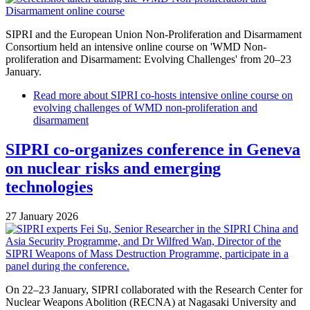
SIPRI and the European Union Non-Proliferation and Disarmament
Consortium held an intensive online course on 'WMD Non-
proliferation and Disarmament: Evolving Challenges' from 20–23
January.
Read more
about SIPRI co-hosts intensive online course on
evolving challenges of WMD non-proliferation and
disarmament
SIPRI co-organizes conference in Geneva
on nuclear risks and emerging
technologies
27 January 2026
On 22–23 January, SIPRI collaborated with the Research Center for
Nuclear Weapons Abolition (RECNA) at Nagasaki University and