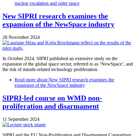
nuclear escalation and outer space
New SIPRI research examines the
expansion of the NewSpace industry
28 November 2024
In October 2024, SIPRI published an extensive study on the
expansion of the global space sector, referred to as ‘NewSpace’, and
the risk of missile-related technology proliferation.
Read more
about New SIPRI research examines the
expansion of the NewSpace industry
SIPRI-led course on WMD non-
proliferation and disarmament
11 September 2024
SIPRI and the EU Non-Proliferation and Disarmament Consortium