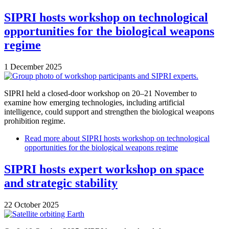
SIPRI hosts workshop on technological
opportunities for the biological weapons
regime
1 December 2025
SIPRI held a closed-door workshop on 20–21 November to
examine how emerging technologies, including artificial
intelligence, could support and strengthen the biological weapons
prohibition regime.
Read more
about SIPRI hosts workshop on technological
opportunities for the biological weapons regime
SIPRI hosts expert workshop on space
and strategic stability
22 October 2025