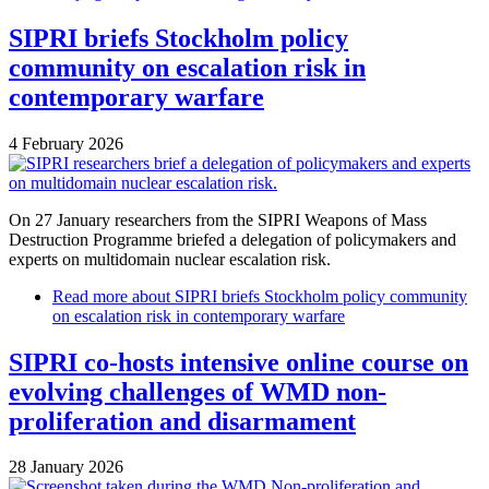
SIPRI briefs Stockholm policy
community on escalation risk in
contemporary warfare
4 February 2026
On 27 January researchers from the SIPRI Weapons of Mass
Destruction Programme briefed a delegation of policymakers and
experts on multidomain nuclear escalation risk.
Read more
about SIPRI briefs Stockholm policy community
on escalation risk in contemporary warfare
SIPRI co-hosts intensive online course on
evolving challenges of WMD non-
proliferation and disarmament
28 January 2026