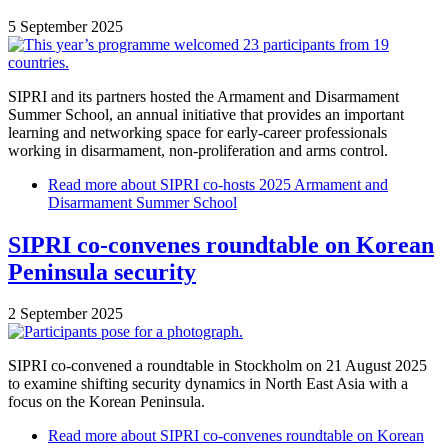
5 September 2025
SIPRI and its partners hosted the Armament and Disarmament
Summer School, an annual initiative that provides an important
learning and networking space for early-career professionals
working in disarmament, non-proliferation and arms control.
Read more
about SIPRI co-hosts 2025 Armament and
Disarmament Summer School
SIPRI co-convenes roundtable on Korean
Peninsula security
2 September 2025
SIPRI co-convened a roundtable in Stockholm on 21 August 2025
to examine shifting security dynamics in North East Asia with a
focus on the Korean Peninsula.
Read more
about SIPRI co-convenes roundtable on Korean