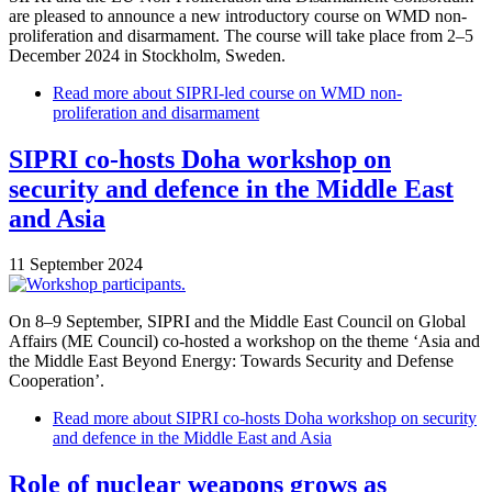
are pleased to announce a new introductory course on WMD non-
proliferation and disarmament. The course will take place from 2–5
December 2024 in Stockholm, Sweden.
Read more
about SIPRI-led course on WMD non-
proliferation and disarmament
SIPRI co-hosts Doha workshop on
security and defence in the Middle East
and Asia
11 September 2024
On 8–9 September, SIPRI and the Middle East Council on Global
Affairs (ME Council) co-hosted a workshop on the theme ‘Asia and
the Middle East Beyond Energy: Towards Security and Defense
Cooperation’.
Read more
about SIPRI co-hosts Doha workshop on security
and defence in the Middle East and Asia
Role of nuclear weapons grows as