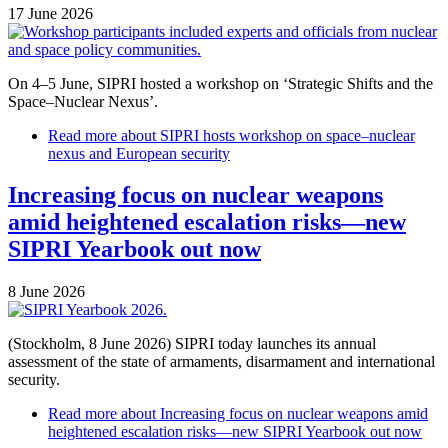
17 June 2026
On 4–5 June, SIPRI hosted a workshop on ‘Strategic Shifts and the
Space–Nuclear Nexus’.
Read more
about SIPRI hosts workshop on space–nuclear
nexus and European security
Increasing focus on nuclear weapons
amid heightened escalation risks—new
SIPRI Yearbook out now
8 June 2026
(Stockholm, 8 June 2026) SIPRI today launches its annual
assessment of the state of armaments, disarmament and international
security.
Read more
about Increasing focus on nuclear weapons amid
heightened escalation risks—new SIPRI Yearbook out now