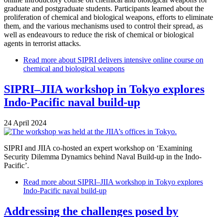
graduate and postgraduate students. Participants learned about the
proliferation of chemical and biological weapons, efforts to eliminate
them, and the various mechanisms used to control their spread, as
well as endeavours to reduce the risk of chemical or biological
agents in terrorist attacks.
Read more
about SIPRI delivers intensive online course on
chemical and biological weapons
SIPRI–JIIA workshop in Tokyo explores
Indo-Pacific naval build-up
24 April 2024
SIPRI and JIIA co-hosted an expert workshop on ‘Examining
Security Dilemma Dynamics behind Naval Build-up in the Indo-
Pacific’.
Read more
about SIPRI–JIIA workshop in Tokyo explores
Indo-Pacific naval build-up
Addressing the challenges posed by