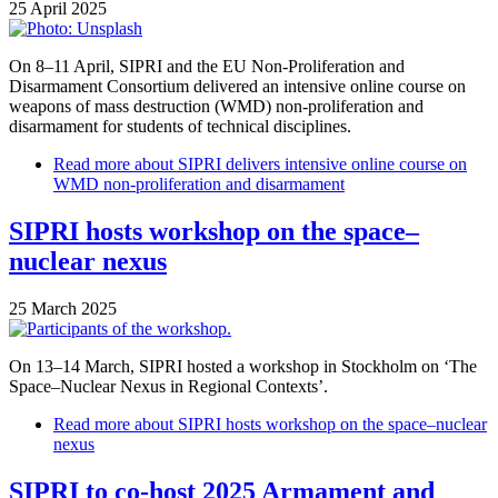
25 April 2025
On 8–11 April, SIPRI and the EU Non-Proliferation and
Disarmament Consortium delivered an intensive online course on
weapons of mass destruction (WMD) non-proliferation and
disarmament for students of technical disciplines.
Read more
about SIPRI delivers intensive online course on
WMD non-proliferation and disarmament
SIPRI hosts workshop on the space–
nuclear nexus
25 March 2025
On 13–14 March, SIPRI hosted a workshop in Stockholm on ‘The
Space–Nuclear Nexus in Regional Contexts’.
Read more
about SIPRI hosts workshop on the space–nuclear
nexus
SIPRI to co-host 2025 Armament and