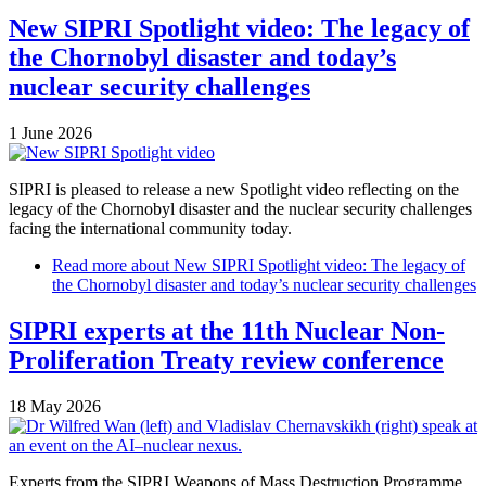
New SIPRI Spotlight video: The legacy of
the Chornobyl disaster and today’s
nuclear security challenges
1 June 2026
SIPRI is pleased to release a new Spotlight video reflecting on the
legacy of the Chornobyl disaster and the nuclear security challenges
facing the international community today.
Read more
about New SIPRI Spotlight video: The legacy of
the Chornobyl disaster and today’s nuclear security challenges
SIPRI experts at the 11th Nuclear Non-
Proliferation Treaty review conference
18 May 2026
Experts from the SIPRI Weapons of Mass Destruction Programme