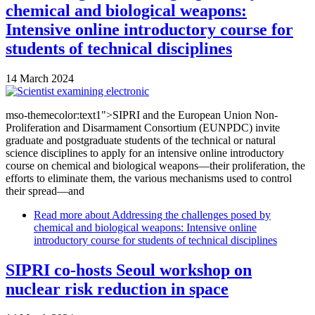
chemical and biological weapons:
Intensive online introductory course for
students of technical disciplines
14 March 2024
mso-themecolor:text1">SIPRI and the European Union Non-
Proliferation and Disarmament Consortium (EUNPDC) invite
graduate and postgraduate students of the technical or natural
science disciplines to apply for an intensive online introductory
course on chemical and biological weapons—their proliferation, the
efforts to eliminate them, the various mechanisms used to control
their spread—and
Read more
about Addressing the challenges posed by
chemical and biological weapons: Intensive online
introductory course for students of technical disciplines
SIPRI co-hosts Seoul workshop on
nuclear risk reduction in space