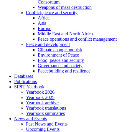
Consortium
Weapons of mass destruction
Conflict, peace and security
Africa
Asia
Europe
Middle East and North Africa
Peace operations and conflict management
Peace and development
Climate change and risk
Environment of Peace
Food, peace and security
Governance and society
Peacebuilding and resilience
Databases
Publications
SIPRI Yearbook
Yearbook 2026
Yearbook 2025
Yearbook archive
Yearbook translations
Yearbook summaries
News and Events
Past News and Events
Upcoming Events