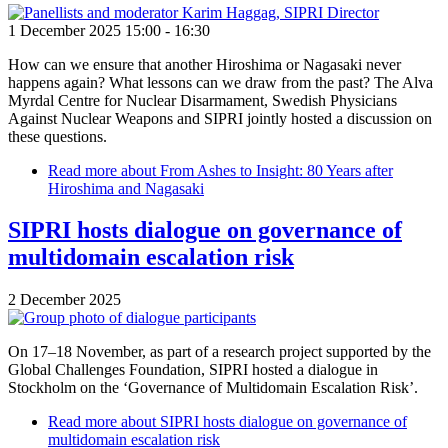
1 December 2025 15:00
-
16:30
How can we ensure that another Hiroshima or Nagasaki never
happens again? What lessons can we draw from the past? The Alva
Myrdal Centre for Nuclear Disarmament, Swedish Physicians
Against Nuclear Weapons and SIPRI jointly hosted a discussion on
these questions.
Read more
about From Ashes to Insight: 80 Years after
Hiroshima and Nagasaki
SIPRI hosts dialogue on governance of
multidomain escalation risk
2 December 2025
On 17–18 November, as part of a research project supported by the
Global Challenges Foundation, SIPRI hosted a dialogue in
Stockholm on the ‘Governance of Multidomain Escalation Risk’.
Read more
about SIPRI hosts dialogue on governance of
multidomain escalation risk