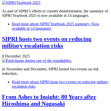
As part of SIPRI’s efforts to counter disinformation, the summary of
SIPRI Yearbook 2025 is now available in 14 languages.
Read more
about SIPRI Yearbook 2025 summary: Now
available in 14 languages
SIPRI hosts two events on reducing
military escalation risks
8 December 2025
In November and December, SIPRI hosted two events on risk
reduction.
Read more
about SIPRI hosts two events on reducing military
escalation risks
From Ashes to Insight: 80 Years after
Hiroshima and Nagasaki