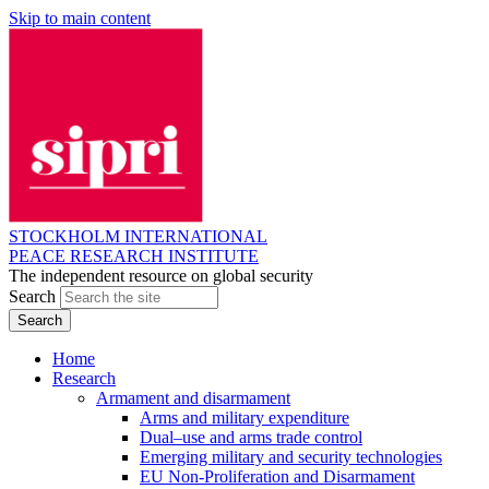
Skip to main content
STOCKHOLM INTERNATIONAL
PEACE RESEARCH INSTITUTE
The independent resource on global security
Search
Home
Research
Armament and disarmament
Arms and military expenditure
Dual–use and arms trade control
Emerging military and security technologies
EU Non-Proliferation and Disarmament