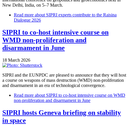
New Delhi, India, on 5–7 March.
Read more
about SIPRI experts contribute to the Raisina
Dialogue 2026
SIPRI to co-host intensive course on
WMD non-proliferation and
disarmament in June
18 March 2026
SIPRI and the EUNPDC are pleased to announce that they will host
a course on weapons of mass destruction (WMD) non-proliferation
and disarmament in an era of technological convergence.
Read more
about SIPRI to co-host intensive course on WMD
non-proliferation and disarmament in June
SIPRI hosts Geneva briefing on stability
in space