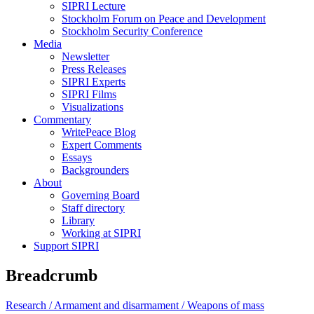
SIPRI Lecture
Stockholm Forum on Peace and Development
Stockholm Security Conference
Media
Newsletter
Press Releases
SIPRI Experts
SIPRI Films
Visualizations
Commentary
WritePeace Blog
Expert Comments
Essays
Backgrounders
About
Governing Board
Staff directory
Library
Working at SIPRI
Support SIPRI
Breadcrumb
Research /
Armament and disarmament /
Weapons of mass