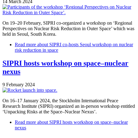
14 March 2024
On 19–20 February, SIPRI co-organized a workshop on ‘Regional
Perspectives on Nuclear Risk Reduction in Outer Space’ which was
held in Seoul, South Korea.
Read more
about SIPRI co-hosts Seoul workshop on nuclear
risk reduction in space
SIPRI hosts workshop on space–nuclear
nexus
9 February 2024
On 16–17 January 2024, the Stockholm International Peace
Research Institute (SIPRI) organized an in-person workshop entitled
‘Unpacking Risks at the Space–Nuclear Nexus’.
Read more
about SIPRI hosts workshop on space–nuclear
nexus