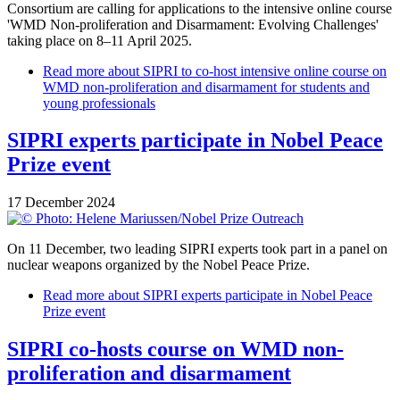
Consortium are calling for applications to the intensive online course
'WMD Non-proliferation and Disarmament: Evolving Challenges'
taking place on 8–11 April 2025.
Read more
about SIPRI to co-host intensive online course on
WMD non-proliferation and disarmament for students and
young professionals
SIPRI experts participate in Nobel Peace
Prize event
17 December 2024
On 11 December, two leading SIPRI experts took part in a panel on
nuclear weapons organized by the Nobel Peace Prize.
Read more
about SIPRI experts participate in Nobel Peace
Prize event
SIPRI co-hosts course on WMD non-
proliferation and disarmament