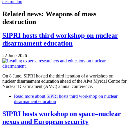
destruction
Related news: Weapons of mass
destruction
SIPRI hosts third workshop on nuclear
disarmament education
22 June 2026
On 8 June, SIPRI hosted the third iteration of a workshop on
nuclear disarmament education ahead of the Alva Myrdal Centre for
Nuclear Disarmament (AMC) annual conference.
Read more
about SIPRI hosts third workshop on nuclear
disarmament education
SIPRI hosts workshop on space–nuclear
nexus and European security