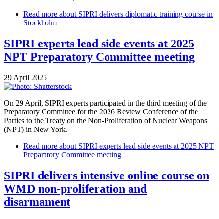
Read more
about SIPRI delivers diplomatic training course in
Stockholm
SIPRI experts lead side events at 2025
NPT Preparatory Committee meeting
29 April 2025
On 29 April, SIPRI experts participated in the third meeting of the
Preparatory Committee for the 2026 Review Conference of the
Parties to the Treaty on the Non-Proliferation of Nuclear Weapons
(NPT) in New York.
Read more
about SIPRI experts lead side events at 2025 NPT
Preparatory Committee meeting
SIPRI delivers intensive online course on
WMD non-proliferation and
disarmament