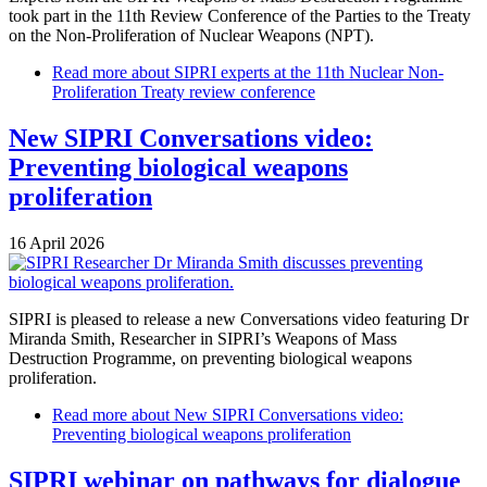
took part in the 11th Review Conference of the Parties to the Treaty
on the Non-Proliferation of Nuclear Weapons (NPT).
Read more
about SIPRI experts at the 11th Nuclear Non-
Proliferation Treaty review conference
New SIPRI Conversations video:
Preventing biological weapons
proliferation
16 April 2026
SIPRI is pleased to release a new Conversations video featuring Dr
Miranda Smith, Researcher in SIPRI’s Weapons of Mass
Destruction Programme, on preventing biological weapons
proliferation.
Read more
about New SIPRI Conversations video:
Preventing biological weapons proliferation
SIPRI webinar on pathways for dialogue