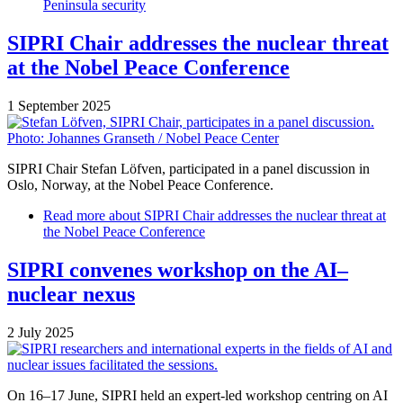
Peninsula security
SIPRI Chair addresses the nuclear threat
at the Nobel Peace Conference
1 September 2025
SIPRI Chair Stefan Löfven, participated in a panel discussion in
Oslo, Norway, at the Nobel Peace Conference.
Read more
about SIPRI Chair addresses the nuclear threat at
the Nobel Peace Conference
SIPRI convenes workshop on the AI–
nuclear nexus
2 July 2025
On 16–17 June, SIPRI held an expert-led workshop centring on AI