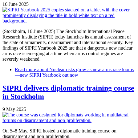
16 June 2025
(Stockholm, 16 June 2025) The Stockholm International Peace
Research Institute (SIPRI) today launches its annual assessment of
the state of armaments, disarmament and international security. Key
findings of SIPRI Yearbook 2025 are that a dangerous new nuclear
arms race is emerging at a time when arms control regimes are
severely weakened.
Read more
about Nuclear risks grow as new arms race looms
—new SIPRI Yearbook out now
SIPRI delivers diplomatic training course
in Stockholm
9 May 2025
On 5–8 May, SIPRI hosted a diplomatic training course on
disarmament and non-proliferation.