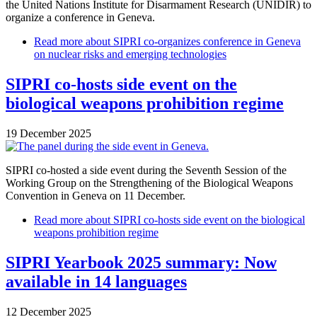
the United Nations Institute for Disarmament Research (UNIDIR) to
organize a conference in Geneva.
Read more
about SIPRI co-organizes conference in Geneva
on nuclear risks and emerging technologies
SIPRI co-hosts side event on the
biological weapons prohibition regime
19 December 2025
SIPRI co-hosted a side event during the Seventh Session of the
Working Group on the Strengthening of the Biological Weapons
Convention in Geneva on 11 December.
Read more
about SIPRI co-hosts side event on the biological
weapons prohibition regime
SIPRI Yearbook 2025 summary: Now
available in 14 languages
12 December 2025