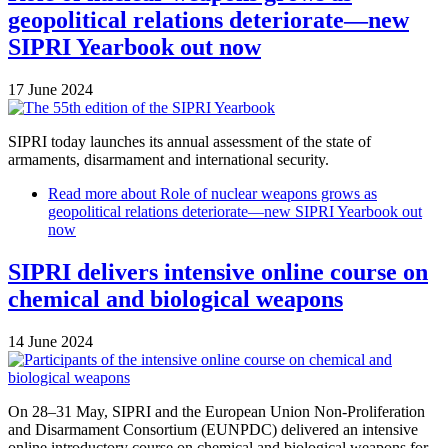
geopolitical relations deteriorate—new
SIPRI Yearbook out now
17 June 2024
SIPRI today launches its annual assessment of the state of
armaments, disarmament and international security.
Read more
about Role of nuclear weapons grows as
geopolitical relations deteriorate—new SIPRI Yearbook out
now
SIPRI delivers intensive online course on
chemical and biological weapons
14 June 2024
On 28–31 May, SIPRI and the European Union Non-Proliferation
and Disarmament Consortium (EUNPDC) delivered an intensive
online introductory course on chemical and biological weapons for