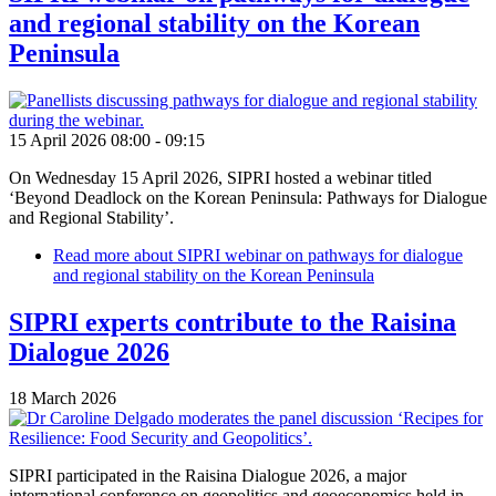
and regional stability on the Korean
Peninsula
15 April 2026 08:00
-
09:15
On Wednesday 15 April 2026, SIPRI hosted a webinar titled
‘Beyond Deadlock on the Korean Peninsula: Pathways for Dialogue
and Regional Stability’.
Read more
about SIPRI webinar on pathways for dialogue
and regional stability on the Korean Peninsula
SIPRI experts contribute to the Raisina
Dialogue 2026
18 March 2026
SIPRI participated in the Raisina Dialogue 2026, a major
international conference on geopolitics and geoeconomics held in