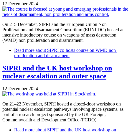
17 December 2024
On 2–5 December, SIPRI and the European Union Non-
Proliferation and Disarmament Consortium (EUNPDC) hosted an
intensive introductory course on weapons of mass destruction
(WMD) non-proliferation and disarmament.
Read more
about SIPRI co-hosts course on WMD non-
proliferation and disarmament
SIPRI and the UK host workshop on
nuclear escalation and outer space
12 December 2024
On 21–22 November, SIPRI hosted a closed-door workshop on
potential nuclear escalation pathways involving space systems, as
part of a research project sponsored by the UK Foreign,
Commonwealth and Development Office (FCDO).
Read more
about SIPRI and the UK host workshop on