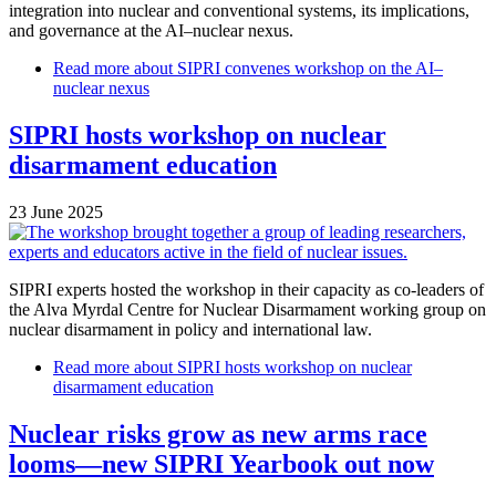
integration into nuclear and conventional systems, its implications,
and governance at the AI–nuclear nexus.
Read more
about SIPRI convenes workshop on the AI–
nuclear nexus
SIPRI hosts workshop on nuclear
disarmament education
23 June 2025
SIPRI experts hosted the workshop in their capacity as co-leaders of
the Alva Myrdal Centre for Nuclear Disarmament working group on
nuclear disarmament in policy and international law.
Read more
about SIPRI hosts workshop on nuclear
disarmament education
Nuclear risks grow as new arms race
looms—new SIPRI Yearbook out now