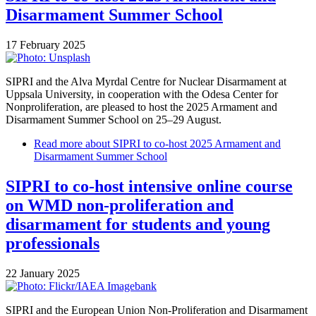
Disarmament Summer School
17 February 2025
SIPRI and the Alva Myrdal Centre for Nuclear Disarmament at
Uppsala University, in cooperation with the Odesa Center for
Nonproliferation, are pleased to host the 2025 Armament and
Disarmament Summer School on 25–29 August.
Read more
about SIPRI to co-host 2025 Armament and
Disarmament Summer School
SIPRI to co-host intensive online course
on WMD non-proliferation and
disarmament for students and young
professionals
22 January 2025
SIPRI and the European Union Non-Proliferation and Disarmament