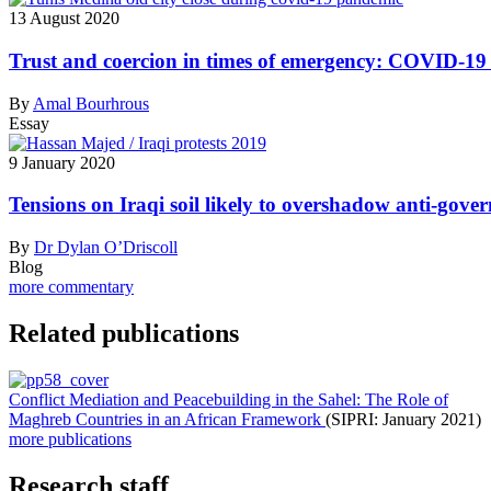
13 August 2020
Trust and coercion in times of emergency: COVID-19 a
By
Amal Bourhrous
Essay
9 January 2020
Tensions on Iraqi soil likely to overshadow anti-gov
By
Dr Dylan O’Driscoll
Blog
more commentary
Related publications
Conflict Mediation and Peacebuilding in the Sahel: The Role of
Maghreb Countries in an African Framework
(SIPRI: January 2021)
more publications
Research staff