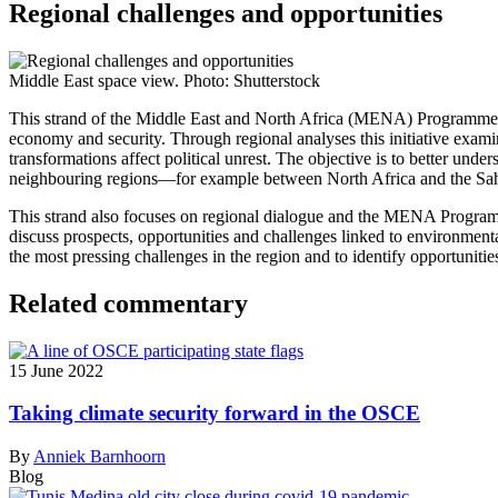
Regional challenges and opportunities
Middle East space view. Photo: Shutterstock
This strand of the Middle East and North Africa (MENA) Programme ana
economy and security.
Through regional analyses this initiative exam
transformations affect political unrest. The objective is to better und
neighbouring regions—for example between North Africa and the Sahel.
This strand also focuses on regional dialogue and the MENA Progra
discuss prospects, opportunities and challenges linked to environment
the most pressing challenges in the region and to identify opportunitie
Related commentary
15 June 2022
Taking climate security forward in the OSCE
By
Anniek Barnhoorn
Blog