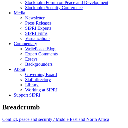
Stockholm Forum on Peace and Development
Stockholm Security Conference
Media
Newsletter
Press Releases
SIPRI Experts
SIPRI Films
Visualizations
Commentary
WritePeace Blog
Expert Comments
Essays
Backgrounders
About
Governing Board
Staff directory
Library
Working at SIPRI
Support SIPRI
Breadcrumb
Conflict, peace and security /
Middle East and North Africa