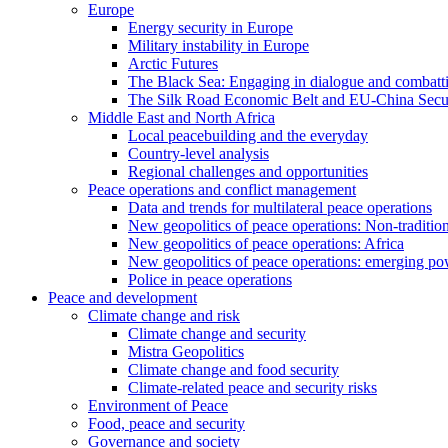
Europe
Energy security in Europe
Military instability in Europe
Arctic Futures
The Black Sea: Engaging in dialogue and combatt
The Silk Road Economic Belt and EU-China Secur
Middle East and North Africa
Local peacebuilding and the everyday
Country-level analysis
Regional challenges and opportunities
Peace operations and conflict management
Data and trends for multilateral peace operations
New geopolitics of peace operations: Non-tradition
New geopolitics of peace operations: Africa
New geopolitics of peace operations: emerging po
Police in peace operations
Peace and development
Climate change and risk
Climate change and security
Mistra Geopolitics
Climate change and food security
Climate-related peace and security risks
Environment of Peace
Food, peace and security
Governance and society