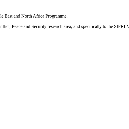
dle East and North Africa Programme.
onflict, Peace and Security research area, and specifically to the SI