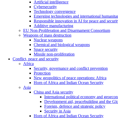
Artificial intelligence
Cybersecurity
Technology convergence
Emerging technologies and international humanita
Responsible innovation in AI for peace and securit
Additive manufacturing
EU Non-Proliferation and Disarmament Consortium
Weapons of mass destruction
Nuclear weapons
Chemical and biological weapons
Space security
Missile non-proliferation
Conflict, peace and security
Africa
Security, governance and conflict prevention
Protection
New geopolitics of peace operations: Africa
Horn of Africa and Indian Ocean Security
Asia
China and Asia security
International political economy and geoeco
Development aid, peacebuilding and the Gl
Foreign, defence and strategic policy
Security in Asia
Horn of Africa and Indian Ocean Security