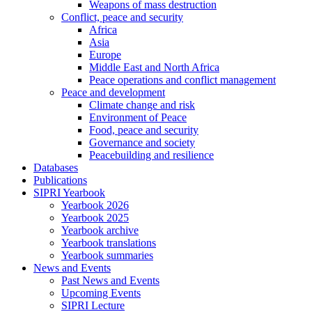
Weapons of mass destruction
Conflict, peace and security
Africa
Asia
Europe
Middle East and North Africa
Peace operations and conflict management
Peace and development
Climate change and risk
Environment of Peace
Food, peace and security
Governance and society
Peacebuilding and resilience
Databases
Publications
SIPRI Yearbook
Yearbook 2026
Yearbook 2025
Yearbook archive
Yearbook translations
Yearbook summaries
News and Events
Past News and Events
Upcoming Events
SIPRI Lecture