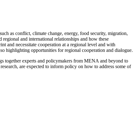
h as conflict, climate change, energy, food security, migration,
 regional and international relationships and how these
int and necessitate cooperation at a regional level and with
o highlighting opportunities for regional cooperation and dialogu
e.
ngs together experts and policymakers from MENA and beyond to
d research, are expected to inform policy on how to address some of