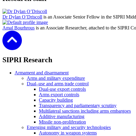
Dr Dylan O’Driscoll
is an Associate Senior Fellow in the SIPRI Mid
Amal Bourhrous
is an Associate Researcher, attached to the SIPRI C
SIPRI Research
Armament and disarmament
Arms and military expenditure
Dual–use and arms trade control
Dual-use export controls
Arms export controls
Capacity building
Transparency and parliamentary scrutiny
Multilateral sanctions including arms embargoes
Additive manufacturing
Missile non-proliferation
Emerging military and security technologies
Autonomy in weapon systems