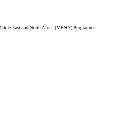
PRI Middle East and North Africa (MENA) Programme.