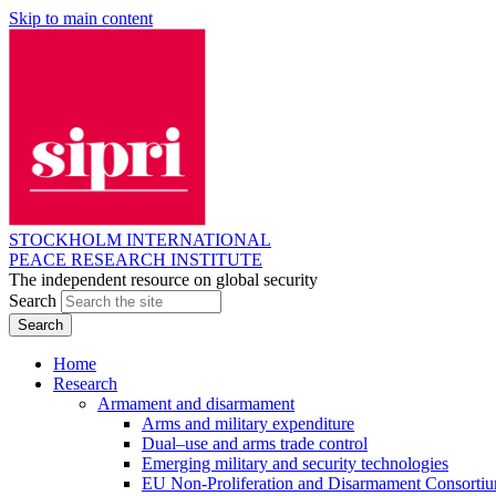
Skip to main content
STOCKHOLM INTERNATIONAL
PEACE RESEARCH INSTITUTE
The independent resource on global security
Search
Home
Research
Armament and disarmament
Arms and military expenditure
Dual–use and arms trade control
Emerging military and security technologies
EU Non-Proliferation and Disarmament Consorti