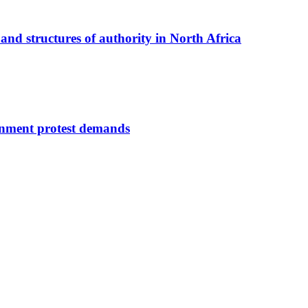
nd structures of authority in North Africa
ernment protest demands