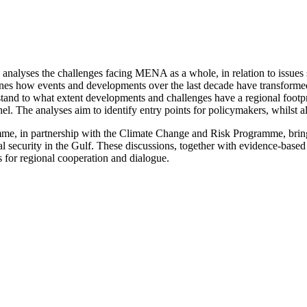
lyses the challenges facing MENA as a whole, in relation to issues suc
ines how events and developments over the last decade have transformed
erstand to what extent developments and challenges have a regional footpr
 The analyses aim to identify entry points for policymakers, whilst als
mme, in partnership with the Climate Change and Risk Programme, bri
al security in the Gulf. These discussions, together with evidence-base
s for regional cooperation and dialogue.