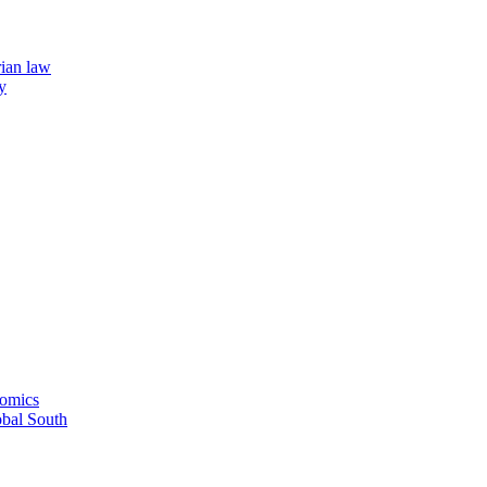
rian law
y
nomics
obal South