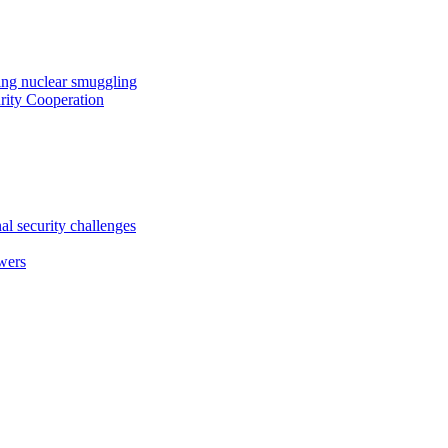
ing nuclear smuggling
ity Cooperation
al security challenges
wers