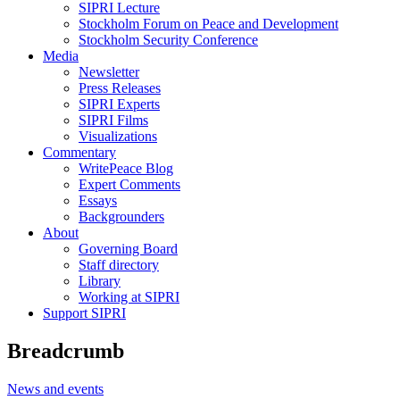
SIPRI Lecture
Stockholm Forum on Peace and Development
Stockholm Security Conference
Media
Newsletter
Press Releases
SIPRI Experts
SIPRI Films
Visualizations
Commentary
WritePeace Blog
Expert Comments
Essays
Backgrounders
About
Governing Board
Staff directory
Library
Working at SIPRI
Support SIPRI
Breadcrumb
News and events