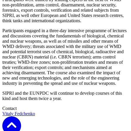
non-proliferation, arms control, disarmament,
nuclear security,
forensics,
export controls, verification and related subjects from
SIPRI,
as well
other European
and United States
research centres,
think tanks and international organizations.
Participants engaged in a
three-day
intensive
programme of lectures
and discussions
covering the fundamentals of biological, chemical
and nuclear weapons, as well as of missiles and other means of
WMD delivery; threats associated with the military use of WMD
and potential terrorist uses of chemical, biological, radioactive and
nuclear (CBRN) material (i.e. CBRN terrorism); arms control
treaties; WMD-free zones; non-proliferation treaties and means of
their verification; export controls; and mechanisms aimed at
achieving disarmament.
The course also examine
d
the impact of
new and emerging technologies, and the role of the engineering
industry in preventing the spread and use of nuclear weapons.
SIPRI and the EUNPDC will continue to develop courses of this
kind and host them twice a year.
Contact
Vitaly Fedchenko