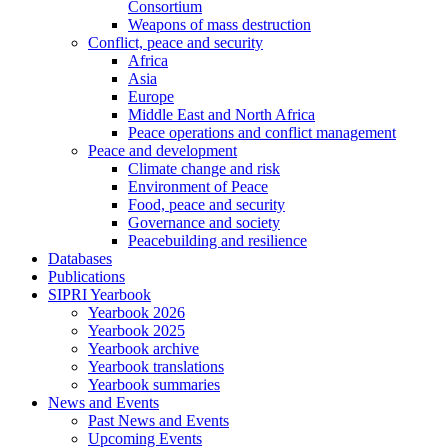
Consortium
Weapons of mass destruction
Conflict, peace and security
Africa
Asia
Europe
Middle East and North Africa
Peace operations and conflict management
Peace and development
Climate change and risk
Environment of Peace
Food, peace and security
Governance and society
Peacebuilding and resilience
Databases
Publications
SIPRI Yearbook
Yearbook 2026
Yearbook 2025
Yearbook archive
Yearbook translations
Yearbook summaries
News and Events
Past News and Events
Upcoming Events