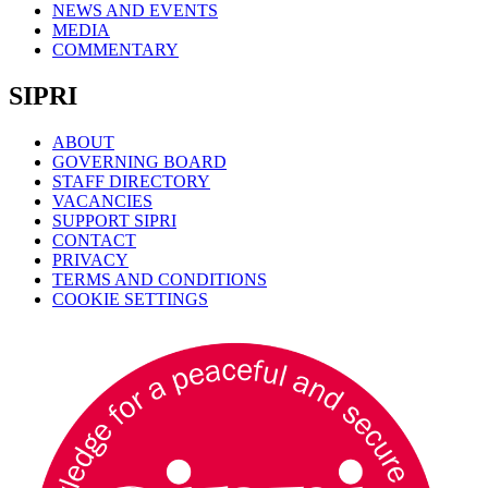
NEWS AND EVENTS
MEDIA
COMMENTARY
SIPRI
ABOUT
GOVERNING BOARD
STAFF DIRECTORY
VACANCIES
SUPPORT SIPRI
CONTACT
PRIVACY
TERMS AND CONDITIONS
COOKIE SETTINGS