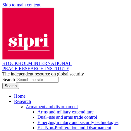
Skip to main content
STOCKHOLM INTERNATIONAL
PEACE RESEARCH INSTITUTE
The independent resource on global security
Search
Home
Research
Armament and disarmament
Arms and military expenditure
Dual–use and arms trade control
Emerging military and security technologies
EU Non-Proliferation and Disarmament