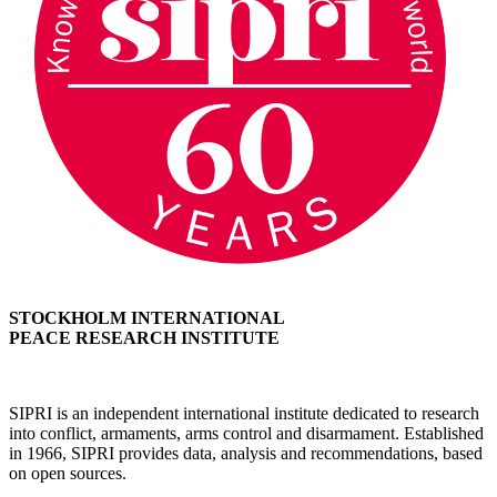
STOCKHOLM INTERNATIONAL
PEACE RESEARCH INSTITUTE
SIPRI is an independent international institute dedicated to research
into conflict, armaments, arms control and disarmament. Established
in 1966, SIPRI provides data, analysis and recommendations, based
on open sources.