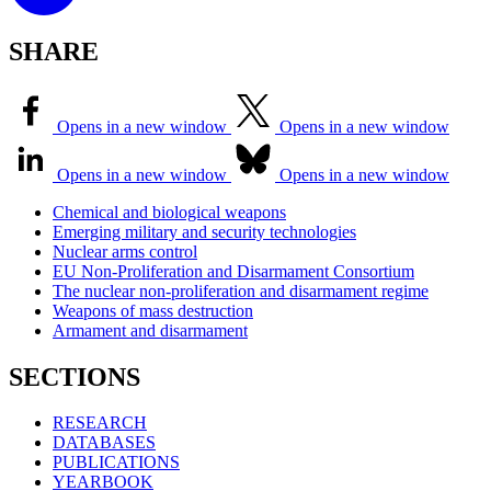
SHARE
Opens in a new window
Opens in a new window
Opens in a new window
Opens in a new window
Chemical and biological weapons
Emerging military and security technologies
Nuclear arms control
EU Non-Proliferation and Disarmament Consortium
The nuclear non-proliferation and disarmament regime
Weapons of mass destruction
Armament and disarmament
SECTIONS
RESEARCH
DATABASES
PUBLICATIONS
YEARBOOK