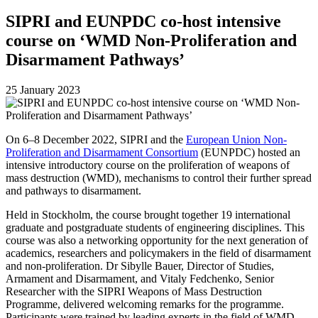
SIPRI and EUNPDC co-host intensive
course on ‘WMD Non-Proliferation and
Disarmament Pathways’
25 January 2023
On 6–8 December 2022, SIPRI and the
European Union Non-
Proliferation and Disarmament Consortium
(EUNPDC)
hosted an
intensive introductory course on the proliferation of weapons of
mass destruction (WMD), mechanisms to control their further spread
and pathways to disarmament.
Held in Stockholm, the course brought together 19 international
graduate and postgraduate students of engineering disciplines. This
course was also a networking opportunity for the next generation of
academics, researchers and policymakers in the field of disarmament
and non-proliferation. Dr Sibylle Bauer, Director of Studies,
Armament and Disarmament, and Vitaly Fedchenko,
Senior
Researcher with the SIPRI Weapons of Mass Destruction
Programme
,
delivered welcoming remarks for the programme.
Participants were trained by leading experts in the field
of
WMD