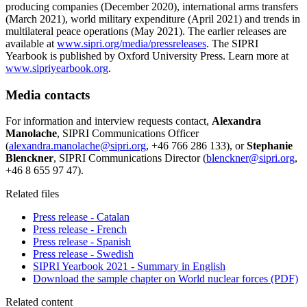
producing companies (December 2020), international arms transfers
(March 2021), world military expenditure (April 2021) and trends in
multilateral peace operations (May 2021). The earlier releases are
available at
www.sipri.org/media/pressreleases
. The SIPRI
Yearbook is published by Oxford University Press. Learn more at
www.sipriyearbook.org
.
Media contacts
For information and interview requests contact,
Alexandra
Manolache
, SIPRI Communications Officer
(
alexandra.manolache@sipri.org
, +46 766 286 133), or
Stephanie
Blenckner
, SIPRI Communications Director (
blenckner@sipri.org
,
+46 8 655 97 47).
Related files
Press release - Catalan
Press release - French
Press release - Spanish
Press release - Swedish
SIPRI Yearbook 2021 - Summary in English
Download the sample chapter on World nuclear forces (PDF)
Related content