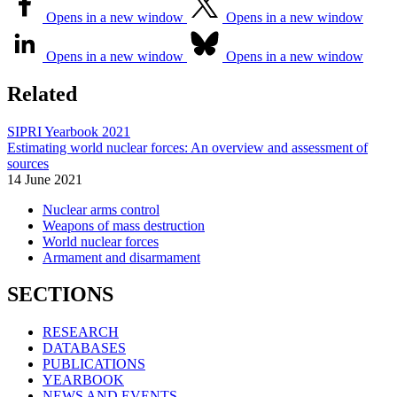
Opens in a new window
Opens in a new window
Opens in a new window
Opens in a new window
Related
SIPRI Yearbook 2021
Estimating world nuclear forces: An overview and assessment of
sources
14 June 2021
Nuclear arms control
Weapons of mass destruction
World nuclear forces
Armament and disarmament
SECTIONS
RESEARCH
DATABASES
PUBLICATIONS
YEARBOOK
NEWS AND EVENTS