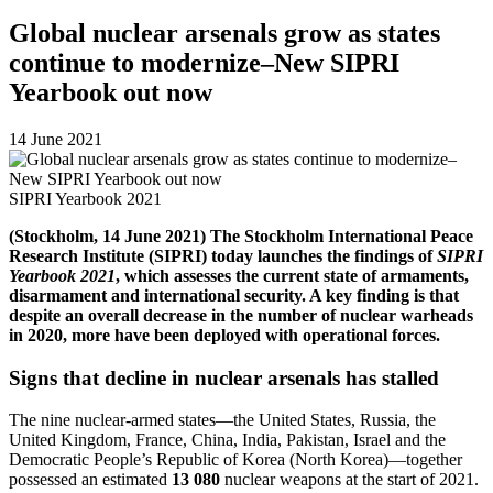
Global nuclear arsenals grow as states
continue to modernize–New SIPRI
Yearbook out now
14 June 2021
SIPRI Yearbook 2021
(Stockholm, 14 June 2021) The Stockholm International Peace
Research Institute (SIPRI) today launches the findings of
SIPRI
Yearbook 2021
, which assesses the current state of armaments,
disarmament and international security. A key finding is that
despite an overall decrease in the number of nuclear warheads
in 2020, more have been deployed with operational forces.
Signs that decline in nuclear arsenals has stalled
The nine nuclear-armed states—the United States, Russia, the
United Kingdom, France, China, India, Pakistan, Israel and the
Democratic People’s Republic of Korea (North Korea)—together
possessed an estimated
13 080
nuclear weapons
at the start of 2021.