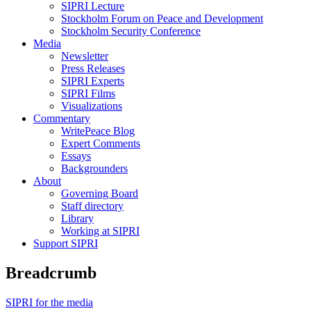
SIPRI Lecture
Stockholm Forum on Peace and Development
Stockholm Security Conference
Media
Newsletter
Press Releases
SIPRI Experts
SIPRI Films
Visualizations
Commentary
WritePeace Blog
Expert Comments
Essays
Backgrounders
About
Governing Board
Staff directory
Library
Working at SIPRI
Support SIPRI
Breadcrumb
SIPRI for the media