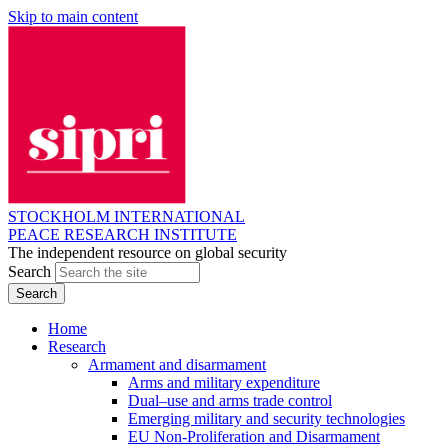
Skip to main content
STOCKHOLM INTERNATIONAL
PEACE RESEARCH INSTITUTE
The independent resource on global security
Search
Home
Research
Armament and disarmament
Arms and military expenditure
Dual–use and arms trade control
Emerging military and security technologies
EU Non-Proliferation and Disarmament