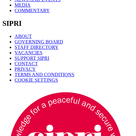
MEDIA
COMMENTARY
SIPRI
ABOUT
GOVERNING BOARD
STAFF DIRECTORY
VACANCIES
SUPPORT SIPRI
CONTACT
PRIVACY
TERMS AND CONDITIONS
COOKIE SETTINGS