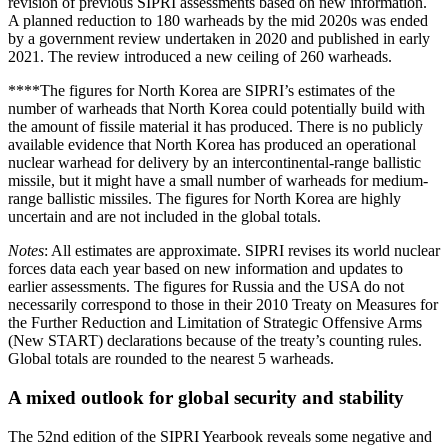
revision of previous SIPRI assessments based on new information.
A planned reduction to 180 warheads by the mid 2020s was ended
by a government review undertaken in 2020 and published in early
2021. The review introduced a new ceiling of 260 warheads.
****The figures for North Korea are SIPRI’s estimates of the
number of warheads that North Korea could potentially build with
the amount of fissile material it has produced. There is no publicly
available evidence that North Korea has produced an operational
nuclear warhead for delivery by an intercontinental-range ballistic
missile, but it might have a small number of warheads for medium-
range ballistic missiles. The figures for North Korea are highly
uncertain and are not included in the global totals.
Notes
: All estimates are approximate. SIPRI revises its world nuclear
forces data each year based on new information and updates to
earlier assessments. The figures for Russia and the USA do not
necessarily correspond to those in their 2010 Treaty on Measures for
the Further Reduction and Limitation of Strategic Offensive Arms
(New START) declarations because of the treaty’s counting rules.
Global totals are rounded to the nearest 5 warheads.
A mixed outlook for global security and stability
The 52nd
edition of the SIPRI Yearbook reveals some negative and