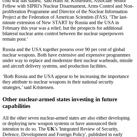
cold war has stalled,’ said
Hans M. Kristensen, Associate Senior
Fellow with SIPRI’s Nuclear Disarmament, Arms Control and Non-
proliferation Programme and Director of the Nuclear Information
Project at the Federation of American Scientists (FAS).
‘The last-
minute extension of New START by Russia and the USA in
February this year was a relief, but the prospects for additional
bilateral nuclear arms control between the nuclear superpowers
remain poor
.’
Russia and the USA together possess over 90 per cent of global
nuclear weapons. Both have extensive and expensive programmes
under way to replace and modernize their nuclear warheads, missile
and aircraft delivery systems, and production facilities.
‘Both Russia and the USA appear to be increasing the importance
they attribute to nuclear weapons in their national security
strategies,’ said Kristensen.
Other nuclear-armed states investing in future
capabilities
All the other seven nuclear-armed states are also either developing
or deploying new weapon systems or have announced their
intention to do so. The
UK
’s 'Integrated Review of Security,
Defence, Development and Foreign Policy', published in early