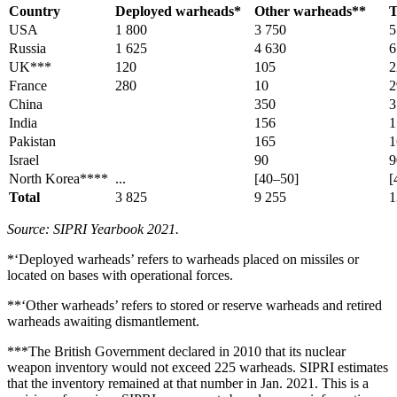
Country
Deployed warheads*
Other warheads**
T
USA
1 800
3 750
5
Russia
1 625
4 630
6
UK***
120
105
2
France
280
10
2
China
350
3
India
156
1
Pakistan
165
1
Israel
90
9
North Korea****
...
[40–50]
[
Total
3 825
9 255
1
Source: SIPRI Yearbook 2021.
*‘Deployed warheads’ refers to warheads placed on missiles or
located on bases with operational forces.
**‘Other warheads’ refers to stored or reserve warheads and retired
warheads awaiting dismantlement.
***The British Government declared in 2010 that its nuclear
weapon inventory would not exceed 225 warheads. SIPRI estimates
that the inventory remained at that number in Jan. 2021. This is a