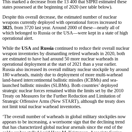
This marked
a decrease from the 13 400 that SIPRI estimated these
states possessed at the beginning of
2020 (see table below).
Despite this overall decrease, the estimated number of nuclear
weapons currently deployed with operational forces increased
to
3825
, from 3720 last year. Around 2000 of these—nearly all of
which belonged to Russia or the USA—were kept in a state of high
operational alert.
While the
USA
and
Russia
continued to reduce their overall nuclear
weapon inventories by dismantling retired warheads in 2020, both
are estimated to have had around 50 more nuclear warheads in
operational deployment at the start of 2021 than a year earlier.
Russia also increased its overall military nuclear stockpile by around
180 warheads, mainly due to deployment of more multi-warhead
land-based intercontinental ballistic missiles (ICBMs) and sea-
launched ballistic missiles (SLBMs). Both countries’ deployed
strategic nuclear forces remained within the limits set by the 2010
Treaty on Measures for the Further Reduction and Limitation of
Strategic Offensive Arms (New START), although the treaty does
not limit total nuclear warhead inventories.
‘
T
he overall number of warheads in global military stockpiles now
appears to be increasing, a worrisome sign that the declining trend
that has characterized global nuclear arsenals since the end of the