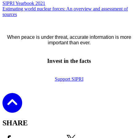
SIPRI Yearbook 2021
Estimating world nuclear forces: An overview and assessment of
sources
When peace is under threat, accurate information is more
important than ever.
Invest in the facts
Support SIPRI
SHARE