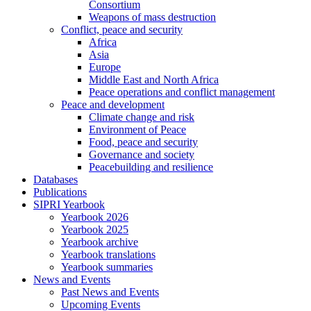
Consortium
Weapons of mass destruction
Conflict, peace and security
Africa
Asia
Europe
Middle East and North Africa
Peace operations and conflict management
Peace and development
Climate change and risk
Environment of Peace
Food, peace and security
Governance and society
Peacebuilding and resilience
Databases
Publications
SIPRI Yearbook
Yearbook 2026
Yearbook 2025
Yearbook archive
Yearbook translations
Yearbook summaries
News and Events
Past News and Events
Upcoming Events