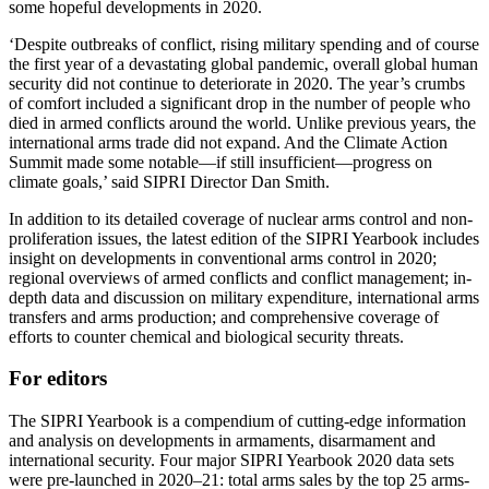
some hopeful developments in 2020.
‘Despite outbreaks of conflict, rising military spending and of course
the first year of a devastating global pandemic, overall global human
security did not continue to deteriorate in 2020. The year’s crumbs
of comfort included a significant drop in the number of people who
died in armed conflicts around the world. Unlike previous years, the
international arms trade did not expand. And the Climate Action
Summit made some notable—if still insufficient—progress on
climate goals,’ said SIPRI Director Dan Smith.
In addition to its detailed coverage of nuclear arms control and non-
proliferation issues, the latest edition of the SIPRI Yearbook includes
insight on developments in conventional arms control in 2020;
regional overviews of armed conflicts and conflict management; in-
depth data and discussion on military expenditure, international arms
transfers and arms production; and comprehensive coverage of
efforts to counter chemical and biological security threats.
For editors
The SIPRI Yearbook is a compendium of cutting-edge information
and analysis on developments in armaments, disarmament and
international security. Four major SIPRI Yearbook 2020 data sets
were pre-launched in 2020–21: total arms sales by the top 25 arms-