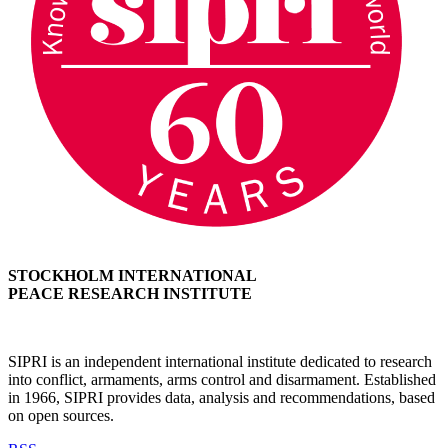
STOCKHOLM INTERNATIONAL
PEACE RESEARCH INSTITUTE
SIPRI is an independent international institute dedicated to research
into conflict, armaments, arms control and disarmament. Established
in 1966, SIPRI provides data, analysis and recommendations, based
on open sources.