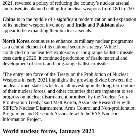
2021, reversed a policy of reducing the country’s nuclear arsenal
and raised its planned ceiling for nuclear weapons from 180 to 260.
China
is in the middle of a significant modernization and expansion
of its nuclear weapon inventory, and
India
and
Pakistan
also
appear to be expanding their nuclear arsenals.
North Korea
continues to enhance its military nuclear programme
as a central element of its national security strategy. While it
conducted no nuclear test explosions or long-range ballistic missile
tests during 2020, it continued production of fissile material and
development of short- and long-range ballistic missiles.
‘The entry into force of the Treaty on the Prohibition of Nuclear
Weapons in early 2021 highlights the growing divide between the
nuclear-armed states, which are all investing in the long-term future
of their nuclear forces, and other countries that are impatient to see
progress on nuclear disarmament promised by the Nuclear Non-
Proliferation Treaty,’ said Matt Korda, Associate Researcher with
SIPRI’s
Nuclear Disarmament, Arms Control and Non-proliferation
Programme
and Research Associate with the FAS Nuclear
Information Project.
World nuclear forces, January 2021