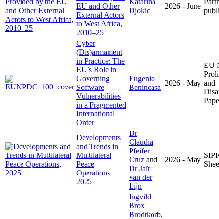
Katarina
Part
EU and Other
2026 - June
Djokic
publ
External Actors
to West Africa,
2010–25
Cyber
(Dis)armament
in Practice: The
EU 
EU’s Role in
Proli
Governing
Eugenio
2026 - May
and
Software
Benincasa
Disa
Vulnerabilities
Pape
in a Fragmented
International
Order
Dr
Developments
Claudia
and Trends in
Pfeifer
Multilateral
SIPR
Cruz
and
2026 - May
Peace
Shee
Dr Jaïr
Operations,
van der
2025
Lijn
Ingvild
Brox
Brodtkorb
,