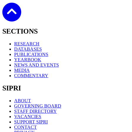
SECTIONS
RESEARCH
DATABASES
PUBLICATIONS
YEARBOOK
NEWS AND EVENTS
MEDIA
COMMENTARY
SIPRI
ABOUT
GOVERNING BOARD
STAFF DIRECTORY
VACANCIES
SUPPORT SIPRI
CONTACT