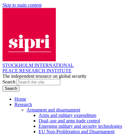
Skip to main content
STOCKHOLM INTERNATIONAL
PEACE RESEARCH INSTITUTE
The independent resource on global security
Search
Home
Research
Armament and disarmament
Arms and military expenditure
Dual–use and arms trade control
Emerging military and security technologies
EU Non-Proliferation and Disarmament