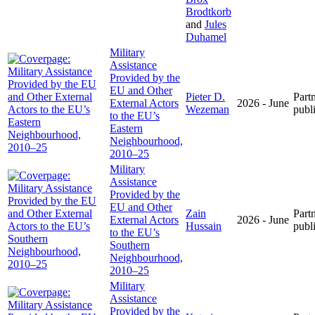
Brodtkorb
and
Jules
Duhamel
Military
Assistance
Provided by the
EU and Other
Pieter D.
Part
External Actors
2026 - June
Wezeman
publ
to the EU’s
Eastern
Neighbourhood,
2010–25
Military
Assistance
Provided by the
EU and Other
Zain
Part
External Actors
2026 - June
Hussain
publ
to the EU’s
Southern
Neighbourhood,
2010–25
Military
Assistance
Provided by the