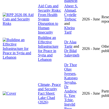
Baldwin
Aid Cuts and
Abeer S.
Security Risks:
Ahmad
,
From Health
Cyrielle
Rese
System
Trebosc
2026 - June
repor
Disruption to
and
Human
Kheira
Insecurity
Tarif
Building an
Effective
Dr Alaa
Infrastructure
Tartir
and
Othe
2026 - June
for Peace in
Dr Bilal
publ
Syria and
Salaymeh
Lebanon
Dr Thor
Olav
Iversen
,
Katongo
Seyuba
,
Climate, Peace
Dr
and Security
Andrew
Part
Fact Sheet:
2026 - June
E. Yaw
publ
Lake Chad
Tchie
,
(2026)
Ingvild
Brox