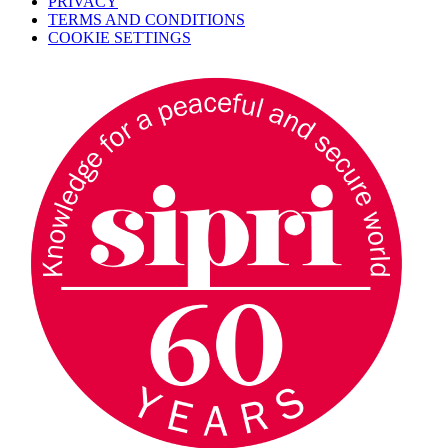
PRIVACY
TERMS AND CONDITIONS
COOKIE SETTINGS