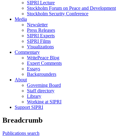
SIPRI Lecture
Stockholm Forum on Peace and Development
Stockholm Security Conference
Media
Newsletter
Press Releases
SIPRI Experts
SIPRI Films
Visualizations
Commentary
WritePeace Blog
Expert Comments
Essays
Backgrounders
About
Governing Board
Staff directory
Library
Working at SIPRI
Support SIPRI
Breadcrumb
Publications search