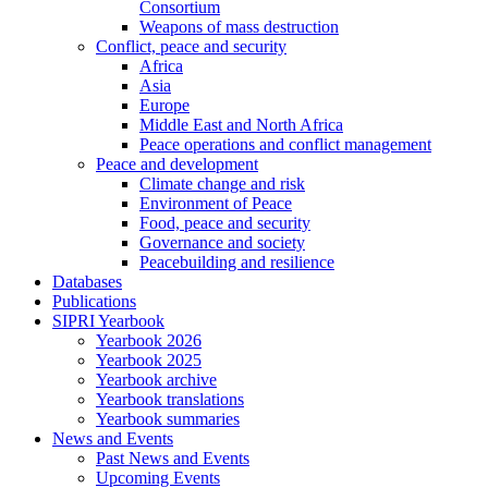
Consortium
Weapons of mass destruction
Conflict, peace and security
Africa
Asia
Europe
Middle East and North Africa
Peace operations and conflict management
Peace and development
Climate change and risk
Environment of Peace
Food, peace and security
Governance and society
Peacebuilding and resilience
Databases
Publications
SIPRI Yearbook
Yearbook 2026
Yearbook 2025
Yearbook archive
Yearbook translations
Yearbook summaries
News and Events
Past News and Events
Upcoming Events