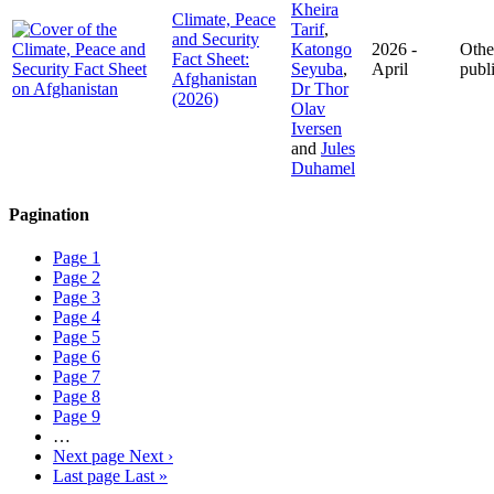
Kheira
Climate, Peace
Tarif
,
and Security
Katongo
2026 -
Othe
Fact Sheet:
Seyuba
,
April
publ
Afghanistan
Dr Thor
(2026)
Olav
Iversen
and
Jules
Duhamel
Pagination
Page
1
Page
2
Page
3
Page
4
Page
5
Page
6
Page
7
Page
8
Page
9
…
Next page
Next ›
Last page
Last »