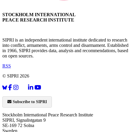
STOCKHOLM INTERNATIONAL
PEACE RESEARCH INSTITUTE
SIPRI is an independent international institute dedicated to research
into conflict, armaments, arms control and disarmament. Established
in 1966, SIPRI provides data, analysis and recommendations, based
on open sources.
RSS
© SIPRI 2026
Subscribe to SIPRI
Stockholm International Peace Research Institute
SIPRI, Signalistgatan 9
SE-169 72 Solna
Sweden