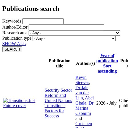
Publications search
Keywords
Author/Editor
Research area
Publication type
SHOW ALL
Year of
Publication
publication
Pub
Author(s)
title
Sort
ascending
Kevin
Steeves
,
Dr Jaïr
Security Sector
van der
Reform and
Lijn
,
Abel
United Nations
Othe
Gbala
,
Dr
2026 - July
Transitions:
publ
Marina
Factors for
Caparini
Success
and
Gretchen