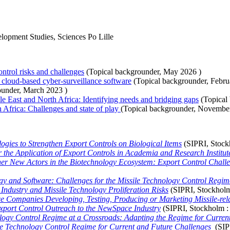
elopment Studies, Sciences Po Lille
ntrol risks and challenges
(Topical backgrounder,
May 2026
)
o cloud-based cyber-surveillance software
(Topical backgrounder,
Febru
ounder,
March 2023
)
e East and North Africa: Identifying needs and bridging gaps
(Topical
Africa: Challenges and state of play
(Topical backgrounder,
Novembe
gies to Strengthen Export Controls on Biological Items
(SIPRI, Stoc
r the Application of Export Controls in Academia and Research Institut
er New Actors in the Biotechnology Ecosystem: Export Control Chall
ogy and Software: Challenges for the Missile Technology Control Regim
ndustry and Missile Technology Proliferation Risks
(SIPRI, Stockhol
 Companies Developing, Testing, Producing or Marketing Missile-rela
xport Control Outreach to the NewSpace Industry
(SIPRI, Stockholm 
logy Control Regime at a Crossroads: Adapting the Regime for Curren
le Technology Control Regime for Current and Future Challenges
(SIP