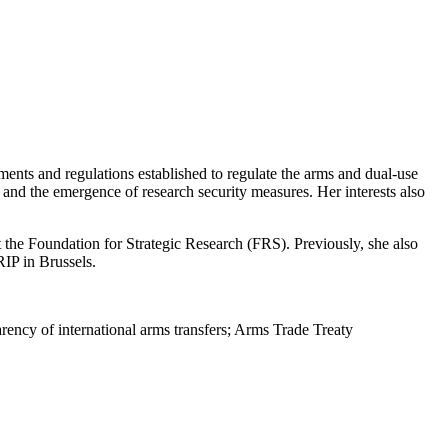
nts and regulations established to regulate the arms and dual-use
, and the emergence of research security measures.
Her interests
also
 the Foundation for Strategic Research (FRS). Previously, she also
RIP in Brussels.
arency of international arms transfers; Arms Trade Treaty