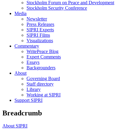
Stockholm Forum on Peace and Development
Stockholm Security Conference
Media
Newsletter
Press Releases
SIPRI Experts
SIPRI Films
Visualizations
Commentary
WritePeace Blog
Expert Comments
Essays
Backgrounders
About
Governing Board
Staff directory
Library
Working at SIPRI
Support SIPRI
Breadcrumb
About SIPRI