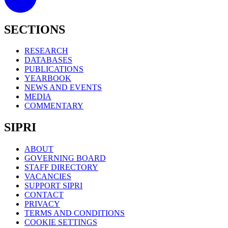
SECTIONS
RESEARCH
DATABASES
PUBLICATIONS
YEARBOOK
NEWS AND EVENTS
MEDIA
COMMENTARY
SIPRI
ABOUT
GOVERNING BOARD
STAFF DIRECTORY
VACANCIES
SUPPORT SIPRI
CONTACT
PRIVACY
TERMS AND CONDITIONS
COOKIE SETTINGS