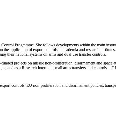
Control Programme. She follows developments within the main instrume
n the application of export controls in academia and research institutes
ping their national systems
on
arms and dual-use transfer controls
.
funded projects on missile non-proliferation, disarmament and space at
gue, and as a Research Intern on small arms transfers and controls at G
port controls; EU non-proliferation and disarmament policies
; transp