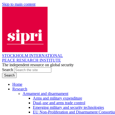
Skip to main content
STOCKHOLM INTERNATIONAL
PEACE RESEARCH INSTITUTE
The independent resource on global security
Search
Home
Research
Armament and disarmament
Arms and military expenditure
Dual–use and arms trade control
Emerging military and security technologies
EU Non-Proliferation and Disarmament Consorti