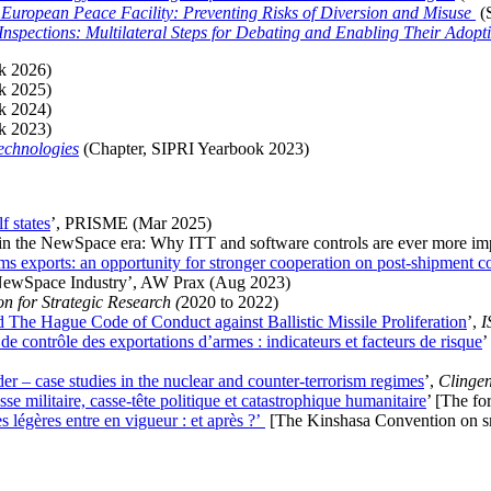
European Peace Facility: Preventing Risks of Diversion and Misuse
(
Inspections: Multilateral Steps for Debating and Enabling Their Adop
k 2026)
k 2025)
k 2024)
k 2023)
echnologies
(
Chapter, SIPRI Yearbook 2023)
f states
’, PRISME (Mar 2025)
n in the NewSpace era: Why ITT and software controls are ever more im
exports: an opportunity for stronger cooperation on post-shipment co
 NewSpace Industry’, AW Prax (Aug 2023)
n for Strategic Research (
2020 to 2022)
d The Hague Code of Conduct against Ballistic Missile Proliferation
’,
I
de contrôle des exportations d’armes : indicateurs et facteurs de risque
’
der – case studies in the nuclear and counter-terrorism regimes
’,
Clinge
e militaire, casse-tête politique et catastrophique humanitaire
’ [The fo
 légères entre en vigueur : et après ?’
[
The Kinshasa Convention on sma