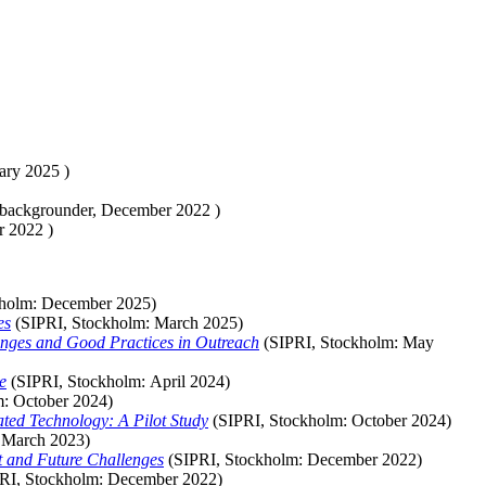
ary 2025
)
 backgrounder,
December 2022
)
r 2022
)
kholm:
December
2025)
es
(SIPRI, Stockholm:
March
2025)
enges and Good Practices in Outreach
(SIPRI, Stockholm:
May
e
(SIPRI, Stockholm:
April
2024)
m:
October
2024)
ted Technology: A Pilot Study
(SIPRI, Stockholm:
October
2024)
:
March
2023)
t and Future Challenges
(SIPRI, Stockholm:
December
2022)
RI, Stockholm:
December
2022)