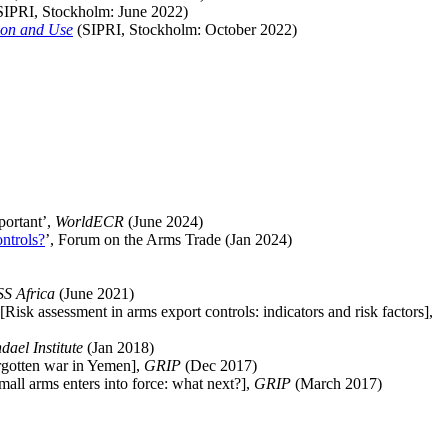
SIPRI, Stockholm:
June
2022)
tion and Use
(SIPRI, Stockholm:
October
2022)
portant’,
WorldECR
(June 2024)
ntrols?
’, Forum on the Arms Trade
(Jan 2024)
SS Africa
(June 2021)
 [
Risk assessment in arms export controls: indicators and risk factors],
ndael
Institute
(Jan 2018)
rgotten war in Yemen],
GRIP
(Dec 2017)
ll arms enters into force: what next?
],
GRIP
(March 2017)