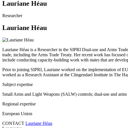
Lauriane Héau
Researcher
Lauriane Héau
Lauriane Héau is a Researcher in the SIPRI Dual-use and Arms Trade 
trade, including the Arms Trade Treaty. Her recent work has focused o
include
conducting capacity-building work with states that are develo
Prior to joining SIPRI, Lauriane worked on the implementation of EU-
worked as a Research Assistant at the Clingendael Institute in The Ha
Subject expertise
Small Arms and Light Weapons (SALW) controls; dual-use and arms ex
Regional expertise
European Union
CONTACT
Lauriane Héau