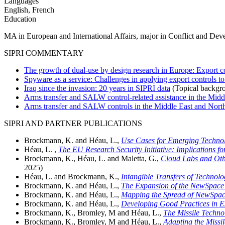
Languages
English, French
Education
MA in European and International Affairs, major in Conflict and Dev
SIPRI COMMENTARY
The growth of dual-use by design research in Europe: Export co
Spyware as a service: Challenges in applying export controls t
Iraq since the invasion: 20 years in SIPRI data
(Topical backgr
Arms transfer and SALW control-related assistance in the Middl
Arms transfer and SALW controls in the Middle East and North 
SIPRI AND PARTNER PUBLICATIONS
Brockmann, K. and Héau, L.,
Use Cases for Emerging Technolo
Héau, L. ,
The EU Research Security Initiative: Implications fo
Brockmann, K., Héau, L. and Maletta, G.,
Cloud Labs and Oth
2025)
Héau, L. and Brockmann, K.,
Intangible Transfers of Technol
Brockmann, K. and Héau, L.,
The Expansion of the NewSpace I
Brockmann, K. and Héau, L.,
Mapping the Spread of NewSpace
Brockmann, K. and Héau, L.,
Developing Good Practices in E
Brockmann, K., Bromley, M and Héau, L.,
The Missile Techno
Brockmann, K., Bromley, M and Héau, L.,
Adapting the Missi