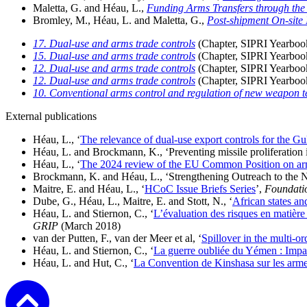
Maletta, G. and Héau, L.,
Funding Arms Transfers through the 
Bromley, M., Héau, L. and Maletta, G.,
Post-shipment On-site 
17. Dual-use and arms trade controls
(
Chapter, SIPRI Yearboo
15. Dual-use and arms trade controls
(
Chapter, SIPRI Yearboo
12. Dual-use and arms trade controls
(
Chapter, SIPRI Yearboo
12. Dual-use and arms trade controls
(
Chapter, SIPRI Yearboo
10. Conventional arms control and regulation of new weapon t
External publications
Héau, L., ‘
The relevance of dual-use export controls for the Gul
Héau, L. and Brockmann, K.,
‘Preventing missile proliferatio
Héau, L.,
‘
The 2024 review of the EU Common Position on arms 
Brockmann, K. and Héau, L., ‘Strengthening Outreach to the
Maitre, E. and Héau, L., ‘
HCoC Issue Briefs Series
’,
Foundatio
Dube, G., Héau, L., Maitre, E. and Stott, N., ‘
African states an
Héau, L. and Stiernon, C., ‘
L’évaluation des risques en matière 
GRIP
(March 2018)
van der Putten, F., van der Meer et al, ‘
Spillover in the multi-or
Héau, L. and Stiernon, C.,
‘
La guerre oubliée du Yémen : Impass
Héau, L. and Hut, C., ‘
La Convention de Kinshasa sur les armes