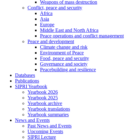
Weapons of mass destruction
Conflict, peace and security
Africa
Asia
Europe
Middle East and North Africa
Peace operations and conflict management
Peace and development
Climate change and risk
Environment of Peace
Food, peace and security
Governance and society
Peacebuilding and resilience
Databases
Publications
SIPRI Yearbook
Yearbook 2026
Yearbook 2025
Yearbook archive
Yearbook translations
Yearbook summaries
News and Events
Past News and Events
Upcoming Events
SIPRI Lecture