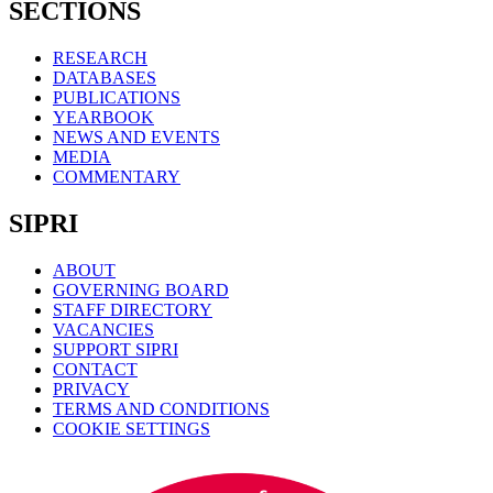
SECTIONS
RESEARCH
DATABASES
PUBLICATIONS
YEARBOOK
NEWS AND EVENTS
MEDIA
COMMENTARY
SIPRI
ABOUT
GOVERNING BOARD
STAFF DIRECTORY
VACANCIES
SUPPORT SIPRI
CONTACT
PRIVACY
TERMS AND CONDITIONS
COOKIE SETTINGS