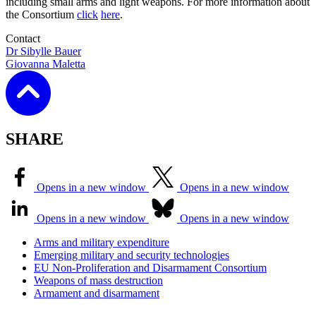
including small arms and light weapons. For more information about
the Consortium
click
here
.
Contact
Dr Sibylle Bauer
Giovanna Maletta
SHARE
Opens in a new window
Opens in a new window
Opens in a new window
Opens in a new window
Arms and military expenditure
Emerging military and security technologies
EU Non-Proliferation and Disarmament Consortium
Weapons of mass destruction
Armament and disarmament