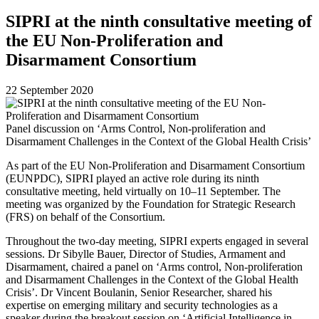
SIPRI at the ninth consultative meeting of
the EU Non-Proliferation and
Disarmament Consortium
22 September 2020
Panel discussion on ‘Arms Control, Non-proliferation and
Disarmament Challenges in the Context of the Global Health Crisis’
As part of the EU Non-Proliferation and Disarmament Consortium
(EUNPDC), SIPRI played an active role during its ninth
consultative meeting, held virtually on 10–11 September. The
meeting was organized by the
Foundation for Strategic Research
(FRS) on behalf of the Consortium.
Throughout the two-day meeting, SIPRI experts engaged in several
sessions. Dr Sibylle Bauer, Director of Studies, Armament and
Disarmament, chaired a panel on ‘Arms control, Non-proliferation
and Disarmament Challenges in the Context of the Global Health
Crisis’. Dr Vincent Boulanin, Senior Researcher, shared his
expertise on emerging military and security technologies as a
speaker during the breakout session on ‘Artificial Intelligence in