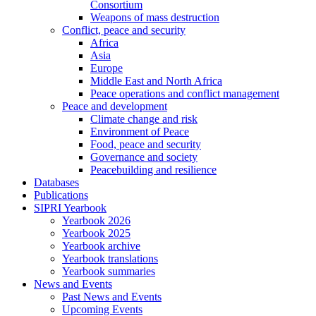
Consortium
Weapons of mass destruction
Conflict, peace and security
Africa
Asia
Europe
Middle East and North Africa
Peace operations and conflict management
Peace and development
Climate change and risk
Environment of Peace
Food, peace and security
Governance and society
Peacebuilding and resilience
Databases
Publications
SIPRI Yearbook
Yearbook 2026
Yearbook 2025
Yearbook archive
Yearbook translations
Yearbook summaries
News and Events
Past News and Events
Upcoming Events