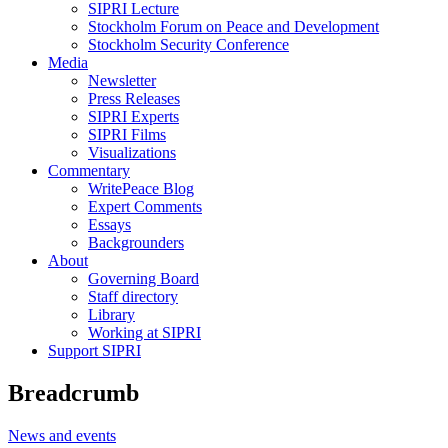
SIPRI Lecture
Stockholm Forum on Peace and Development
Stockholm Security Conference
Media
Newsletter
Press Releases
SIPRI Experts
SIPRI Films
Visualizations
Commentary
WritePeace Blog
Expert Comments
Essays
Backgrounders
About
Governing Board
Staff directory
Library
Working at SIPRI
Support SIPRI
Breadcrumb
News and events