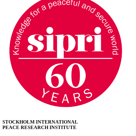
STOCKHOLM INTERNATIONAL
PEACE RESEARCH INSTITUTE