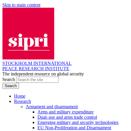
Skip to main content
STOCKHOLM INTERNATIONAL
PEACE RESEARCH INSTITUTE
The independent resource on global security
Search
Home
Research
Armament and disarmament
Arms and military expenditure
Dual–use and arms trade control
Emerging military and security technologies
EU Non-Proliferation and Disarmament