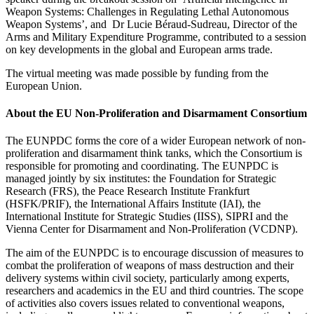
Weapon Systems: Challenges in Regulating Lethal Autonomous
Weapon Systems’, and Dr Lucie Béraud-Sudreau, Director of the
Arms and Military Expenditure Programme, contributed to a session
on key developments in the global and European arms trade.
The virtual meeting was made possible by funding from the
European Union.
About the EU Non-Proliferation and Disarmament Consortium
The EUNPDC forms the core of a wider European network of non-
proliferation and disarmament think tanks, which the Consortium is
responsible for promoting and coordinating. The EUNPDC is
managed jointly by six institutes: the
Foundation for Strategic
Research
(FRS), the Peace Research Institute Frankfurt
(HSFK/PRIF), the International Affairs Institute (IAI), the
International Institute for Strategic Studies (IISS), SIPRI and the
Vienna Center for Disarmament and Non-Proliferation (VCDNP).
The aim of the EUNPDC is to encourage discussion of measures to
combat the proliferation of weapons of mass destruction and their
delivery systems within civil society, particularly among experts,
researchers and academics in the EU and third countries. The scope
of activities also covers issues related to conventional weapons,