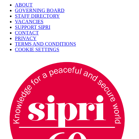
ABOUT
GOVERNING BOARD
STAFF DIRECTORY
VACANCIES
SUPPORT SIPRI
CONTACT
PRIVACY
TERMS AND CONDITIONS
COOKIE SETTINGS