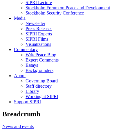
SIPRI Lecture
Stockholm Forum on Peace and Development
Stockholm Security Conference
Media
Newsletter
Press Releases
SIPRI Experts
SIPRI Films
Visualizations
Commentary
WritePeace Blog
Expert Comments
Essays
Backgrounders
About
Governing Board
Staff directory
Library
Working at SIPRI
Support SIPRI
Breadcrumb
News and events