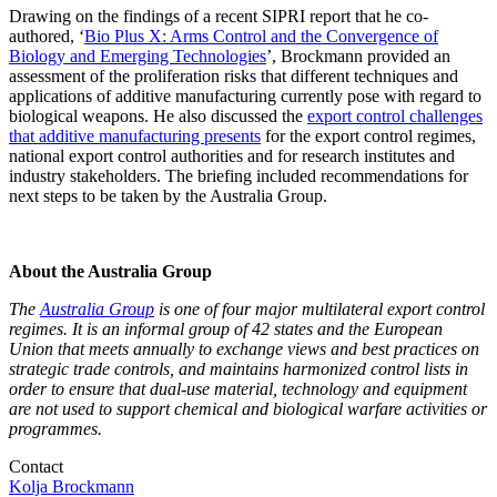
Drawing on the findings of a recent SIPRI report that he co-
authored, ‘
Bio Plus X: Arms Control and the Convergence of
Biology and Emerging Technologies
’, Brockmann provided an
assessment of the proliferation risks that different techniques and
applications of additive manufacturing currently pose with regard to
biological weapons. He also discussed the
export control challenges
that additive manufacturing presents
for the export control regimes,
national export control authorities and for research institutes and
industry stakeholders. The briefing included recommendations for
next steps to be taken by the Australia Group.
About the Australia Group
The
Australia Group
is one of four major multilateral export control
regimes. It is an informal group of 42 states and the European
Union that meets annually to exchange views and best practices on
strategic trade controls, and maintains harmonized control lists in
order to ensure that dual-use material, technology and equipment
are not used to support chemical and biological warfare activities or
programmes.
Contact
Kolja Brockmann