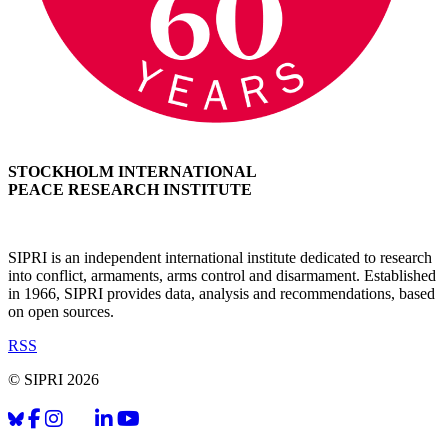
STOCKHOLM INTERNATIONAL
PEACE RESEARCH INSTITUTE
SIPRI is an independent international institute dedicated to research
into conflict, armaments, arms control and disarmament. Established
in 1966, SIPRI provides data, analysis and recommendations, based
on open sources.
RSS
© SIPRI 2026