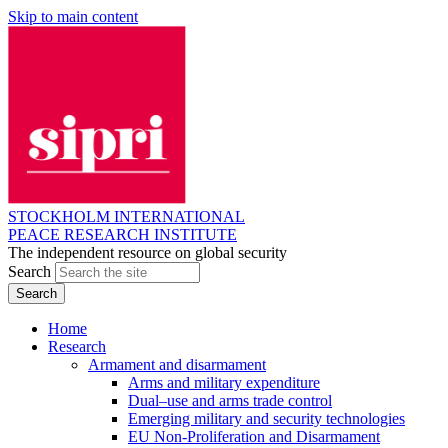
Skip to main content
STOCKHOLM INTERNATIONAL
PEACE RESEARCH INSTITUTE
The independent resource on global security
Search
Home
Research
Armament and disarmament
Arms and military expenditure
Dual–use and arms trade control
Emerging military and security technologies
EU Non-Proliferation and Disarmament