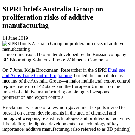
SIPRI briefs Australia Group on
proliferation risks of additive
manufacturing
14 June 2019
Three-dimensional bioprinter developed by the Russian company
3D Bioprinting Solutions. Photo: Wikimedia Commons.
On 7 June, Kolja Brockmann, Researcher in the SIPRI
Dual-use
and Arms Trade Control Programme
, briefed the annual plenary
meeting of the Australia Group—a major multilateral export control
regime made up of 42 states and the European Union—on the
impact of additive manufacturing on biological weapons
proliferation and export controls.
Brockmann was one of a few non-government experts invited to
present on current developments in the area of chemical and
biological weapons, related technologies and proliferation activities.
His briefing highlighted developments in a technology of key
importance: additive manufacturing (also referred to as 3D printing).