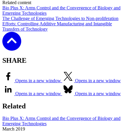
Related content
Bio Plus X: Arms Control and the Convergence of Biology and
Emerging Technologies
The Challenge of Emerging Technologies to Non-proliferation
Efforts: Controlling Additive Manufacturing and Intangible
Transfers of Technology
SHARE
Opens in a new window
Opens in a new window
Opens in a new window
Opens in a new window
Related
Bio Plus X: Arms Control and the Convergence of Biology and
Emerging Technologies
March
2019