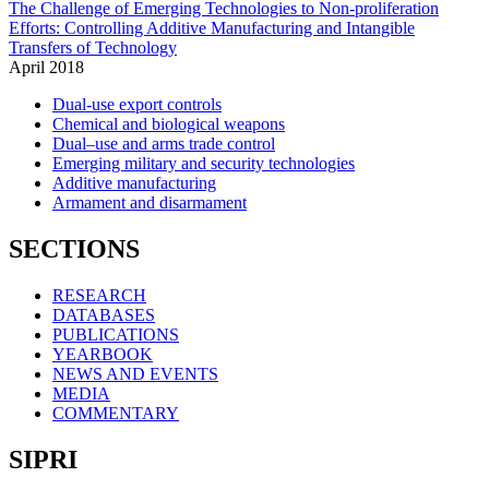
The Challenge of Emerging Technologies to Non-proliferation
Efforts: Controlling Additive Manufacturing and Intangible
Transfers of Technology
April
2018
Dual-use export controls
Chemical and biological weapons
Dual–use and arms trade control
Emerging military and security technologies
Additive manufacturing
Armament and disarmament
SECTIONS
RESEARCH
DATABASES
PUBLICATIONS
YEARBOOK
NEWS AND EVENTS
MEDIA
COMMENTARY
SIPRI