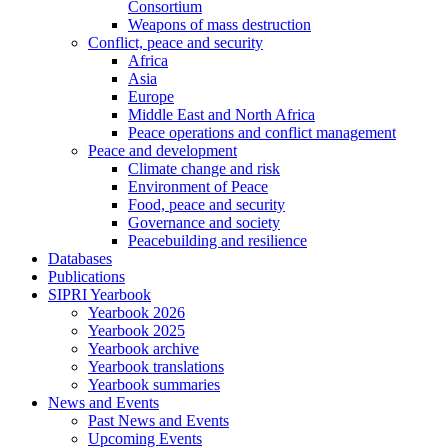
Consortium
Weapons of mass destruction
Conflict, peace and security
Africa
Asia
Europe
Middle East and North Africa
Peace operations and conflict management
Peace and development
Climate change and risk
Environment of Peace
Food, peace and security
Governance and society
Peacebuilding and resilience
Databases
Publications
SIPRI Yearbook
Yearbook 2026
Yearbook 2025
Yearbook archive
Yearbook translations
Yearbook summaries
News and Events
Past News and Events
Upcoming Events