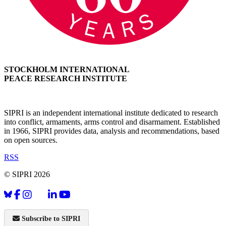
STOCKHOLM INTERNATIONAL
PEACE RESEARCH INSTITUTE
SIPRI is an independent international institute dedicated to research
into conflict, armaments, arms control and disarmament. Established
in 1966, SIPRI provides data, analysis and recommendations, based
on open sources.
RSS
© SIPRI 2026
Subscribe to SIPRI