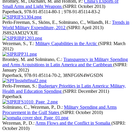
Bromley, M., Duchâtel, M. and Holtom, P.:
China's Exports of
Small Arms and Light Weapons
(SIPRI: October 2013)
Paperback
,
978-91-85114-80-1 ; 978-91-85114-83-2
Perlo-Freeman, S., Sköns, E., Solmirano, C., Wilandh, H.:
Trends in
World Military Expenditure, 2012
(SIPRI: April 2013)
JS8S2AM32VXJE
Wezeman, S., T.:
Military Capabilities in the Arctic
(SIPRI: March
2012)
Bromley, M. and Solmirano, C.:
Transparency in Military Spending
and Arms Acquisitions in Latin America and the Caribbean
(SIPRI:
January 2012)
Paperback
,
978-91-85114-70-2
,
38NFG6N4WGSDN
Perlo-Freeman, S.:
Budgetary Priorities in Latin America: Military,
Health and Education Spending
(SIPRI: December 2011)
Paperback
Solmirano, C., Wezeman, P., D.:
Military Spending and Arms
Procurement in the Gulf States
(SIPRI: October 2010)
Wezeman, P., D.:
Arms Flows and the Conflict in Somalia
(SIPRI:
October 2010)