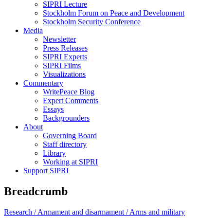
SIPRI Lecture
Stockholm Forum on Peace and Development
Stockholm Security Conference
Media
Newsletter
Press Releases
SIPRI Experts
SIPRI Films
Visualizations
Commentary
WritePeace Blog
Expert Comments
Essays
Backgrounders
About
Governing Board
Staff directory
Library
Working at SIPRI
Support SIPRI
Breadcrumb
Research /
Armament and disarmament /
Arms and military