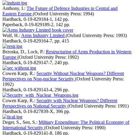
Anthony, I.:
The Future of Defence Industries in Central and
Eastern Europe
(Oxford University Press: 1994)
Hardback
,
0-19-829184-1
,
142 pp.
Paperback
,
0-19-829189-2
,
142 pp.
Wulf, H.:
Arms Industry Limited
(Oxford University Press: 1993)
Hardback
,
0-19-829164-7
,
pp. 415
Brzoska, D., Lock, P.:
Restructuring of Arms Production in Western
Europe
(Oxford University Press: 1992)
Hardback
,
0-19-829147-7
,
240 pp.
Cowen Karp, R.:
Security Without Nuclear Weapons? Different
Perspectives on Non-nuclear Security
(Oxford University Press:
1992)
Hardback
,
0-19-829143-4
,
296 pp.
Cowen Karp, R.:
Security with Nuclear Weapons? Different
Perspectives on National Security
(Oxford University Press: 1991)
Hardback
,
0-19-827839-X
,
396 pp.
Deger, S., Sen, S.:
Military Expenditure: The Political Economy of
International Security
(Oxford University Press: 1990)
Hardback
,
0-19-829141-8
,
186 pp.