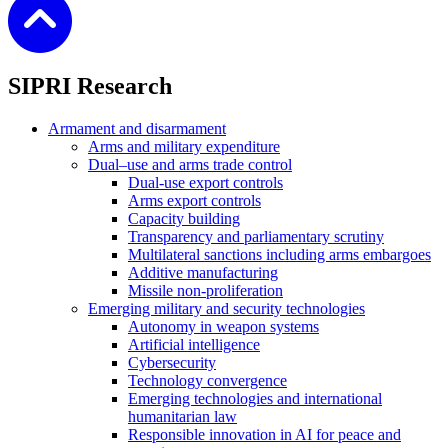
SIPRI Research
Armament and disarmament
Arms and military expenditure
Dual–use and arms trade control
Dual-use export controls
Arms export controls
Capacity building
Transparency and parliamentary scrutiny
Multilateral sanctions including arms embargoes
Additive manufacturing
Missile non-proliferation
Emerging military and security technologies
Autonomy in weapon systems
Artificial intelligence
Cybersecurity
Technology convergence
Emerging technologies and international
humanitarian law
Responsible innovation in AI for peace and