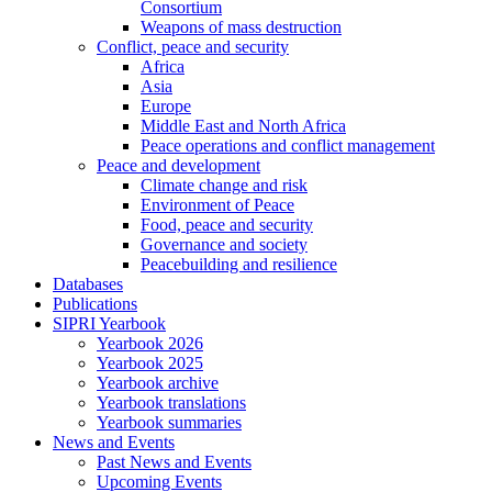
Consortium
Weapons of mass destruction
Conflict, peace and security
Africa
Asia
Europe
Middle East and North Africa
Peace operations and conflict management
Peace and development
Climate change and risk
Environment of Peace
Food, peace and security
Governance and society
Peacebuilding and resilience
Databases
Publications
SIPRI Yearbook
Yearbook 2026
Yearbook 2025
Yearbook archive
Yearbook translations
Yearbook summaries
News and Events
Past News and Events
Upcoming Events