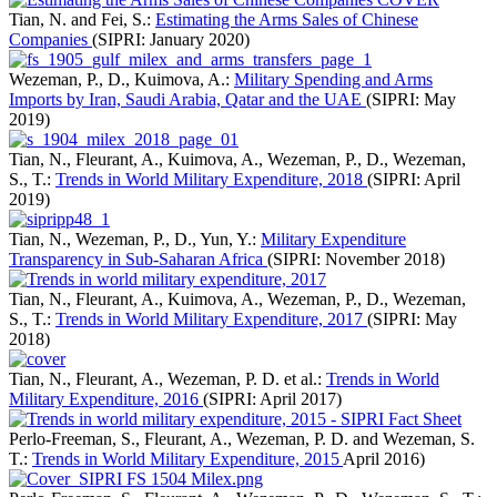
Tian, N. and Fei, S.:
Estimating the Arms Sales of Chinese
Companies
(SIPRI: January 2020)
Wezeman, P., D., Kuimova, A.:
Military Spending and Arms
Imports by Iran, Saudi Arabia, Qatar and the UAE
(SIPRI: May
2019)
Tian, N., Fleurant, A., Kuimova, A., Wezeman, P., D., Wezeman,
S., T.:
Trends in World Military Expenditure, 2018
(SIPRI: April
2019)
Tian, N., Wezeman, P., D., Yun, Y.:
Military Expenditure
Transparency in Sub-Saharan Africa
(SIPRI: November 2018)
Tian, N., Fleurant, A., Kuimova, A., Wezeman, P., D., Wezeman,
S., T.:
Trends in World Military Expenditure, 2017
(SIPRI: May
2018)
Tian, N., Fleurant, A., Wezeman, P. D. et al.:
Trends in World
Military Expenditure, 2016
(SIPRI: April 2017)
Perlo-Freeman, S., Fleurant, A., Wezeman, P. D. and Wezeman, S.
T.:
Trends in World Military Expenditure, 2015
April 2016)