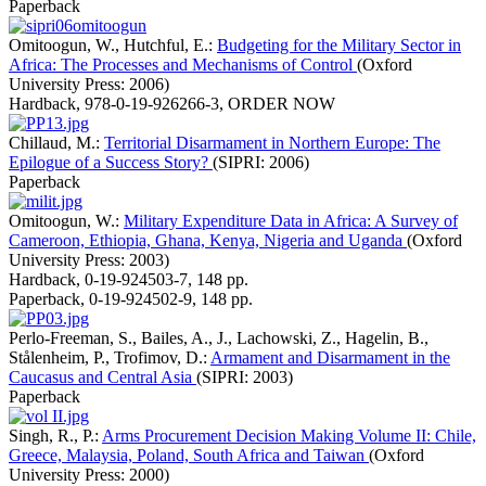
Paperback
Omitoogun, W., Hutchful, E.:
Budgeting for the Military Sector in
Africa: The Processes and Mechanisms of Control
(Oxford
University Press: 2006)
Hardback
,
978-0-19-926266-3
,
ORDER NOW
Chillaud, M.:
Territorial Disarmament in Northern Europe: The
Epilogue of a Success Story?
(SIPRI: 2006)
Paperback
Omitoogun, W.:
Military Expenditure Data in Africa: A Survey of
Cameroon, Ethiopia, Ghana, Kenya, Nigeria and Uganda
(Oxford
University Press: 2003)
Hardback
,
0-19-924503-7
,
148 pp.
Paperback
,
0-19-924502-9
,
148 pp.
Perlo-Freeman, S., Bailes, A., J., Lachowski, Z., Hagelin, B.,
Stålenheim, P., Trofimov, D.:
Armament and Disarmament in the
Caucasus and Central Asia
(SIPRI: 2003)
Paperback
Singh, R., P.:
Arms Procurement Decision Making Volume II: Chile,
Greece, Malaysia, Poland, South Africa and Taiwan
(Oxford
University Press: 2000)