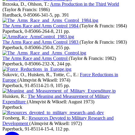
Brzoska, D., Ohlson, T.:
Arms Production in the Third World
(Taylor & Francis: 1986)
Hardback
,
0-85066-341-5
,
pp. 391
The Arms Race and Arms Control 1984
(Taylor & Francis: 1984)
Paperback
,
0-85066-264-8
,
211 pp.
The Arms Race and Arms Control 1983
(Taylor & Francis: 1983)
Paperback
,
0-85066-250-8
,
255 pp.
The Arms Race and Arms Control
(Taylor & Francis: 1982)
Paperback
,
0-85066-232-X
,
244 pp.
Šukovic, O., Huisken, R., Tottie, C., E.:
Force Reductions in
Europe
(Almqvist & Wiksell: 1974)
Paperback
,
91-85114-21-9
,
105 pp.
Huisken, R.:
The Meaning and Measurement of Military
Expenditure
(Almqvist & Wiksell: August 1973)
Paperback
Forsberg, R.:
Resources Devoted to Military Research and
Development
(Almqvist & Wiksell: 1972)
Paperback
,
91-85114-15-4
,
112 pp.