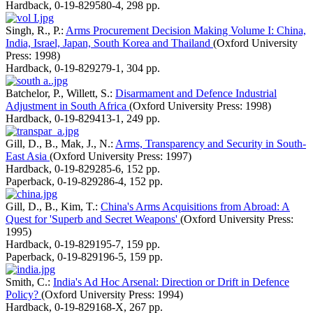
Hardback
,
0-19-829580-4
,
298 pp.
Singh, R., P.:
Arms Procurement Decision Making Volume I: China,
India, Israel, Japan, South Korea and Thailand
(Oxford University
Press: 1998)
Hardback
,
0-19-829279-1
,
304 pp.
Batchelor, P., Willett, S.:
Disarmament and Defence Industrial
Adjustment in South Africa
(Oxford University Press: 1998)
Hardback
,
0-19-829413-1
,
249 pp.
Gill, D., B., Mak, J., N.:
Arms, Transparency and Security in South-
East Asia
(Oxford University Press: 1997)
Hardback
,
0-19-829285-6
,
152 pp.
Paperback
,
0-19-829286-4
,
152 pp.
Gill, D., B., Kim, T.:
China's Arms Acquisitions from Abroad: A
Quest for 'Superb and Secret Weapons'
(Oxford University Press:
1995)
Hardback
,
0-19-829195-7
,
159 pp.
Paperback
,
0-19-829196-5
,
159 pp.
Smith, C.:
India's Ad Hoc Arsenal: Direction or Drift in Defence
Policy?
(Oxford University Press: 1994)
Hardback
,
0-19-829168-X
,
267 pp.