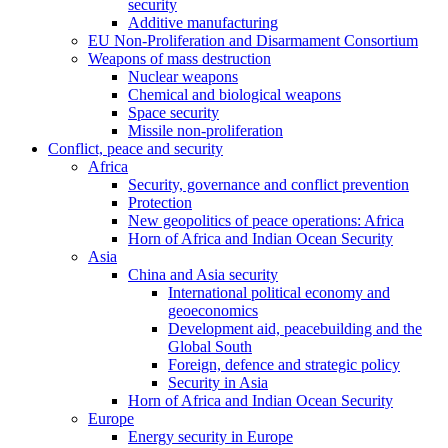
security
Additive manufacturing
EU Non-Proliferation and Disarmament Consortium
Weapons of mass destruction
Nuclear weapons
Chemical and biological weapons
Space security
Missile non-proliferation
Conflict, peace and security
Africa
Security, governance and conflict prevention
Protection
New geopolitics of peace operations: Africa
Horn of Africa and Indian Ocean Security
Asia
China and Asia security
International political economy and
geoeconomics
Development aid, peacebuilding and the
Global South
Foreign, defence and strategic policy
Security in Asia
Horn of Africa and Indian Ocean Security
Europe
Energy security in Europe