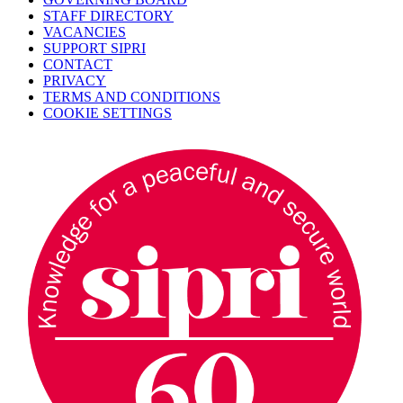
STAFF DIRECTORY
VACANCIES
SUPPORT SIPRI
CONTACT
PRIVACY
TERMS AND CONDITIONS
COOKIE SETTINGS