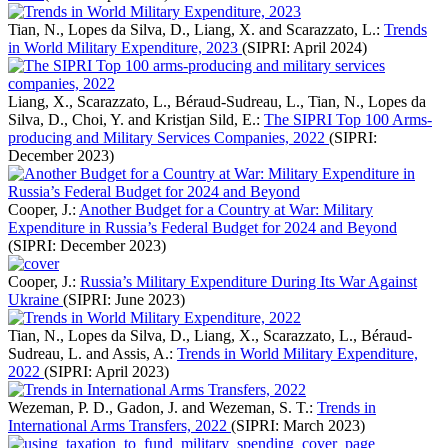
Tian, N., Lopes da Silva, D., Liang, X. and Scarazzato, L.:
Trends
in World Military Expenditure, 2023
(SIPRI: April 2024)
Liang, X., Scarazzato, L., Béraud-Sudreau, L., Tian, N., Lopes da
Silva, D., Choi, Y. and Kristjan Sild, E.:
The SIPRI Top 100 Arms-
producing and Military Services Companies, 2022
(SIPRI:
December 2023)
Cooper, J.:
Another Budget for a Country at War: Military
Expenditure in Russia’s Federal Budget for 2024 and Beyond
(SIPRI: December 2023)
Cooper, J.:
Russia’s Military Expenditure During Its War Against
Ukraine
(SIPRI: June 2023)
Tian, N., Lopes da Silva, D., Liang, X., Scarazzato, L., Béraud-
Sudreau, L. and Assis, A.:
Trends in World Military Expenditure,
2022
(SIPRI: April 2023)
Wezeman, P. D., Gadon, J. and Wezeman, S. T.:
Trends in
International Arms Transfers, 2022
(SIPRI: March 2023)