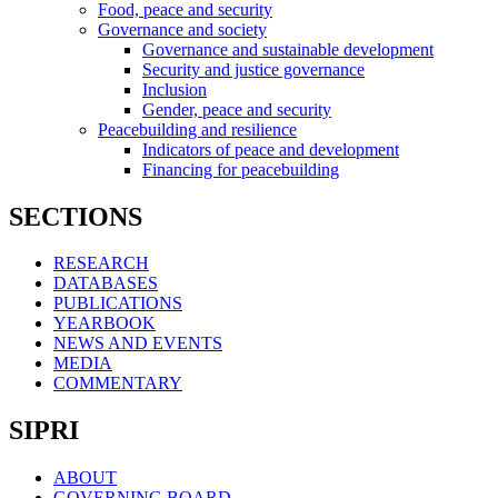
Food, peace and security
Governance and society
Governance and sustainable development
Security and justice governance
Inclusion
Gender, peace and security
Peacebuilding and resilience
Indicators of peace and development
Financing for peacebuilding
SECTIONS
RESEARCH
DATABASES
PUBLICATIONS
YEARBOOK
NEWS AND EVENTS
MEDIA
COMMENTARY
SIPRI
ABOUT
GOVERNING BOARD