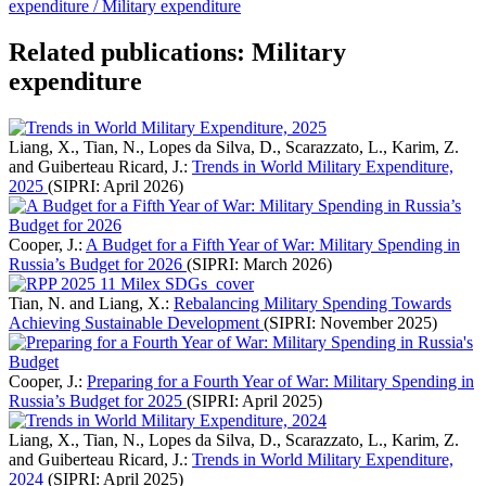
expenditure /
Military expenditure
Related publications: Military
expenditure
Liang, X., Tian, N., Lopes da Silva, D., Scarazzato, L., Karim, Z.
and Guiberteau Ricard, J.:
Trends in World Military Expenditure,
2025
(SIPRI: April 2026)
Cooper, J.:
A Budget for a Fifth Year of War: Military Spending in
Russia’s Budget for 2026
(SIPRI: March 2026)
Tian, N. and Liang, X.:
Rebalancing Military Spending Towards
Achieving Sustainable Development
(SIPRI: November 2025)
Cooper, J.:
Preparing for a Fourth Year of War: Military Spending in
Russia’s Budget for 2025
(SIPRI: April 2025)
Liang, X., Tian, N., Lopes da Silva, D., Scarazzato, L., Karim, Z.
and Guiberteau Ricard, J.:
Trends in World Military Expenditure,
2024
(SIPRI: April 2025)