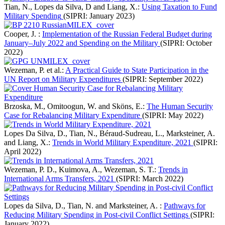
Tian, N., Lopes da Silva, D and Liang, X.:
Using Taxation to Fund
Military Spending
(SIPRI: January 2023)
Cooper, J. :
Implementation of the Russian Federal Budget during
January–July 2022 and Spending on the Military
(SIPRI: October
2022)
Wezeman, P. et al.:
A Practical Guide to State Participation in the
UN Report on Military Expenditures
(SIPRI: September 2022)
Brzoska, M., Omitoogun, W. and Sköns, E.:
The Human Security
Case for Rebalancing Military Expenditure
(SIPRI: May 2022)
Lopes Da Silva, D., Tian, N., Béraud-Sudreau, L., Marksteiner, A.
and Liang, X.:
Trends in World Military Expenditure, 2021
(SIPRI:
April 2022)
Wezeman, P. D., Kuimova, A., Wezeman, S. T.:
Trends in
International Arms Transfers, 2021
(SIPRI: March 2022)
Lopes da Silva, D., Tian, N. and Marksteiner, A. :
Pathways for
Reducing Military Spending in Post-civil Conflict Settings
(SIPRI:
January 2022)