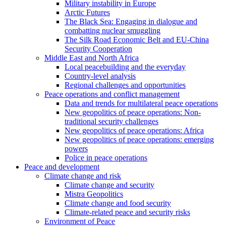
Military instability in Europe
Arctic Futures
The Black Sea: Engaging in dialogue and
combatting nuclear smuggling
The Silk Road Economic Belt and EU-China
Security Cooperation
Middle East and North Africa
Local peacebuilding and the everyday
Country-level analysis
Regional challenges and opportunities
Peace operations and conflict management
Data and trends for multilateral peace operations
New geopolitics of peace operations: Non-
traditional security challenges
New geopolitics of peace operations: Africa
New geopolitics of peace operations: emerging
powers
Police in peace operations
Peace and development
Climate change and risk
Climate change and security
Mistra Geopolitics
Climate change and food security
Climate-related peace and security risks
Environment of Peace