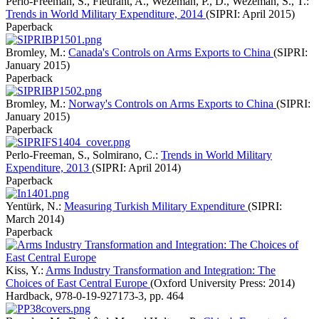
Perlo-Freeman, S., Fleurant, A., Wezeman, P., D., Wezeman, S., T.:
Trends in World Military Expenditure, 2014
(SIPRI: April 2015)
Paperback
Bromley, M.:
Canada's Controls on Arms Exports to China
(SIPRI:
January 2015)
Paperback
Bromley, M.:
Norway's Controls on Arms Exports to China
(SIPRI:
January 2015)
Paperback
Perlo-Freeman, S., Solmirano, C.:
Trends in World Military
Expenditure, 2013
(SIPRI: April 2014)
Paperback
Yentürk, N.:
Measuring Turkish Military Expenditure
(SIPRI:
March 2014)
Paperback
Kiss, Y.:
Arms Industry Transformation and Integration: The
Choices of East Central Europe
(Oxford University Press: 2014)
Hardback
,
978-0-19-927173-3
,
pp. 464