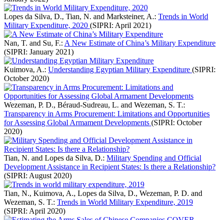
Lopes da Silva, D., Tian, N. and Marksteiner, A.:
Trends in World
Military Expenditure, 2020
(SIPRI: April 2021)
Nan, T. and Su, F.:
A New Estimate of China’s Military Expenditure
(SIPRI: January 2021)
Kuimova, A.:
Understanding Egyptian Military Expenditure
(SIPRI:
October 2020)
Wezeman, P. D., Béraud-Sudreau, L. and Wezeman, S. T.:
Transparency in Arms Procurement: Limitations and Opportunities
for Assessing Global Armament Developments
(SIPRI: October
2020)
Tian, N. and Lopes da Silva, D.:
Military Spending and Official
Development Assistance in Recipient States: Is there a Relationship?
(SIPRI: August 2020)
Tian, N., Kuimova, A., Lopes da Silva, D., Wezeman, P. D. and
Wezeman, S. T.:
Trends in World Military Expenditure, 2019
(SIPRI: April 2020)