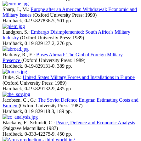
Sharp, J., M.:
Europe after an American Withdrawal: Economic and
Military Issues
(Oxford University Press: 1990)
Hardback
,
0-19-827836-5
,
501 pp.
Landgren, S.:
Embargo Disimplemented: South Africa's Military
Industry
(Oxford University Press: 1989)
Hardback
,
0-19-829127-2
,
276 pp.
Harkavy, R., E.:
Bases Abroad: The Global Foreign Military
Presence
(Oxford University Press: 1989)
Hardback
,
0-19-829131-0
,
389 pp.
Duke, S.:
United States Military Forces and Installations in Europe
(Oxford University Press: 1989)
Hardback
,
0-19-829132-9
,
435 pp.
Jacobsen, C., G.:
The Soviet Defence Enigma: Estimating Costs and
Burden
(Oxford University Press: 1987)
Hardback
,
0-19-829118-3
,
189 pp.
Blackaby, F., Schmidt, C.:
Peace, Defence and Economic Analysis
(Palgrave Macmillan: 1987)
Hardback
,
0-333-42275-9
,
450 pp.