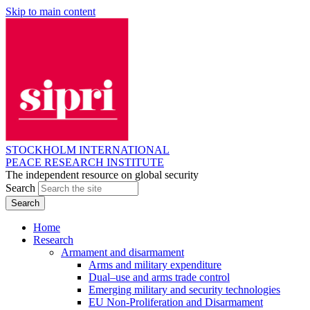
Skip to main content
STOCKHOLM INTERNATIONAL
PEACE RESEARCH INSTITUTE
The independent resource on global security
Search
Home
Research
Armament and disarmament
Arms and military expenditure
Dual–use and arms trade control
Emerging military and security technologies
EU Non-Proliferation and Disarmament