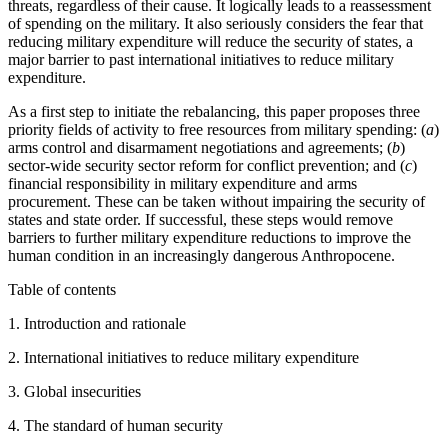
threats, regardless of their cause. It logically leads to a reassessment
of spending on the military. It also seriously considers the fear that
reducing military expenditure will reduce the security of states, a
major barrier to past international initiatives to reduce military
expenditure.
As a first step to initiate the rebalancing, this paper proposes three
priority fields of activity to free resources from military spending: (
a
)
arms control and disarmament negotiations and agreements; (
b
)
sector-wide security sector reform for conflict prevention; and (
c
)
financial responsibility in military expenditure and arms
procurement. These can be taken without impairing the security of
states and state order. If successful, these steps would remove
barriers to further military expenditure reductions to improve the
human condition in an increasingly dangerous Anthropocene.
Table of contents
1. Introduction and rationale
2. International initiatives to reduce military expenditure
3. Global insecurities
4. The standard of human security