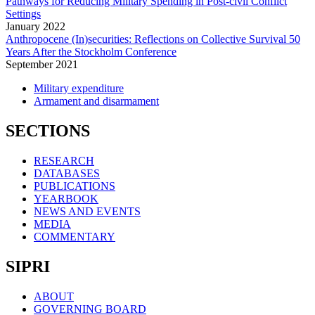
Pathways for Reducing Military Spending in Post-civil Conflict
Settings
January
2022
Anthropocene (In)securities: Reflections on Collective Survival 50
Years After the Stockholm Conference
September
2021
Military expenditure
Armament and disarmament
SECTIONS
RESEARCH
DATABASES
PUBLICATIONS
YEARBOOK
NEWS AND EVENTS
MEDIA
COMMENTARY
SIPRI
ABOUT
GOVERNING BOARD