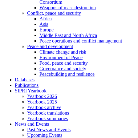
Consortium
Weapons of mass destruction
Conflict, peace and security
Africa
Asia
Europe
Middle East and North Africa
Peace operations and conflict management
Peace and development
Climate change and risk
Environment of Peace
Food, peace and security
Governance and society
Peacebuilding and resilience
Databases
Publications
SIPRI Yearbook
Yearbook 2026
Yearbook 2025
Yearbook archive
Yearbook translations
Yearbook summaries
News and Events
Past News and Events
Upcoming Events