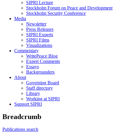
SIPRI Lecture
Stockholm Forum on Peace and Development
Stockholm Security Conference
Media
Newsletter
Press Releases
SIPRI Experts
SIPRI Films
Visualizations
Commentary
WritePeace Blog
Expert Comments
Essays
Backgrounders
About
Governing Board
Staff directory
Library
Working at SIPRI
Support SIPRI
Breadcrumb
Publications search