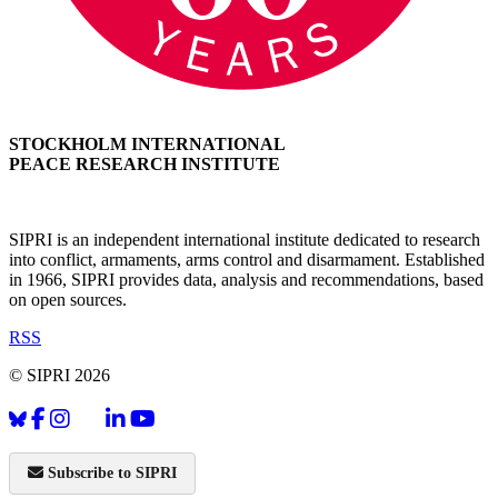
STOCKHOLM INTERNATIONAL
PEACE RESEARCH INSTITUTE
SIPRI is an independent international institute dedicated to research
into conflict, armaments, arms control and disarmament. Established
in 1966, SIPRI provides data, analysis and recommendations, based
on open sources.
RSS
© SIPRI 2026
Subscribe to SIPRI