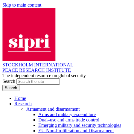
Skip to main content
STOCKHOLM INTERNATIONAL
PEACE RESEARCH INSTITUTE
The independent resource on global security
Search
Home
Research
Armament and disarmament
Arms and military expenditure
Dual–use and arms trade control
Emerging military and security technologies
EU Non-Proliferation and Disarmament