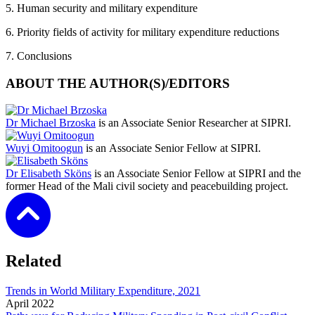
5. Human security and military expenditure
6. Priority fields of activity for military expenditure reductions
7. Conclusions
ABOUT THE AUTHOR(S)/EDITORS
Dr Michael Brzoska
is an Associate Senior Researcher at SIPRI.
Wuyi Omitoogun
is an Associate Senior Fellow at SIPRI.
Dr Elisabeth Sköns
is an Associate Senior Fellow at SIPRI and the
former Head of the Mali civil society and peacebuilding project.
Related
Trends in World Military Expenditure, 2021
April
2022