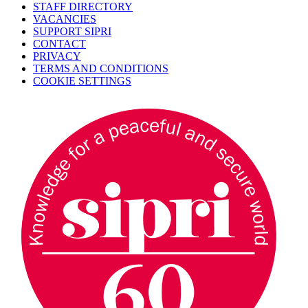
STAFF DIRECTORY
VACANCIES
SUPPORT SIPRI
CONTACT
PRIVACY
TERMS AND CONDITIONS
COOKIE SETTINGS