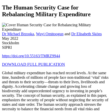
The Human Security Case for
Rebalancing Military Expenditure
Dr Michael Brzoska
,
Wuyi Omitoogun
and
Dr Elisabeth Sköns
May 2022
Stockholm
SIPRI
https://doi.org/10.55163/TMRZ9944
DOWNLOAD FULL PUBLICATION
Global military expenditure has reached record levels. At the same
time, hundreds of millions of people face non-traditional ‘vital’ risks
and threats to their security—threats to their lives, livelihoods and
dignity. Accelerating climate change and growing loss of
biodiversity add unprecedented urgency to investing in people’s
security. The concept of human security, as explained in this paper,
emphasizes the security of people without neglecting the security of
states and state order. The human security approach stresses the
necessity to balance the financial needs from all vital risks and