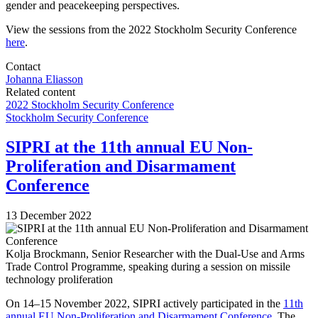
gender and peacekeeping perspectives.
View the sessions from the 2022 Stockholm Security Conference
here
.
Contact
Johanna Eliasson
Related content
2022 Stockholm Security Conference
Stockholm Security Conference
SIPRI at the 11th annual EU Non-
Proliferation and Disarmament
Conference
13 December 2022
Kolja Brockmann, Senior Researcher with the Dual-Use and Arms
Trade Control Programme, speaking during a session on missile
technology proliferation
On
14
–
15
November
202
2
, SIPRI actively participated in the
1
1
th
annual EU Non-Proliferation and Disarmament Conference
.
T
he