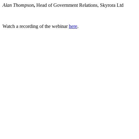
Alan Thompson
,
Head of Government Relations, Skyrora Ltd
Watch a recording of the webinar
here
.