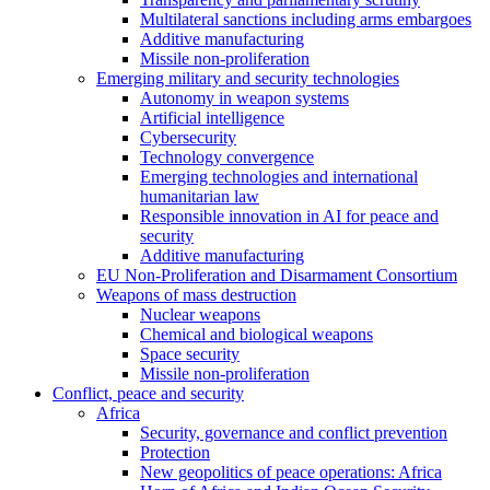
Multilateral sanctions including arms embargoes
Additive manufacturing
Missile non-proliferation
Emerging military and security technologies
Autonomy in weapon systems
Artificial intelligence
Cybersecurity
Technology convergence
Emerging technologies and international
humanitarian law
Responsible innovation in AI for peace and
security
Additive manufacturing
EU Non-Proliferation and Disarmament Consortium
Weapons of mass destruction
Nuclear weapons
Chemical and biological weapons
Space security
Missile non-proliferation
Conflict, peace and security
Africa
Security, governance and conflict prevention
Protection
New geopolitics of peace operations: Africa