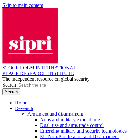
Skip to main content
STOCKHOLM INTERNATIONAL
PEACE RESEARCH INSTITUTE
The independent resource on global security
Search
Home
Research
Armament and disarmament
Arms and military expenditure
Dual–use and arms trade control
Emerging military and security technologies
EU Non-Proliferation and Disarmament