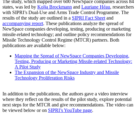
The study, which mapped over 600 NewSpace companies across 84
states, was led by
Kolja Brockmann
and
Lauriane Héau
, researchers
with SIPRI’s Dual-Use and Arms Trade Control Programme. The
results of the study are outlined in a
SIPRI Fact Sheet
and
accompanying report
. These publications analyze the spread of
NewSpace companies developing, testing, producing or marketing
missile-related technology; and outline policy recommendations for
Missile Technology Control Regime (MTCR) partners. Both
publications are available below:
Mapping the Spread of NewSpace Companies Developing,
Testing, Producing or Marketing Missile-related Technology:
A Pilot Study
The Expansion of the NewSpace Industry and Missile
Technology Proliferation Risks
In addition to the publications, the authors gave a video interview
where they reflect on the results of the pilot study, explore potential
next steps for the MTCR and give recommendations. The video can
be viewed below or on
SIPRI’s YouTube page
.