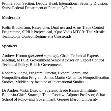
Proliferation Section; Deputy Head, International Security Division,
Swiss Federal Department of Foreign Affairs.
Moderator
Kolja Brockmann, Researcher, Dual-use and Arms Trade Control
Programme, SIPRI; Project lead, ‘Quo Vadis MTCR: The Missile
Technology Control Regime at a Crossroads’.
Speakers
Andrew Horton
(personal capacity)
, Chair, Technical Experts
Meeting, MTCR; Government Senior Advisor on Export Control
Technical Policy, British Government.
Robert A. Shaw, Program Director, Export Control and
Nonproliferation Program, James Martin Center for Nonproliferation
Studies, Middlebury Institute of International Studies.
Dr Andrea Viski, Director, Strategic Trade Research Institute;
Editor-in-Chief, Strategic Trade Review; Adjunct Professor, Schar
School of Policy and Government, George Mason University.