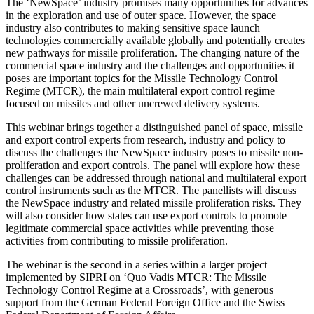
The ‘NewSpace’ industry promises many opportunities for advances
in the exploration and use of outer space. However, the space
industry also contributes to making sensitive space launch
technologies commercially available globally and potentially creates
new pathways for missile proliferation. The changing nature of the
commercial space industry and the challenges and opportunities it
poses are important topics for the Missile Technology Control
Regime (MTCR), the main multilateral export control regime
focused on missiles and other uncrewed delivery systems.
This webinar brings together a distinguished panel of space, missile
and export control experts from research, industry and policy to
discuss the challenges the NewSpace industry poses to missile non-
proliferation and export controls. The panel will explore how these
challenges can be addressed through national and multilateral export
control instruments such as the MTCR. The panellists will discuss
the NewSpace industry and related missile proliferation risks. They
will also consider how states can use export controls to promote
legitimate commercial space activities while preventing those
activities from contributing to missile proliferation.
The webinar is the second in a series within a larger project
implemented by SIPRI on ‘Quo Vadis MTCR: The Missile
Technology Control Regime at a Crossroads’, with generous
support from the German Federal Foreign Office and the Swiss