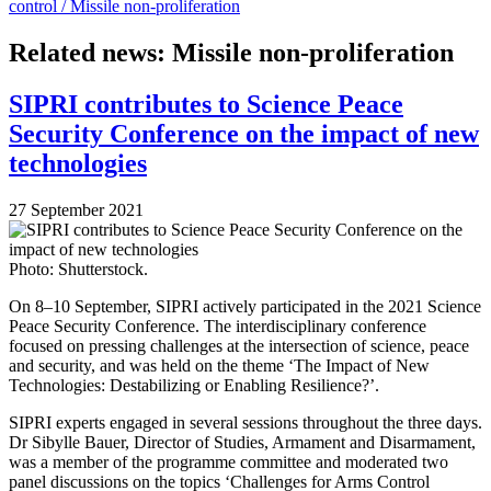
control /
Missile non-proliferation
Related news: Missile non-proliferation
SIPRI contributes to Science Peace
Security Conference on the impact of new
technologies
27 September 2021
Photo: Shutterstock.
On 8–10 September, SIPRI actively participated in the 2021 Science
Peace Security Conference. The interdisciplinary conference
focused on pressing challenges at the intersection of science, peace
and security, and was held on the theme ‘The Impact of New
Technologies: Destabilizing or Enabling Resilience?’.
SIPRI experts engaged in several sessions throughout the three days.
Dr Sibylle Bauer, Director of Studies, Armament and Disarmament,
was a member of the programme committee and moderated two
panel discussions on the topics ‘Challenges for Arms Control