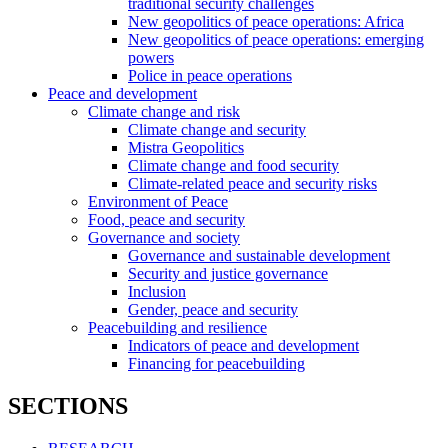
traditional security challenges
New geopolitics of peace operations: Africa
New geopolitics of peace operations: emerging
powers
Police in peace operations
Peace and development
Climate change and risk
Climate change and security
Mistra Geopolitics
Climate change and food security
Climate-related peace and security risks
Environment of Peace
Food, peace and security
Governance and society
Governance and sustainable development
Security and justice governance
Inclusion
Gender, peace and security
Peacebuilding and resilience
Indicators of peace and development
Financing for peacebuilding
SECTIONS