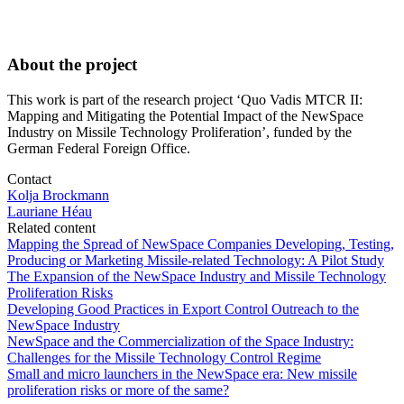
About the project
This work is part of the research project ‘Quo Vadis MTCR II:
Mapping and Mitigating the Potential Impact of the NewSpace
Industry on Missile Technology Proliferation’, funded by the
German Federal Foreign Office.
Contact
Kolja Brockmann
Lauriane Héau
Related content
Mapping the Spread of NewSpace Companies Developing, Testing,
Producing or Marketing Missile-related Technology: A Pilot Study
The Expansion of the NewSpace Industry and Missile Technology
Proliferation Risks
Developing Good Practices in Export Control Outreach to the
NewSpace Industry
NewSpace and the Commercialization of the Space Industry:
Challenges for the Missile Technology Control Regime
Small and micro launchers in the NewSpace era: New missile
proliferation risks or more of the same?