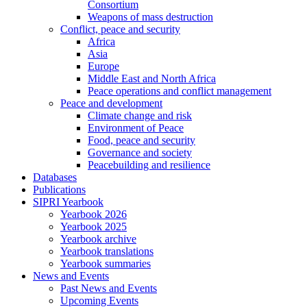
Consortium
Weapons of mass destruction
Conflict, peace and security
Africa
Asia
Europe
Middle East and North Africa
Peace operations and conflict management
Peace and development
Climate change and risk
Environment of Peace
Food, peace and security
Governance and society
Peacebuilding and resilience
Databases
Publications
SIPRI Yearbook
Yearbook 2026
Yearbook 2025
Yearbook archive
Yearbook translations
Yearbook summaries
News and Events
Past News and Events
Upcoming Events