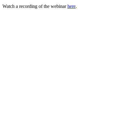
Watch a recording of the webinar
here
.