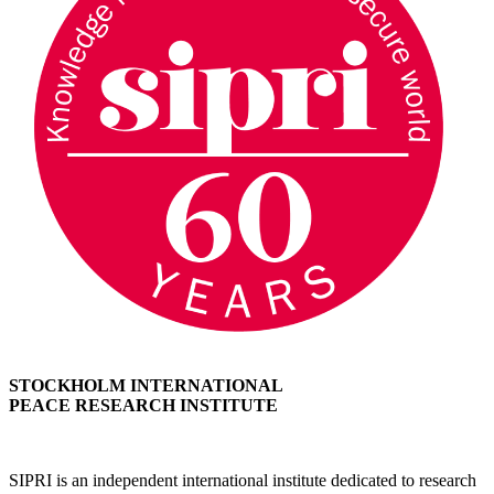
STOCKHOLM INTERNATIONAL
PEACE RESEARCH INSTITUTE
SIPRI is an independent international institute dedicated to research