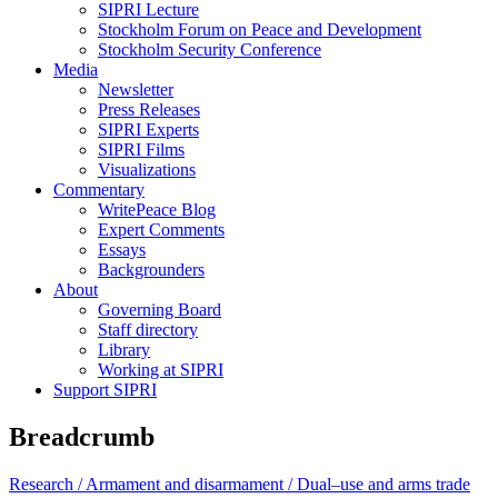
SIPRI Lecture
Stockholm Forum on Peace and Development
Stockholm Security Conference
Media
Newsletter
Press Releases
SIPRI Experts
SIPRI Films
Visualizations
Commentary
WritePeace Blog
Expert Comments
Essays
Backgrounders
About
Governing Board
Staff directory
Library
Working at SIPRI
Support SIPRI
Breadcrumb
Research /
Armament and disarmament /
Dual–use and arms trade