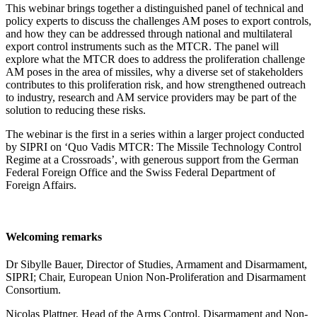
This webinar brings together a distinguished panel of technical and
policy experts to discuss the challenges AM poses to export controls,
and how they can be addressed through
national and multilateral
export control instruments such as the MTCR.
The panel will
explore what the MTCR does to address the proliferation challenge
AM poses in the area of missiles, why a diverse set of stakeholders
contributes to this proliferation risk, and how strengthened outreach
to industry, research and AM service providers may be part of the
solution to reducing these risks.
The webinar is the first in a series within a larger project conducted
by SIPRI on ‘Quo Vadis MTCR: The Missile Technology Control
Regime at a Crossroads’,
with generous support from the German
Federal Foreign Office and the Swiss Federal Department of
Foreign Affairs.
Welcoming remarks
Dr Sibylle Bauer, Director of Studies, Armament and Disarmament,
SIPRI; Chair, European Union Non-Proliferation and Disarmament
Consortium.
Nicolas Plattner, Head of the Arms Control, Disarmament and Non-