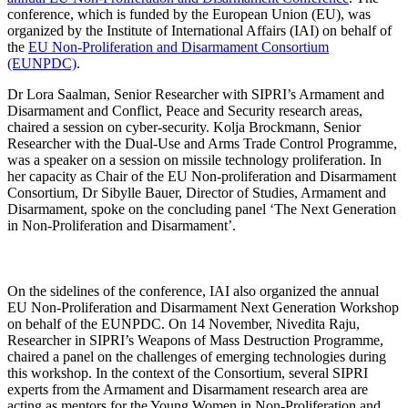
conference, which is funded by the European Union (EU), was
organized by
the Institute of International Affairs (IAI) on behalf of
the
EU Non-Proliferation and Disarmament Consortium
(EUNPDC)
.
Dr Lora Saalman, Senior Researcher with
SIPRI’s Armament and
Disarmament and Conflict, Peace and Security research areas
,
chaired a session on cyber-security. Kolja Brockmann, Senior
Researcher with the Dual-Use and Arms Trade Control Programme,
was a speaker on a session on missile technology proliferation. In
her capacity as Chair of the EU Non-proliferation and Disarmament
Consortium, Dr Sibylle Bauer, Director of Studies, Armament and
Disarmament, spoke on the concluding panel ‘The Next Generation
in Non-Proliferation and Disarmament’.
On the sidelines of the conference, IAI also organized the annual
EU Non-Proliferation and Disarmament Next Generation Workshop
on behalf of the EUNPDC. On 14 November, Nivedita Raju,
Researcher in SIPRI’s Weapons of Mass Destruction Programme,
chaired a panel on the challenges of emerging technologies during
this workshop. In the context of the Consortium, several SIPRI
experts from the Armament and Disarmament research area are
acting as mentors for the Young Women in Non-Proliferation and