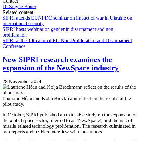
Contact
Dr Sibylle Bauer
Related content
SIPRI attends EUNPDC seminar on impact of war in Ukraine on
international security
SIPRI hosts webinar on gender in disarmament and non-
proliferation
SIPRI at the 10th annual EU Non-Proliferation and Disarmament
Conference
New SIPRI research examines the
expansion of the NewSpace industry
28 November 2024
Lauriane Héau and Kolja Brockmann reflect on the results of the
pilot study.
In October, SIPRI published an extensive study on the expansion of
the global space sector, referred to as ‘NewSpace’, and the risk of
missile-related technology proliferation. The research culminated in
two reports and a video interview with the authors.