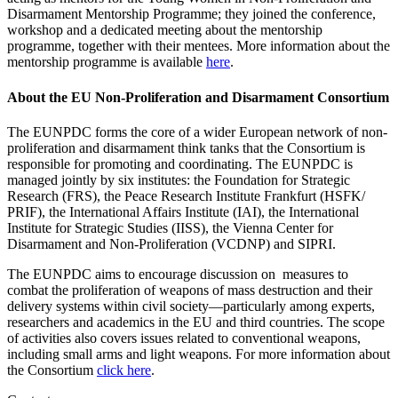
Disarmament Mentorship Programme; they joined the conference,
workshop and a dedicated meeting about the mentorship
programme, together with their mentees. More information about the
mentorship programme is available
here
.
About the EU Non-Proliferation and Disarmament Consortium
The EUNPDC forms the core of a wider European network of non-
proliferation and disarmament think tanks that the Consortium is
responsible for promoting and coordinating. The EUNPDC is
managed jointly by six institutes: the Foundation for Strategic
Research (FRS), the Peace Research Institute Frankfurt (HSFK/
PRIF), the International Affairs Institute (IAI), the International
Institute for Strategic Studies (IISS), the Vienna Center for
Disarmament and Non-Proliferation (VCDNP) and SIPRI.
The EUNPDC aims to encourage discussion on measures to
combat the proliferation of weapons of mass destruction and their
delivery systems within civil society—particularly among experts,
researchers and academics in the EU and third countries. The scope
of activities also covers issues related to conventional weapons,
including small arms and light weapons. For more information about
the Consortium
click here
.