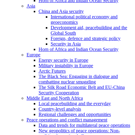
Horn of Africa and Indian Ocean Security
Asia
China and Asia security
International political economy and
geoeconomics
Development aid, peacebuilding and the
Global South
Foreign, defence and strategic policy
Security in Asia
Horn of Africa and Indian Ocean Security
Europe
Energy security in Europe
Military instability in Europe
Arctic Futures
The Black Sea: Engaging in dialogue and
combatting nuclear smuggling
The Silk Road Economic Belt and EU-China
Security Cooperation
Middle East and North Africa
Local peacebuilding and the everyday
Country-level analysis
Regional challenges and opportunities
Peace operations and conflict management
Data and trends for multilateral peace operations
New geopolitics of peace operations: Non-