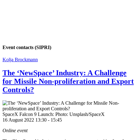
Event contacts (SIPRI)
Kolja Brockmann
The ‘NewSpace’ Industry: A Challenge
for Missile Non-proliferation and Export
Controls?
SpaceX Falcon 9 Launch: Photo: Unsplash/SpaceX
16 August 2022 13:30
-
15:45
Online event