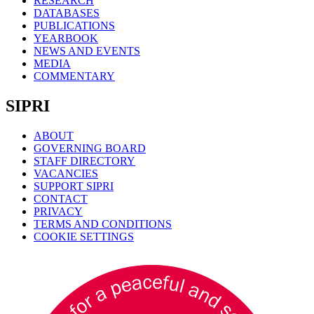
RESEARCH
DATABASES
PUBLICATIONS
YEARBOOK
NEWS AND EVENTS
MEDIA
COMMENTARY
SIPRI
ABOUT
GOVERNING BOARD
STAFF DIRECTORY
VACANCIES
SUPPORT SIPRI
CONTACT
PRIVACY
TERMS AND CONDITIONS
COOKIE SETTINGS