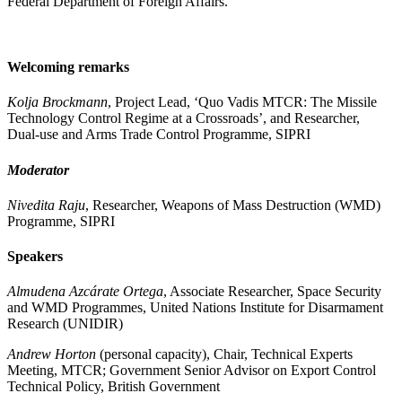
Federal Department of Foreign Affairs.
Welcoming remarks
Kolja Brockmann
, Project Lead, ‘Quo Vadis MTCR: The Missile
Technology Control Regime at a Crossroads’, and Researcher,
Dual-use and Arms Trade Control Programme, SIPRI
Moderator
Nivedita Raju
, Researcher, Weapons of Mass Destruction (WMD)
Programme, SIPRI
Speakers
Almudena Azcárate Ortega
, Associate Researcher​, Space Security
and WMD Programmes, United Nations Institute for Disarmament
Research (UNIDIR)
Andrew Horton
(personal capacity), Chair, Technical Experts
Meeting, MTCR; Government Senior Advisor on Export Control
Technical Policy, British Government