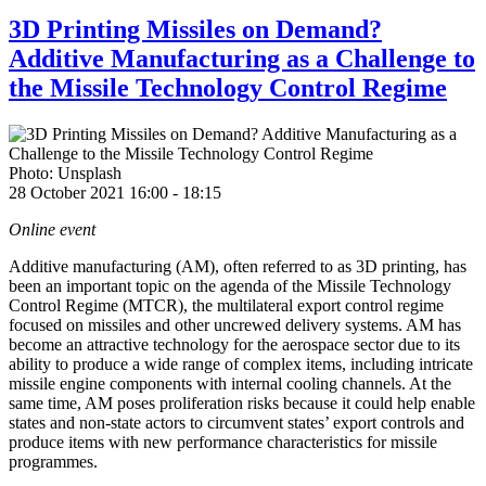
3D Printing Missiles on Demand?
Additive Manufacturing as a Challenge to
the Missile Technology Control Regime
Photo: Unsplash
28 October 2021 16:00
-
18:15
Online event
Additive manufacturing (AM), often referred to as 3D printing,
has
been an important topic on the agenda of the
Missile Technology
Control Regime (MTCR), the multilateral export control regime
focused on missiles and other uncrewed delivery systems. AM has
become an attractive technology for the aerospace sector due to its
ability to produce a wide range of complex items, including intricate
missile engine components with internal cooling channels. At the
same time, AM
poses proliferation risks because it could help enable
states and non-state actors to circumvent states’ export controls and
produce items with new performance characteristics for missile
programmes.