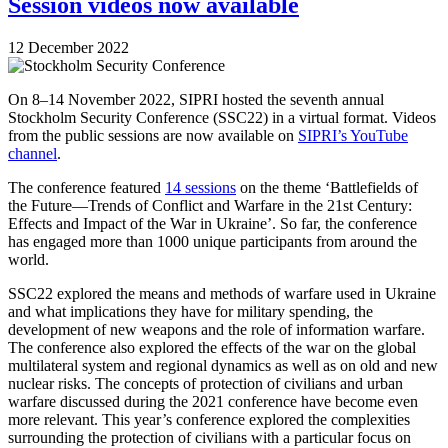
Session videos now available
12 December 2022
On 8–14 November 2022, SIPRI hosted the seventh annual
Stockholm Security Conference (SSC22) in a virtual format. Videos
from the public sessions are now available on
SIPRI’s YouTube
channel
.
The conference featured
14 sessions
on the theme ‘Battlefields of
the Future—Trends of Conflict and Warfare in the 21st Century:
Effects and Impact of the War in Ukraine’. So far, the conference
has engaged more than 1000 unique participants from around the
world.
SSC22 explored the means and methods of warfare used in Ukraine
and what implications they have for military spending, the
development of new weapons and the role of information warfare.
The conference also explored the effects of the war on the global
multilateral system and regional dynamics as well as on old and new
nuclear risks. The concepts of protection of civilians and urban
warfare discussed during the 2021 conference have become even
more relevant. This year’s conference explored the complexities
surrounding the protection of civilians with a particular focus on