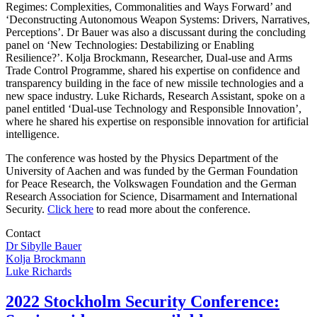
Regimes: Complexities, Commonalities and Ways Forward’ and
‘Deconstructing Autonomous Weapon Systems: Drivers, Narratives,
Perceptions’. Dr Bauer was also a discussant during the concluding
panel on ‘New Technologies: Destabilizing or Enabling
Resilience?’. Kolja Brockmann,
Researcher,
Dual-use and Arms
Trade Control Programme, shared his expertise on confidence and
transparency building in the face of new missile technologies and a
new space industry.
Luke Richards, Research Assistant, spoke on a
panel entitled ‘Dual-use Technology and Responsible Innovation’,
where he shared his expertise on responsible innovation for artificial
intelligence.
The conference was hosted by the Physics Department of the
University of Aachen and was funded by the German Foundation
for Peace Research, the Volkswagen Foundation and the German
Research Association for Science, Disarmament and International
Security.
Click here
to read more about the conference.
Contact
Dr Sibylle Bauer
Kolja Brockmann
Luke Richards
2022 Stockholm Security Conference: