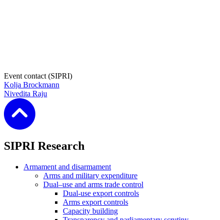
Event contact (SIPRI)
Kolja Brockmann
Nivedita Raju
SIPRI Research
Armament and disarmament
Arms and military expenditure
Dual–use and arms trade control
Dual-use export controls
Arms export controls
Capacity building
Transparency and parliamentary scrutiny