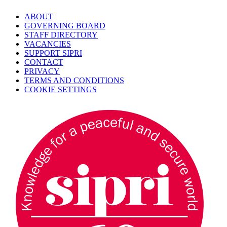
ABOUT
GOVERNING BOARD
STAFF DIRECTORY
VACANCIES
SUPPORT SIPRI
CONTACT
PRIVACY
TERMS AND CONDITIONS
COOKIE SETTINGS