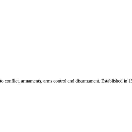
 into conflict, armaments, arms control and disarmament. Established i