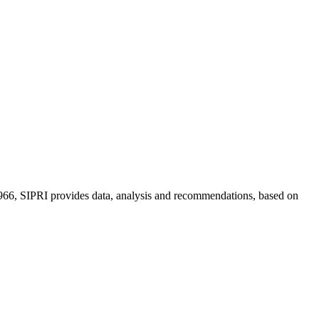
n 1966, SIPRI provides data, analysis and recommendations, based on