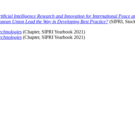
tificial Intelligence Research and Innovation for International Peace a
European Union Lead the Way in Developing Best Practice?
(SIPRI, Stoc
echnologies
(
Chapter, SIPRI Yearbook 2021)
echnologies
(
Chapter, SIPRI Yearbook 2021)