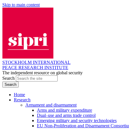
Skip to main content
STOCKHOLM INTERNATIONAL
PEACE RESEARCH INSTITUTE
The independent resource on global security
Search
Home
Research
Armament and disarmament
Arms and military expenditure
Dual–use and arms trade control
Emerging military and security technologies
EU Non-Proliferation and Disarmament Consorti