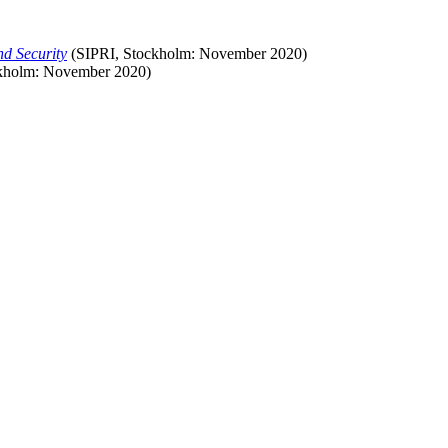
nd Security
(SIPRI, Stockholm:
November
2020)
kholm:
November
2020)