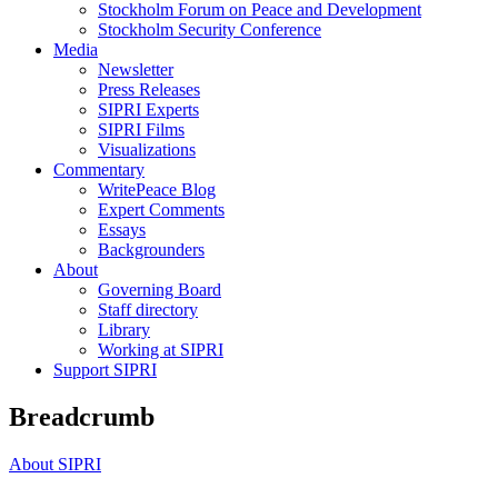
Stockholm Forum on Peace and Development
Stockholm Security Conference
Media
Newsletter
Press Releases
SIPRI Experts
SIPRI Films
Visualizations
Commentary
WritePeace Blog
Expert Comments
Essays
Backgrounders
About
Governing Board
Staff directory
Library
Working at SIPRI
Support SIPRI
Breadcrumb
About SIPRI