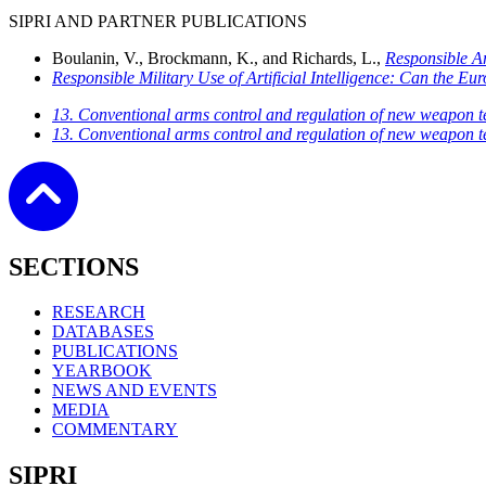
SIPRI AND PARTNER PUBLICATIONS
Boulanin, V., Brockmann, K., and Richards, L.,
Responsible Ar
Responsible Military Use of Artificial Intelligence: Can the 
13. Conventional arms control and regulation of new weapon t
13. Conventional arms control and regulation of new weapon t
SECTIONS
RESEARCH
DATABASES
PUBLICATIONS
YEARBOOK
NEWS AND EVENTS
MEDIA
COMMENTARY
SIPRI