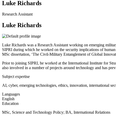
Luke Richards
Research Assistant
Luke Richards
Luke Richards was a Research Assistant working on emerging military a
SIPRI during which he worked on the security implications of human enh
MSc dissertation, ‘The Civil-Military Entanglement of Global Innovat
Prior to joining SIPRI, he worked at the International Institute for S
also involved in a number of projects around technology and has prev
Subject expertise
AI, cyber, emerging technologies, ethics, innovation, international sec
Languages
English
Education
MSc, Science and Technology Policy;
BA, International Relations