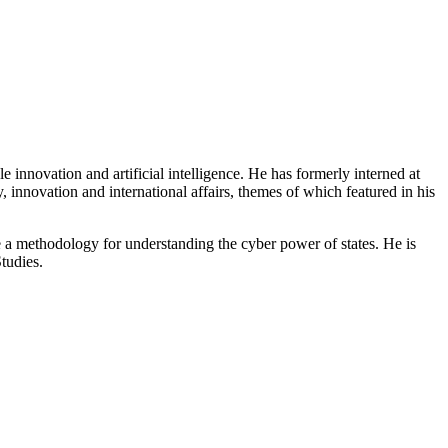
innovation and artificial intelligence. He has formerly interned at
 innovation and international affairs, themes of which featured in his
te a methodology for understanding the cyber power of states. He is
tudies.