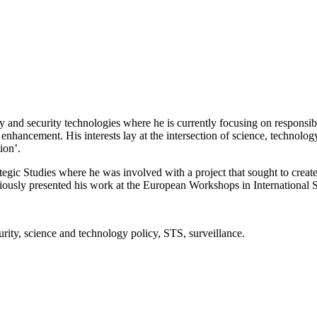
nd security technologies where he is currently focusing on responsible 
ancement. His interests lay at the intersection of science, technology,
ion’.
trategic Studies where he was involved with a project that sought to crea
iously presented his work at the European Workshops in International S
urity, science and technology policy, STS, surveillance.