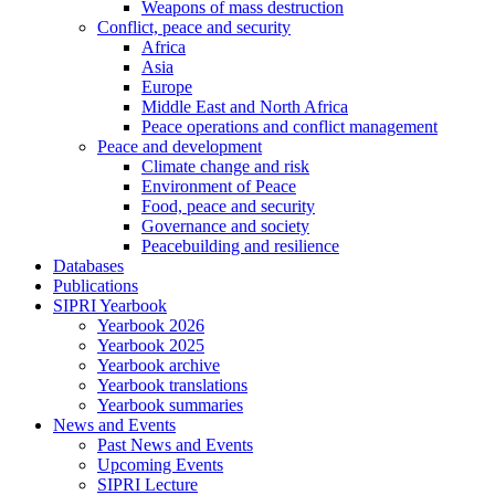
Weapons of mass destruction
Conflict, peace and security
Africa
Asia
Europe
Middle East and North Africa
Peace operations and conflict management
Peace and development
Climate change and risk
Environment of Peace
Food, peace and security
Governance and society
Peacebuilding and resilience
Databases
Publications
SIPRI Yearbook
Yearbook 2026
Yearbook 2025
Yearbook archive
Yearbook translations
Yearbook summaries
News and Events
Past News and Events
Upcoming Events
SIPRI Lecture