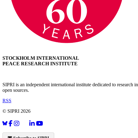
STOCKHOLM INTERNATIONAL
PEACE RESEARCH INSTITUTE
SIPRI is an independent international institute dedicated to research
open sources.
RSS
© SIPRI 2026