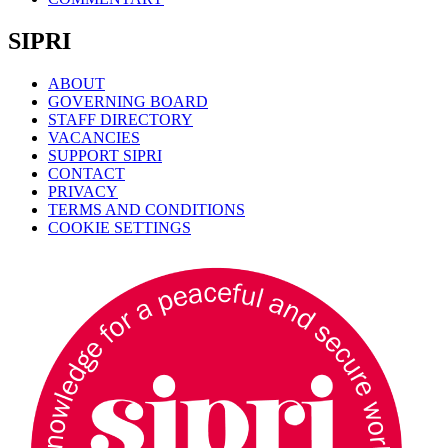
SIPRI
ABOUT
GOVERNING BOARD
STAFF DIRECTORY
VACANCIES
SUPPORT SIPRI
CONTACT
PRIVACY
TERMS AND CONDITIONS
COOKIE SETTINGS