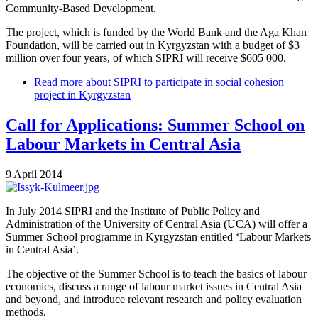
Community-Based Development.
The project, which is funded by the World Bank and the Aga Khan
Foundation, will be carried out in Kyrgyzstan with a budget of $3
million over four years, of which SIPRI will receive $605 000.
Read more
about SIPRI to participate in social cohesion
project in Kyrgyzstan
Call for Applications: Summer School on
Labour Markets in Central Asia
9 April 2014
In July 2014 SIPRI and the Institute of Public Policy and
Administration of the University of Central Asia (UCA) will offer a
Summer School programme in Kyrgyzstan entitled ‘Labour Markets
in Central Asia’.
The objective of the Summer School is to teach the basics of labour
economics, discuss a range of labour market issues in Central Asia
and beyond, and introduce relevant research and policy evaluation
methods.