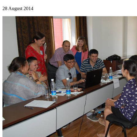
28 August 2014