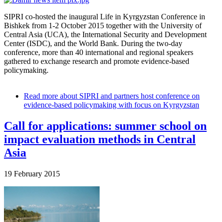
SIPRI co-hosted the inaugural Life in Kyrgyzstan Conference in
Bishkek from 1-
2 October 2015
together with the University of
Central Asia (UCA), the International Security and Development
Center (ISDC), and the World Bank.
During the two-day
conference, more than 40 international and regional speakers
gathered to exchange research and promote evidence-based
policymaking.
Read more
about SIPRI and partners host conference on
evidence-based policymaking with focus on Kyrgyzstan
Call for applications: summer school on
impact evaluation methods in Central
Asia
19 February 2015