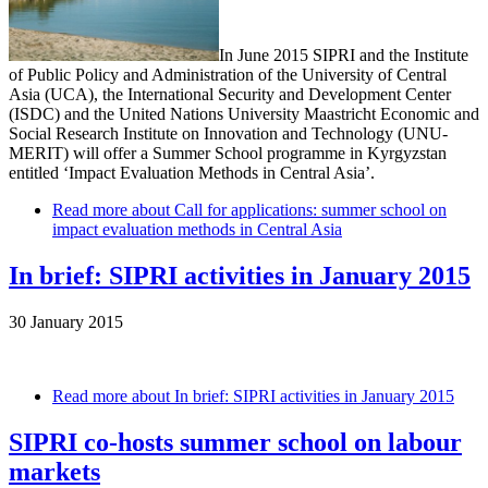
In June 2015 SIPRI and the Institute
of Public Policy and Administration of the University of Central
Asia (UCA), the International Security and Development Center
(ISDC) and the United Nations University Maastricht Economic and
Social Research Institute on Innovation and Technology (UNU-
MERIT) will offer a Summer School programme in Kyrgyzstan
entitled ‘Impact Evaluation Methods in Central Asia’.
Read more
about Call for applications: summer school on
impact evaluation methods in Central Asia
In brief: SIPRI activities in January 2015
30 January 2015
Read more
about In brief: SIPRI activities in January 2015
SIPRI co-hosts summer school on labour
markets