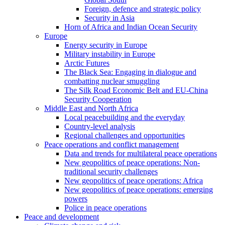
Foreign, defence and strategic policy
Security in Asia
Horn of Africa and Indian Ocean Security
Europe
Energy security in Europe
Military instability in Europe
Arctic Futures
The Black Sea: Engaging in dialogue and
combatting nuclear smuggling
The Silk Road Economic Belt and EU-China
Security Cooperation
Middle East and North Africa
Local peacebuilding and the everyday
Country-level analysis
Regional challenges and opportunities
Peace operations and conflict management
Data and trends for multilateral peace operations
New geopolitics of peace operations: Non-
traditional security challenges
New geopolitics of peace operations: Africa
New geopolitics of peace operations: emerging
powers
Police in peace operations
Peace and development