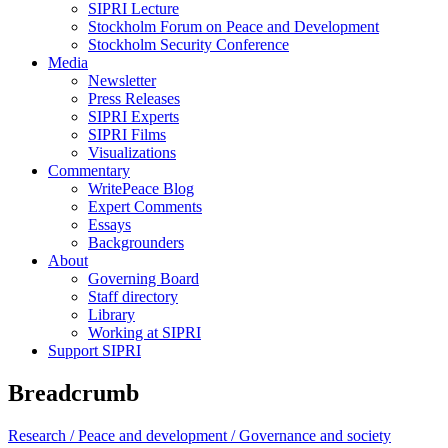
SIPRI Lecture
Stockholm Forum on Peace and Development
Stockholm Security Conference
Media
Newsletter
Press Releases
SIPRI Experts
SIPRI Films
Visualizations
Commentary
WritePeace Blog
Expert Comments
Essays
Backgrounders
About
Governing Board
Staff directory
Library
Working at SIPRI
Support SIPRI
Breadcrumb
Research /
Peace and development /
Governance and society