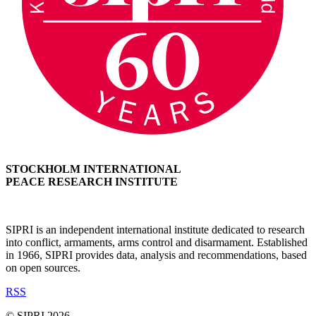
STOCKHOLM INTERNATIONAL
PEACE RESEARCH INSTITUTE
SIPRI is an independent international institute dedicated to research
into conflict, armaments, arms control and disarmament. Established
in 1966, SIPRI provides data, analysis and recommendations, based
on open sources.
RSS
© SIPRI 2026