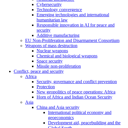
Cybersecurity
Technology convergence
Emerging technologies and international
humanitarian law
Responsible innovation in AI for peace and
security
Additive manufacturing
EU Non-Proliferation and Disarmament Consortium
Weapons of mass destruction
Nuclear weapons
Chemical and biological weapons
Space security
Missile non-proliferation
Conflict, peace and security
Africa
Security, governance and conflict prevention
Protection
New geopolitics of peace operations: Africa
Horn of Africa and Indian Ocean Security
Asia
China and Asia security
International political economy and
geoeconomics
Development aid, peacebuilding and the
Global South