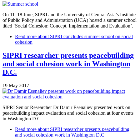
On 11–18 June, SIPRI and the University of Central Asia’s Institute
of Public Policy and Administration (UCA) hosted a summer school
titled ‘Social Cohesion: Concept, Implementation and Evaluation’.
Read more
about SIPRI concludes summer school on social
cohesion
SIPRI researcher presents peacebuilding
and social cohesion work in Washington
D.C.
19 May 2017
SIPRI Senior Researcher Dr Damir Esenaliev presented work on
peacebuilding impact evaluation and social cohesion at four events
in Washington D.C.
Read more
about SIPRI researcher presents peacebuilding
and social cohesion work in Washington D.C.