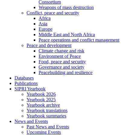
Consortium
Weapons of mass destruction
Conflict, peace and security
Africa
Asia
Europe
Middle East and North Africa
Peace operations and conflict management
Peace and development
Climate change and risk
Environment of Peace
Food, peace and security
Governance and society
Peacebuilding and resilience
Databases
Publications
SIPRI Yearbook
Yearbook 2026
Yearbook 2025
Yearbook archive
Yearbook translations
Yearbook summaries
News and Events
Past News and Events
Upcoming Events