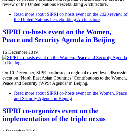
review of the United Nations Peacebuilding Architecture.
Read more
about SIPRI co-hosts event on the 2020 review of
the United Nations Peacebuilding Architecture
SIPRI co-hosts event on the Women,
Peace and Security Agenda in Beijing
16 December 2019
On 10 December, SIPRI co-hosted a regional expert level discussion
event on ‘North East Asian Countries’ Contributions to the Women,
Peace and Security (WPS) Agenda’ in Beijing.
Read more
about SIPRI co-hosts event on the Women, Peace
and Security Agenda in Beijing
SIPRI co-organizes event on the
implementation of the triple nexus