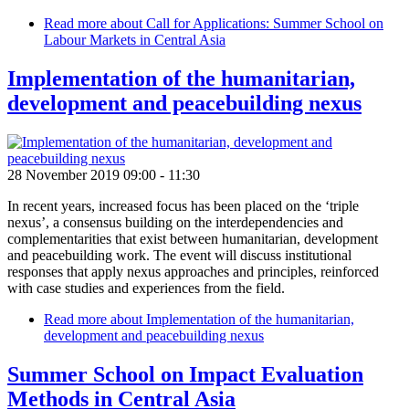
Read more
about Call for Applications: Summer School on
Labour Markets in Central Asia
Implementation of the humanitarian,
development and peacebuilding nexus
28 November 2019 09:00
-
11:30
In recent years, increased focus has been placed on the ‘triple
nexus’, a consensus building on the interdependencies and
complementarities that exist between humanitarian, development
and peacebuilding work. The event will discuss institutional
responses that apply nexus approaches and principles, reinforced
with case studies and experiences from the field.
Read more
about Implementation of the humanitarian,
development and peacebuilding nexus
Summer School on Impact Evaluation
Methods in Central Asia