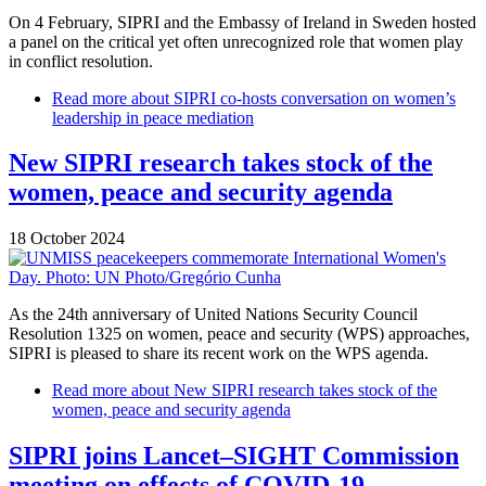
On 4 February, SIPRI and the Embassy of Ireland in Sweden hosted
a panel on the critical yet often unrecognized role that women play
in conflict resolution.
Read more
about SIPRI co-hosts conversation on women’s
leadership in peace mediation
New SIPRI research takes stock of the
women, peace and security agenda
18 October 2024
As the 24th anniversary of United Nations Security Council
Resolution 1325 on women, peace and security (WPS) approaches,
SIPRI is pleased to share its recent work on the WPS agenda.
Read more
about New SIPRI research takes stock of the
women, peace and security agenda
SIPRI joins Lancet–SIGHT Commission
meeting on effects of COVID-19