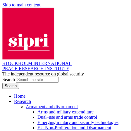
Skip to main content
STOCKHOLM INTERNATIONAL
PEACE RESEARCH INSTITUTE
The independent resource on global security
Search
Home
Research
Armament and disarmament
Arms and military expenditure
Dual–use and arms trade control
Emerging military and security technologies
EU Non-Proliferation and Disarmament