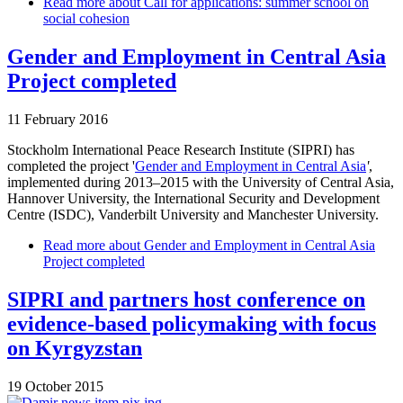
Read more
about Call for applications: summer school on
social cohesion
Gender and Employment in Central Asia
Project completed
11 February 2016
Stockholm International Peace Research Institute (SIPRI) has
completed the project '
Gender and Employment in Central Asia
'
,
implemented during 2013
–
2015 with the University of Central Asia,
Hannover University, the International Security and Development
Centre (ISDC), Vanderbilt University and Manchester University.
Read more
about Gender and Employment in Central Asia
Project completed
SIPRI and partners host conference on
evidence-based policymaking with focus
on Kyrgyzstan
19 October 2015