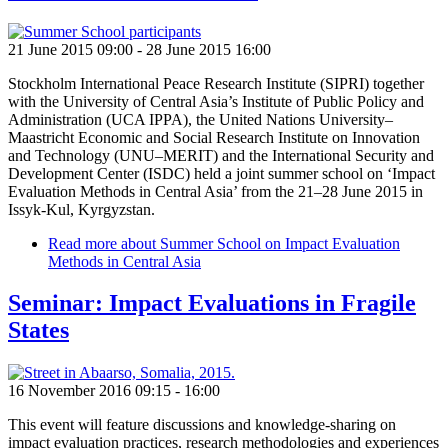
21 June 2015 09:00
-
28 June 2015 16:00
Stockholm International Peace Research Institute (SIPRI) together
with the University of Central Asia’s Institute of Public Policy and
Administration (UCA IPPA), the United Nations University–
Maastricht Economic and Social Research Institute on Innovation
and Technology (UNU–MERIT) and the International Security and
Development Center (ISDC) held a joint summer school on ‘Impact
Evaluation Methods in Central Asia’ from the 21–28 June 2015 in
Issyk-Kul, Kyrgyzstan.
Read more
about Summer School on Impact Evaluation
Methods in Central Asia
Seminar: Impact Evaluations in Fragile
States
16 November 2016 09:15
-
16:00
This event will feature discussions and knowledge-sharing on
impact evaluation practices, research methodologies and experiences