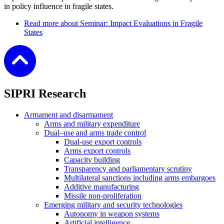
in policy influence in fragile states.
Read more
about Seminar: Impact Evaluations in Fragile
States
SIPRI Research
Armament and disarmament
Arms and military expenditure
Dual–use and arms trade control
Dual-use export controls
Arms export controls
Capacity building
Transparency and parliamentary scrutiny
Multilateral sanctions including arms embargoes
Additive manufacturing
Missile non-proliferation
Emerging military and security technologies
Autonomy in weapon systems
Artificial intelligence