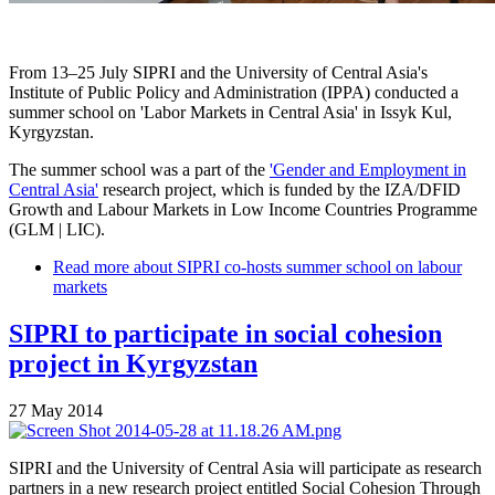
From 13–25 July SIPRI and the University of Central Asia's
Institute of Public Policy and Administration (IPPA) conducted a
summer school on 'Labor Markets in Central Asia' in Issyk Kul,
Kyrgyzstan.
The summer school was a part of the
'Gender and Employment in
Central Asia'
research project, which is funded by the IZA/DFID
Growth and Labour Markets in Low Income Countries Programme
(GLM | LIC).
Read more
about SIPRI co-hosts summer school on labour
markets
SIPRI to participate in social cohesion
project in Kyrgyzstan
27 May 2014
SIPRI and the University of Central Asia will participate as research
partners in a new research project entitled Social Cohesion Through