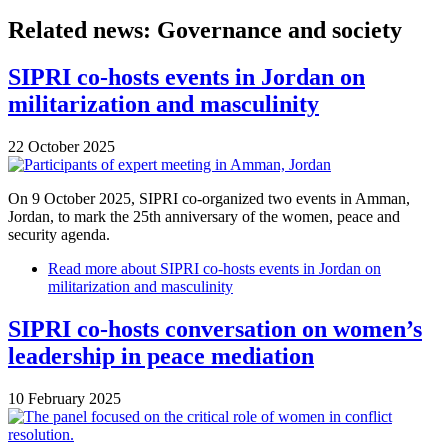
Related news: Governance and society
SIPRI co-hosts events in Jordan on
militarization and masculinity
22 October 2025
On 9 October 2025, SIPRI co-organized two events in Amman,
Jordan, to mark the 25th anniversary of the women, peace and
security agenda.
Read more
about SIPRI co-hosts events in Jordan on
militarization and masculinity
SIPRI co-hosts conversation on women’s
leadership in peace mediation
10 February 2025