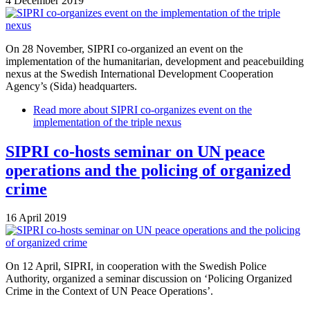
4 December 2019
On 28 November, SIPRI co-organized an event on the
implementation of the humanitarian, development and peacebuilding
nexus at the Swedish International Development Cooperation
Agency’s (Sida) headquarters.
Read more
about SIPRI co-organizes event on the
implementation of the triple nexus
SIPRI co-hosts seminar on UN peace
operations and the policing of organized
crime
16 April 2019
On 12 April, SIPRI, in cooperation with the Swedish Police
Authority, organized a seminar discussion on ‘Policing Organized
Crime in the Context of UN Peace Operations’.