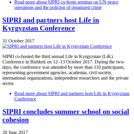
Read more
about SIPRI co-hosts seminar on UN peace
operations and the policing of organized crime
SIPRI and partners host Life in
Kyrgyzstan Conference
31 October 2017
SIPRI co-hosted the third annual Life in Kyrgyzstan (LiK)
Conference in Bishkek on 12–13 October 2017. During the two-
days, the conference was attended by more than 110 participants,
representing government agencies, academia, civil society,
international organizations, independent researchers and the private
sector.
Read more
about SIPRI and partners host Life in Kyrgyzstan
Conference
SIPRI concludes summer school on social
cohesion
20 June 2017