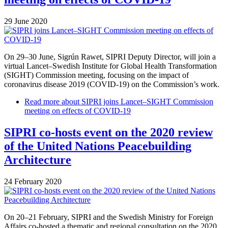
29 June 2020
On 29–30 June, Sigrún Rawet, SIPRI Deputy Director, will join a
virtual Lancet–Swedish Institute for Global Health Transformation
(SIGHT) Commission meeting, focusing on the impact of
coronavirus disease 2019 (COVID-19) on the Commission’s work.
Read more
about SIPRI joins Lancet–SIGHT Commission
meeting on effects of COVID-19
SIPRI co-hosts event on the 2020 review
of the United Nations Peacebuilding
Architecture
24 February 2020
On 20–21 February, SIPRI and the Swedish Ministry for Foreign
Affairs co-hosted a thematic and regional consultation on the 2020