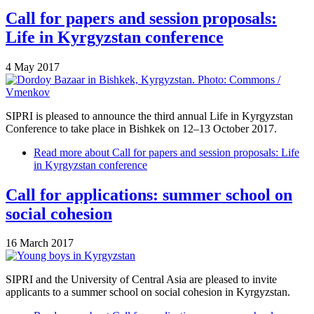
Call for papers and session proposals:
Life in Kyrgyzstan conference
4 May 2017
SIPRI is pleased to announce the third annual Life in Kyrgyzstan
Conference to take place in Bishkek on 12–13 October 2017.
Read more
about Call for papers and session proposals: Life
in Kyrgyzstan conference
Call for applications: summer school on
social cohesion
16 March 2017
SIPRI and the University of Central Asia are pleased to invite
applicants to a summer school on social cohesion in Kyrgyzstan.