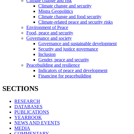
Climate change and risk
Climate change and security
Mistra Geopolitics
Climate change and food security
Climate-related peace and security risks
Environment of Peace
Food, peace and security
Governance and society
Governance and sustainable development
Security and justice governance
Inclusion
Gender, peace and security
Peacebuilding and resilience
Indicators of peace and development
Financing for peacebuilding
SECTIONS
RESEARCH
DATABASES
PUBLICATIONS
YEARBOOK
NEWS AND EVENTS
MEDIA
COMMENTARY