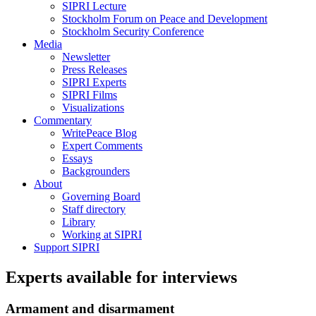
SIPRI Lecture
Stockholm Forum on Peace and Development
Stockholm Security Conference
Media
Newsletter
Press Releases
SIPRI Experts
SIPRI Films
Visualizations
Commentary
WritePeace Blog
Expert Comments
Essays
Backgrounders
About
Governing Board
Staff directory
Library
Working at SIPRI
Support SIPRI
Experts available for interviews
Armament and disarmament