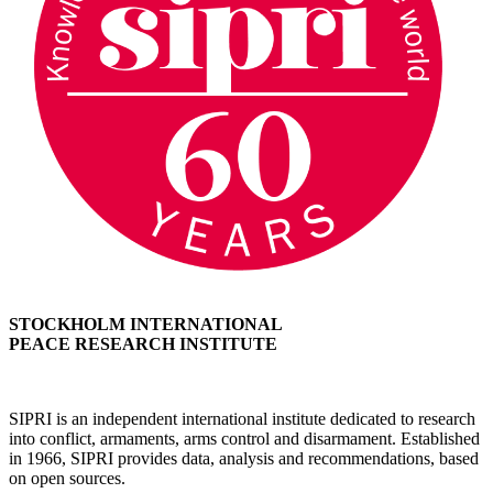
STOCKHOLM INTERNATIONAL
PEACE RESEARCH INSTITUTE
SIPRI is an independent international institute dedicated to research
into conflict, armaments, arms control and disarmament. Established
in 1966, SIPRI provides data, analysis and recommendations, based
on open sources.