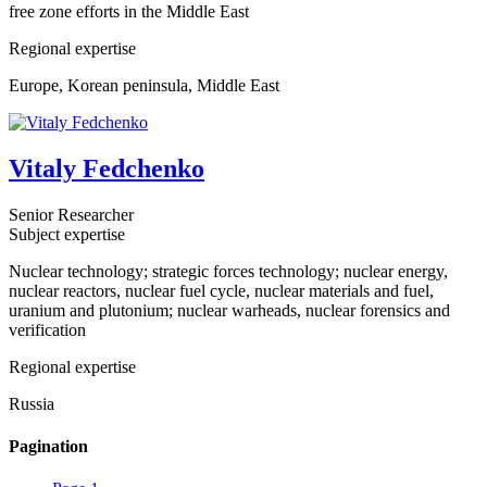
free zone efforts in the Middle East
Regional expertise
Europe, Korean peninsula, Middle East
Vitaly Fedchenko
Senior Researcher
Subject expertise
Nuclear technology; strategic forces technology; nuclear energy,
nuclear reactors, nuclear fuel cycle, nuclear materials and fuel,
uranium and plutonium; nuclear warheads, nuclear forensics and
verification
Regional expertise
Russia
Pagination