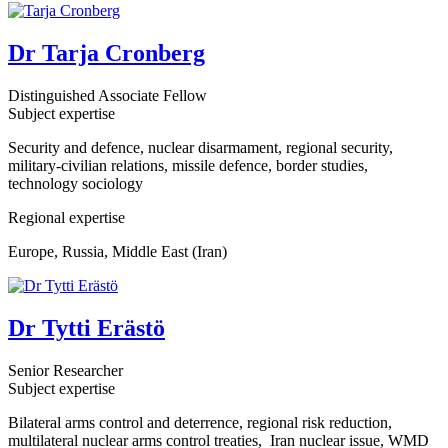
Dr Tarja Cronberg
Distinguished Associate Fellow
Subject expertise
Security and defence, nuclear disarmament, regional security,
military-civilian relations, missile defence, border studies,
technology sociology
Regional expertise
Europe, Russia, Middle East (Iran)
Dr Tytti Erästö
Senior Researcher
Subject expertise
Bilateral arms control and deterrence, regional risk reduction,
multilateral nuclear arms control treaties, Iran nuclear issue, WMD