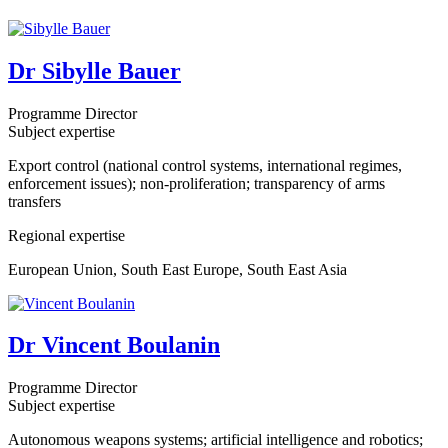
Dr Sibylle Bauer
Programme Director
Subject expertise
Export control (national control systems, international regimes,
enforcement issues); non-proliferation; transparency of arms
transfers
Regional expertise
European Union, South East Europe, South East Asia
Dr Vincent Boulanin
Programme Director
Subject expertise
Autonomous weapons systems; artificial intelligence and robotics;