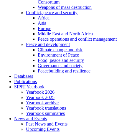
Consortium
Weapons of mass destruction
Conflict, peace and security
Africa
Asia
Europe
Middle East and North Africa
Peace operations and conflict management
Peace and development
Climate change and risk
Environment of Peace
Food, peace and security
Governance and society
Peacebuilding and resilience
Databases
Publications
SIPRI Yearbook
Yearbook 2026
Yearbook 2025
Yearbook archive
Yearbook translations
Yearbook summaries
News and Events
Past News and Events
Upcoming Events