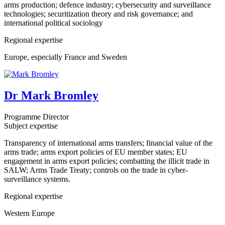
arms production; defence industry; cybersecurity and surveillance
technologies; securitization theory and risk governance; and
international political sociology
Regional expertise
Europe, especially France and Sweden
Dr Mark Bromley
Programme Director
Subject expertise
Transparency of international arms transfers; financial value of the
arms trade; arms export policies of EU member states; EU
engagement in arms export policies; combatting the illicit trade in
SALW; Arms Trade Treaty; controls on the trade in cyber-
surveillance systems.
Regional expertise
Western Europe