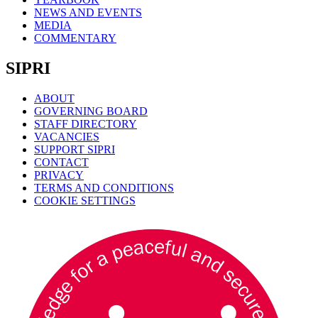
NEWS AND EVENTS
MEDIA
COMMENTARY
SIPRI
ABOUT
GOVERNING BOARD
STAFF DIRECTORY
VACANCIES
SUPPORT SIPRI
CONTACT
PRIVACY
TERMS AND CONDITIONS
COOKIE SETTINGS