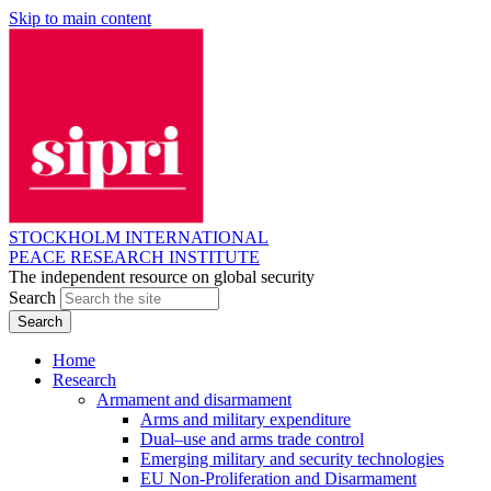
Skip to main content
STOCKHOLM INTERNATIONAL
PEACE RESEARCH INSTITUTE
The independent resource on global security
Search
Home
Research
Armament and disarmament
Arms and military expenditure
Dual–use and arms trade control
Emerging military and security technologies
EU Non-Proliferation and Disarmament