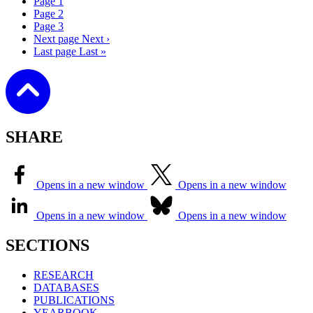
Page
1
Page
2
Page
3
Next page
Next ›
Last page
Last »
SHARE
Opens in a new window
Opens in a new window
Opens in a new window
Opens in a new window
SECTIONS
RESEARCH
DATABASES
PUBLICATIONS
YEARBOOK