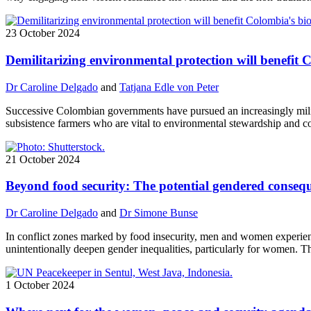
23 October 2024
Demilitarizing environmental protection will benefit 
Dr Caroline Delgado
and
Tatjana Edle von Peter
Successive Colombian governments have pursued an increasingly mili
subsistence farmers who are vital to environmental stewardship and c
21 October 2024
Beyond food security: The potential gendered consequ
Dr Caroline Delgado
and
Dr Simone Bunse
In conflict zones marked by food insecurity, men and women experience
unintentionally deepen gender inequalities, particularly for women. T
1 October 2024