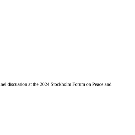
 panel discussion at the 2024 Stockholm Forum on Peace and