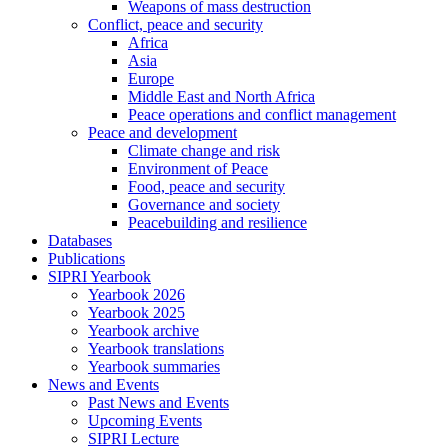
Weapons of mass destruction
Conflict, peace and security
Africa
Asia
Europe
Middle East and North Africa
Peace operations and conflict management
Peace and development
Climate change and risk
Environment of Peace
Food, peace and security
Governance and society
Peacebuilding and resilience
Databases
Publications
SIPRI Yearbook
Yearbook 2026
Yearbook 2025
Yearbook archive
Yearbook translations
Yearbook summaries
News and Events
Past News and Events
Upcoming Events
SIPRI Lecture