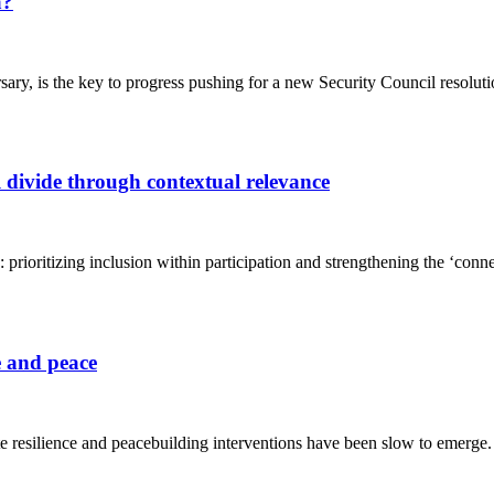
a?
ary, is the key to progress pushing for a new Security Council resolut
 divide through contextual relevance
: prioritizing inclusion within participation and strengthening the ‘co
e and peace
te resilience and peacebuilding interventions have been slow to emerge.