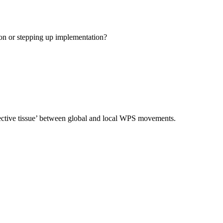
ion or stepping up implementation?
nnective tissue’ between global and local WPS movements.