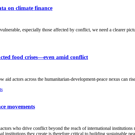
ata on climate finance
ulnerable, especially those affected by conflict, we need a clearer pictu
acted food crises—even amid conflict
w aid actors across the humanitarian-development-peace nexus can rise t
tance movements
tors who drive conflict beyond the reach of international institutions 
nstitutions they create is therefore critical to building sustainable pea