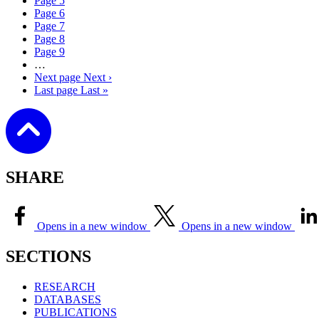
Page
5
Page
6
Page
7
Page
8
Page
9
…
Next page
Next ›
Last page
Last »
SHARE
Opens in a new window
Opens in a new window
SECTIONS
RESEARCH
DATABASES
PUBLICATIONS