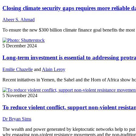
Closing climate security gaps requires more reliable d
Abeer S. Ahmad
To ensure the new $300 billion climate finance goal benefits the most v
5 December 2024
Long-term investment is essential to addressing protr
Emilie Chazelle
and
Alain Leroy
Recent initiatives in Yemen, the Sahel and the Horn of Africa show ho
5 November 2024
To reduce violent conflict, support non-violent resis
Dr Bryan Sims
The wealth and power generated by kleptocratic networks help to put ac
why engaging non-violent resistance movements and the non-traditional i