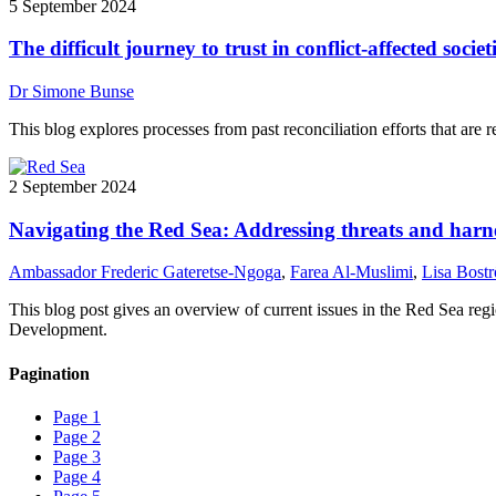
5 September 2024
The difficult journey to trust in conflict-affected societ
Dr Simone Bunse
This blog explores processes from past reconciliation efforts that are re
2 September 2024
Navigating the Red Sea: Addressing threats and harne
Ambassador Frederic Gateretse-Ngoga
,
Farea Al-Muslimi
,
Lisa Bost
This blog post gives an overview of current issues in the Red Sea re
Development.
Pagination
Page
1
Page
2
Page
3
Page
4