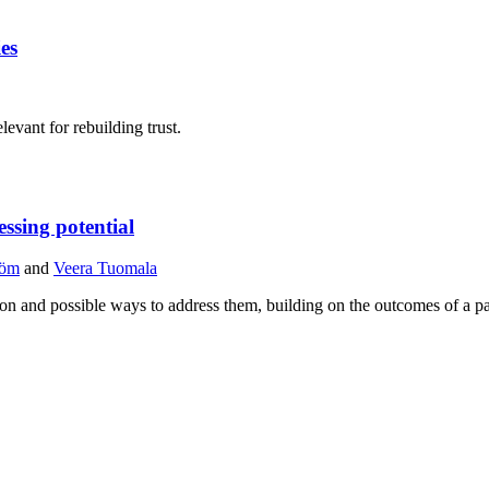
ies
levant for rebuilding trust.
ssing potential
röm
and
Veera Tuomala
gion and possible ways to address them, building on the outcomes of a