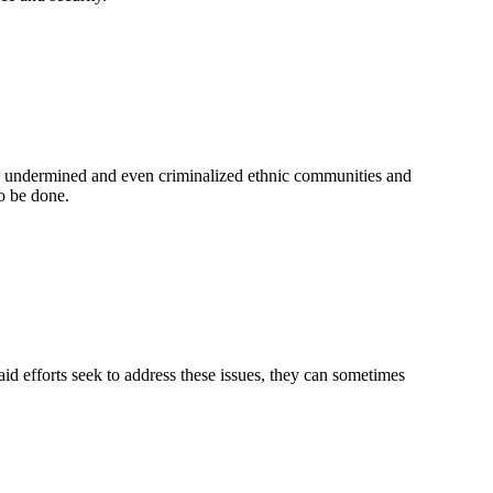
s undermined and even criminalized ethnic communities and
o be done.
d efforts seek to address these issues, they can sometimes