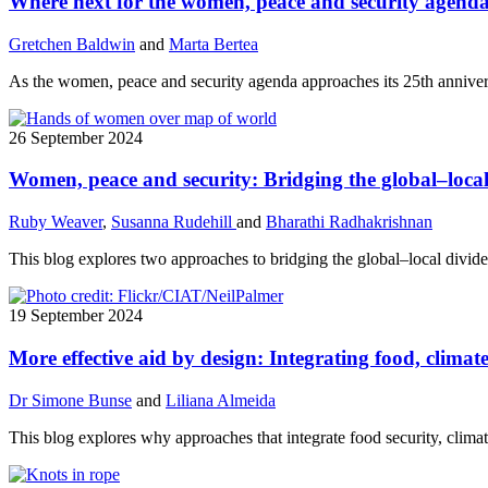
Where next for the women, peace and security agend
Gretchen Baldwin
and
Marta Bertea
As the women, peace and security agenda approaches its 25th annivers
26 September 2024
Women, peace and security: Bridging the global–local
Ruby Weaver
,
Susanna Rudehill
and
Bharathi Radhakrishnan
This blog explores two approaches to bridging the global–local divide
19 September 2024
More effective aid by design: Integrating food, climat
Dr Simone Bunse
and
Liliana Almeida
This blog explores why approaches that integrate food security, clima