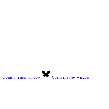
Opens in a new window
Opens in a new window