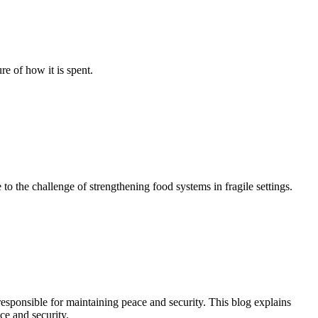
re of how it is spent.
o the challenge of strengthening food systems in fragile settings.
responsible for maintaining peace and security. This blog explains
ce and security.