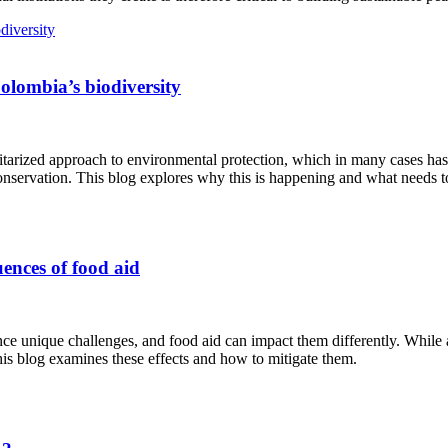
Colombia’s biodiversity
tarized approach to environmental protection, which in many cases ha
onservation. This blog explores why this is happening and what needs t
ences of food aid
 unique challenges, and food aid can impact them differently. While ai
his blog examines these effects and how to mitigate them.