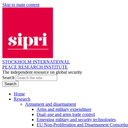
Skip to main content
STOCKHOLM INTERNATIONAL
PEACE RESEARCH INSTITUTE
The independent resource on global security
Search
Home
Research
Armament and disarmament
Arms and military expenditure
Dual–use and arms trade control
Emerging military and security technologies
EU Non-Proliferation and Disarmament Consorti