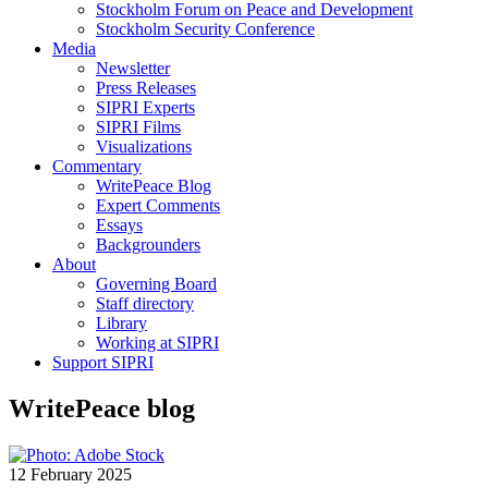
Stockholm Forum on Peace and Development
Stockholm Security Conference
Media
Newsletter
Press Releases
SIPRI Experts
SIPRI Films
Visualizations
Commentary
WritePeace Blog
Expert Comments
Essays
Backgrounders
About
Governing Board
Staff directory
Library
Working at SIPRI
Support SIPRI
WritePeace blog
12 February 2025