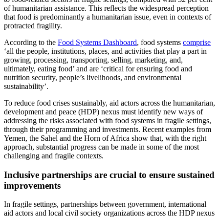
of humanitarian assistance. This reflects the widespread perception
that food is predominantly a humanitarian issue, even in contexts of
protracted fragility.
According to the
Food Systems Dashboard
, food systems
comprise
‘all the people, institutions, places, and activities that play a part in
growing, processing, transporting, selling, marketing, and,
ultimately, eating food’ and are ‘critical for ensuring food and
nutrition security, people’s livelihoods, and environmental
sustainability’.
To reduce food crises sustainably, aid actors across the humanitarian,
development and peace (HDP) nexus must identify new ways of
addressing the risks associated with food systems in fragile settings,
through their programming and investments. Recent examples from
Yemen, the Sahel and the Horn of Africa show that, with the right
approach, substantial progress can be made in some of the most
challenging and fragile contexts.
Inclusive partnerships are crucial to ensure sustained
improvements
In fragile settings, partnerships between government, international
aid actors and local civil society organizations across the HDP nexus