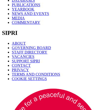
DATABASES
PUBLICATIONS
YEARBOOK
NEWS AND EVENTS
MEDIA
COMMENTARY
SIPRI
ABOUT
GOVERNING BOARD
STAFF DIRECTORY
VACANCIES
SUPPORT SIPRI
CONTACT
PRIVACY
TERMS AND CONDITIONS
COOKIE SETTINGS