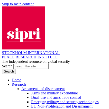
Skip to main content
STOCKHOLM INTERNATIONAL
PEACE RESEARCH INSTITUTE
The independent resource on global security
Search
Home
Research
Armament and disarmament
Arms and military expenditure
Dual–use and arms trade control
Emerging military and security technologies
EU Non-Proliferation and Disarmament