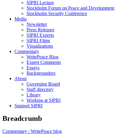
SIPRI Lecture
Stockholm Forum on Peace and Development
Stockholm Security Conference
Media
Newsletter
Press Releases
SIPRI Experts
SIPRI Films
Visualizations
Commentary
WritePeace Blog
Expert Comments
Essays
Backgrounders
About
Governing Board
Staff directory
Library
Working at SIPRI
Support SIPRI
Breadcrumb
Commentary /
WritePeace blog