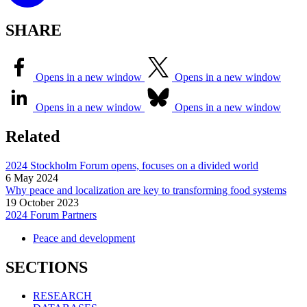
SHARE
Opens in a new window
Opens in a new window
Opens in a new window
Opens in a new window
Related
2024 Stockholm Forum opens, focuses on a divided world
6 May 2024
Why peace and localization are key to transforming food systems
19 October 2023
2024 Forum Partners
Peace and development
SECTIONS
RESEARCH