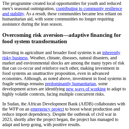
The programme created local opportunities for youth and reduced
men’s seasonal outmigration,
contributing to community resilience
and stability
. As a result, these communities became less reliant on
humanitarian aid, with some communities no longer requiring
assistance during the lean season.
Overcoming risk aversion—adaptive financing for
food system transformation
Investing in agriculture and broader food systems is an
inherently
risky business
. Weather, climate, diseases, natural disasters, and
market and environmental shocks are among the many types of risk
that can co-occur and reinforce each other, making investment in
food systems an unattractive proposition, even in advanced
economies. Although, as noted above, investment in food systems in
fragile settings remains
predominantly humanitarian
, some
development actors are identifying
new ways of working
to adapt to
highly volatile contexts, facing multiple concurrent risks.
In Sudan, the African Development Bank (AfDB) collaborates with
the WFP on an
emergency project
to boost wheat production and
reduce import dependency. Despite the outbreak of civil war in
2023, shortly after the project began, the project has managed to
adapt and keep going, with positive results.