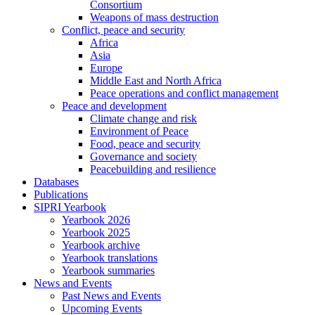
Consortium
Weapons of mass destruction
Conflict, peace and security
Africa
Asia
Europe
Middle East and North Africa
Peace operations and conflict management
Peace and development
Climate change and risk
Environment of Peace
Food, peace and security
Governance and society
Peacebuilding and resilience
Databases
Publications
SIPRI Yearbook
Yearbook 2026
Yearbook 2025
Yearbook archive
Yearbook translations
Yearbook summaries
News and Events
Past News and Events
Upcoming Events