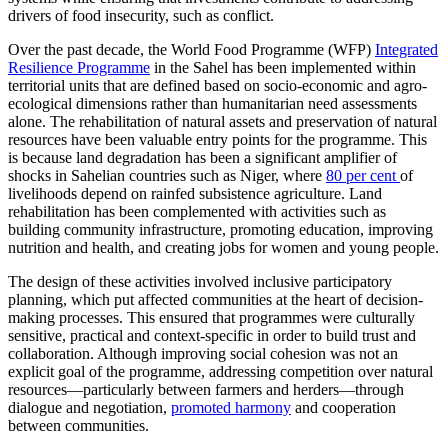
drivers of food insecurity, such as conflict.
Over the past decade, the World Food Programme (WFP)
Integrated
Resilience Programme
in the Sahel has been implemented within
territorial units that are defined based on socio-economic and agro-
ecological dimensions rather than humanitarian need assessments
alone. The rehabilitation of natural assets and preservation of natural
resources have been valuable entry points for the programme. This
is because land degradation has been a significant amplifier of
shocks in Sahelian countries such as Niger, where
80 per cent
of
livelihoods depend on rainfed subsistence agriculture. Land
rehabilitation has been complemented with activities such as
building community infrastructure, promoting education, improving
nutrition and health, and creating jobs for women and young people.
The design of these activities involved inclusive participatory
planning, which put affected communities at the heart of decision-
making processes. This ensured that programmes were culturally
sensitive, practical and context-specific in order to build trust and
collaboration. Although improving social cohesion was not an
explicit goal of the programme, addressing competition over natural
resources—particularly between farmers and herders—through
dialogue and negotiation,
promoted harmony
and cooperation
between communities.