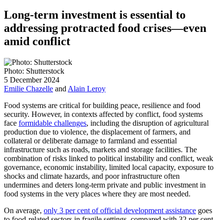
Long-term investment is essential to
addressing protracted food crises—even
amid conflict
Photo: Shutterstock
5 December 2024
Emilie Chazelle
and
Alain Leroy
Food systems are critical for building peace, resilience and food
security. However, in contexts affected by conflict, food systems
face
formidable challenges
, including the disruption of agricultural
production due to violence, the displacement of farmers, and
collateral or deliberate damage to farmland and essential
infrastructure such as roads, markets and storage facilities. The
combination of risks linked to political instability and conflict, weak
governance, economic instability, limited local capacity, exposure to
shocks and climate hazards, and poor infrastructure often
undermines and deters long-term private and public investment in
food systems in the very places where they are most needed.
On average,
only 3 per cent of official development assistance
goes
to food-related sectors in fragile settings, compared with 32 per cent