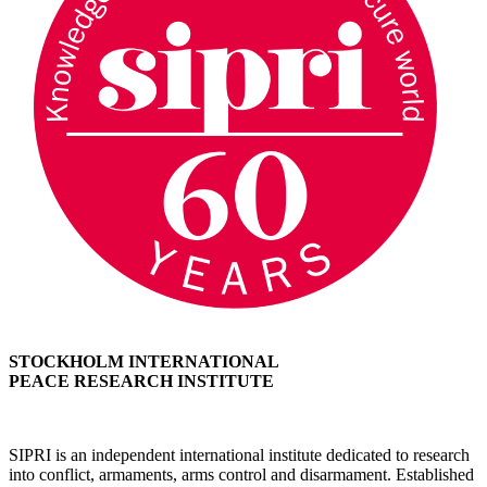
STOCKHOLM INTERNATIONAL
PEACE RESEARCH INSTITUTE
SIPRI is an independent international institute dedicated to research
into conflict, armaments, arms control and disarmament. Established