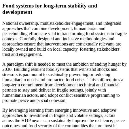
Food systems for long-term stability and
development
National ownership, multistakeholder engagement, and integrated
approaches that combine development, humanitarian and
peacebuilding efforts are vital to transforming food systems in fragile
contexts. Carefully designed and inclusive methodologies and
approaches ensure that interventions are contextually relevant, are
locally owned and build on local capacity, fostering stakeholders’
trust and engagement.
A paradigm shift is needed to meet the ambition of ending hunger by
2030. Building resilient food systems that withstand shocks and
stressors is paramount to sustainably preventing or reducing
humanitarian needs and protracted food crises. This shift requires a
long-term commitment from development technical and financial
partners to stay and deliver in fragile settings, jointly with
humanitarian actors, and adopt conflict-sensitive programming to
promote peace and social cohesion.
By leveraging learning from emerging innovative and adaptive
approaches to investment in fragile and volatile settings, actors
across the HDP nexus can sustainably improve the resilience, peace
outcomes and food security of the communities that are most in