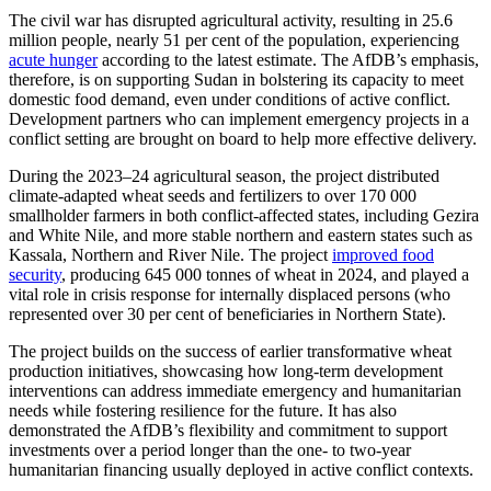
The civil war has disrupted agricultural activity, resulting in 25.6
million people, nearly 51 per cent of the population, experiencing
acute hunger
according to the latest estimate. The AfDB’s emphasis,
therefore, is on supporting Sudan in bolstering its capacity to meet
domestic food demand, even under conditions of active conflict.
Development partners who can implement emergency projects in a
conflict setting are brought on board to help more effective delivery.
During the 2023–24 agricultural season, the project distributed
climate-adapted wheat seeds and fertilizers to over 170 000
smallholder farmers in both conflict-affected states, including Gezira
and White Nile, and more stable northern and eastern states such as
Kassala, Northern and River Nile. The project
improved food
security
, producing 645 000 tonnes of wheat in 2024, and played a
vital role in crisis response for internally displaced persons (who
represented over 30 per cent of beneficiaries in Northern State).
The project builds on the success of earlier transformative wheat
production initiatives, showcasing how long-term development
interventions can address immediate emergency and humanitarian
needs while fostering resilience for the future. It has also
demonstrated the AfDB’s flexibility and commitment to
support
investments over a period longer than the one- to two-year
humanitarian financing usually deployed in active conflict contexts.