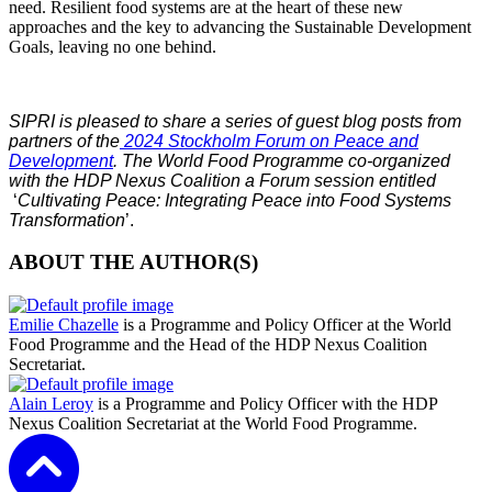
need. Resilient food systems are at the heart of these new
approaches and the key to advancing the Sustainable Development
Goals, leaving no one behind.
SIPRI is pleased to share a series of guest blog posts from
partners of the
2024 Stockholm Forum on Peace and
Development
. The World Food Programme co-organized
with the HDP Nexus Coalition a Forum session entitled
‘
Cultivating Peace: Integrating Peace into Food Systems
Transformation
’.
ABOUT THE AUTHOR(S)
Emilie Chazelle
is a Programme and Policy Officer at the World
Food Programme and the Head of the HDP Nexus Coalition
Secretariat.
Alain Leroy
is a Programme and Policy Officer with the HDP
Nexus Coalition Secretariat at the World Food Programme.