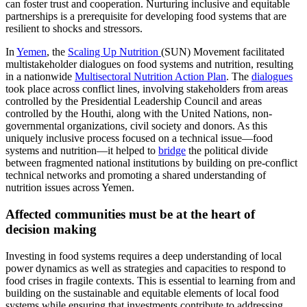
can foster trust and cooperation. Nurturing inclusive and equitable
partnerships is a prerequisite for developing food systems that are
resilient to shocks and stressors.
In
Yemen
, the
Scaling Up Nutrition
(SUN) Movement facilitated
multistakeholder dialogues on food systems and nutrition, resulting
in a nationwide
Multisectoral Nutrition Action Plan
. The
dialogues
took place across conflict lines, involving stakeholders from areas
controlled by the Presidential Leadership Council and areas
controlled by the Houthi, along with the United Nations, non-
governmental organizations, civil society and donors. As this
uniquely inclusive process focused on a technical issue—food
systems and nutrition—it helped to
bridge
the political divide
between fragmented national institutions by building on pre-conflict
technical networks and promoting a shared understanding of
nutrition issues across Yemen.
Affected communities must be at the heart of
decision making
Investing in food systems requires a deep understanding of local
power dynamics as well as strategies and capacities to respond to
food crises in fragile contexts. This is essential to learning from and
building on the sustainable and equitable elements of local food
systems while ensuring that investments contribute to addressing