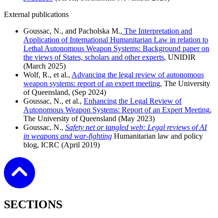
External publications
Goussac, N., and Pacholska M.,
The Interpretation and
Application of International Humanitarian Law in relation to
Lethal Autonomous Weapon Systems: Background paper on
the views of States, scholars and other experts
, UNIDIR
(March 2025)
Wolf, R., et al.,
Advancing the legal review of autonomous
weapon systems: report of an expert meeting
, The University
of Queensland, (Sep 2024)
Goussac, N., et al.,
Enhancing the Legal Review of
Autonomous Weapon Systems: Report of an Expert Meeting
,
The University of Queensland (May 2023)
Goussac, N.,
Safety net or tangled web: Legal reviews of AI
in weapons and war-fighting
Humanitarian law and policy
blog, ICRC (April 2019)
SECTIONS