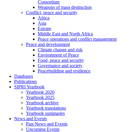
Consortium
Weapons of mass destruction
Conflict, peace and security
Africa
Asia
Europe
Middle East and North Africa
Peace operations and conflict management
Peace and development
Climate change and risk
Environment of Peace
Food, peace and security
Governance and society
Peacebuilding and resilience
Databases
Publications
SIPRI Yearbook
Yearbook 2026
Yearbook 2025
Yearbook archive
Yearbook translations
Yearbook summaries
News and Events
Past News and Events
Upcoming Events