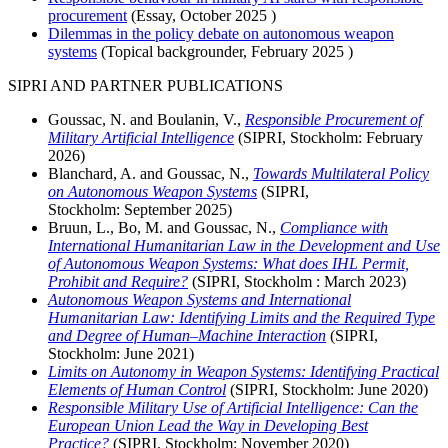
procurement
(Essay,
October 2025
)
Dilemmas in the policy debate on autonomous weapon
systems
(Topical backgrounder,
February 2025
)
SIPRI AND PARTNER PUBLICATIONS
Goussac, N. and Boulanin, V.,
Responsible Procurement of
Military Artificial Intelligence
(SIPRI, Stockholm:
February
2026)
Blanchard, A. and Goussac, N.,
Towards Multilateral Policy
on Autonomous Weapon Systems
(SIPRI,
Stockholm:
September
2025)
Bruun, L., Bo, M. and Goussac, N.,
Compliance with
International Humanitarian Law in the Development and Use
of Autonomous Weapon Systems: What does IHL Permit,
Prohibit and Require?
(SIPRI, Stockholm :
March
2023)
Autonomous Weapon Systems and International
Humanitarian Law: Identifying Limits and the Required Type
and Degree of Human–Machine Interaction
(SIPRI,
Stockholm:
June
2021)
Limits on Autonomy in Weapon Systems: Identifying Practical
Elements of Human Control
(SIPRI, Stockholm:
June
2020)
Responsible Military Use of Artificial Intelligence: Can the
European Union Lead the Way in Developing Best
Practice?
(SIPRI, Stockholm:
November
2020)