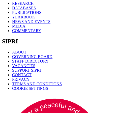
RESEARCH
DATABASES
PUBLICATIONS
YEARBOOK
NEWS AND EVENTS
MEDIA
COMMENTARY
SIPRI
ABOUT
GOVERNING BOARD
STAFF DIRECTORY
VACANCIES
SUPPORT SIPRI
CONTACT
PRIVACY
TERMS AND CONDITIONS
COOKIE SETTINGS