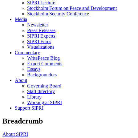
SIPRI Lecture
Stockholm Forum on Peace and Development
Stockholm Security Conference
Media
Newsletter
Press Releases
SIPRI Experts
SIPRI Films
Visualizations
Commentary
WritePeace Blog
Expert Comments
Essays
Backgrounders
About
Governing Board
Staff directory
Library
Working at SIPRI
Support SIPRI
Breadcrumb
About SIPRI