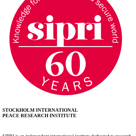
STOCKHOLM INTERNATIONAL
PEACE RESEARCH INSTITUTE