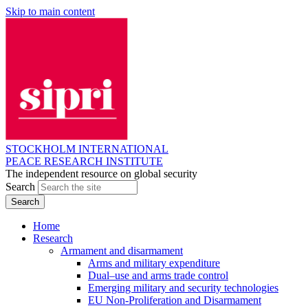
Skip to main content
STOCKHOLM INTERNATIONAL
PEACE RESEARCH INSTITUTE
The independent resource on global security
Search
Home
Research
Armament and disarmament
Arms and military expenditure
Dual–use and arms trade control
Emerging military and security technologies
EU Non-Proliferation and Disarmament