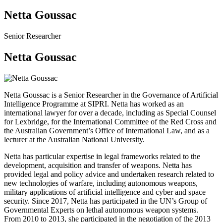
Netta Goussac
Senior Researcher
Netta Goussac
Netta Goussac is a Senior Researcher in the Governance of Artificial
Intelligence Programme at SIPRI.
Netta has worked as an
international lawyer for over a decade, including as Special Counsel
for Lexbridge, for the International Committee of the Red Cross and
the Australian Government’s Office of International Law, and as a
lecturer at the Australian National University.
Netta has particular expertise in legal frameworks related to the
development, acquisition and transfer of weapons. Netta has
provided legal and policy advice and undertaken research related to
new technologies of warfare, including autonomous weapons,
military applications of artificial intelligence and cyber and space
security. Since 2017, Netta has participated in the UN’s Group of
Governmental Experts on lethal autonomous weapon systems.
From 2010 to 2013, she participated in the negotiation of the 2013