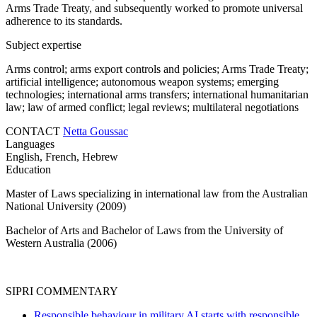
Arms Trade Treaty, and subsequently worked to promote universal
adherence to its standards.
Subject expertise
Arms control; arms export controls and policies; Arms Trade Treaty;
artificial intelligence; autonomous weapon systems; emerging
technologies; international arms transfers; international humanitarian
law; law of armed conflict; legal reviews;
multilateral negotiations
CONTACT
Netta Goussac
Languages
English, French, Hebrew
Education
Master of Laws specializing in international law from the Australian
National University (2009)
Bachelor of Arts and Bachelor of Laws from the University of
Western Australia (2006)
SIPRI COMMENTARY
Responsible behaviour in military AI starts with responsible