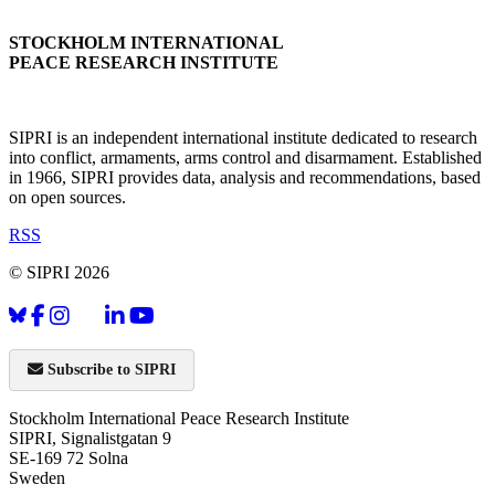
STOCKHOLM INTERNATIONAL
PEACE RESEARCH INSTITUTE
SIPRI is an independent international institute dedicated to research
into conflict, armaments, arms control and disarmament. Established
in 1966, SIPRI provides data, analysis and recommendations, based
on open sources.
RSS
© SIPRI 2026
Subscribe to SIPRI
Stockholm International Peace Research Institute
SIPRI, Signalistgatan 9
SE-169 72 Solna
Sweden