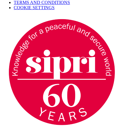
TERMS AND CONDITIONS
COOKIE SETTINGS