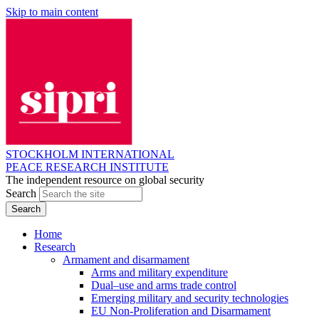
Skip to main content
STOCKHOLM INTERNATIONAL
PEACE RESEARCH INSTITUTE
The independent resource on global security
Search
Home
Research
Armament and disarmament
Arms and military expenditure
Dual–use and arms trade control
Emerging military and security technologies
EU Non-Proliferation and Disarmament