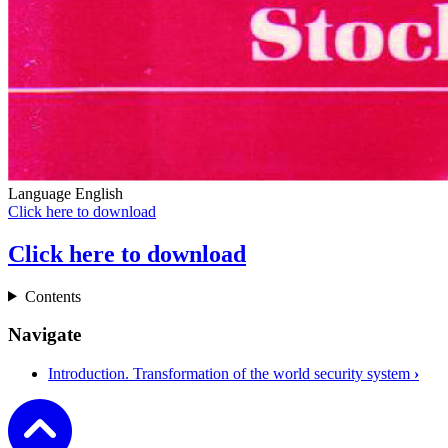
Language
English
Click here to download
Click here to download
Contents
Navigate
Introduction. Transformation of the world security system
›