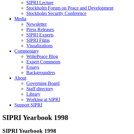
SIPRI Lecture
Stockholm Forum on Peace and Development
Stockholm Security Conference
Media
Newsletter
Press Releases
SIPRI Experts
SIPRI Films
Visualizations
Commentary
WritePeace Blog
Expert Comments
Essays
Backgrounders
About
Governing Board
Staff directory
Library
Working at SIPRI
Support SIPRI
SIPRI Yearbook 1998
SIPRI Yearbook 1998