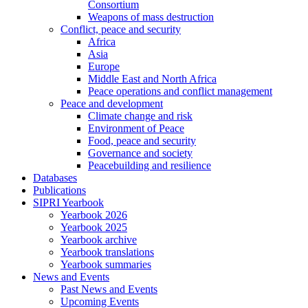
Consortium
Weapons of mass destruction
Conflict, peace and security
Africa
Asia
Europe
Middle East and North Africa
Peace operations and conflict management
Peace and development
Climate change and risk
Environment of Peace
Food, peace and security
Governance and society
Peacebuilding and resilience
Databases
Publications
SIPRI Yearbook
Yearbook 2026
Yearbook 2025
Yearbook archive
Yearbook translations
Yearbook summaries
News and Events
Past News and Events
Upcoming Events