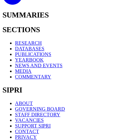
SUMMARIES
SECTIONS
RESEARCH
DATABASES
PUBLICATIONS
YEARBOOK
NEWS AND EVENTS
MEDIA
COMMENTARY
SIPRI
ABOUT
GOVERNING BOARD
STAFF DIRECTORY
VACANCIES
SUPPORT SIPRI
CONTACT
PRIVACY