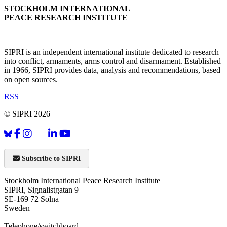
STOCKHOLM INTERNATIONAL
PEACE RESEARCH INSTITUTE
SIPRI is an independent international institute dedicated to research
into conflict, armaments, arms control and disarmament. Established
in 1966, SIPRI provides data, analysis and recommendations, based
on open sources.
RSS
© SIPRI 2026
Subscribe to SIPRI
Stockholm International Peace Research Institute
SIPRI, Signalistgatan 9
SE-169 72 Solna
Sweden
Telephone/switchboard