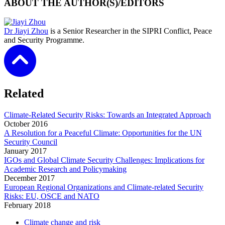
ABOUT THE AUTHOR(S)/EDITORS
Dr Jiayi Zhou
is a Senior Researcher in the SIPRI Conflict, Peace
and Security Programme.
Related
Climate-Related Security Risks: Towards an Integrated Approach
October
2016
A Resolution for a Peaceful Climate: Opportunities for the UN
Security Council
January
2017
IGOs and Global Climate Security Challenges: Implications for
Academic Research and Policymaking
December
2017
European Regional Organizations and Climate-related Security
Risks: EU, OSCE and NATO
February
2018
Climate change and risk