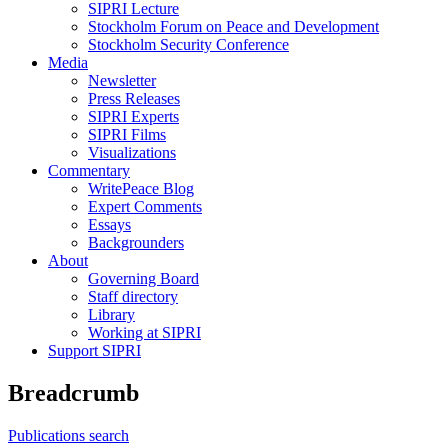
SIPRI Lecture
Stockholm Forum on Peace and Development
Stockholm Security Conference
Media
Newsletter
Press Releases
SIPRI Experts
SIPRI Films
Visualizations
Commentary
WritePeace Blog
Expert Comments
Essays
Backgrounders
About
Governing Board
Staff directory
Library
Working at SIPRI
Support SIPRI
Breadcrumb
Publications search