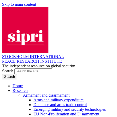
Skip to main content
STOCKHOLM INTERNATIONAL
PEACE RESEARCH INSTITUTE
The independent resource on global security
Search
Home
Research
Armament and disarmament
Arms and military expenditure
Dual–use and arms trade control
Emerging military and security technologies
EU Non-Proliferation and Disarmament