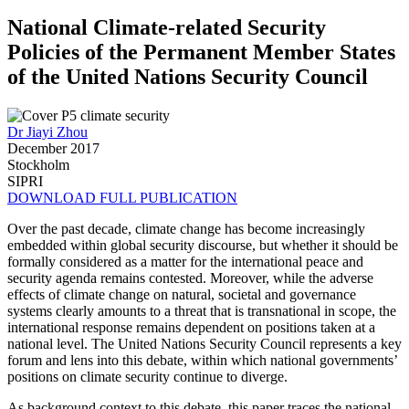
National Climate-related Security
Policies of the Permanent Member States
of the United Nations Security Council
Dr Jiayi Zhou
December 2017
Stockholm
SIPRI
DOWNLOAD FULL PUBLICATION
Over the past decade, climate change has become increasingly
embedded within global security discourse, but whether it should be
formally considered as a matter for the international peace and
security agenda remains contested. Moreover, while the adverse
effects of climate change on natural, societal and governance
systems clearly amounts to a threat that is transnational in scope, the
international response remains dependent on positions taken at a
national level. The United Nations Security Council represents a key
forum and lens into this debate, within which national governments’
positions on climate security continue to diverge.
As background context to this debate, this paper traces the national