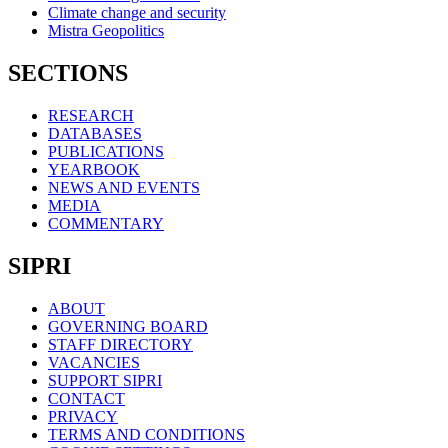
Climate change and security
Mistra Geopolitics
SECTIONS
RESEARCH
DATABASES
PUBLICATIONS
YEARBOOK
NEWS AND EVENTS
MEDIA
COMMENTARY
SIPRI
ABOUT
GOVERNING BOARD
STAFF DIRECTORY
VACANCIES
SUPPORT SIPRI
CONTACT
PRIVACY
TERMS AND CONDITIONS