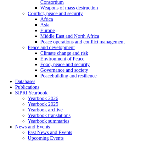
Consortium
Weapons of mass destruction
Conflict, peace and security
Africa
Asia
Europe
Middle East and North Africa
Peace operations and conflict management
Peace and development
Climate change and risk
Environment of Peace
Food, peace and security
Governance and society
Peacebuilding and resilience
Databases
Publications
SIPRI Yearbook
Yearbook 2026
Yearbook 2025
Yearbook archive
Yearbook translations
Yearbook summaries
News and Events
Past News and Events
Upcoming Events