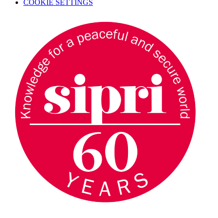
COOKIE SETTINGS