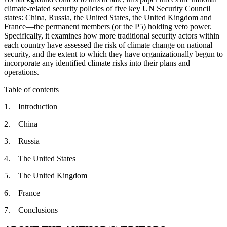
climate-related security policies of five key UN Security Council
states: China, Russia, the United States, the United Kingdom and
France—the permanent members (or the P5) holding veto power.
Specifically, it examines how more traditional security actors within
each country have assessed the risk of climate change on national
security, and the extent to which they have organizationally begun to
incorporate any identified climate risks into their plans and
operations.
Table of contents
1. Introduction
2. China
3. Russia
4. The United States
5. The United Kingdom
6. France
7. Conclusions