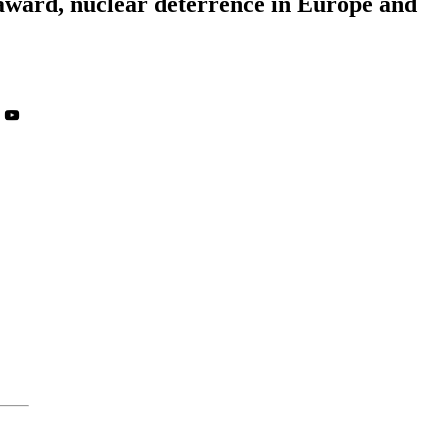
 award, nuclear deterrence in Europe and