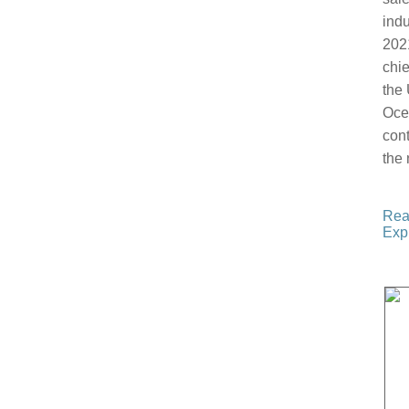
indu
202
chie
the 
Oce
cont
the 
Rea
Expl