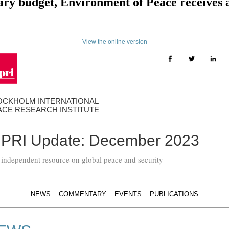
tary budget, Environment of Peace receives
View the online version
OCKHOLM INTERNATIONAL
ACE RESEARCH INSTITUTE
IPRI Update: December 2023
 independent resource on global peace and security
NEWS
COMMENTARY
EVENTS
PUBLICATIONS