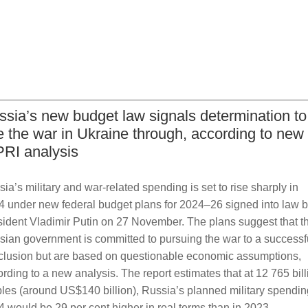
ssia’s new budget law signals determination to
e the war in Ukraine through, according to new
PRI analysis
ia’s military and war-related spending is set to rise sharply in
4 under new federal budget plans for 2024–26 signed into law 
sident Vladimir Putin on 27 November. The plans suggest that t
sian government is committed to pursuing the war to a successf
clusion but are based on questionable economic assumptions,
rding to a new analysis. The report estimates that at 12 765 bill
les (around US$140 billion), Russia’s planned military spendin
 would be 29 per cent higher in real terms than in 2023,