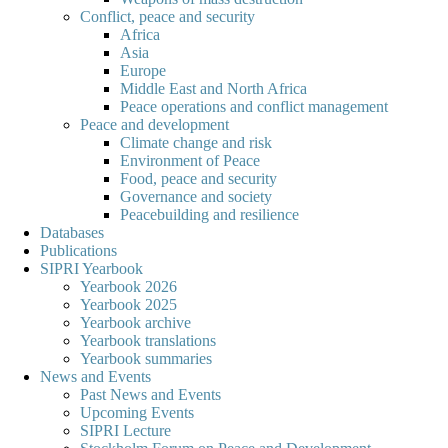
Conflict, peace and security
Africa
Asia
Europe
Middle East and North Africa
Peace operations and conflict management
Peace and development
Climate change and risk
Environment of Peace
Food, peace and security
Governance and society
Peacebuilding and resilience
Databases
Publications
SIPRI Yearbook
Yearbook 2026
Yearbook 2025
Yearbook archive
Yearbook translations
Yearbook summaries
News and Events
Past News and Events
Upcoming Events
SIPRI Lecture