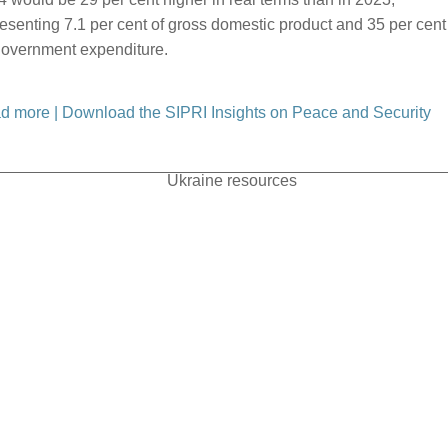
esenting 7.1 per cent of gross domestic product and 35 per cent
 government expenditure.
d more
|
Download the SIPRI Insights on Peace and Security