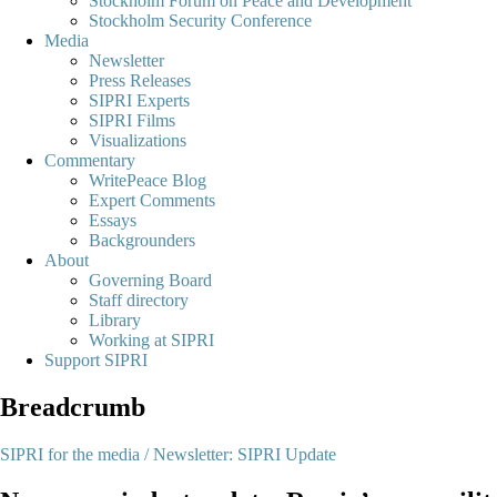
Stockholm Forum on Peace and Development
Stockholm Security Conference
Media
Newsletter
Press Releases
SIPRI Experts
SIPRI Films
Visualizations
Commentary
WritePeace Blog
Expert Comments
Essays
Backgrounders
About
Governing Board
Staff directory
Library
Working at SIPRI
Support SIPRI
Breadcrumb
SIPRI for the media /
Newsletter: SIPRI Update