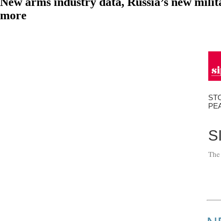
New arms industry data, Russia’s new mili
more
ST
PE
S
The