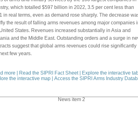
stry, which totalled $597 billion in 2022, 3.5 per cent less than
1 in real terms, even as demand rose sharply. The decrease wa
fly the result of falling arms revenues among major companies i
United States. Revenues increased substantially in Asia and
ania and the Middle East. Outstanding orders and a surge in n
racts suggest that global arms revenues could rise significantly 
next few years.
d more
|
Read the SIPRI Fact Sheet
|
Explore the interactive ta
ore the interactive map
|
Access the SIPRI Arms Industry Data