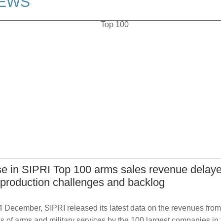
EWS
se in SIPRI Top 100 arms sales revenue delay
 production challenges and backlog
 December, SIPRI released its latest data on the revenues from
s of arms and military services by the 100 largest companies in 