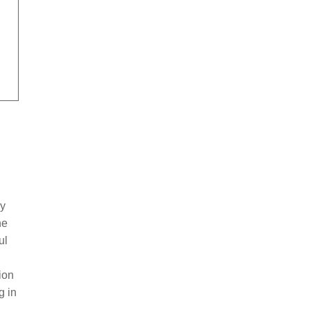
by
he
ul
ion
g in