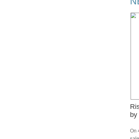
N
Ri
by
On 4
sale