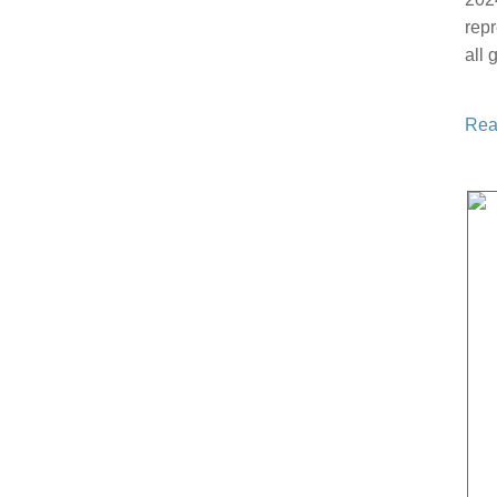
repr
all
Rea