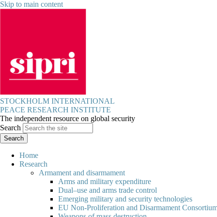
Skip to main content
STOCKHOLM INTERNATIONAL
PEACE RESEARCH INSTITUTE
The independent resource on global security
Search
Home
Research
Armament and disarmament
Arms and military expenditure
Dual–use and arms trade control
Emerging military and security technologies
EU Non-Proliferation and Disarmament Consortiu
Weapons of mass destruction