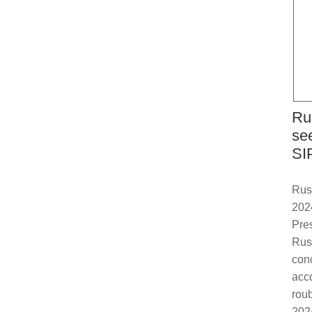
Ru
se
SI
Russ
202
Pre
Rus
con
acco
roub
2024