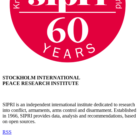
STOCKHOLM INTERNATIONAL
PEACE RESEARCH INSTITUTE
SIPRI is an independent international institute dedicated to research
into conflict, armaments, arms control and disarmament. Established
in 1966, SIPRI provides data, analysis and recommendations, based
on open sources.
RSS