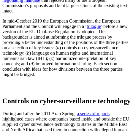
negotiating mandate
that rejected many of the European
Commission’s proposals and kept large sections of the existing text
intact.
In mid-October 2019 the European Commission, the European
Parliament and the Council will engage in a ‘
trilogue
’ before a new
version of the EU Dual-use Regulation is adopted. This
backgrounder is aimed at informing the trilogue process by
providing a better understanding of the positions of the three parties
on a selection of key issues: (
a
) controls on cyber-surveillance
technology; (
b
) language on human rights and international
humanitarian law (IHL); (
c
) harmonized interpretation of key
concepts; and (
d
) improved information sharing. Each section
concludes with ideas for how divisions between the three parties
might be bridged.
Controls on cyber-surveillance technology
During and after the 2011 Arab Spring,
a series of reports
highlighted cases where companies based inside and outside the EU
supplied cyber-surveillance technology to states in the Middle East
and North Africa that used them in connection with alleged human