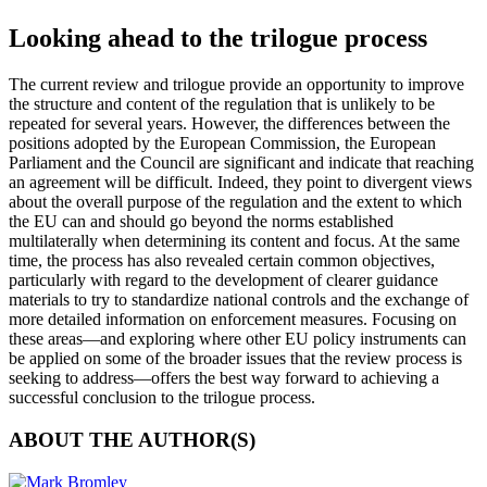
Looking ahead to the trilogue process
The current review and trilogue provide an opportunity to improve
the structure and content of the regulation that is unlikely to be
repeated for several years. However, the differences between the
positions adopted by the European Commission, the European
Parliament and the Council are significant and indicate that reaching
an agreement will be difficult. Indeed, they point to divergent views
about the overall purpose of the regulation and the extent to which
the EU can and should go beyond the norms established
multilaterally when determining its content and focus. At the same
time, the process has also revealed certain common objectives,
particularly with regard to the development of clearer guidance
materials to try to standardize national controls and the exchange of
more detailed information on enforcement measures. Focusing on
these areas—and exploring where other EU policy instruments can
be applied on some of the broader issues that the review process is
seeking to address—offers the best way forward to achieving a
successful conclusion to the trilogue process.
ABOUT THE AUTHOR(S)