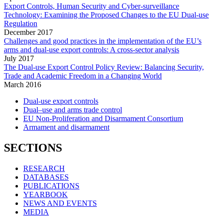
Export Controls, Human Security and Cyber-surveillance
Technology: Examining the Proposed Changes to the EU Dual-use
Regulation
December
2017
Challenges and good practices in the implementation of the EU’s
arms and dual-use export controls: A cross-sector analysis
July
2017
The Dual-use Export Control Policy Review: Balancing Security,
Trade and Academic Freedom in a Changing World
March
2016
Dual-use export controls
Dual–use and arms trade control
EU Non-Proliferation and Disarmament Consortium
Armament and disarmament
SECTIONS
RESEARCH
DATABASES
PUBLICATIONS
YEARBOOK
NEWS AND EVENTS
MEDIA