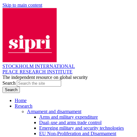
Skip to main content
STOCKHOLM INTERNATIONAL
PEACE RESEARCH INSTITUTE
The independent resource on global security
Search
Home
Research
Armament and disarmament
Arms and military expenditure
Dual–use and arms trade control
Emerging military and security technologies
EU Non-Proliferation and Disarmament