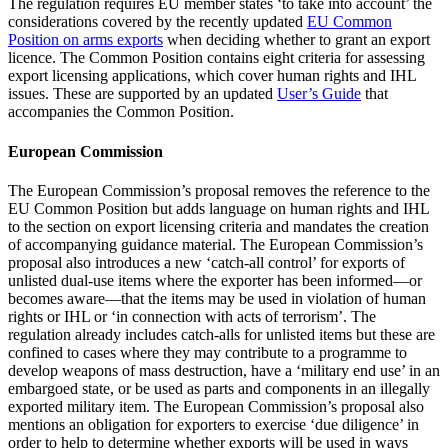
The regulation requires EU member states ‘to take into account’ the
considerations covered by the recently updated
EU Common
Position on arms exports
when deciding whether to grant an export
licence. The Common Position contains eight criteria for assessing
export licensing applications, which cover human rights and IHL
issues. These are supported by an updated
User’s Guide
that
accompanies the Common Position.
European Commission
The European Commission’s proposal removes the reference to the
EU Common Position but adds language on human rights and IHL
to the section on export licensing criteria and mandates the creation
of accompanying guidance material. The European Commission’s
proposal also introduces a new ‘catch-all control’ for exports of
unlisted dual-use items where the exporter has been informed—or
becomes aware—that the items may be used in violation of human
rights or IHL or ‘in connection with acts of terrorism’. The
regulation already includes catch-alls for unlisted items but these are
confined to cases where they may contribute to a programme to
develop weapons of mass destruction, have a ‘military end use’ in an
embargoed state, or be used as parts and components in an illegally
exported military item. The European Commission’s proposal also
mentions an obligation for exporters to exercise ‘due diligence’ in
order to help to determine whether exports will be used in ways