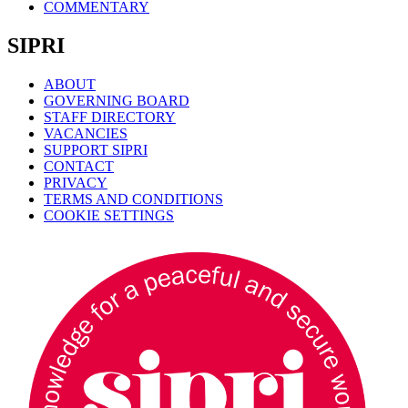
COMMENTARY
SIPRI
ABOUT
GOVERNING BOARD
STAFF DIRECTORY
VACANCIES
SUPPORT SIPRI
CONTACT
PRIVACY
TERMS AND CONDITIONS
COOKIE SETTINGS