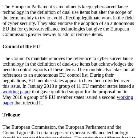
The European Parliament’s amendments keep cyber-surveillance
technology in the definition of dual-use items but alter the scope of
the term, mainly to try to avoid affecting legitimate work in the field
of cyber-security. They also endorse the adoption of an autonomous
EU list for cyber-surveillance technologies but give the European
Commission greater leeway to add or remove items.
Council of the EU
The Council’s mandate removes the reference to cyber-surveillance
technology in the definition of dual-use items but acknowledges the
need to control exports of these items. The mandate also takes out all
references to an autonomous EU control list. During their
negotiations, EU member states appear to have been divided over
this issue. In January 2018 a group of 11 EU member states issued a
working paper
that gave qualified support for the proposal but in
May 2018 a group of 9 EU member states issued a second
working
paper
that rejected it.
Trilogue
The European Commission, the European Parliament and the
Council agree that certain types of cyber-surveillance technology