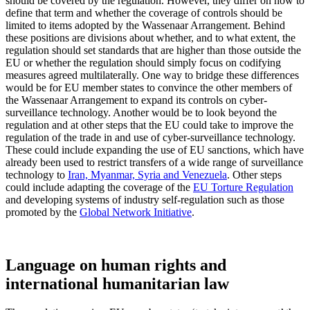
should be covered by the regulation. However, they differ on how to
define that term and whether the coverage of controls should be
limited to items adopted by the Wassenaar Arrangement. Behind
these positions are divisions about whether, and to what extent, the
regulation should set standards that are higher than those outside the
EU or whether the regulation should simply focus on codifying
measures agreed multilaterally. One way to bridge these differences
would be for EU member states to convince the other members of
the Wassenaar Arrangement to expand its controls on cyber-
surveillance technology. Another would be to look beyond the
regulation and at other steps that the EU could take to improve the
regulation of the trade in and use of cyber-surveillance technology.
These could include expanding the use of EU sanctions, which have
already been used to restrict transfers of a wide range of surveillance
technology to
Iran, Myanmar, Syria and Venezuela
. Other steps
could include adapting the coverage of the
EU Torture Regulation
and developing systems of industry self-regulation such as those
promoted by the
Global Network Initiative
.
Language on human rights and
international humanitarian law