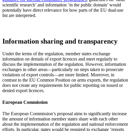
scientific research’ and information ‘in the public domain’ would
potentially have direct relevance for how parts of the EU dual-use
list are interpreted.
Information sharing and transparency
Under the terms of the regulation, member states exchange
information on denials of export licences and meet regularly to
discuss the implementation of the regulation. However, information
exchanges in other areas—particularly on steps taken to prosecute
violations of export controls—are more limited. Moreover, in
contrast to the EU Common Position on arms exports, the regulation
does not create any requirements for public reporting on issued or
denied export licences.
European Commission
The European Commission’s proposal aims to significantly increase
the amount of information member states share with each other
about the implementation of the regulation and national enforcement
efforts. In particular, states would be required to exchange ‘reports