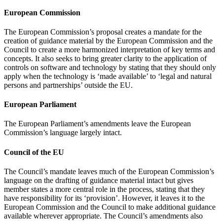
European Commission
The European Commission’s proposal creates a mandate for the
creation of guidance material by the European Commission and the
Council to create a more harmonized interpretation of key terms and
concepts. It also seeks to bring greater clarity to the application of
controls on software and technology by stating that they should only
apply when the technology is ‘made available’ to ‘legal and natural
persons and partnerships’ outside the EU.
European Parliament
The European Parliament’s amendments leave the European
Commission’s language largely intact.
Council of the EU
The Council’s mandate leaves much of the European Commission’s
language on the drafting of guidance material intact but gives
member states a more central role in the process, stating that they
have responsibility for its ‘provision’. However, it leaves it to the
European Commission and the Council to make additional guidance
available wherever appropriate. The Council’s amendments also