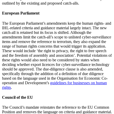
outlined by the existing and proposed catch-alls.
European Parliament
The European Parliament’s amendments keep the human rights- and
IHL-related criteria and guidance material largely intact. The new
catch-all is retained but its focus is shifted. Although the
amendments limit the catch-all’s scope to unlisted cyber-surveillance
items and remove the reference to terrorism, they also expand the
range of human rights concerns that would trigger its application.
These would include ‘the right to privacy, the right to free speech
and the freedom of assembly and association’. Potential violations of
these rights would also need to be considered by states when
deciding whether export licences for cyber-surveillance technology
should be approved. The due-diligence clause is also amended,
specifically through the addition of a definition of due diligence
based on the language used in the Organisation for Economic Co-
operation and Development’s
guidelines for businesses on human
rights
.
Council of the EU
The Council’s mandate reinstates the reference to the EU Common
Position and removes the language on criteria and guidance material.