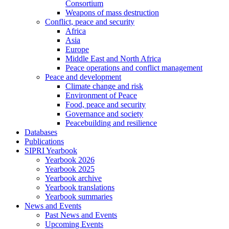
Consortium
Weapons of mass destruction
Conflict, peace and security
Africa
Asia
Europe
Middle East and North Africa
Peace operations and conflict management
Peace and development
Climate change and risk
Environment of Peace
Food, peace and security
Governance and society
Peacebuilding and resilience
Databases
Publications
SIPRI Yearbook
Yearbook 2026
Yearbook 2025
Yearbook archive
Yearbook translations
Yearbook summaries
News and Events
Past News and Events
Upcoming Events