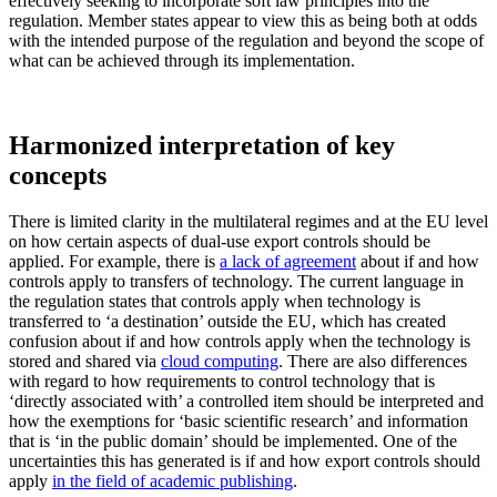
effectively seeking to incorporate soft law principles into the
regulation. Member states appear to view this as being both at odds
with the intended purpose of the regulation and beyond the scope of
what can be achieved through its implementation.
Harmonized interpretation of key
concepts
There is limited clarity in the multilateral regimes and at the EU level
on how certain aspects of dual-use export controls should be
applied. For example, there is
a lack of agreement
about if and how
controls apply to transfers of technology. The current language in
the regulation states that controls apply when technology is
transferred to ‘a destination’ outside the EU, which has created
confusion about if and how controls apply when the technology is
stored and shared via
cloud computing
. There are also differences
with regard to how requirements to control technology that is
‘directly associated with’ a controlled item should be interpreted and
how the exemptions for ‘basic scientific research’ and information
that is ‘in the public domain’ should be implemented. One of the
uncertainties this has generated is if and how export controls should
apply
in the field of academic publishing
.