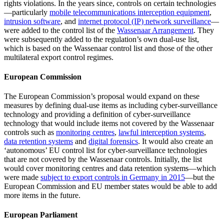
rights violations. In the years since, controls on certain technologies
—particularly
mobile telecommunications interception equipment
,
intrusion software
, and
internet protocol (IP) network surveillance
—
were added to the control list of the
Wassenaar Arrangement
. They
were subsequently added to the regulation’s own dual-use list,
which is based on the Wassenaar control list and those of the other
multilateral export control regimes.
European Commission
The European Commission’s proposal would expand on these
measures by defining dual-use items as including cyber-surveillance
technology and providing a definition of cyber-surveillance
technology that would include items not covered by the Wassenaar
controls such as
monitoring centres
,
lawful interception systems
,
data retention systems
and
digital forensics
. It would also create an
‘autonomous’ EU control list for cyber-surveillance technologies
that are not covered by the Wassenaar controls. Initially, the list
would cover monitoring centres and data retention systems—which
were made
subject to export controls in Germany in 2015
—but the
European Commission and EU member states would be able to add
more items in the future.
European Parliament