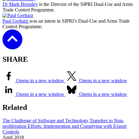
Dr Mark Bromley
is the Director of the SIPRI Dual-Use and Arms
Trade Control Programme.
Paul Gerharz
was an intern in SIPRI’s Dual-Use and Arms Trade
Control Programme.
SHARE
Opens in a new window
Opens in a new window
Opens in a new window
Opens in a new window
Related
The Challenge of Software and Technology Transfers to Non-
proliferation Efforts: Implementing and Complying with Export
Controls
April
2018