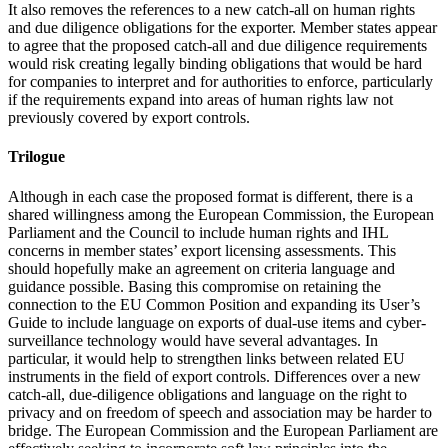
It also removes the references to a new catch-all on human rights
and due diligence obligations for the exporter. Member states appear
to agree that the proposed catch-all and due diligence requirements
would risk creating legally binding obligations that would be hard
for companies to interpret and for authorities to enforce, particularly
if the requirements expand into areas of human rights law not
previously covered by export controls.
Trilogue
Although in each case the proposed format is different, there is a
shared willingness among the European Commission, the European
Parliament and the Council to include human rights and IHL
concerns in member states’ export licensing assessments. This
should hopefully make an agreement on criteria language and
guidance possible. Basing this compromise on retaining the
connection to the EU Common Position and expanding its User’s
Guide to include language on exports of dual-use items and cyber-
surveillance technology would have several advantages. In
particular, it would help to strengthen links between related EU
instruments in the field of export controls. Differences over a new
catch-all, due-diligence obligations and language on the right to
privacy and on freedom of speech and association may be harder to
bridge. The European Commission and the European Parliament are