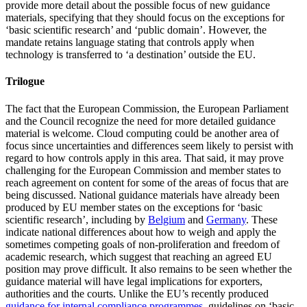
provide more detail about the possible focus of new guidance
materials, specifying that they should focus on the exceptions for
‘basic scientific research’ and ‘public domain’. However, the
mandate retains language stating that controls apply when
technology is transferred to ‘a destination’ outside the EU.
Trilogue
The fact that the European Commission, the European Parliament
and the Council recognize the need for more detailed guidance
material is welcome. Cloud computing could be another area of
focus since uncertainties and differences seem likely to persist with
regard to how controls apply in this area. That said, it may prove
challenging for the European Commission and member states to
reach agreement on content for some of the areas of focus that are
being discussed. National guidance materials have already been
produced by EU member states on the exceptions for ‘basic
scientific research’, including by
Belgium
and
Germany
. These
indicate national differences about how to weigh and apply the
sometimes competing goals of non-proliferation and freedom of
academic research, which suggest that reaching an agreed EU
position may prove difficult. It also remains to be seen whether the
guidance material will have legal implications for exporters,
authorities and the courts. Unlike the EU’s recently produced
guidance for internal compliance programmes
, guidelines on ‘basic