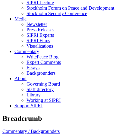
SIPRI Lecture
Stockholm Forum on Peace and Development
Stockholm Security Conference
Media
Newsletter
Press Releases
SIPRI Experts
SIPRI Films
Visualizations
Commentary
WritePeace Blog
Expert Comments
Essays
Backgrounders
About
Governing Board
Staff directory
Library
Working at SIPRI
Support SIPRI
Breadcrumb
Commentary /
Backgrounders