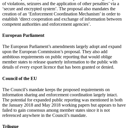
of violations, seizures and the application of other penalties’ via a
‘secure and encrypted system’. The proposal also mandates the
creation of an ‘Enforcement Coordination Mechanism’ in order to
establish ‘direct cooperation and exchange of information between
competent authorities and enforcement agencies’.
European Parliament
The European Parliament’s amendments largely adopt and expand
upon the European Commission’s proposal. They also add
ambitious requirements on public reporting that would oblige
member states to release quarterly information to the public with
details of every export licence that has been granted or denied.
Council of the EU
The Council’s mandate keeps the proposed requirements on
information sharing and enforcement coordination largely intact.
The potential for expanded public reporting was mentioned in both
the January 2018 and May 2018 working papers but appears to have
failed to gain consensus among member states since it is not
referenced anywhere in the Council’s mandate.
Trilogue