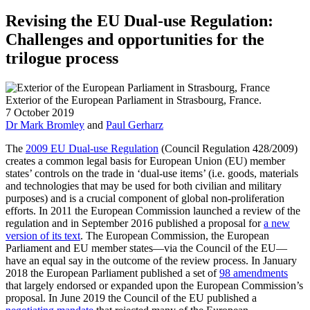
Revising the EU Dual-use Regulation:
Challenges and opportunities for the
trilogue process
Exterior of the European Parliament in Strasbourg, France.
7 October 2019
Dr Mark Bromley
and
Paul Gerharz
The
2009 EU Dual-use Regulation
(Council Regulation 428/2009)
creates a common legal basis for European Union (EU) member
states’ controls on the trade in ‘dual-use items’ (i.e. goods, materials
and technologies that may be used for both civilian and military
purposes) and is a crucial component of global non-proliferation
efforts. In 2011 the European Commission launched a review of the
regulation and in September 2016 published a proposal for
a new
version of its text
. The European Commission, the European
Parliament and EU member states—via the Council of the EU—
have an equal say in the outcome of the review process. In January
2018 the European Parliament published a set of
98 amendments
that largely endorsed or expanded upon the European Commission’s
proposal. In June 2019 the Council of the EU published a