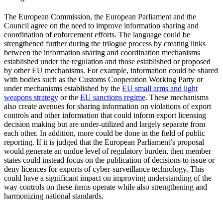
The European Commission, the European Parliament and the
Council agree on the need to improve information sharing and
coordination of enforcement efforts. The language could be
strengthened further during the trilogue process by creating links
between the information sharing and coordination mechanisms
established under the regulation and those established or proposed
by other EU mechanisms. For example, information could be shared
with bodies such as the Customs Cooperation Working Party or
under mechanisms established by the
EU small arms and light
weapons strategy
or the
EU sanctions regime
. These mechanisms
also create avenues for sharing information on violations of export
controls and other information that could inform export licensing
decision making but are under-utilized and largely separate from
each other. In addition, more could be done in the field of public
reporting. If it is judged that the European Parliament’s proposal
would generate an undue level of regulatory burden, then member
states could instead focus on the publication of decisions to issue or
deny licences for exports of cyber-surveillance technology. This
could have a significant impact on improving understanding of the
way controls on these items operate while also strengthening and
harmonizing national standards.