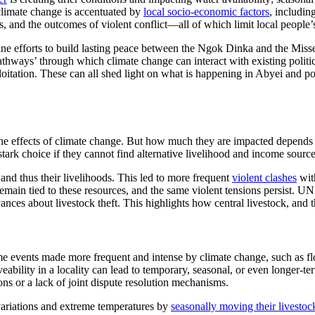
 climate change is accentuated by
local socio-economic factors
, includin
s, and the outcomes of violent conflict—all of which limit local people’s
ine efforts to build lasting peace between the Ngok Dinka and the Misser
athways’ through which climate change can interact with existing politi
ploitation. These can all shed light on what is happening in Abyei and p
the effects of climate change. But how much they are impacted depends o
stark choice if they cannot find alternative livelihood and income source
 and thus their livelihoods. This led to more frequent
violent clashes
with
emain tied to these resources, and the same violent tensions persist. UNI
nces about livestock theft. This highlights how central livestock, and the
me events made more frequent and intense by climate change, such as fl
veability in a locality can lead to temporary, seasonal, or even longer-
ions or a lack of joint dispute resolution mechanisms.
 variations and extreme temperatures by
seasonally moving their livestoc