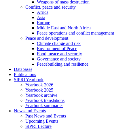
Weapons of mass destruction
Conflict, peace and security
Africa
Asia
Europe
Middle East and North Africa
Peace operations and conflict management
Peace and development
Climate change and risk
Environment of Peace
Food, peace and security
Governance and society
Peacebuilding and resilience
Databases
Publications
SIPRI Yearbook
Yearbook 2026
Yearbook 2025
Yearbook archive
Yearbook translations
Yearbook summaries
News and Events
Past News and Events
Upcoming Events
SIPRI Lecture