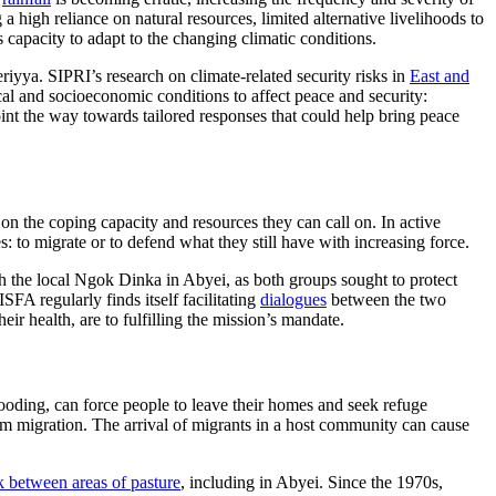
g a high reliance on natural resources, limited alternative livelihoods to
 capacity to adapt to the changing climatic conditions.
iyya. SIPRI’s research on climate-related security risks in
East and
cal and socioeconomic conditions to affect peace and security:
oint the way towards tailored responses that could help bring peace
n the coping capacity and resources they can call on. In active
s: to migrate or to defend what they still have with increasing force.
 the local Ngok Dinka in Abyei, as both groups sought to protect
SFA regularly finds itself facilitating
dialogues
between the two
ir health, are to fulfilling the mission’s mandate.
ooding, can force people to leave their homes and seek refuge
term migration. The arrival of migrants in a host community can cause
k between areas of pasture
, including in Abyei. Since the 1970s,