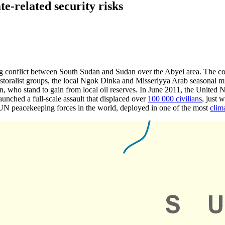
te-related security risks
ng conflict between South Sudan and Sudan over the Abyei area. The co
toralist groups, the local Ngok Dinka and Misseriyya Arab seasonal mig
, who stand to gain from local oil reserves. In June 2011, the United 
unched a full-scale assault that displaced over
100 000 civilians
, just 
UN peacekeeping forces in the world, deployed in one of the most
clim