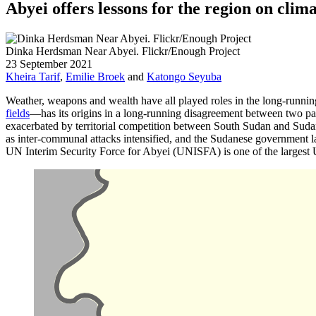
Abyei offers lessons for the region on clima
Dinka Herdsman Near Abyei. Flickr/Enough Project
23 September 2021
Kheira Tarif
,
Emilie Broek
and
Katongo Seyuba
Weather, weapons and wealth have all played roles in the long-runni
fields
—has its origins in a long-running disagreement between two pas
exacerbated by territorial competition between South Sudan and Sudan
as inter-communal attacks intensified, and the Sudanese government la
UN Interim Security Force for Abyei (UNISFA) is one of the largest 