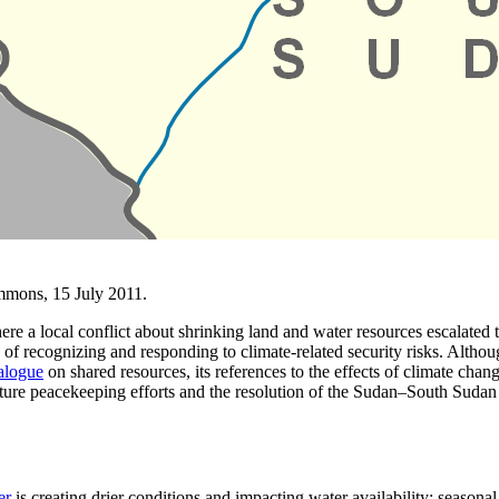
mmons, 15 July 2011.
here a local conflict about shrinking land and water resources escalated
 of recognizing and responding to climate-related security risks. Altho
alogue
on shared resources, its references to the effects of climate chan
uture peacekeeping efforts and the resolution of the Sudan–South Sudan 
er
is creating drier conditions and impacting water availability; seasona