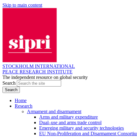
Skip to main content
STOCKHOLM INTERNATIONAL
PEACE RESEARCH INSTITUTE
The independent resource on global security
Search
Home
Research
Armament and disarmament
Arms and military expenditure
Dual–use and arms trade control
Emerging military and security technologies
EU Non-Proliferation and Disarmament Consorti