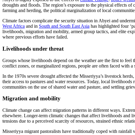
droughts and floods. The region’s exposure to the physical effects of
farming and herding, the political marginalization of local communitie
Climate factors complicate the security situation in Abyei and underm
West Africa
and in
South and South East Asia
has highlighted four ‘p
livelihoods, migration and mobility, armed group tactics, and elite ex
where previous efforts have failed.
Livelihoods under threat
Groups whose livelihoods depend on the weather are the first to feel 
conflict zones, or marginalized regions, people are often faced with a 
In the 1970s severe drought affected the Misseriyya’s livestock herds,
their access to pastures and water resources. Today, local livelihoods r
communities on the use of shared water and pasture, and settling grieva
Migration and mobility
Climate change can affect migration patterns in different ways. Extre
elsewhere. Longer-term climatic changes that affect livelihoods and li
tensions due to a perceived scarcity of resources, strained ethnic relat
Misseriyya migrant pastoralists have traditionally coped with rainfall