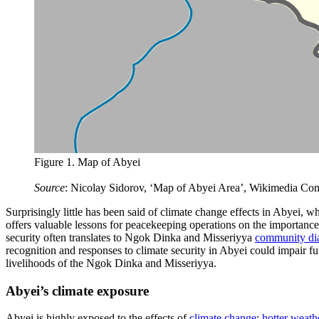
Figure 1. Map of Abyei
Source
: Nicolay Sidorov, ‘Map of Abyei Area’, Wikimedia Co
Surprisingly little has been said of climate change effects in Abyei, w
offers valuable lessons for peacekeeping operations on the importance
security often translates to Ngok Dinka and Misseriyya
community di
recognition and responses to climate security in Abyei could impair f
livelihoods of the Ngok Dinka and Misseriyya.
Abyei’s climate exposure
Abyei is highly exposed to the effects of
climate change
:
hotter weath