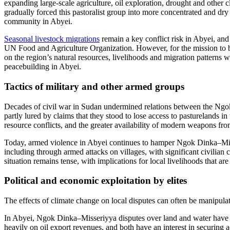
expanding large-scale agriculture, oil exploration, drought and other
gradually forced this pastoralist group into more concentrated and dry 
community in Abyei.
Seasonal livestock migrations
remain a key conflict risk in Abyei, a
UN Food and Agriculture Organization. However, for the mission to bui
on the region’s natural resources, livelihoods and migration patterns 
peacebuilding in Abyei.
Tactics of military and other armed groups
Decades of civil war in Sudan undermined relations between the Ngo
partly lured by claims that they stood to lose access to pastureland
resource conflicts, and the greater availability of modern weapons fr
Today, armed violence in Abyei continues to hamper Ngok Dinka–Misser
including through armed attacks on villages, with significant civili
situation remains tense, with implications for local livelihoods that ar
Political and economic exploitation by elites
The effects of climate change on local disputes can often be manipulat
In Abyei, Ngok Dinka–Misseriyya disputes over land and water have be
heavily on oil export revenues, and both have an interest in securing