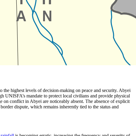
 to the highest levels of decision-making on peace and security. Abyei
ugh UNISFA’s mandate to protect local civilians and provide physical
ge on conflict in Abyei are noticeably absent. The absence of explicit
border dispute, which remains inherently tied to the status and
l
rainfall
is becoming erratic, increasing the frequency and severity of