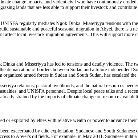
 climate change impacts, and violent civil war, have continuously erode
grazing lands that are less able to support their livestock and contribu
nd UNISFA regularly mediates Ngok Dinka–Misseriyya tensions with the 
ld sustainable and peaceful seasonal migration in Abyei, there is a nee
will affect local livestock migration agreements. This will support more
k Dinka and Misseriyya has led to tensions and deadly violence. The 
s in the demarcation of borders between Sudan and a future independent 
om organized armed forces in Sudan and South Sudan, has escalated the l
iyya relations, pastoral livelihoods, and the natural resources needed 
an casualties, and UNISFA personnel. Despite local peace talks and a re
e already strained by the impacts of climate change on resource availabil
ed or exploited by elites with relative wealth or power to advance their 
en exacerbated by elite exploitation. Sudanese and South Sudanese elite
 access to Abyei’s oil fields. For example, in May 2011, Sudanese milit