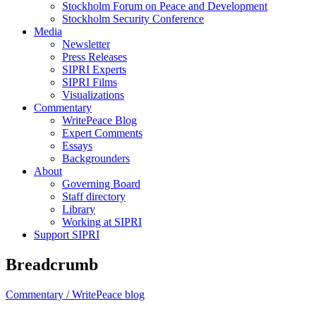
Stockholm Forum on Peace and Development
Stockholm Security Conference
Media
Newsletter
Press Releases
SIPRI Experts
SIPRI Films
Visualizations
Commentary
WritePeace Blog
Expert Comments
Essays
Backgrounders
About
Governing Board
Staff directory
Library
Working at SIPRI
Support SIPRI
Breadcrumb
Commentary /
WritePeace blog