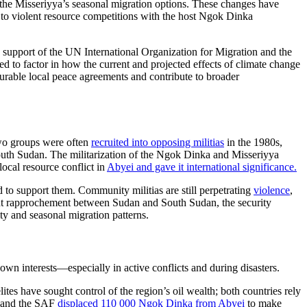
d the Misseriyya’s seasonal migration options. These changes have
te to violent resource competitions with the host Ngok Dinka
support of the UN International Organization for Migration and the
d to factor in how the current and projected effects of climate change
 durable local peace agreements and contribute to broader
two groups were often
recruited into opposing militias
in the 1980s,
South Sudan. The militarization of the Ngok Dinka and Misseriyya
ocal resource conflict in
Abyei and gave it international significance.
to support them. Community militias are still perpetrating
violence
,
cent rapprochement between Sudan and South Sudan, the security
ity and seasonal migration patterns.
own interests—especially in active conflicts and during disasters.
s have sought control of the region’s oil wealth; both countries rely
ia and the SAF
displaced 110 000 Ngok Dinka from Abyei
to make