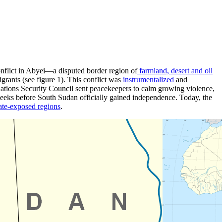
nflict in Abyei—a disputed border region of
farmland, desert and oil
rants (see figure 1). This conflict was
instrumentalized
and
Nations Security Council sent peacekeepers to calm growing violence,
weeks before South Sudan officially gained independence. Today, the
ate-exposed regions
.