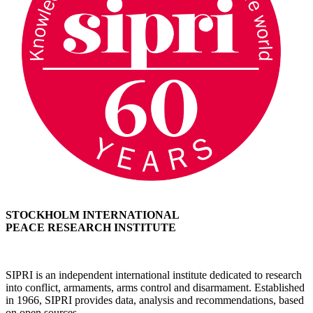
STOCKHOLM INTERNATIONAL
PEACE RESEARCH INSTITUTE
SIPRI is an independent international institute dedicated to research
into conflict, armaments, arms control and disarmament. Established
in 1966, SIPRI provides data, analysis and recommendations, based
on open sources.