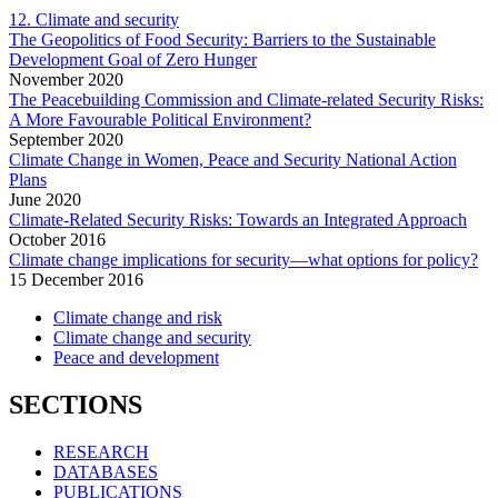
12. Climate and security
The Geopolitics of Food Security: Barriers to the Sustainable
Development Goal of Zero Hunger
November
2020
The Peacebuilding Commission and Climate-related Security Risks:
A More Favourable Political Environment?
September
2020
Climate Change in Women, Peace and Security National Action
Plans
June
2020
Climate-Related Security Risks: Towards an Integrated Approach
October
2016
Climate change implications for security—what options for policy?
15 December 2016
Climate change and risk
Climate change and security
Peace and development
SECTIONS
RESEARCH
DATABASES
PUBLICATIONS