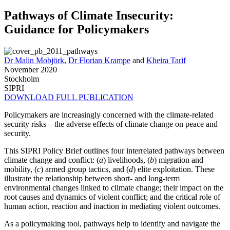
Pathways of Climate Insecurity:
Guidance for Policymakers
Dr Malin Mobjörk
,
Dr Florian Krampe
and
Kheira Tarif
November 2020
Stockholm
SIPRI
DOWNLOAD FULL PUBLICATION
Policymakers are increasingly concerned with the climate-related
security risks—the adverse effects of climate change on peace and
security.
This SIPRI Policy Brief outlines four interrelated pathways between
climate change and conflict: (
a
) livelihoods, (
b
) migration and
mobility, (
c
) armed group tactics, and (
d
) elite exploitation. These
illustrate the relationship between short- and long-term
environmental changes linked to climate change; their impact on the
root causes and dynamics of violent conflict; and the critical role of
human action, reaction and inaction in mediating violent outcomes.
As a policymaking tool, pathways help to identify and navigate the