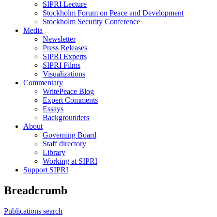
SIPRI Lecture
Stockholm Forum on Peace and Development
Stockholm Security Conference
Media
Newsletter
Press Releases
SIPRI Experts
SIPRI Films
Visualizations
Commentary
WritePeace Blog
Expert Comments
Essays
Backgrounders
About
Governing Board
Staff directory
Library
Working at SIPRI
Support SIPRI
Breadcrumb
Publications search