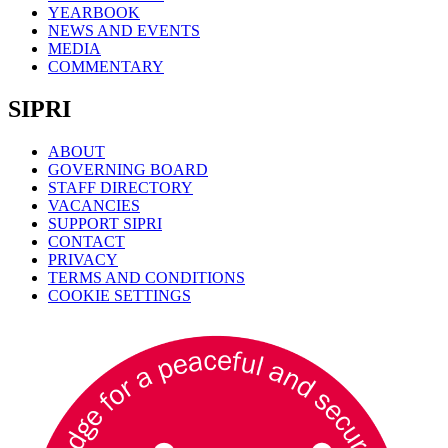
YEARBOOK
NEWS AND EVENTS
MEDIA
COMMENTARY
SIPRI
ABOUT
GOVERNING BOARD
STAFF DIRECTORY
VACANCIES
SUPPORT SIPRI
CONTACT
PRIVACY
TERMS AND CONDITIONS
COOKIE SETTINGS