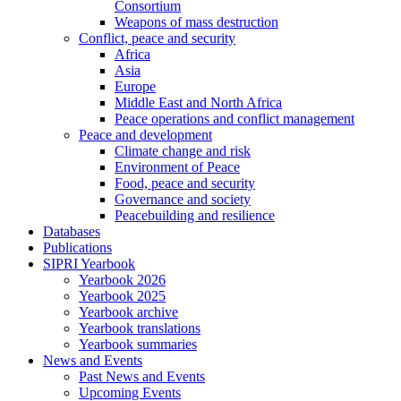
Consortium
Weapons of mass destruction
Conflict, peace and security
Africa
Asia
Europe
Middle East and North Africa
Peace operations and conflict management
Peace and development
Climate change and risk
Environment of Peace
Food, peace and security
Governance and society
Peacebuilding and resilience
Databases
Publications
SIPRI Yearbook
Yearbook 2026
Yearbook 2025
Yearbook archive
Yearbook translations
Yearbook summaries
News and Events
Past News and Events
Upcoming Events