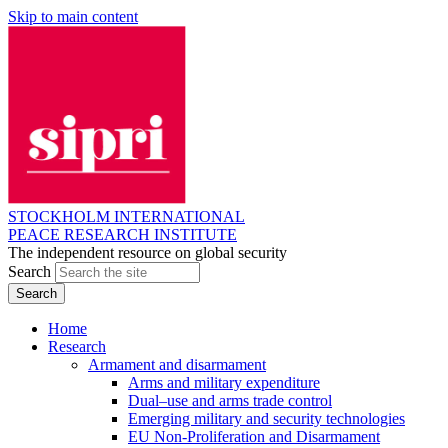
Skip to main content
STOCKHOLM INTERNATIONAL
PEACE RESEARCH INSTITUTE
The independent resource on global security
Search
Home
Research
Armament and disarmament
Arms and military expenditure
Dual–use and arms trade control
Emerging military and security technologies
EU Non-Proliferation and Disarmament