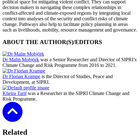
political space for mitigating violent conflict. They can support
decision makers in navigating these complex relationships in
conflict-affected and climate-exposed regions by integrating local
context into analyses of the security and conflict risks of climate
change. Pathways also help to facilitate policy planning in areas
such as livelihoods, mobility, resource management and governance.
ABOUT THE AUTHOR(S)/EDITORS
Dr Malin Mobjörk
was a Senior Researcher and Director of SIPRI’s
Climate Change and Risk Programme from 2016 to 2021.
Dr Florian Krampe
is the Director of Studies, Peace and
Development, at SIPRI.
Kheira Tarif
was a Researcher in the SIPRI Climate Change and
Risk Programme.
Related