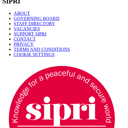
SIPRI
ABOUT
GOVERNING BOARD
STAFF DIRECTORY
VACANCIES
SUPPORT SIPRI
CONTACT
PRIVACY
TERMS AND CONDITIONS
COOKIE SETTINGS