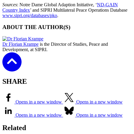
Sources
: Notre Dame Global Adaption Initiative, ‘
ND-GAIN
Country Index
’ and SIPRI Multilateral Peace Operations Database
www.sipri.org/databases/pko
.
ABOUT THE AUTHOR(S)
Dr Florian Krampe
is the Director of Studies, Peace and
Development, at SIPRI.
SHARE
Opens in a new window
Opens in a new window
Opens in a new window
Opens in a new window
Related