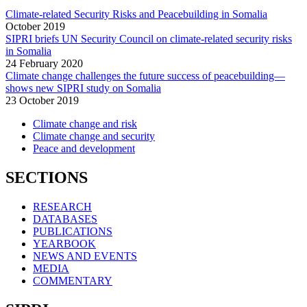
Climate-related Security Risks and Peacebuilding in Somalia
October
2019
SIPRI briefs UN Security Council on climate-related security risks
in Somalia
24 February 2020
Climate change challenges the future success of peacebuilding—
shows new SIPRI study on Somalia
23 October 2019
Climate change and risk
Climate change and security
Peace and development
SECTIONS
RESEARCH
DATABASES
PUBLICATIONS
YEARBOOK
NEWS AND EVENTS
MEDIA
COMMENTARY