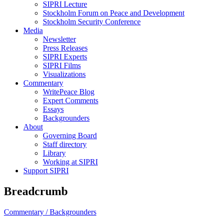
SIPRI Lecture
Stockholm Forum on Peace and Development
Stockholm Security Conference
Media
Newsletter
Press Releases
SIPRI Experts
SIPRI Films
Visualizations
Commentary
WritePeace Blog
Expert Comments
Essays
Backgrounders
About
Governing Board
Staff directory
Library
Working at SIPRI
Support SIPRI
Breadcrumb
Commentary /
Backgrounders