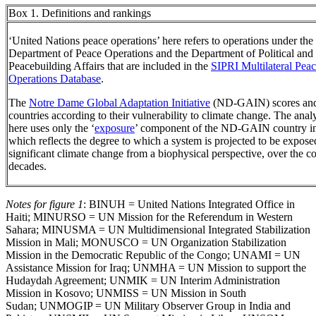
Box 1. Definitions and rankings
‘United Nations peace operations’ here refers to operations under th
Department of Peace Operations and the Department of Political and
Peacebuilding Affairs that are included in the
SIPRI Multilateral Pea
Operations Database
.
The
Notre Dame Global Adaptation Initiative
(ND-GAIN) scores and
countries according to their vulnerability to climate change. The anal
here uses only the ‘
exposure
’ component of the ND-GAIN country i
which reflects the degree to which a system is projected to be expose
significant climate change from a biophysical perspective, over the 
decades.
Notes for figure 1
: BINUH = United Nations Integrated Office in
Haiti; MINURSO = UN Mission for the Referendum in Western
Sahara; MINUSMA = UN Multidimensional Integrated Stabilization
Mission in Mali; MONUSCO = UN Organization Stabilization
Mission in the Democratic Republic of the Congo; UNAMI = UN
Assistance Mission for Iraq; UNMHA = UN Mission to support the
Hudaydah Agreement; UNMIK = UN Interim Administration
Mission in Kosovo; UNMISS = UN Mission in South
Sudan; UNMOGIP = UN Military Observer Group in India and