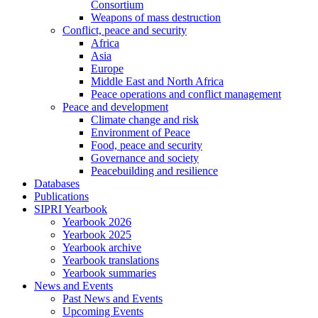
Consortium
Weapons of mass destruction
Conflict, peace and security
Africa
Asia
Europe
Middle East and North Africa
Peace operations and conflict management
Peace and development
Climate change and risk
Environment of Peace
Food, peace and security
Governance and society
Peacebuilding and resilience
Databases
Publications
SIPRI Yearbook
Yearbook 2026
Yearbook 2025
Yearbook archive
Yearbook translations
Yearbook summaries
News and Events
Past News and Events
Upcoming Events