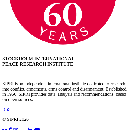
STOCKHOLM INTERNATIONAL
PEACE RESEARCH INSTITUTE
SIPRI is an independent international institute dedicated to research
into conflict, armaments, arms control and disarmament. Established
in 1966, SIPRI provides data, analysis and recommendations, based
on open sources.
RSS
© SIPRI 2026