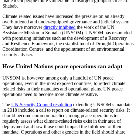
made local people more vulnerable to insurgent groups such as al-
Shabab.
Climate-related issues have increased the pressure on an already
overburdened and under-equipped governance and judicial system.
They have moreover
directly inhibited
the work of the UN
Assistance Mission in Somalia (UNSOM). UNSOM has responded
with promising initiatives such as the development of a Recovery
and Resilience Framework, the establishment of Drought Operations
Coordination Centres, and the appointment of an environmental
security adviser.
How United Nations peace operations can adapt
UNSOM is, however, among only a handful of UN peace
operations, even in the most exposed countries, to reflect climate-
related risks in their mandates and operational plans. UN peace
operations need to become more climate sensitive.
The
UN Security Council resolution
extending UNSOM’s mandate
in 2018 included a call to report on climate-related security risks. It
should become common practice among peace operations to
regularly assess what climate-related risks exist in their area of
deployment and how those could impact the fulfilment of their
mandate. Operations and other agencies in the field should share