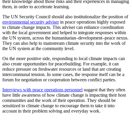
their knowledge about those risks and their experiences in managing
them, in order to accelerate learning.
The UN Security Council should also institutionalize the position of
environmental security adviser
in peace operations highly exposed
to climate change impacts. This adviser can enhance coordination
with the local government and helped to integrate responses within
the UN system, across the humanitarian–development–peace nexus.
They can also help to mainstream climate security into the work of
the UN system at the community level.
On the more positive side, responding to local climate impacts can
also create opportunities for peacebuilding. For example, it can
reduce pressure on freshwater resources or land that are creating
intercommunal tension. In some cases, the response itself can be a
forum for negotiation or cooperation between conflict parties.
Interviews with peace operations personnel
suggest that they often
have little awareness of how climate change is impacting their host
communities and the work of their operation. They should be
sensitized to climate change to encourage them to take it into
account in their problem solving and everyday work.