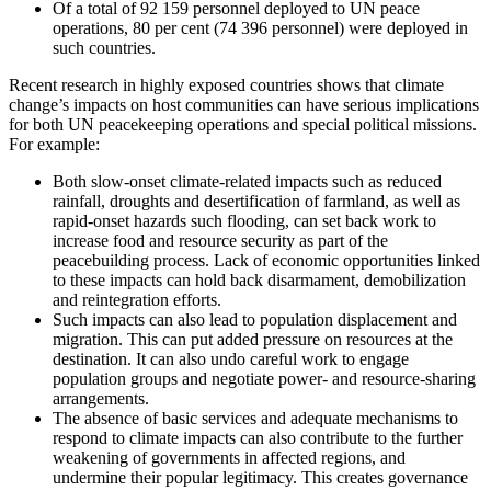
Of a total of 92 159 personnel deployed to UN peace
operations, 80 per cent (74 396 personnel) were deployed in
such countries.
Recent research in highly exposed countries shows that climate
change’s impacts on host communities can have serious implications
for both UN peacekeeping operations and special political missions.
For example:
Both slow-onset climate-related impacts such as reduced
rainfall, droughts and desertification of farmland, as well as
rapid-onset hazards such flooding, can set back work to
increase food and resource security as part of the
peacebuilding process. Lack of economic opportunities linked
to these impacts can hold back disarmament, demobilization
and reintegration efforts.
Such impacts can also lead to population displacement and
migration. This can put added pressure on resources at the
destination. It can also undo careful work to engage
population groups and negotiate power- and resource-sharing
arrangements.
The absence of basic services and adequate mechanisms to
respond to climate impacts can also contribute to the further
weakening of governments in affected regions, and
undermine their popular legitimacy. This creates governance