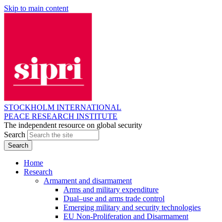
Skip to main content
STOCKHOLM INTERNATIONAL
PEACE RESEARCH INSTITUTE
The independent resource on global security
Search
Home
Research
Armament and disarmament
Arms and military expenditure
Dual–use and arms trade control
Emerging military and security technologies
EU Non-Proliferation and Disarmament