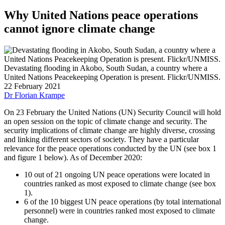
Why United Nations peace operations
cannot ignore climate change
Devastating flooding in Akobo, South Sudan, a country where a
United Nations Peacekeeping Operation is present. Flickr/UNMISS.
22 February 2021
Dr Florian Krampe
On 23 February the United Nations (UN) Security Council will hold
an open session on the topic of climate change and security. The
security implications of climate change are highly diverse, crossing
and linking different sectors of society. They have a particular
relevance for the peace operations conducted by the UN (see box 1
and figure 1 below). As of December 2020:
10 out of 21 ongoing UN peace operations were located in
countries ranked as most exposed to climate change (see box
1).
6 of the 10 biggest UN peace operations (by total international
personnel) were in countries ranked most exposed to climate
change.