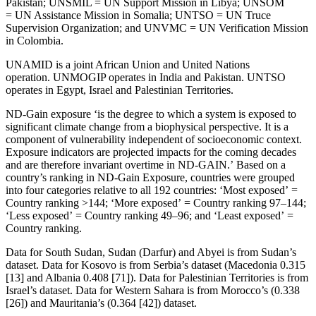
Pakistan; UNSMIL = UN Support Mission in Libya; UNSOM
= UN Assistance Mission in Somalia; UNTSO = UN Truce
Supervision Organization; and UNVMC = UN Verification Mission
in Colombia.
UNAMID is a joint African Union and United Nations
operation. UNMOGIP operates in India and Pakistan. UNTSO
operates in Egypt, Israel and Palestinian Territories.
ND-Gain exposure ‘is the degree to which a system is exposed to
significant climate change from a biophysical perspective. It is a
component of vulnerability independent of socioeconomic context.
Exposure indicators are projected impacts for the coming decades
and are therefore invariant overtime in ND-GAIN.’ Based on a
country’s ranking in ND-Gain Exposure, countries were grouped
into four categories relative to all 192 countries: ‘Most exposed’ =
Country ranking >144; ‘More exposed’ = Country ranking 97–144;
‘Less exposed’ = Country ranking 49–96; and ‘Least exposed’ =
Country ranking.
Data for South Sudan, Sudan (Darfur) and Abyei is from Sudan’s
dataset. Data for Kosovo is from Serbia’s dataset (Macedonia 0.315
[13] and Albania 0.408 [71]). Data for Palestinian Territories is from
Israel’s dataset. Data for Western Sahara is from Morocco’s (0.338
[26]) and Mauritania’s (0.364 [42]) dataset.