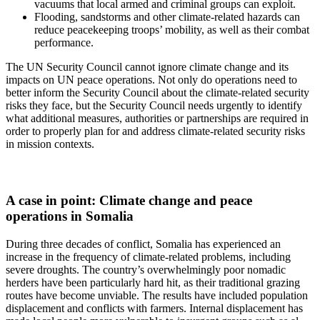
vacuums that local armed and criminal groups can exploit.
Flooding, sandstorms and other climate-related hazards can
reduce peacekeeping troops’ mobility, as well as their combat
performance.
The UN Security Council cannot ignore climate change and its
impacts on UN peace operations. Not only do operations need to
better inform the Security Council about the climate-related security
risks they face, but the Security Council needs urgently to identify
what additional measures, authorities or partnerships are required in
order to properly plan for and address climate-related security risks
in mission contexts.
A case in point: Climate change and peace
operations in Somalia
During three decades of conflict, Somalia has experienced an
increase in the frequency of climate-related problems, including
severe droughts. The country’s overwhelmingly poor nomadic
herders have been particularly hard hit, as their traditional grazing
routes have become unviable. The results have included population
displacement and conflicts with farmers. Internal displacement has