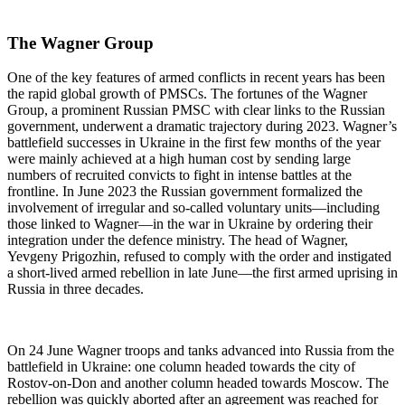
The Wagner Group
One of the key features of armed conflicts in recent years has been
the rapid global growth of PMSCs. The fortunes of the Wagner
Group, a prominent Russian PMSC with clear links to the Russian
government, underwent a dramatic trajectory during 2023. Wagner’s
battlefield successes in Ukraine in the first few months of the year
were mainly achieved at a high human cost by sending large
numbers of recruited convicts to fight in intense battles at the
frontline. In June 2023 the Russian government formalized the
involvement of irregular and so-called voluntary units—including
those linked to Wagner—in the war in Ukraine by ordering their
integration under the defence ministry. The head of Wagner,
Yevgeny Prigozhin, refused to comply with the order and instigated
a short-lived armed rebellion in late June—the first armed uprising in
Russia in three decades.
On 24 June Wagner troops and tanks advanced into Russia from the
battlefield in Ukraine: one column headed towards the city of
Rostov-on-Don and another column headed towards Moscow. The
rebellion was quickly aborted after an agreement was reached for