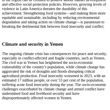
and effective social protection policies. However, growing levels of
violence in Latin America threaten the durability of this
achievement. Strengthening food systems—and making them more
equitable and sustainable, including by reducing environmental
degradation and taking action on climate change—is paramount to
breaking the detrimental link between food insecurity and conflict.
Climate and security in Yemen
The ongoing climate crisis has consequences for peace and security,
especially in conflict-affected and fragile countries, such as Yemen.
The civil war in Yemen has heightened the socio-economic
vulnerability of the country’s population, while climate change has
aggravated the risk of droughts and floods disrupting critical
agricultural production. Food insecurity worsened in 2023, with an
estimated 17 million people, or over 53 per cent of the population,
suffering acute food insecurity during the year. The socio-economic
challenges exacerbated by climate change and armed conflict have
undermined food and livelihood security and have
disproportionately affected women in Yemen.