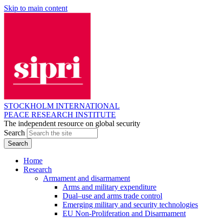
Skip to main content
STOCKHOLM INTERNATIONAL
PEACE RESEARCH INSTITUTE
The independent resource on global security
Search
Home
Research
Armament and disarmament
Arms and military expenditure
Dual–use and arms trade control
Emerging military and security technologies
EU Non-Proliferation and Disarmament