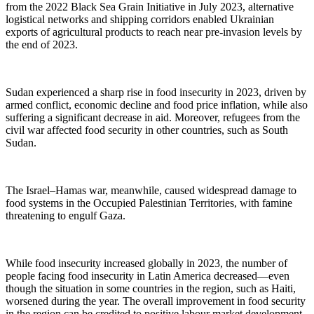
from the 2022 Black Sea Grain Initiative in July 2023, alternative
logistical networks and shipping corridors enabled Ukrainian
exports of agricultural products to reach near pre-invasion levels by
the end of 2023.
Sudan experienced a sharp rise in food insecurity in 2023, driven by
armed conflict, economic decline and food price inflation, while also
suffering a significant decrease in aid. Moreover, refugees from the
civil war affected food security in other countries, such as South
Sudan.
The Israel–Hamas war, meanwhile, caused widespread damage to
food systems in the Occupied Palestinian Territories, with famine
threatening to engulf Gaza.
While food insecurity increased globally in 2023, the number of
people facing food insecurity in Latin America decreased—even
though the situation in some countries in the region, such as Haiti,
worsened during the year. The overall improvement in food security
in the region can be credited to positive labour market development