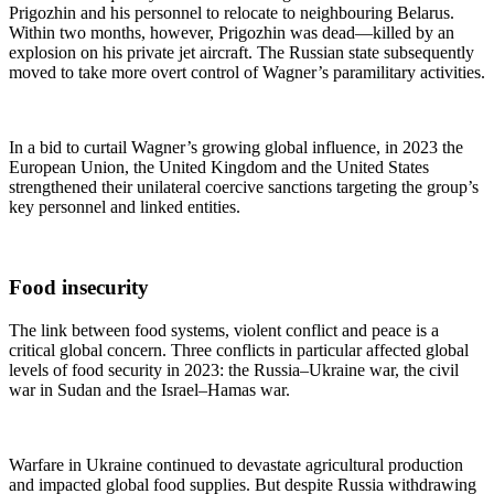
Prigozhin and his personnel to relocate to neighbouring Belarus.
Within two months, however, Prigozhin was dead—killed by an
explosion on his private jet aircraft. The Russian state subsequently
moved to take more overt control of Wagner’s paramilitary activities.
In a bid to curtail Wagner’s growing global influence, in 2023 the
European Union, the United Kingdom and the United States
strengthened their unilateral coercive sanctions targeting the group’s
key personnel and linked entities.
Food insecurity
The link between food systems, violent conflict and peace is a
critical global concern. Three conflicts in particular affected global
levels of food security in 2023: the Russia–Ukraine war, the civil
war in Sudan and the Israel–Hamas war.
Warfare in Ukraine continued to devastate agricultural production
and impacted global food supplies. But despite Russia withdrawing