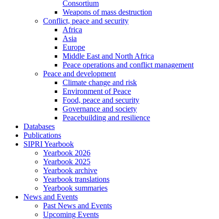
Consortium
Weapons of mass destruction
Conflict, peace and security
Africa
Asia
Europe
Middle East and North Africa
Peace operations and conflict management
Peace and development
Climate change and risk
Environment of Peace
Food, peace and security
Governance and society
Peacebuilding and resilience
Databases
Publications
SIPRI Yearbook
Yearbook 2026
Yearbook 2025
Yearbook archive
Yearbook translations
Yearbook summaries
News and Events
Past News and Events
Upcoming Events