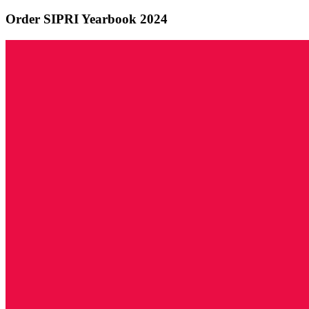
Order SIPRI Yearbook 2024