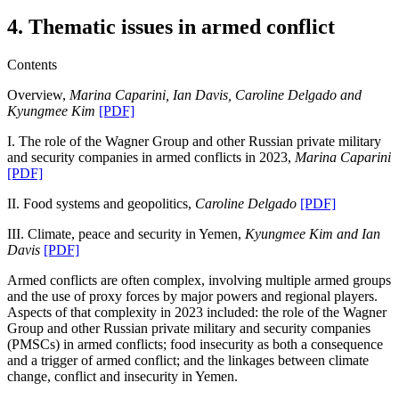
4. Thematic issues in armed conflict
Contents
Overview,
Marina Caparini, Ian Davis, Caroline Delgado and
Kyungmee Kim
[PDF]
I.
The role of the Wagner Group and other Russian private military
and security companies in armed conflicts in 2023,
Marina Caparini
[PDF]
II.
Food systems and geopolitics,
Caroline Delgado
[PDF]
III.
Climate, peace and security in Yemen,
Kyungmee Kim and Ian
Davis
[PDF]
Armed conflicts are often complex, involving multiple armed groups
and the use of proxy forces by major powers and regional players.
Aspects of that complexity in 2023 included: the role of the Wagner
Group and other Russian private military and security companies
(PMSCs) in armed conflicts; food insecurity as both a consequence
and a trigger of armed conflict; and the linkages between climate
change, conflict and insecurity in Yemen.