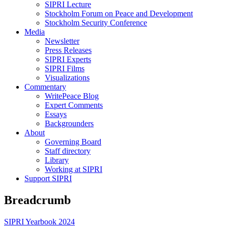
SIPRI Lecture
Stockholm Forum on Peace and Development
Stockholm Security Conference
Media
Newsletter
Press Releases
SIPRI Experts
SIPRI Films
Visualizations
Commentary
WritePeace Blog
Expert Comments
Essays
Backgrounders
About
Governing Board
Staff directory
Library
Working at SIPRI
Support SIPRI
Breadcrumb
SIPRI Yearbook 2024