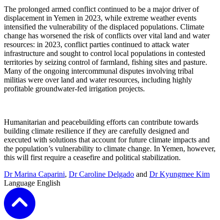
The prolonged armed conflict continued to be a major driver of
displacement in Yemen in 2023, while extreme weather events
intensified the vulnerability of the displaced populations. Climate
change has worsened the risk of conflicts over vital land and water
resources: in 2023, conflict parties continued to attack water
infrastructure and sought to control local populations in contested
territories by seizing control of farmland, fishing sites and pasture.
Many of the ongoing intercommunal disputes involving tribal
militias were over land and water resources, including highly
profitable groundwater-fed irrigation projects.
Humanitarian and peacebuilding efforts can contribute towards
building climate resilience if they are carefully designed and
executed with solutions that account for future climate impacts and
the population’s vulnerability to climate change. In Yemen, however,
this will first require a ceasefire and political stabilization.
Dr Marina Caparini
,
Dr Caroline Delgado
and
Dr Kyungmee Kim
Language
English