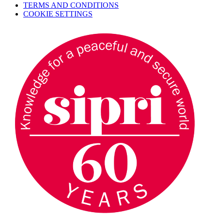
TERMS AND CONDITIONS
COOKIE SETTINGS