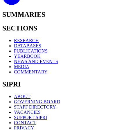
SUMMARIES
SECTIONS
RESEARCH
DATABASES
PUBLICATIONS
YEARBOOK
NEWS AND EVENTS
MEDIA
COMMENTARY
SIPRI
ABOUT
GOVERNING BOARD
STAFF DIRECTORY
VACANCIES
SUPPORT SIPRI
CONTACT
PRIVACY