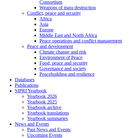
Consortium
Weapons of mass destruction
Conflict, peace and security
Africa
Asia
Europe
Middle East and North Africa
Peace operations and conflict management
Peace and development
Climate change and risk
Environment of Peace
Food, peace and security
Governance and society
Peacebuilding and resilience
Databases
Publications
SIPRI Yearbook
Yearbook 2026
Yearbook 2025
Yearbook archive
Yearbook translations
Yearbook summaries
News and Events
Past News and Events
Upcoming Events