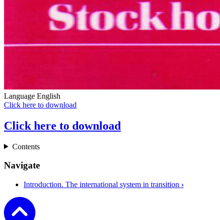
Language
English
Click here to download
Click here to download
Contents
Navigate
Introduction. The international system in transition
›