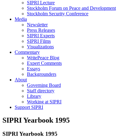
SIPRI Lecture
Stockholm Forum on Peace and Development
Stockholm Security Conference
Media
Newsletter
Press Releases
SIPRI Experts
SIPRI Films
Visualizations
Commentary
WritePeace Blog
Expert Comments
Essays
Backgrounders
About
Governing Board
Staff directory
Library
Working at SIPRI
Support SIPRI
SIPRI Yearbook 1995
SIPRI Yearbook 1995