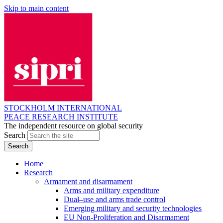
Skip to main content
STOCKHOLM INTERNATIONAL
PEACE RESEARCH INSTITUTE
The independent resource on global security
Search
Home
Research
Armament and disarmament
Arms and military expenditure
Dual–use and arms trade control
Emerging military and security technologies
EU Non-Proliferation and Disarmament