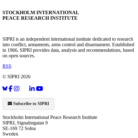
STOCKHOLM INTERNATIONAL
PEACE RESEARCH INSTITUTE
SIPRI is an independent international institute dedicated to research
into conflict, armaments, arms control and disarmament. Established
in 1966, SIPRI provides data, analysis and recommendations, based
on open sources.
RSS
© SIPRI 2026
Subscribe to SIPRI
Stockholm International Peace Research Institute
SIPRI, Signalistgatan 9
SE-169 72 Solna
Sweden