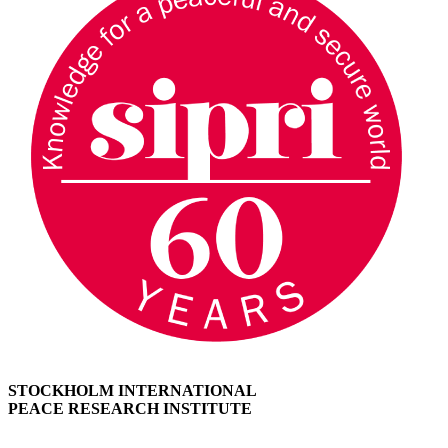
STOCKHOLM INTERNATIONAL
PEACE RESEARCH INSTITUTE