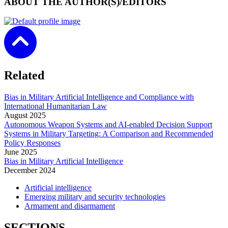
ABOUT THE AUTHOR(S)/EDITORS
Related
Bias in Military Artificial Intelligence and Compliance with
International Humanitarian Law
August
2025
Autonomous Weapon Systems and AI-enabled Decision Support
Systems in Military Targeting: A Comparison and Recommended
Policy Responses
June
2025
Bias in Military Artificial Intelligence
December
2024
Artificial intelligence
Emerging military and security technologies
Armament and disarmament
SECTIONS