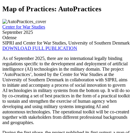
Map of Practices: AutoPractices
Center for War Studies
September 2025
Odense
SIPRI and Center for War Studies, University of Southern Denmark
DOWNLOAD FULL PUBLICATION
As of September 2025, there are no international legally binding
regulations specific to the development and deployment of artificial
intelligence (AI) technologies in the military domain. The project
‘AutoPractices’, hosted by the Centre for War Studies at the
University of Southern Denmark in collaboration with SIPRI, aims
to initiate and accompany a process of social innovation to govern
AI technologies in military systems from the bottom up. It will do so
by co-creating a set of best practices in the form of a practical toolkit
to sustain and strengthen the exercise of human agency when
developing and using military systems integrating AI and
autonomous technologies. The operational toolkit will be co-created
together with stakeholders from different professional backgrounds
and geographies.
During the first phase, the project published its first output: a map of