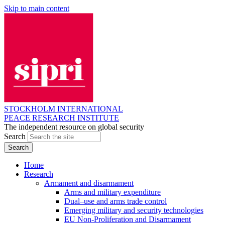
Skip to main content
STOCKHOLM INTERNATIONAL
PEACE RESEARCH INSTITUTE
The independent resource on global security
Search
Home
Research
Armament and disarmament
Arms and military expenditure
Dual–use and arms trade control
Emerging military and security technologies
EU Non-Proliferation and Disarmament