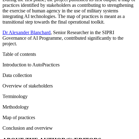
practices identified by stakeholders as contributing to strengthening
the exercise of human agency in the use of military systems
integrating AI technologies. The map of practices is meant as a
transitional step towards the final operational toolkit.
Dr Alexander Blanchard
, Senior Researcher in the SIPRI
Governance of AI Programme, contributed significantly to the
project.
Table of contents
Introduction to AutoPractices
Data collection
Overview of stakeholders
Terminology
Methodology
Map of practices
Conclusion and overview