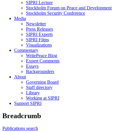
SIPRI Lecture
Stockholm Forum on Peace and Development
Stockholm Security Conference
Media
Newsletter
Press Releases
SIPRI Experts
SIPRI Films
Visualizations
Commentary
WritePeace Blog
Expert Comments
Essays
Backgrounders
About
Governing Board
Staff directory
Library
Working at SIPRI
Support SIPRI
Breadcrumb
Publications search