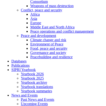
Consortium
Weapons of mass destruction
Conflict, peace and security
Africa
Asia
Europe
Middle East and North Africa
Peace operations and conflict management
Peace and development
Climate change and risk
Environment of Peace
Food, peace and security
Governance and society
Peacebuilding and resilience
Databases
Publications
SIPRI Yearbook
Yearbook 2026
Yearbook 2025
Yearbook archive
Yearbook translations
Yearbook summaries
News and Events
Past News and Events
Upcoming Events