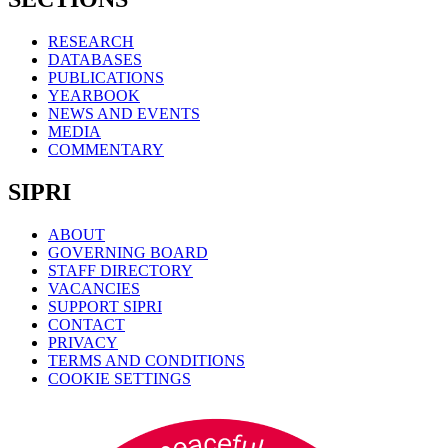
RESEARCH
DATABASES
PUBLICATIONS
YEARBOOK
NEWS AND EVENTS
MEDIA
COMMENTARY
SIPRI
ABOUT
GOVERNING BOARD
STAFF DIRECTORY
VACANCIES
SUPPORT SIPRI
CONTACT
PRIVACY
TERMS AND CONDITIONS
COOKIE SETTINGS