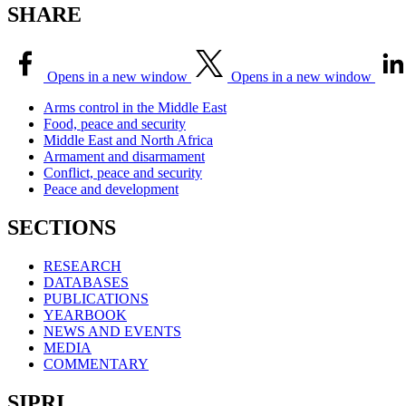
SHARE
Opens in a new window
Opens in a new window
Arms control in the Middle East
Food, peace and security
Middle East and North Africa
Armament and disarmament
Conflict, peace and security
Peace and development
SECTIONS
RESEARCH
DATABASES
PUBLICATIONS
YEARBOOK
NEWS AND EVENTS
MEDIA
COMMENTARY
SIPRI