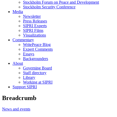
Stockholm Forum on Peace and Development
Stockholm Security Conference
Media
Newsletter
Press Releases
SIPRI Experts
SIPRI Films
Visualizations
Commentary
WritePeace Blog
Expert Comments
Essays
Backgrounders
About
Governing Board
Staff directory
Library
Working at SIPRI
Support SIPRI
Breadcrumb
News and events