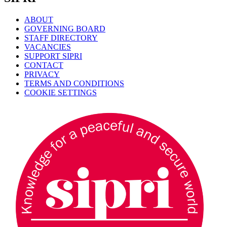
ABOUT
GOVERNING BOARD
STAFF DIRECTORY
VACANCIES
SUPPORT SIPRI
CONTACT
PRIVACY
TERMS AND CONDITIONS
COOKIE SETTINGS