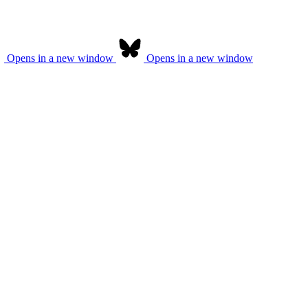
Opens in a new window
Opens in a new window