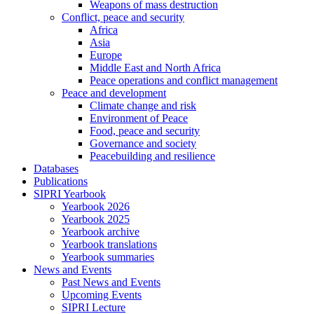
Weapons of mass destruction
Conflict, peace and security
Africa
Asia
Europe
Middle East and North Africa
Peace operations and conflict management
Peace and development
Climate change and risk
Environment of Peace
Food, peace and security
Governance and society
Peacebuilding and resilience
Databases
Publications
SIPRI Yearbook
Yearbook 2026
Yearbook 2025
Yearbook archive
Yearbook translations
Yearbook summaries
News and Events
Past News and Events
Upcoming Events
SIPRI Lecture