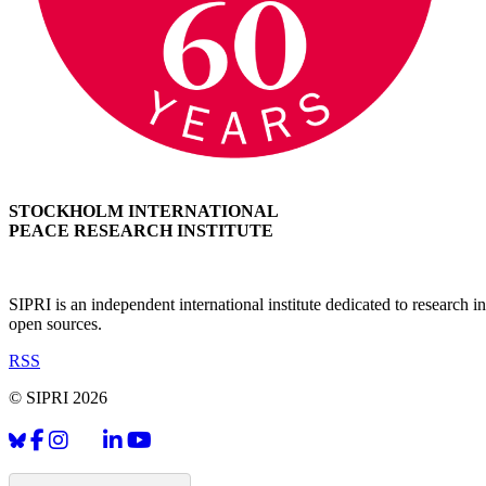
STOCKHOLM INTERNATIONAL
PEACE RESEARCH INSTITUTE
SIPRI is an independent international institute dedicated to research
open sources.
RSS
© SIPRI 2026