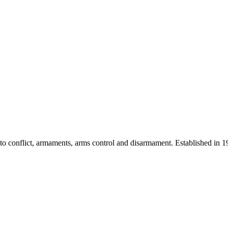
 into conflict, armaments, arms control and disarmament. Established i