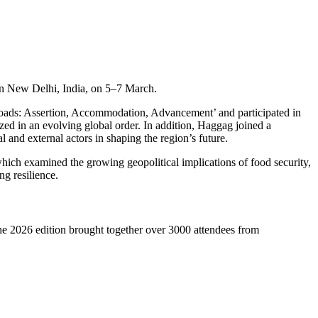
 in New Delhi, India, on 5–7 March.
sroads: Assertion, Accommodation, Advancement’ and participated in
ed in an evolving global order. In addition, Haggag joined a
and external actors in shaping the region’s future.
hich examined the growing geopolitical implications of food security,
ng resilience.
he 2026 edition brought together over 3000 attendees from