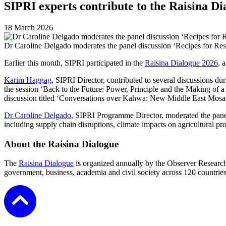
SIPRI experts contribute to the Raisina Di
18 March 2026
Dr Caroline Delgado moderates the panel discussion ‘Recipes for Resi
Earlier this month, SIPRI participated in the
Raisina Dialogue 2026
, 
Karim Haggag
, SIPRI Director, contributed to several discussions 
the session ‘Back to the Future: Power, Principle and the Making of 
discussion titled ‘Conversations over Kahwa: New Middle East Mosaic’,
Dr Caroline Delgado
, SIPRI Programme Director, moderated the panel
including supply chain disruptions, climate impacts on agricultural prod
About the Raisina Dialogue
The
Raisina Dialogue
is organized annually by the Observer Research 
government, business, academia and civil society across 120 countries