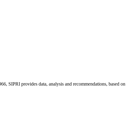
n 1966, SIPRI provides data, analysis and recommendations, based on