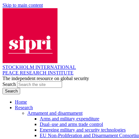
Skip to main content
STOCKHOLM INTERNATIONAL
PEACE RESEARCH INSTITUTE
The independent resource on global security
Search
Home
Research
Armament and disarmament
Arms and military expenditure
Dual–use and arms trade control
Emerging military and security technologies
EU Non-Proliferation and Disarmament Consorti