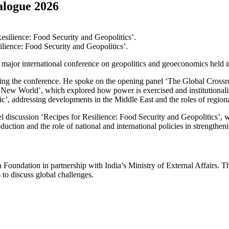
alogue 2026
lience: Food Security and Geopolitics’.
a major international conference on geopolitics and geoeconomics held
during the conference. He spoke on the opening panel ‘The Global Cros
a New World’, which explored how power is exercised and institutionaliz
 addressing developments in the Middle East and the roles of regional 
 discussion ‘Recipes for Resilience: Food Security and Geopolitics’, w
uction and the role of national and international policies in strengtheni
Foundation in partnership with India’s Ministry of External Affairs. T
 to discuss global challenges.