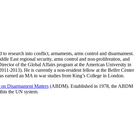
d to research into conflict, armaments, arms control and disarmament.
dle East regional security, arms control and non-proliferation, and
Director of the Global Affairs program at the American University in
011-2013). He is currently a non-resident fellow at the Belfer Center
 has earned an MA in war studies from King’s College in London.
 on Disarmament Matters
(ABDM). Established in 1978, the ABDM
ithin the UN system.