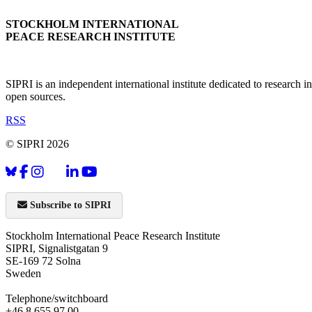
STOCKHOLM INTERNATIONAL
PEACE RESEARCH INSTITUTE
SIPRI is an independent international institute dedicated to research
open sources.
RSS
© SIPRI 2026
Subscribe to SIPRI
Stockholm International Peace Research Institute
SIPRI, Signalistgatan 9
SE-169 72 Solna
Sweden
Telephone/switchboard
+46 8 655 97 00