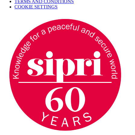
TERMS AND CONDITIONS
COOKIE SETTINGS