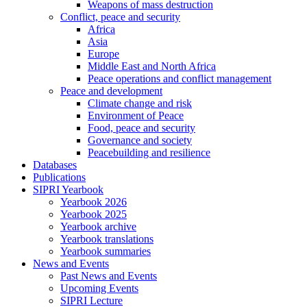
Weapons of mass destruction
Conflict, peace and security
Africa
Asia
Europe
Middle East and North Africa
Peace operations and conflict management
Peace and development
Climate change and risk
Environment of Peace
Food, peace and security
Governance and society
Peacebuilding and resilience
Databases
Publications
SIPRI Yearbook
Yearbook 2026
Yearbook 2025
Yearbook archive
Yearbook translations
Yearbook summaries
News and Events
Past News and Events
Upcoming Events
SIPRI Lecture