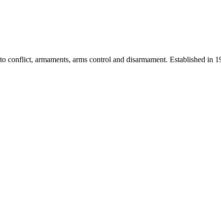
 into conflict, armaments, arms control and disarmament. Established i