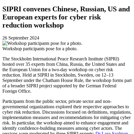
SIPRI convenes Chinese, Russian, US and
European experts for cyber risk
reduction workshop
26 September 2024
Workshop participants pose for a photo.
The Stockholm International Peace Research Institute (SIPRI)
hosted over 35 experts from China, Russia, the United States and
the European Union for a two-day workshop on cyber risk
reduction. Held at SIPRI in Stockholm, Sweden, on 12–13
September under the Chatham House Rule, the workshop forms part
of a broader SIPRI project supported by the German Federal
Foreign Office.
Participants from the public sector, private sector and non-
governmental organizations explored their respective approaches to
cyber risk reduction. Discussions focused on definitions, regulations,
implementation measures and recommendations for mitigating cyber
risk. In particular, the workshop aimed to enhance engagement and
identify confidence-building measures among cyber actors. The
sessions were moderated by three SIPRI experts:
Dr Lora Saalman
,