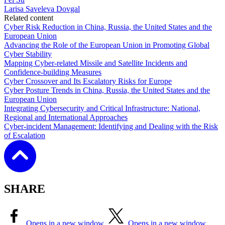
Larisa Saveleva Dovgal
Related content
Cyber Risk Reduction in China, Russia, the United States and the
European Union
Advancing the Role of the European Union in Promoting Global
Cyber Stability
Mapping Cyber-related Missile and Satellite Incidents and
Confidence-building Measures
Cyber Crossover and Its Escalatory Risks for Europe
Cyber Posture Trends in China, Russia, the United States and the
European Union
Integrating Cybersecurity and Critical Infrastructure: National,
Regional and International Approaches
Cyber-incident Management: Identifying and Dealing with the Risk
of Escalation
SHARE
Opens in a new window
Opens in a new window