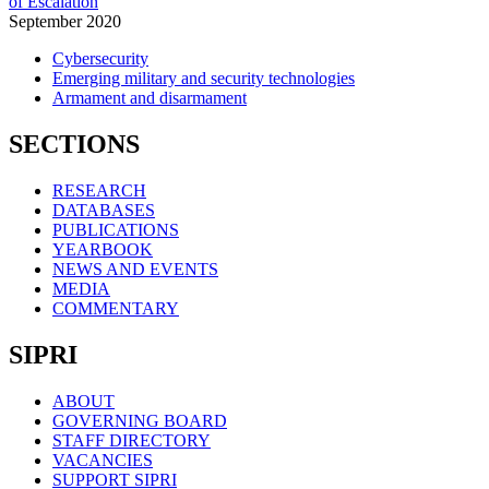
of Escalation
September
2020
Cybersecurity
Emerging military and security technologies
Armament and disarmament
SECTIONS
RESEARCH
DATABASES
PUBLICATIONS
YEARBOOK
NEWS AND EVENTS
MEDIA
COMMENTARY
SIPRI
ABOUT
GOVERNING BOARD
STAFF DIRECTORY
VACANCIES
SUPPORT SIPRI