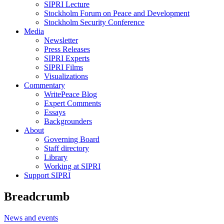
SIPRI Lecture
Stockholm Forum on Peace and Development
Stockholm Security Conference
Media
Newsletter
Press Releases
SIPRI Experts
SIPRI Films
Visualizations
Commentary
WritePeace Blog
Expert Comments
Essays
Backgrounders
About
Governing Board
Staff directory
Library
Working at SIPRI
Support SIPRI
Breadcrumb
News and events