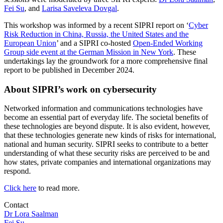
Fei Su
, and
Larisa Saveleva Dovgal
.
This workshop was informed by a recent SIPRI report on ‘
Cyber
Risk Reduction in China, Russia, the United States and the
European Union
’ and a SIPRI co-hosted
Open-Ended Working
Group side event at the German Mission in New York
. These
undertakings lay the groundwork for a more comprehensive final
report to be published in December 2024.
About SIPRI’s work on cybersecurity
Networked information and communications technologies have
become an essential part of everyday life. The societal benefits of
these technologies are beyond dispute. It is also evident, however,
that these technologies generate new kinds of risks for international,
national and human security. SIPRI seeks to contribute to a better
understanding of what these security risks are perceived to be and
how states, private companies and international organizations may
respond.
Click here
to read more.
Contact
Dr Lora Saalman
Fei Su