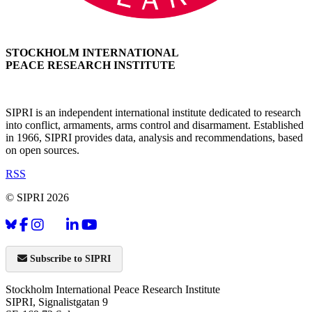
STOCKHOLM INTERNATIONAL
PEACE RESEARCH INSTITUTE
SIPRI is an independent international institute dedicated to research
into conflict, armaments, arms control and disarmament. Established
in 1966, SIPRI provides data, analysis and recommendations, based
on open sources.
RSS
© SIPRI 2026
Subscribe to SIPRI
Stockholm International Peace Research Institute
SIPRI, Signalistgatan 9