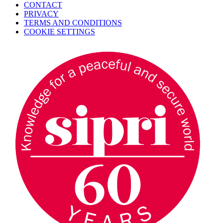
CONTACT
PRIVACY
TERMS AND CONDITIONS
COOKIE SETTINGS