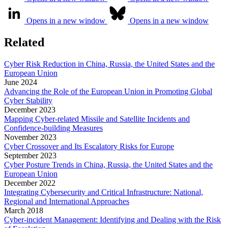
Opens in a new window
Opens in a new window
Related
Cyber Risk Reduction in China, Russia, the United States and the
European Union
June
2024
Advancing the Role of the European Union in Promoting Global
Cyber Stability
December
2023
Mapping Cyber-related Missile and Satellite Incidents and
Confidence-building Measures
November
2023
Cyber Crossover and Its Escalatory Risks for Europe
September
2023
Cyber Posture Trends in China, Russia, the United States and the
European Union
December
2022
Integrating Cybersecurity and Critical Infrastructure: National,
Regional and International Approaches
March
2018
Cyber-incident Management: Identifying and Dealing with the Risk