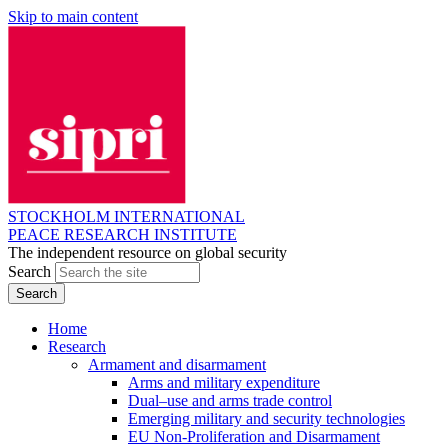
Skip to main content
STOCKHOLM INTERNATIONAL
PEACE RESEARCH INSTITUTE
The independent resource on global security
Search
Home
Research
Armament and disarmament
Arms and military expenditure
Dual–use and arms trade control
Emerging military and security technologies
EU Non-Proliferation and Disarmament