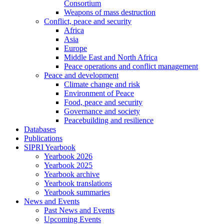
Consortium
Weapons of mass destruction
Conflict, peace and security
Africa
Asia
Europe
Middle East and North Africa
Peace operations and conflict management
Peace and development
Climate change and risk
Environment of Peace
Food, peace and security
Governance and society
Peacebuilding and resilience
Databases
Publications
SIPRI Yearbook
Yearbook 2026
Yearbook 2025
Yearbook archive
Yearbook translations
Yearbook summaries
News and Events
Past News and Events
Upcoming Events