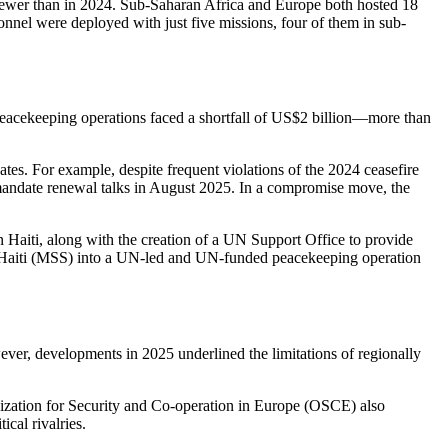
fewer than in 2024. Sub-Saharan Africa and Europe both hosted 18
onnel were deployed with just five missions, four of them in sub-
 peacekeeping operations faced a shortfall of US$2 billion—more than
s. For example, despite frequent violations of the 2024 ceasefire
andate renewal talks in August 2025. In a compromise move, the
 Haiti, along with the creation of a UN Support Office to provide
 in Haiti (MSS) into a UN-led and UN-funded peacekeeping operation
er, developments in 2025 underlined the limitations of regionally
zation for Security and Co-operation in Europe (OSCE) also
cal rivalries.