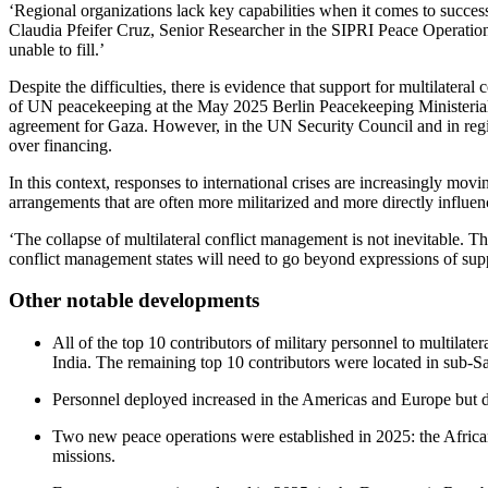
‘Regional organizations lack key capabilities when it comes to success
Claudia Pfeifer Cruz, Senior Researcher in the SIPRI Peace Operatio
unable to fill.’
Despite the difficulties, there is evidence that support for multilat
of UN peacekeeping at the May 2025 Berlin Peacekeeping Ministerial. 
agreement for Gaza. However, in the UN Security Council and in region
over financing.
In this context, responses to international crises are increasingly movi
arrangements that are often more militarized and more directly influence
‘The collapse of multilateral conflict management is not inevitable. T
conflict management states will need to go beyond expressions of supp
Other notable developments
All of the top 10 contributors of military personnel to multilat
India. The remaining top 10 contributors were located in sub-
Personnel deployed increased in the Americas and Europe but de
Two new peace operations were established in 2025: the Afric
missions.