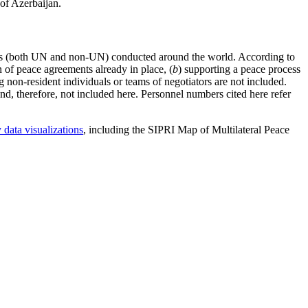
of Azerbaijan.
tions (both UN and non-UN) conducted around the world. According to
on of peace agreements already in place, (
b
) supporting a peace process
g non-resident individuals or teams of negotiators are not included.
and, therefore, not included here. Personnel numbers cited here refer
 data visualizations
, including the SIPRI Map of Multilateral Peace