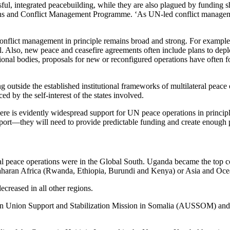
ful, integrated peacebuilding, while they are also plagued by funding sh
ns and Conflict Management Programme. ‘As UN-led conflict management
eral conflict management in principle remains broad and strong. For exam
Also, new peace and ceasefire agreements often include plans to deplo
al bodies, proposals for new or reconfigured operations have often foun
ng outside the established institutional frameworks of multilateral peace 
d by the self-interest of the states involved.
here is evidently widespread support for UN peace operations in principle
ort—they will need to provide predictable funding and create enough pol
eral peace operations were in the Global South.
Uganda became the top co
Saharan Africa (Rwanda, Ethiopia, Burundi and Kenya) or Asia and Oce
creased in all other regions.
an Union Support and Stabilization Mission in Somalia (AUSSOM) and 