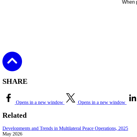
When p
SHARE
Opens in a new window
Opens in a new window
Related
Developments and Trends in Multilateral Peace Operations, 2025
May
2026