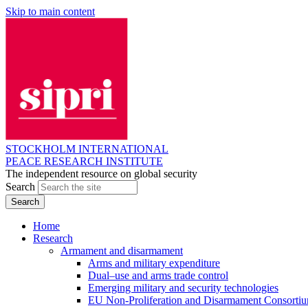
Skip to main content
STOCKHOLM INTERNATIONAL
PEACE RESEARCH INSTITUTE
The independent resource on global security
Search
Home
Research
Armament and disarmament
Arms and military expenditure
Dual–use and arms trade control
Emerging military and security technologies
EU Non-Proliferation and Disarmament Consorti