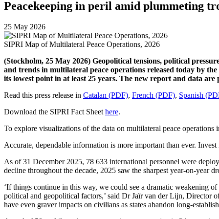
Peacekeeping in peril amid plummeting tr
25 May 2026
SIPRI Map of Multilateral Peace Operations, 2026
(Stockholm, 25 May 2026) Geopolitical tensions, political pressure
and trends in multilateral peace operations released today by the
its lowest point in at least 25 years. The new report and data a
Read this press release in
Catalan (PDF)
,
French (PDF)
,
Spanish (PD
Download the SIPRI Fact Sheet
here
.
To explore visualizations of the data on multilateral peace operations 
Accurate, dependable information is more important than ever. Invest i
As of 31 December 2025,
78 633
international
personnel
were deploye
decline throughout the decade, 2025 saw the
sharpest
year-on-year dro
‘If things continue in this way, we could see a dramatic weakening of 
political and geopolitical factors,
’ said Dr Jaïr van der Lijn, Direct
have even graver impacts on civilians as states abandon long-establis