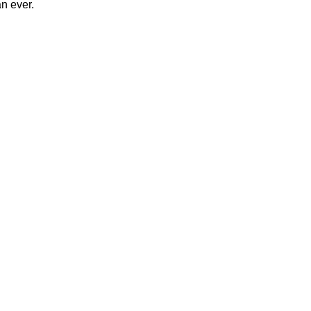
n ever.