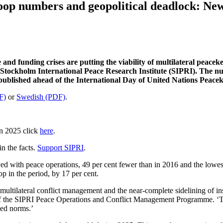
oop numbers and geopolitical deadlock: Ne
 and funding crises are putting the viability of multilateral peace
 Stockholm International Peace Research Institute (SIPRI). The num
re published ahead of the International Day of United Nations Peac
F)
or
Swedish (PDF)
.
in 2025 click
here
.
n the facts.
Support SIPRI
.
d with peace operations, 49 per cent fewer than in 2016 and the lowest
p in the period, by 17 per cent.
multilateral conflict management and the near-complete sidelining of inst
or of the SIPRI Peace Operations and Conflict Management Programme
.
‘T
hed norms.’