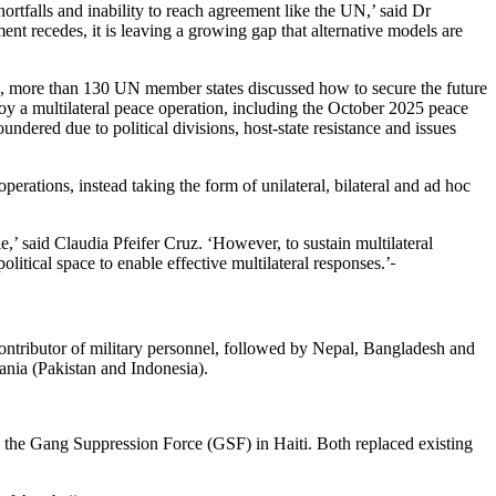
ortfalls and inability to reach agreement like the UN,’ said Dr
 recedes, it is leaving a growing gap that alternative models are
ple, more than 130 UN member states discussed how to secure the future
y a multilateral peace operation, including the October 2025 peace
dered due to political divisions, host-state resistance and issues
operations, instead taking the form of unilateral, bilateral and ad hoc
,’ said Claudia Pfeifer Cruz. ‘However, to sustain multilateral
itical space to enable effective multilateral responses.’
ntributor of military personnel, followed by Nepal, Bangladesh and
ania (Pakistan and Indonesia).
the Gang Suppression Force (GSF) in Haiti. Both replaced existing