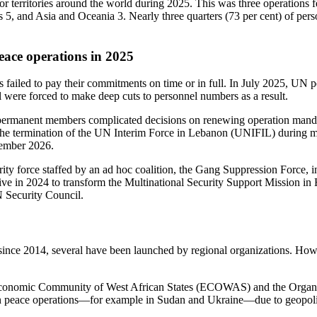
or territories around the world
during 2025. This was three operations 
s 5, and Asia and Oceania 3. Nearly three quarters (73 per cent) of pers
eace operations in 2025
s failed to pay their commitments on time or in full. In July 2025, UN
l were forced to make deep cuts to personnel numbers as a result.
permanent members complicated decisions on renewing operation mandate
he termination of the UN Interim Force in Lebanon (UNIFIL) during m
cember 2026.
ty force staffed by an ad hoc coalition, the Gang Suppression Force, in
iative in 2024 to transform the Multinational Security Support Mission
N Security Council.
ce 2014, several have been launched by regional organizations. Howev
e Economic Community of West African States (ECOWAS) and the Organi
 peace operations—for example in Sudan and Ukraine—due to geopoliti