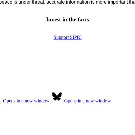
eace is under threat, accurate information is more important tha
Invest in the facts
Support SIPRI
Opens in a new window
Opens in a new window