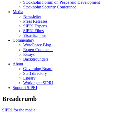
Stockholm Forum on Peace and Development
Stockholm Security Conference
Media
Newsletter
Press Releases
SIPRI Experts
SIPRI Films
Visualizations
Commentary
WritePeace Blog
Expert Comments
Essays
Backgrounders
About
Governing Board
Staff directory
Library
Working at SIPRI
Support SIPRI
Breadcrumb
SIPRI for the media