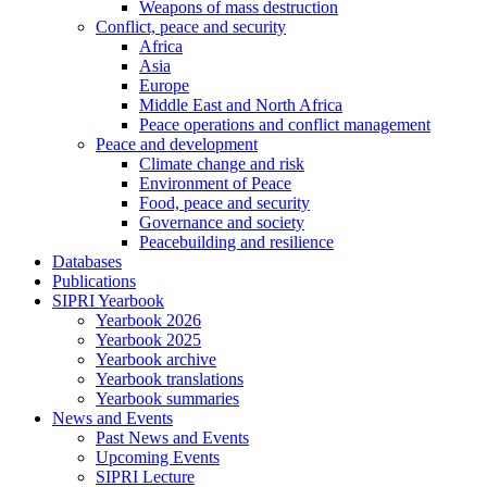
Weapons of mass destruction
Conflict, peace and security
Africa
Asia
Europe
Middle East and North Africa
Peace operations and conflict management
Peace and development
Climate change and risk
Environment of Peace
Food, peace and security
Governance and society
Peacebuilding and resilience
Databases
Publications
SIPRI Yearbook
Yearbook 2026
Yearbook 2025
Yearbook archive
Yearbook translations
Yearbook summaries
News and Events
Past News and Events
Upcoming Events
SIPRI Lecture