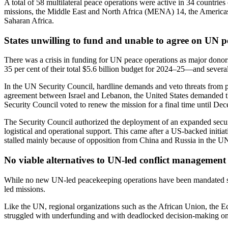
A total of 58 multilateral peace operations were active
in 34 countries 
missions, the Middle East and North Africa (
MENA
) 14, the America
Saharan Africa.
States unwilling to fund and unable to agree on UN p
There was a crisis in funding for UN peace operations as major donor
35 per cent of their total $5.6 billion budget for 2024–25—and severa
In the UN Security Council, hardline demands and veto threats from 
agreement between Israel and Lebanon, t
he United States demanded t
Security Council voted to renew the mission for a final time until De
The Security Council authorized the deployment of an expanded securi
logistical and operational support. This came after a US-backed init
stalled mainly because of opposition from China and Russia in the U
No viable alternatives to UN-led conflict management
While no new UN-led peacekeeping operations have been mandated sin
led missions.
Like the UN, regional organizations such as the African Union, th
struggled with underfunding and with deadlocked decision-making on