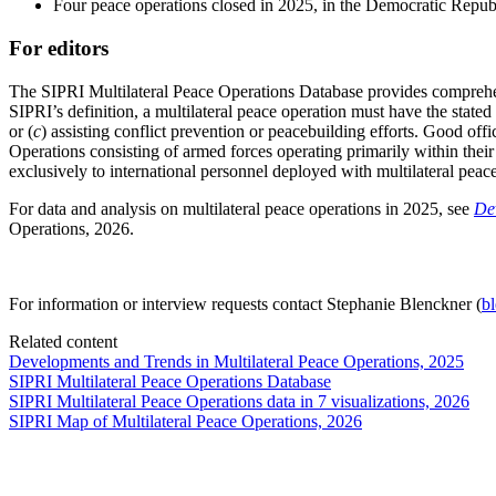
Four peace operations closed in 2025, in the Democratic Republ
For editors
The SIPRI Multilateral Peace Operations Database provides comprehen
SIPRI’s definition, a multilateral peace operation must have the stated 
or (
c
) assisting conflict prevention or peacebuilding efforts. Good off
Operations consisting of armed forces operating primarily within their 
exclusively to international personnel deployed with multilateral peac
For data and analysis on multilateral peace operations in 2025, see
De
Operations, 2026.
For information or interview requests contact Stephanie Blenckner (
b
Related content
Developments and Trends in Multilateral Peace Operations, 2025
SIPRI Multilateral Peace Operations Database
SIPRI Multilateral Peace Operations data in 7 visualizations, 2026
SIPRI Map of Multilateral Peace Operations, 2026