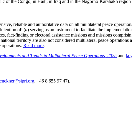
ic of the Congo, in Haiti, in Iraq and in the Nagorno-Karabakh region 
sive, reliable and authoritative data on all multilateral peace opera
intention of: (
a
) serving as an instrument to facilitate the implementati
ices, fact-finding or electoral assistance missions and missions comprisin
national territory are also not considered multilateral peace operations 
e operations.
Read more
.
velopments and Trends in Multilateral Peace Operations, 2025
and
key
lenckner@sipri.org
, +46 8 655 97 47).