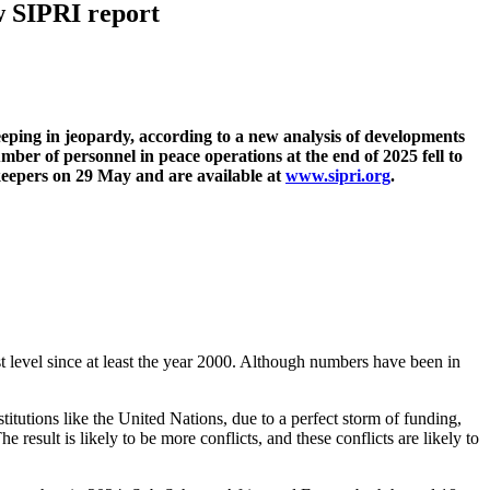
w SIPRI report
keeping in jeopardy, according to a new analysis of developments
ber of personnel in peace operations at the end of 2025 fell to
ekeepers on 29 May and are available at
www.sipri.org
.
 level since at least the year 2000. Although numbers have been in
itutions like the United Nations, due to a perfect storm of funding,
he result is likely to be more conflicts, and these conflicts are likely to