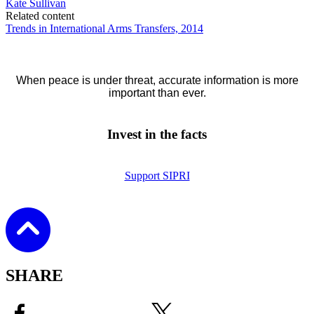
Kate Sullivan
Related content
Trends in International Arms Transfers, 2014
When peace is under threat, accurate information is more
important than ever.
Invest in the facts
Support SIPRI
SHARE