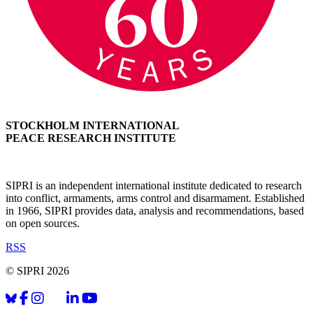
STOCKHOLM INTERNATIONAL
PEACE RESEARCH INSTITUTE
SIPRI is an independent international institute dedicated to research
into conflict, armaments, arms control and disarmament. Established
in 1966, SIPRI provides data, analysis and recommendations, based
on open sources.
RSS
© SIPRI 2026