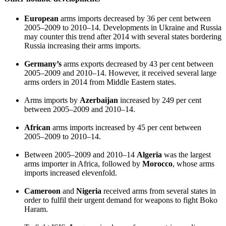
European
arms imports decreased by 36 per cent between
2005–2009 to 2010–14. Developments in Ukraine and Russia
may counter this trend after 2014 with several states bordering
Russia increasing their arms imports.
Germany’s
arms exports decreased by 43 per cent between
2005–2009 and 2010–14. However, it received several large
arms orders in 2014 from Middle Eastern states.
Arms imports by
Azerbaijan
increased by 249 per cent
between 2005–2009 and 2010–14.
African
arms imports increased by 45 per cent between
2005–2009 to 2010–14.
Between 2005–2009 and 2010–14
Algeria
was the largest
arms importer in Africa, followed by
Morocco
, whose arms
imports increased elevenfold.
Cameroon
and
Nigeria
received arms from several states in
order to fulfil their urgent demand for weapons to fight Boko
Haram.