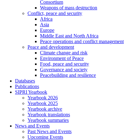
Consortium
Weapons of mass destruction
Conflict, peace and security
Africa
Asia
Europe
Middle East and North Africa
Peace operations and conflict management
Peace and development
Climate change and risk
Environment of Peace
Food, peace and security
Governance and society
Peacebuilding and resilience
Databases
Publications
SIPRI Yearbook
Yearbook 2026
Yearbook 2025
Yearbook archive
Yearbook translations
Yearbook summaries
News and Events
Past News and Events
Upcoming Events