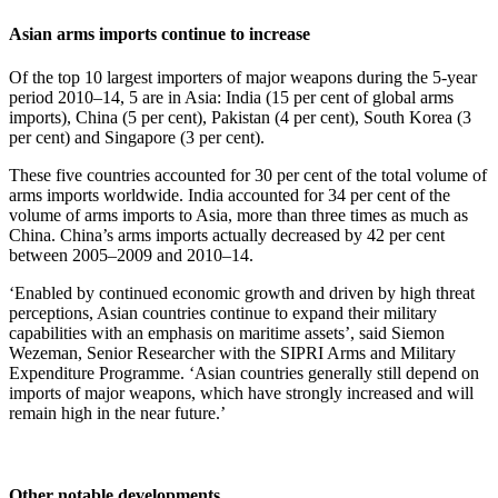
Asian arms imports continue to increase
Of the top 10 largest importers of major weapons during the 5-year
period 2010–14, 5 are in Asia: India (15 per cent of global arms
imports), China (5 per cent), Pakistan (4 per cent), South Korea (3
per cent) and Singapore (3 per cent).
These five countries accounted for 30 per cent of the total volume of
arms imports worldwide. India accounted for 34 per cent of the
volume of arms imports to Asia, more than three times as much as
China. China’s arms imports actually decreased by 42 per cent
between 2005–2009 and 2010–14.
‘Enabled by continued economic growth and driven by high threat
perceptions, Asian countries continue to expand their military
capabilities with an emphasis on maritime assets’, said Siemon
Wezeman, Senior Researcher with the SIPRI Arms and Military
Expenditure Programme. ‘Asian countries generally still depend on
imports of major weapons, which have strongly increased and will
remain high in the near future.’
Other notable developments