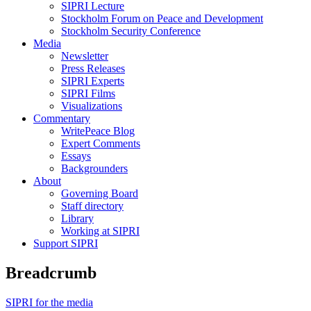
SIPRI Lecture
Stockholm Forum on Peace and Development
Stockholm Security Conference
Media
Newsletter
Press Releases
SIPRI Experts
SIPRI Films
Visualizations
Commentary
WritePeace Blog
Expert Comments
Essays
Backgrounders
About
Governing Board
Staff directory
Library
Working at SIPRI
Support SIPRI
Breadcrumb
SIPRI for the media