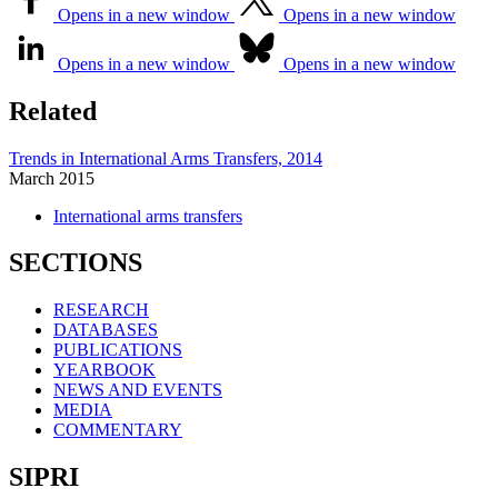
Opens in a new window
Opens in a new window
Opens in a new window
Opens in a new window
Related
Trends in International Arms Transfers, 2014
March
2015
International arms transfers
SECTIONS
RESEARCH
DATABASES
PUBLICATIONS
YEARBOOK
NEWS AND EVENTS
MEDIA
COMMENTARY
SIPRI