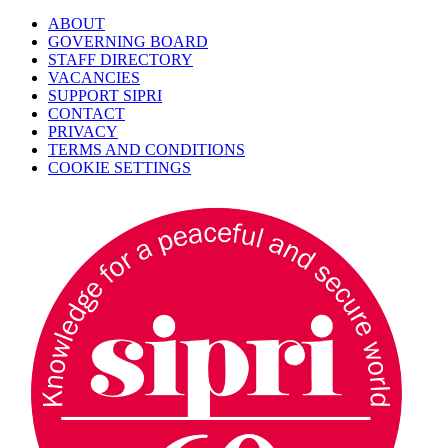
ABOUT
GOVERNING BOARD
STAFF DIRECTORY
VACANCIES
SUPPORT SIPRI
CONTACT
PRIVACY
TERMS AND CONDITIONS
COOKIE SETTINGS