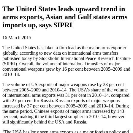
The United States leads upward trend in
arms exports, Asian and Gulf states arms
imports up, says SIPRI
16 March 2015
The United States has taken a firm lead as the major arms exporter
globally, according to new data on international arms transfers
published today by Stockholm International Peace Research Institute
(SIPRI). Overall, the volume of international transfers of major
conventional weapons grew by 16 per cent between 2005–2009 and
2010–14.
The volume of US exports of major weapons rose by 23 per cent
between 2005–2009 and 2010–14. The USA’s share of the volume
of international arms exports was 31 per cent in 2010–14, compared
with 27 per cent for Russia. Russian exports of major weapons
increased by 37 per cent between 2005–2009 and 2010–14. During
the same period, Chinese exports of major arms increased by 143
per cent, making it the third largest supplier in 2010–14, however
still significantly behind the USA and Russia.
‘The USA has long seen arms exports as a major foreign policy and