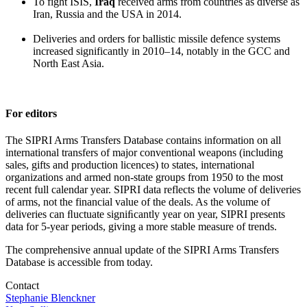
To fight ISIS,
Iraq
received arms from countries as diverse as
Iran, Russia and the USA in 2014.
Deliveries and orders for ballistic missile defence systems
increased significantly in 2010–14, notably in the GCC and
North East Asia.
For editors
The SIPRI Arms Transfers Database contains information on all
international transfers of major conventional weapons (including
sales, gifts and production licences) to states, international
organizations and armed non-state groups from 1950 to the most
recent full calendar year. SIPRI data reflects the volume of deliveries
of arms, not the financial value of the deals. As the volume of
deliveries can ﬂuctuate signiﬁcantly year on year, SIPRI presents
data for 5-year periods, giving a more stable measure of trends.
The comprehensive annual update of the SIPRI Arms Transfers
Database is accessible from today.
Contact
Stephanie Blenckner