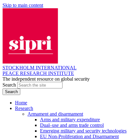
Skip to main content
STOCKHOLM INTERNATIONAL
PEACE RESEARCH INSTITUTE
The independent resource on global security
Search
Home
Research
Armament and disarmament
Arms and military expenditure
Dual–use and arms trade control
Emerging military and security technologies
EU Non-Proliferation and Disarmament