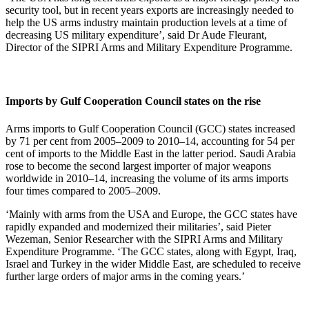
security tool, but in recent years exports are increasingly needed to
help the US arms industry maintain production levels at a time of
decreasing US military expenditure’, said Dr Aude Fleurant,
Director of the SIPRI Arms and Military Expenditure Programme.
Imports by Gulf Cooperation Council states on the rise
Arms imports to Gulf Cooperation Council (GCC) states increased
by 71 per cent from 2005–2009 to 2010–14, accounting for 54 per
cent of imports to the Middle East in the latter period. Saudi Arabia
rose to become the second largest importer of major weapons
worldwide in 2010–14, increasing the volume of its arms imports
four times compared to 2005–2009.
‘Mainly with arms from the USA and Europe, the GCC states have
rapidly expanded and modernized their militaries’, said Pieter
Wezeman, Senior Researcher with the SIPRI Arms and Military
Expenditure Programme. ‘The GCC states, along with Egypt, Iraq,
Israel and Turkey in the wider Middle East, are scheduled to receive
further large orders of major arms in the coming years.’