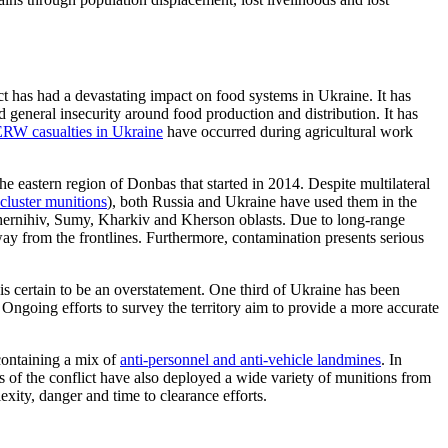
t has had a devastating impact on food systems in Ukraine. It has
d general insecurity
around
food production and distribution. It has
RW casualties in Ukraine
have occurred during agricultural work
 the eastern region of Donbas that started in 2014.
Despite multilateral
cluster munitions
)
, both Russia and Ukraine have used them
in the
Chernihiv, Sumy, Kharkiv and Kherson oblasts. Due to long-range
ay from the frontlines. Furthermore, contamination presents serious
 is certain to be an overstatement. One third of Ukraine has been
. Ongoing
efforts to survey the territory aim to provide a more accurate
containing a mix of
anti-personnel and anti-vehicle
landmines
. In
 of the conflict have also deployed a wide variety of munitions from
ity, danger and time to clearance efforts.