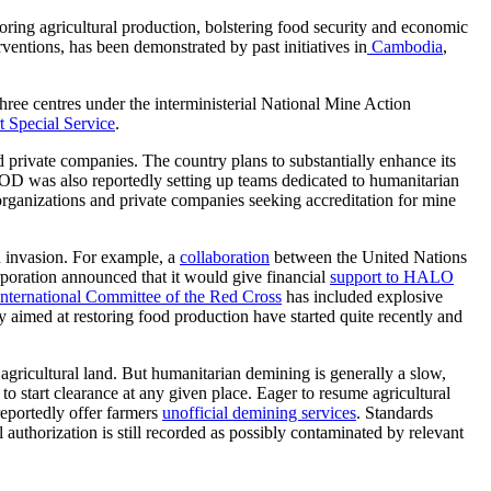
toring agricultural production,
bolstering
food security and economic
erventions, has been
demonstrated
by past initiatives in
Cambodia
,
ree centres under the interministerial National Mine Action
t Special Service
.
nd private companies. The country plans to substantially enhance its
OD was also reportedly setting up teams dedicated to humanitarian
rganizations and private companies seeking accreditation for mine
an invasion. For example, a
collaboration
between the United Nations
poration announced that it would give financial
support to
HALO
International Committee of the Red Cross
has included explosive
y aimed at restoring food production have started quite recently and
 agricultural land.
But humanitarian demining is generally a slow,
s to
start clearance at any given place.
Eager
to
resume
agricultural
reportedly
offer
farmers
unofficial demining services
. Standards
l authorization is still recorded as possibly contaminated by relevant