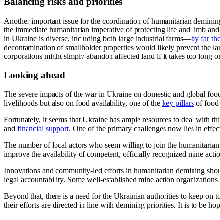
Balancing risks and priorities
Another important issue for the coordination of humanitarian demining 
the immediate humanitarian imperative of protecting life and limb and 
in Ukraine is diverse, including both large industrial farms—
by far th
decontamination of smallholder properties would likely prevent the larg
corporations might simply abandon affected land if it takes too long or
Looking ahead
The severe impacts of the war in Ukraine on domestic and global food
livelihoods but also on food
availability, one of the
key pillars
of food 
Fortunately, it seems that Ukraine has ample resources to deal with th
and
financial support
.
One
of the
primary challenges now lies in effe
The number of local actors who seem willing to join the humanitarian
improve the availability of competent, officially recognized mine acti
Innovations and c
ommunity
-led
efforts
in humanitarian demining should
legal accountability
.
Some well-established mine action organizations
Beyond that, there is a need for the Ukrainian authorities to keep on t
their efforts are directed in line with demining priorities. It is to be 