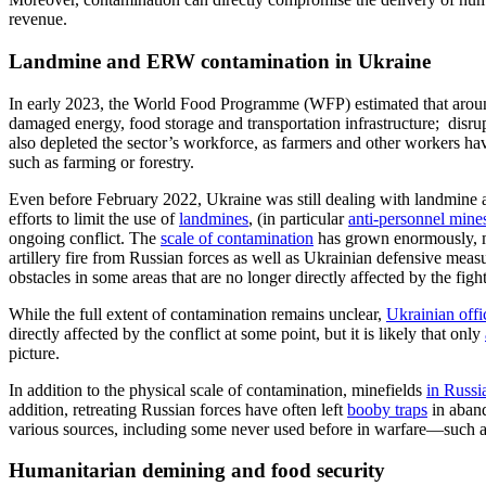
revenue.
Landmine and ERW contamination in Ukraine
I
n early 2023, the
World Food Programme
(WFP)
estimated that aro
damaged energy, food storage and transportation infrastructure;
disru
also depleted the sector’s workforce, as farmers and other workers hav
such as farming or forestry.
Even before February 2022, Ukraine was still dealing with landmi
efforts to limit the use of
landmines
,
(
in particular
anti-personnel mine
ongoing conflict.
The
scale of contamination
has grown enormously, m
artillery fire from Russian forces as well as Ukrainian defensive mea
obstacles
in some areas that are no longer directly affected by the figh
While the full extent of contamination remains unclear,
Ukrainian offic
directly affected by the conflict at some
point, but it is likely that
only
picture.
In addition to the physical scale of contamination, minefields
in Russi
addition, retreating Russian forces have often left
booby traps
in aband
various sources, including some never used before in warfare—such 
Humanitarian demining and food security