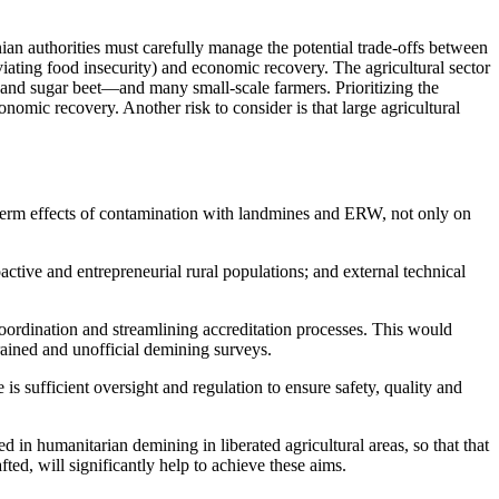
nian authorities must carefully manage the potential trade-offs between
viating food insecurity) and economic recovery. The agricultural sector
 and sugar beet—and many small-scale farmers. Prioritizing the
nomic recovery. Another risk to consider is that large agricultural
term effects of contamination with landmines
and ERW, not only on
oactive and entrepreneurial rural populations; and external
technical
oordination and streamlining accreditation processes. This would
trained and unofficial demining surveys.
is sufficient
oversight
and
regulation
to ensure safety, quality and
d in humanitarian demining in liberated agricultural areas, so that that
fted, will significantly help to achieve these aims.