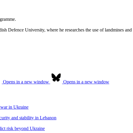
rogramme.
ish Defence University, where he researches the use of landmines and 
Opens in a new window
Opens in a new window
 war in Ukraine
urity and stability in Lebanon
flict risk beyond Ukraine