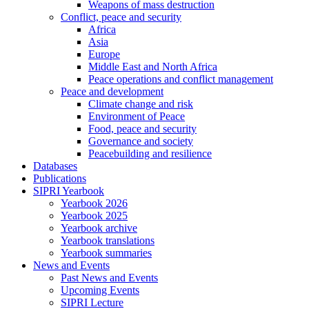
Weapons of mass destruction
Conflict, peace and security
Africa
Asia
Europe
Middle East and North Africa
Peace operations and conflict management
Peace and development
Climate change and risk
Environment of Peace
Food, peace and security
Governance and society
Peacebuilding and resilience
Databases
Publications
SIPRI Yearbook
Yearbook 2026
Yearbook 2025
Yearbook archive
Yearbook translations
Yearbook summaries
News and Events
Past News and Events
Upcoming Events
SIPRI Lecture