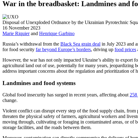
War in the breadbasket: Landmines and fo
Disposal of Unexploded Ordnance by the Ukrainian Pyrotechnic Squa
16 November 2023
Marie Riquier
and
Henrique Garbino
Russia
’s
withdrawal from
the
Black Sea grain deal
in July 2023 and a
for food security
far beyond Europe’s borders
, driving up
food prices
However,
the
war has not only impacted
Ukraine’s ability to export 
agricultural land out of use
, potentially for many years, jeopardizing b
address important concerns about the regulation and prioritization of 
Landmines and food systems
Global food insecurity has
surged in recent
years,
affecting about
258 
change.
Violent
conflict
can disrupt every step of the food supply chain, from
threaten the physical safety of farmers, agricultural workers and lives
moving through, cultivating or foraging in contaminated areas, or o
storage facilities, and the roads between them.
Moreover, contamination can directly compromise the delivery of huma