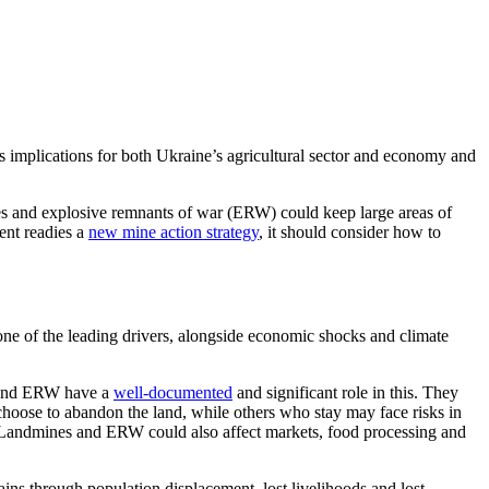
us implications
for
both Ukraine’s
agricultural sector
and economy and
ines and explosive remnants of war (ERW)
could keep large areas of
ment
readies
a
new mine action strategy
, it should consider how to
s one of the leading drivers, alongside economic shocks and climate
 and ERW have a
well-documented
and
significant role in this
. They
hoose to abandon the land, while
others who stay may face risks in
Landmines and ERW could also affect markets, food processing and
ns through population displacement, lost livelihoods and lost