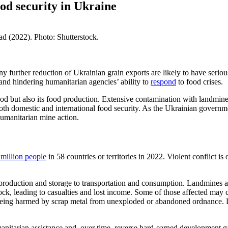
od security in Ukraine
d (2022). Photo: Shutterstock.
ny further reduction of Ukrain
ian grain exports are likely to have serio
and
hindering
humanitarian agencies’ ability to
respond
to food crises
.
food but also its food production. Extensive contamination with landm
oth domestic and international food security
. As t
he
Ukrainian govern
humanitarian mine action.
million people
in 58 countries or territories in 2022. Violent conflict i
 production
and
storage
to
transportation
and consumption. Landmines
tock, leading to casualties and lost income. Some of those affected
may c
f being harmed by scrap metal from unexploded or abandoned ordnance.
nitarian assistance and, over time, reverse hard-earned development gai