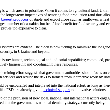
is which areas to prioritize. When it comes to agricultural land, Ukrai
the longer-term imperatives of restoring food production (and thus alle
e biggest producers
of staple and export crops such as sunflower, wheat
est number of casualties but be of less benefit for food security and eco
 proves too expensive to clear.
 systems are evident. The clock is now ticking to minimize the longer-
security, in Ukraine and beyond.
is issue: human, technological and industrial
capabilities; committed, pr
ctively harnessing and coordinating
these resources.
 demining effort suggests that government authorities should focus on
c
on services and reduce the risks to farmers from ineffective work by un
 be encouraged and integrated into the national effort, as long as there 
 like FSD are already giving
technical support
to
innovative solutions.
op of the profusion of new local, national and international actors engage
hoped that the government’s national demining strategy, currently being dra