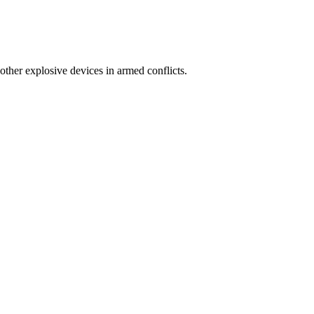
other explosive devices in armed conflicts.