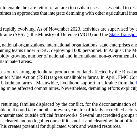
W to
enable
the
safe return of an area to
civilian
uses
—is essential
to res
etimes in approaches that integrate demining with other agricultural int
 rapidly evolving. As of November 2023, activities are supervised by th
 Ukraine (SESU), the Ministry of Defence (MOD) and the
State Transpor
g national organizations, international organizations, state enterprises a
emining teams under SESU, deploying 1000 personnel. In August, the M
pidly growing number of national and international non-governmental o
ntaminated areas.
cus on restarting agricultural production on land affected by the Russi
n for Mine Action (FSD) targets
smallholder farms. In April, FMC
Cor
m Ukrainian farms’. Meanwhile, livelihood support in Ukraine from the
ing mine-affected communities. Nevertheless, demining efforts explicitl
 returning families displaced by the conflict, for the decontamination of
oblem, it could take months or even years for officially accredited actor
econtaminated
outside official frameworks.
Several
unaccredited
g
roups 
s cleared and no legal recourse if it is not. Land cleared without officia
 This creates potential for duplicated work and wasted resources.