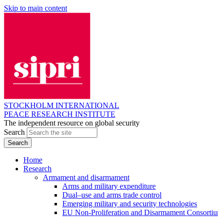
Skip to main content
STOCKHOLM INTERNATIONAL
PEACE RESEARCH INSTITUTE
The independent resource on global security
Search
Home
Research
Armament and disarmament
Arms and military expenditure
Dual–use and arms trade control
Emerging military and security technologies
EU Non-Proliferation and Disarmament Consorti