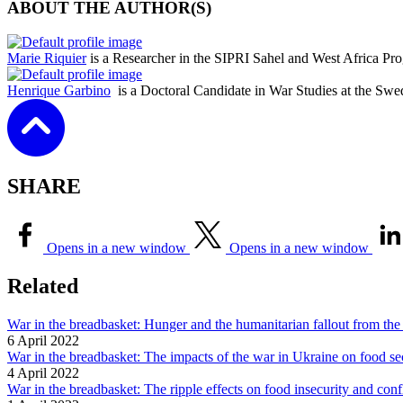
ABOUT THE AUTHOR(S)
Marie Riquier
is a Researcher in the SIPRI Sahel and West Africa P
Henrique Garbino
is a Doctoral Candidate in War Studies at the Swed
SHARE
Opens in a new window
Opens in a new window
Related
War in the breadbasket: Hunger and the humanitarian fallout from the
6 April 2022
War in the breadbasket: The impacts of the war in Ukraine on food sec
4 April 2022
War in the breadbasket: The ripple effects on food insecurity and con