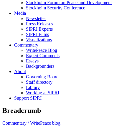
Stockholm Forum on Peace and Development
Stockholm Security Conference
Media
Newsletter
Press Releases
SIPRI Experts
SIPRI Films
Visualizations
Commentary
WritePeace Blog
Expert Comments
Essays
Backgrounders
About
Governing Board
Staff directory
Library
Working at SIPRI
Support SIPRI
Breadcrumb
Commentary /
WritePeace blog