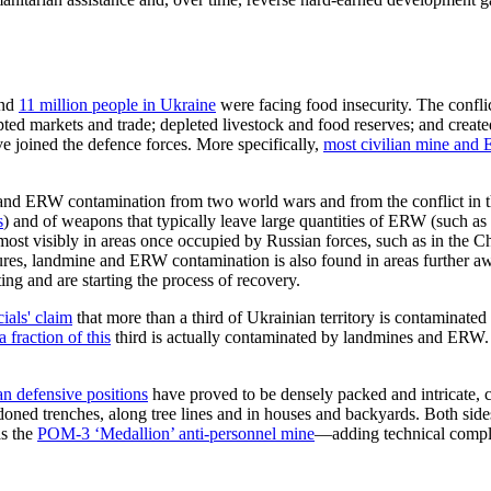
und
11 million people in
Ukraine
were facing
food insecurity.
The conflic
pted markets and trade; depleted livestock and food reserves; and create
e joined the defence forces. More specifically,
most civilian
mine and
E
ne and ERW contamination from two world wars
and from
the conflict in
s
)
and of weapons that typically leave large quantities of ERW (such as
ost visibly in
areas once occupied by Russian forces, such as in the 
sures, landmine and ERW contamination is also found in areas further aw
ting and are starting the process of recovery.
ials' claim
that more than a third of Ukrainian territory is contaminated
a fraction of this
third
is a
ctually contaminated by landmines and ERW
an defensive positions
have proved to be
densely packed and intricate, 
oned trenches, along tree lines and in houses and backyards. Both sides
as the
POM-3 ‘Medallion’ anti-personnel mine
—adding technical complex