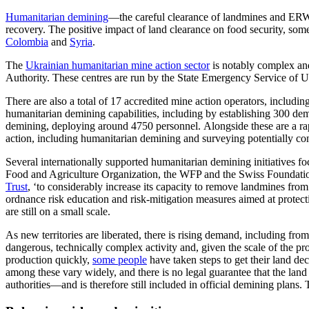
Humanitarian demining
—
the
careful clear
ance
of landmines and ER
recovery
. The positive impact of land clearance on food security, som
Colombia
and
Syria
.
The
Ukrainian humanitarian mine action sector
is notably complex and
Authority. These centres are run by the State Emergency Service of
There are also a total of 17 accredited mine action operators, includin
humanitarian demining capabilities, including by establishing 300 d
demining, deploying around 4750 personnel. Alongside these are a ra
action, including humanitarian demining and surveying potentially co
Several internationally supported humanitarian demining initiatives fo
Food and Agriculture Organization, the
WFP
and the Swiss Foundatio
Trust
,
‘to considerably increase its capacity to remove landmines fro
ordnance risk education and risk-mitigation measures aimed at protect
are still on a small scale.
As new territories are liberated, there is rising demand, including from
dangerous, technically complex activity
and, given the scale of the pr
production quickly,
some people
have taken
steps to get their land d
among these vary widely, and there is no legal guarantee that the land i
authorities—and is therefore still included in official demining plans.