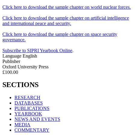
Click here to download the sample chapter on world nuclear forces.
Click here to download the sample chapter on artificial intelligence
and international peace and security.
Click here to download the sample chapter on space security
governance.
Subscribe to SIPRI Yearbook Online
.
Language
English
Publisher
Oxford University Press
£100.00
SECTIONS
RESEARCH
DATABASES
PUBLICATIONS
YEARBOOK
NEWS AND EVENTS
MEDIA
COMMENTARY