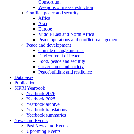
Consortium
Weapons of mass destruction
Conflict, peace and security
Africa
Asia
Europe
Middle East and North Africa
Peace operations and conflict management
Peace and development
Climate change and risk
Environment of Peace
Food, peace and security
Governance and society
Peacebuilding and resilience
Databases
Publications
SIPRI Yearbook
Yearbook 2026
Yearbook 2025
Yearbook archive
Yearbook translations
Yearbook summaries
News and Events
Past News and Events
Upcoming Events