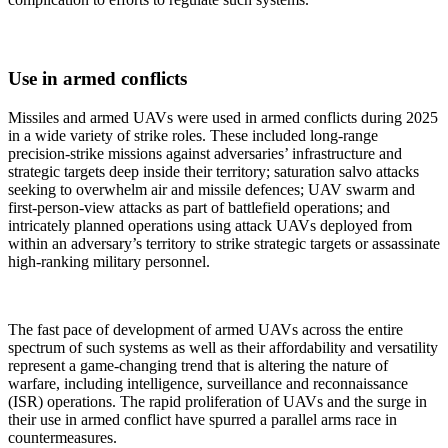
Use in armed conflicts
Missiles and armed UAVs were used in armed conflicts during 2025
in a wide variety of strike roles. These included long-range
precision-strike missions against adversaries’ infrastructure and
strategic targets deep inside their territory; saturation salvo attacks
seeking to overwhelm air and missile defences; UAV swarm and
first-person-view attacks as part of battlefield operations; and
intricately planned operations using attack UAVs deployed from
within an adversary’s territory to strike strategic targets or assassinate
high-ranking military personnel.
The fast pace of development of armed UAVs across the entire
spectrum of such systems as well as their affordability and versatility
represent a game-changing trend that is altering the nature of
warfare, including intelligence, surveillance and reconnaissance
(ISR) operations. The rapid proliferation of UAVs and the surge in
their use in armed conflict have spurred a parallel arms race in
countermeasures.