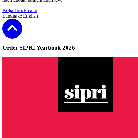
Kolja Brockmann
Language
English
Order SIPRI Yearbook 2026