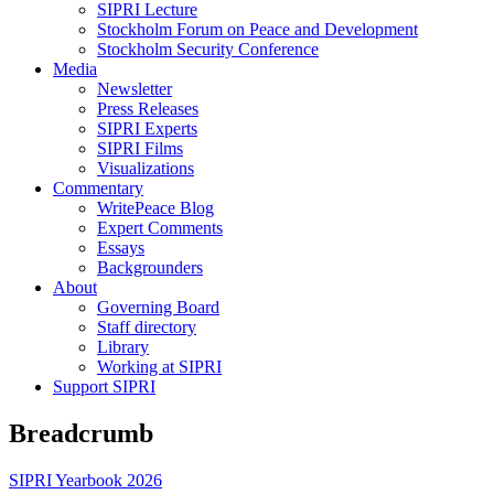
SIPRI Lecture
Stockholm Forum on Peace and Development
Stockholm Security Conference
Media
Newsletter
Press Releases
SIPRI Experts
SIPRI Films
Visualizations
Commentary
WritePeace Blog
Expert Comments
Essays
Backgrounders
About
Governing Board
Staff directory
Library
Working at SIPRI
Support SIPRI
Breadcrumb
SIPRI Yearbook 2026