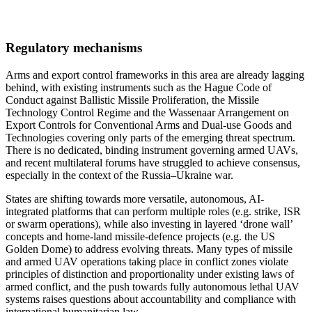
Regulatory mechanisms
Arms and export control frameworks in this area are already lagging
behind, with existing instruments such as the Hague Code of
Conduct against Ballistic Missile Proliferation, the Missile
Technology Control Regime and the Wassenaar Arrangement on
Export Controls for Conventional Arms and Dual-use Goods and
Technologies covering only parts of the emerging threat spectrum.
There is no dedicated, binding instrument governing armed UAVs,
and recent multilateral forums have struggled to achieve consensus,
especially in the context of the Russia–Ukraine war.
States are shifting towards more versatile, autonomous, AI-
integrated platforms that can perform multiple roles (e.g. strike, ISR
or swarm operations), while also investing in layered ‘drone wall’
concepts and home-land missile-defence projects (e.g. the US
Golden Dome) to address evolving threats. Many types of missile
and armed UAV operations taking place in conflict zones violate
principles of distinction and proportionality under existing laws of
armed conflict, and the push towards fully autonomous lethal UAV
systems raises questions about accountability and compliance with
international humanitarian law.