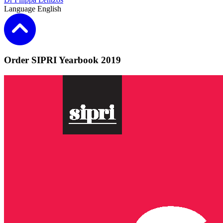
Language
English
Order SIPRI Yearbook 2019