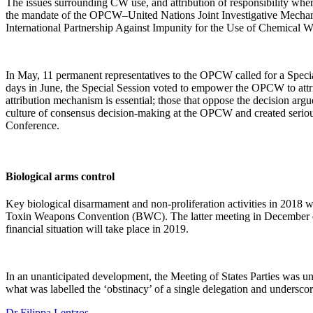
The issues surrounding CW use, and attribution of responsibility whe
the mandate of the OPCW–United Nations Joint Investigative Mechanism 
International Partnership Against Impunity for the Use of Chemical 
In May, 11 permanent representatives to the OPCW called for a Specia
days in June, the Special Session voted to empower the OPCW to attrib
attribution mechanism is essential; those that oppose the decision arg
culture of consensus decision-making at the OPCW and created serious
Conference.
Biological arms control
Key biological disarmament and non-proliferation activities in 2018 wer
Toxin Weapons Convention (BWC). The latter meeting in December endor
financial situation will take place in 2019.
In an unanticipated development, the Meeting of States Parties was un
what was labelled the ‘obstinacy’ of a single delegation and unders
Dr Filippa Lentzos