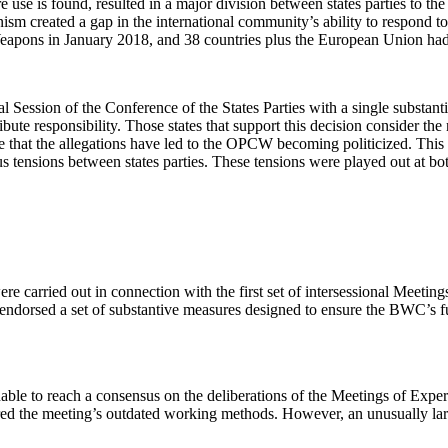
re use is found, resulted in a major division between states parties 
created a gap in the international community’s ability to respond to u
Weapons in January 2018, and 38 countries plus the European Union had 
l Session of the Conference of the States Parties with a single substa
ute responsibility. Those states that support this decision consider the
ue that the allegations have led to the OPCW becoming politicized. This
 tensions between states parties. These tensions were played out at bot
e carried out in connection with the first set of intersessional Meeting
sed a set of substantive measures designed to ensure the BWC’s future
able to reach a consensus on the deliberations of the Meetings of Expe
cored the meeting’s outdated working methods. However, an unusually 