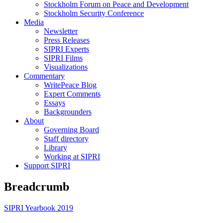
Stockholm Forum on Peace and Development
Stockholm Security Conference
Media
Newsletter
Press Releases
SIPRI Experts
SIPRI Films
Visualizations
Commentary
WritePeace Blog
Expert Comments
Essays
Backgrounders
About
Governing Board
Staff directory
Library
Working at SIPRI
Support SIPRI
Breadcrumb
SIPRI Yearbook 2019