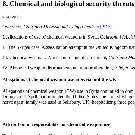
8. Chemical and biological security threats
Contents
Overview,
Caitríona McLeish and Filippa Lentzos
[PDF]
I. Allegations of use of chemical weapons in Syria,
Caitríona McLeis
II. The Skripal case: Assassination attempt in the United Kingdom us
III. Chemical weapons: Arms control and disarmament,
Caitríona Mc
IV. Biological weapon disarmament and non-proliferation,
Filippa Le
Allegations of chemical weapon use in Syria and the UK
Allegations of chemical weapon (CW) use in Syria continued to domi
Douma on 7 April that prompted the United States, the United Kingdom 
nerve agent family was used in Salisbury, UK, hospitalizing three pe
Attribution of responsibility for chemical weapon use