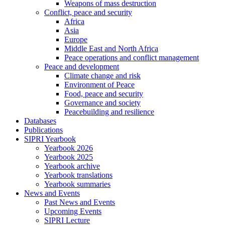
Weapons of mass destruction
Conflict, peace and security
Africa
Asia
Europe
Middle East and North Africa
Peace operations and conflict management
Peace and development
Climate change and risk
Environment of Peace
Food, peace and security
Governance and society
Peacebuilding and resilience
Databases
Publications
SIPRI Yearbook
Yearbook 2026
Yearbook 2025
Yearbook archive
Yearbook translations
Yearbook summaries
News and Events
Past News and Events
Upcoming Events
SIPRI Lecture