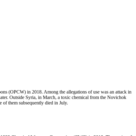
pons (OPCW) in 2018. Among the allegations of use was an attack in
later. Outside Syria, in March, a toxic chemical from the Novichok
e of them subsequently died in July.