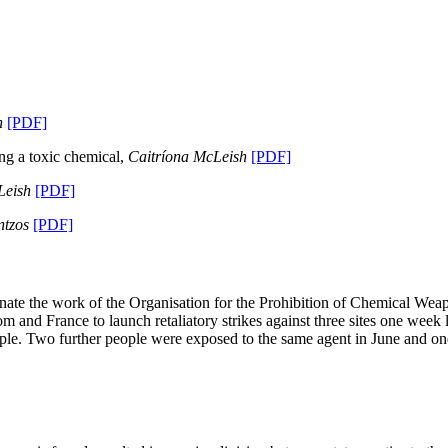
h
[PDF]
ing a toxic chemical,
Caitríona McLeish
[PDF]
Leish
[PDF]
ntzos
[PDF]
nate the work of the Organisation for the Prohibition of Chemical Wea
and France to launch retaliatory strikes against three sites one week 
ople. Two further people were exposed to the same agent in June and on