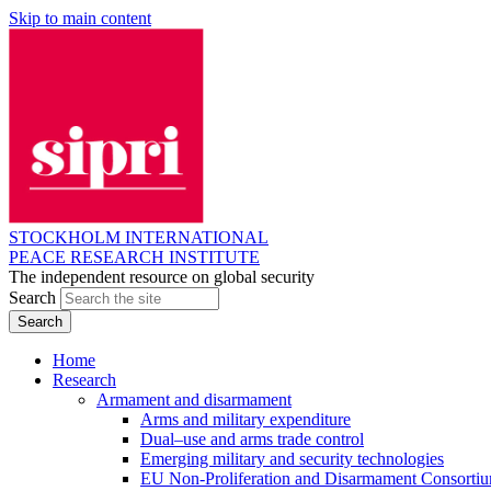
Skip to main content
STOCKHOLM INTERNATIONAL
PEACE RESEARCH INSTITUTE
The independent resource on global security
Search
Home
Research
Armament and disarmament
Arms and military expenditure
Dual–use and arms trade control
Emerging military and security technologies
EU Non-Proliferation and Disarmament Consorti