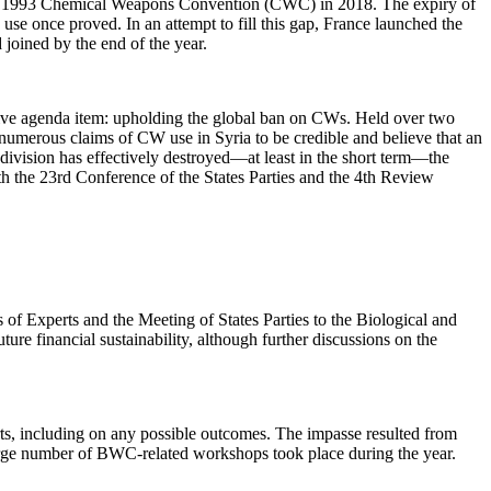
to the 1993 Chemical Weapons Convention (CWC) in 2018. The expiry of
se once proved. In an attempt to fill this gap, France launched the
joined by the end of the year.
ntive agenda item: upholding the global ban on CWs. Held over two
 numerous claims of CW use in Syria to be credible and believe that an
 division has effectively destroyed—at least in the short term—the
h the 23rd Conference of the States Parties and the 4th Review
s of Experts and the Meeting of States Parties to the Biological and
 financial sustainability, although further discussions on the
rts, including on any possible outcomes. The impasse resulted from
large number of BWC-related workshops took place during the year.