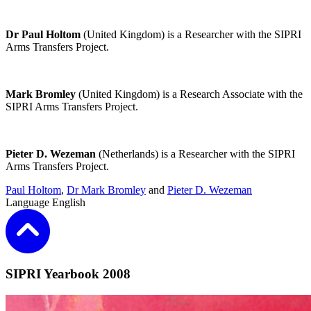
Dr Paul Holtom
(United Kingdom) is a Researcher with the
SIPRI
Arms Transfers Project
.
Mark Bromley
(United Kingdom) is a Research Associate with the
SIPRI Arms Transfers Project
.
Pieter D. Wezeman
(Netherlands) is a Researcher with the
SIPRI
Arms Transfers Project
.
Paul Holtom
,
Dr Mark Bromley
and
Pieter D. Wezeman
Language
English
SIPRI Yearbook 2008