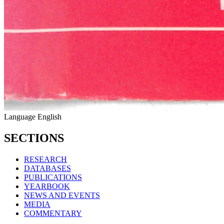
Language
English
SECTIONS
RESEARCH
DATABASES
PUBLICATIONS
YEARBOOK
NEWS AND EVENTS
MEDIA
COMMENTARY