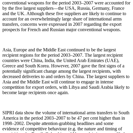
conventional weapons for the period 2003–2007 were accounted for
by the five largest suppliers—the USA, Russia, Germany, France
and the UK. Although these five suppliers are likely to continue to
account for an overwhelmingly large share of international arms
transfers, concerns were expressed in 2007 regarding the export
prospects for French and Russian major conventional weapons.
Asia, Europe and the Middle East continued to be the largest
recipient regions for the period 2003–2007. The largest recipient
countries were China, India, the United Arab Emirates (UAE),
Greece and South Korea. However, 2007 gave the first signs of a
potentially significant change among the largest recipients, with
decreased deliveries to and orders by China. The largest suppliers to
Asia and the Middle East will continue to engage in intense
competition for export orders, with Libya and Saudi Arabia likely to
become large recipients once again.
SIPRI data show the volume of international arms transfers to South
America in the period 2003–2007 to be 47 per cent higher than in
1998–2002. Despite attention-grabbing headlines and some
evidence of competitive behaviour (e.g. the nature and timing of