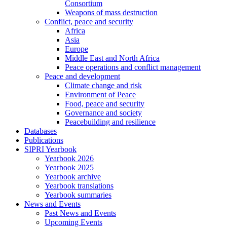
Consortium
Weapons of mass destruction
Conflict, peace and security
Africa
Asia
Europe
Middle East and North Africa
Peace operations and conflict management
Peace and development
Climate change and risk
Environment of Peace
Food, peace and security
Governance and society
Peacebuilding and resilience
Databases
Publications
SIPRI Yearbook
Yearbook 2026
Yearbook 2025
Yearbook archive
Yearbook translations
Yearbook summaries
News and Events
Past News and Events
Upcoming Events