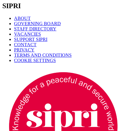
SIPRI
ABOUT
GOVERNING BOARD
STAFF DIRECTORY
VACANCIES
SUPPORT SIPRI
CONTACT
PRIVACY
TERMS AND CONDITIONS
COOKIE SETTINGS