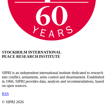
STOCKHOLM INTERNATIONAL
PEACE RESEARCH INSTITUTE
SIPRI is an independent international institute dedicated to research
into conflict, armaments, arms control and disarmament. Established
in 1966, SIPRI provides data, analysis and recommendations, based
on open sources.
RSS
© SIPRI 2026