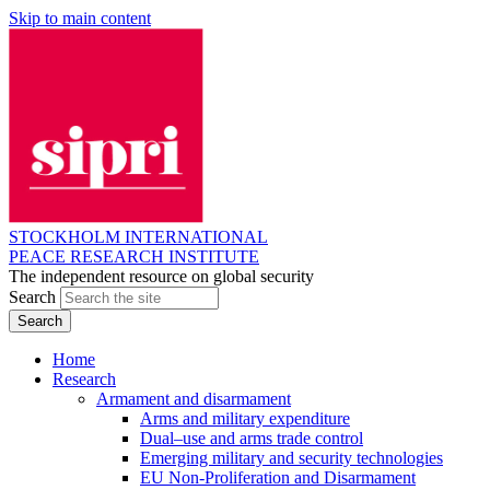
Skip to main content
STOCKHOLM INTERNATIONAL
PEACE RESEARCH INSTITUTE
The independent resource on global security
Search
Home
Research
Armament and disarmament
Arms and military expenditure
Dual–use and arms trade control
Emerging military and security technologies
EU Non-Proliferation and Disarmament