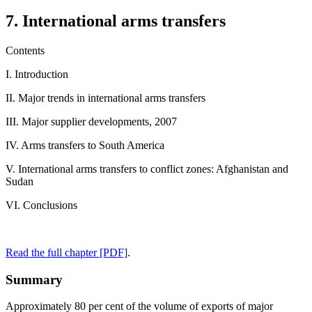
7. International arms transfers
Contents
I. Introduction
II. Major trends in international arms transfers
III. Major supplier developments, 2007
IV. Arms transfers to South America
V. International arms transfers to conflict zones: Afghanistan and
Sudan
VI. Conclusions
Read the full chapter [PDF]
.
Summary
Approximately 80 per cent of the volume of exports of major