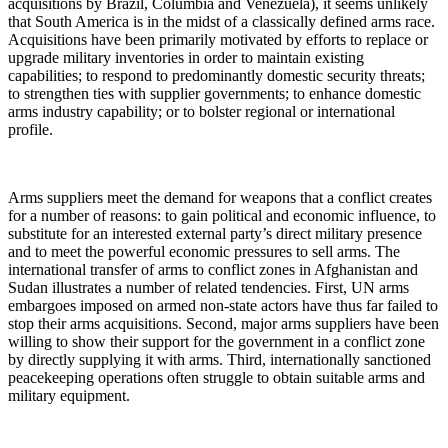
acquisitions by Brazil, Columbia and Venezuela), it seems unlikely
that South America is in the midst of a classically defined arms race.
Acquisitions have been primarily motivated by efforts to replace or
upgrade military inventories in order to maintain existing
capabilities; to respond to predominantly domestic security threats;
to strengthen ties with supplier governments; to enhance domestic
arms industry capability; or to bolster regional or international
profile.
Arms suppliers meet the demand for weapons that a conflict creates
for a number of reasons: to gain political and economic influence, to
substitute for an interested external party’s direct military presence
and to meet the powerful economic pressures to sell arms. The
international transfer of arms to conflict zones in Afghanistan and
Sudan illustrates a number of related tendencies. First, UN arms
embargoes imposed on armed non-state actors have thus far failed to
stop their arms acquisitions. Second, major arms suppliers have been
willing to show their support for the government in a conflict zone
by directly supplying it with arms. Third, internationally sanctioned
peacekeeping operations often struggle to obtain suitable arms and
military equipment.