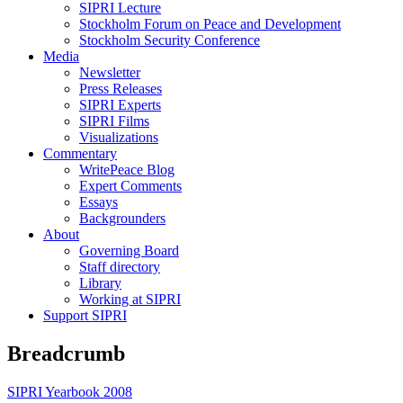
SIPRI Lecture
Stockholm Forum on Peace and Development
Stockholm Security Conference
Media
Newsletter
Press Releases
SIPRI Experts
SIPRI Films
Visualizations
Commentary
WritePeace Blog
Expert Comments
Essays
Backgrounders
About
Governing Board
Staff directory
Library
Working at SIPRI
Support SIPRI
Breadcrumb
SIPRI Yearbook 2008