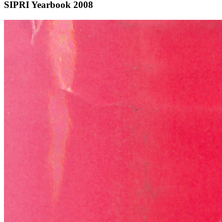
SIPRI Yearbook 2008