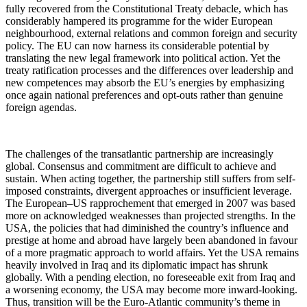
fully recovered from the Constitutional Treaty debacle, which has
considerably hampered its programme for the wider European
neighbourhood, external relations and common foreign and security
policy. The EU can now harness its considerable potential by
translating the new legal framework into political action. Yet the
treaty ratification processes and the differences over leadership and
new competences may absorb the EU’s energies by emphasizing
once again national preferences and opt-outs rather than genuine
foreign agendas.
The challenges of the transatlantic partnership are increasingly
global. Consensus and commitment are difficult to achieve and
sustain. When acting together, the partnership still suffers from self-
imposed constraints, divergent approaches or insufficient leverage.
The European–US rapprochement that emerged in 2007 was based
more on acknowledged weaknesses than projected strengths. In the
USA, the policies that had diminished the country’s influence and
prestige at home and abroad have largely been abandoned in favour
of a more pragmatic approach to world affairs. Yet the USA remains
heavily involved in Iraq and its diplomatic impact has shrunk
globally. With a pending election, no foreseeable exit from Iraq and
a worsening economy, the USA may become more inward-looking.
Thus, transition will be the Euro-Atlantic community’s theme in