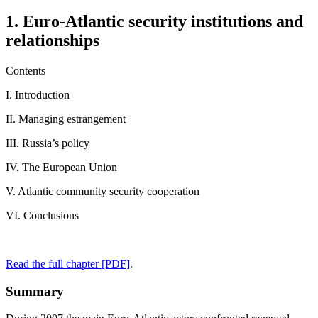
1. Euro-Atlantic security institutions and
relationships
Contents
I. Introduction
II. Managing estrangement
III. Russia’s policy
IV. The European Union
V. Atlantic community security cooperation
VI. Conclusions
Read the full chapter [PDF]
.
Summary