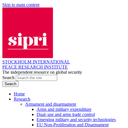
Skip to main content
STOCKHOLM INTERNATIONAL
PEACE RESEARCH INSTITUTE
The independent resource on global security
Search
Home
Research
Armament and disarmament
Arms and military expenditure
Dual–use and arms trade control
Emerging military and security technologies
EU Non-Proliferation and Disarmament