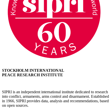
STOCKHOLM INTERNATIONAL
PEACE RESEARCH INSTITUTE
SIPRI is an independent international institute dedicated to research
into conflict, armaments, arms control and disarmament. Established
in 1966, SIPRI provides data, analysis and recommendations, based
on open sources.