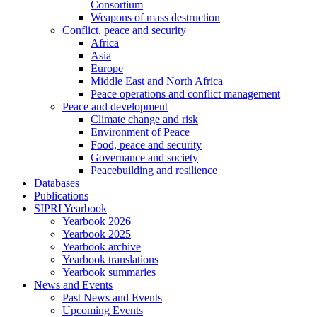
Consortium
Weapons of mass destruction
Conflict, peace and security
Africa
Asia
Europe
Middle East and North Africa
Peace operations and conflict management
Peace and development
Climate change and risk
Environment of Peace
Food, peace and security
Governance and society
Peacebuilding and resilience
Databases
Publications
SIPRI Yearbook
Yearbook 2026
Yearbook 2025
Yearbook archive
Yearbook translations
Yearbook summaries
News and Events
Past News and Events
Upcoming Events