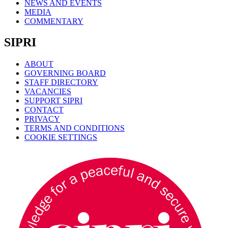
NEWS AND EVENTS
MEDIA
COMMENTARY
SIPRI
ABOUT
GOVERNING BOARD
STAFF DIRECTORY
VACANCIES
SUPPORT SIPRI
CONTACT
PRIVACY
TERMS AND CONDITIONS
COOKIE SETTINGS