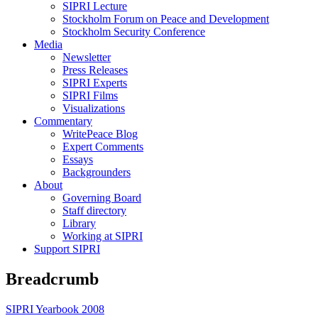
SIPRI Lecture
Stockholm Forum on Peace and Development
Stockholm Security Conference
Media
Newsletter
Press Releases
SIPRI Experts
SIPRI Films
Visualizations
Commentary
WritePeace Blog
Expert Comments
Essays
Backgrounders
About
Governing Board
Staff directory
Library
Working at SIPRI
Support SIPRI
Breadcrumb
SIPRI Yearbook 2008