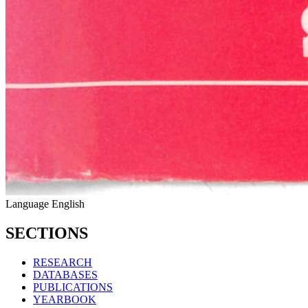
Language
English
SECTIONS
RESEARCH
DATABASES
PUBLICATIONS
YEARBOOK