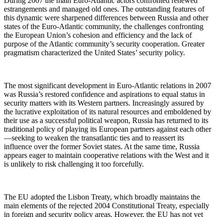
During 2007 the main Euro-Atlantic actors confronted renewed
estrangements and managed old ones. The outstanding features of
this dynamic were sharpened differences between Russia and other
states of the Euro-Atlantic community, the challenges confronting
the European Union’s cohesion and efficiency and the lack of
purpose of the Atlantic community’s security cooperation. Greater
pragmatism characterized the United States’ security policy.
The most significant development in Euro-Atlantic relations in 2007
was Russia’s restored confidence and aspirations to equal status in
security matters with its Western partners. Increasingly assured by
the lucrative exploitation of its natural resources and emboldened by
their use as a successful political weapon, Russia has returned to its
traditional policy of playing its European partners against each other
—seeking to weaken the transatlantic ties and to reassert its
influence over the former Soviet states. At the same time, Russia
appears eager to maintain cooperative relations with the West and it
is unlikely to risk challenging it too forcefully.
The EU adopted the Lisbon Treaty, which broadly maintains the
main elements of the rejected 2004 Constitutional Treaty, especially
in foreign and security policy areas. However, the EU has not yet