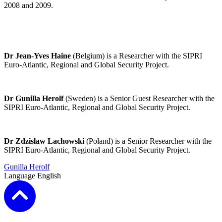
2008 and 2009.
Dr Jean-Yves Haine
(Belgium) is a Researcher with the
SIPRI
Euro-Atlantic, Regional and Global Security Project
.
Dr Gunilla Herolf
(Sweden) is a Senior Guest Researcher with the
SIPRI Euro-Atlantic, Regional and Global Security Project
.
Dr Zdzislaw Lachowski
(Poland) is a Senior Researcher with the
SIPRI Euro-Atlantic, Regional and Global Security Project
.
Gunilla Herolf
Language
English