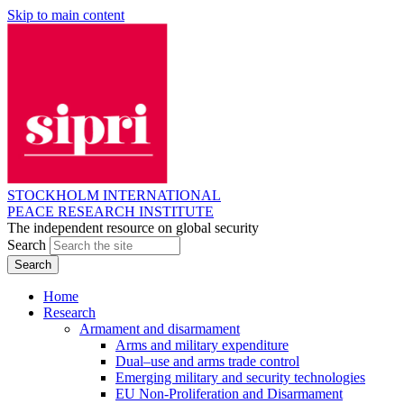
Skip to main content
STOCKHOLM INTERNATIONAL
PEACE RESEARCH INSTITUTE
The independent resource on global security
Search
Home
Research
Armament and disarmament
Arms and military expenditure
Dual–use and arms trade control
Emerging military and security technologies
EU Non-Proliferation and Disarmament