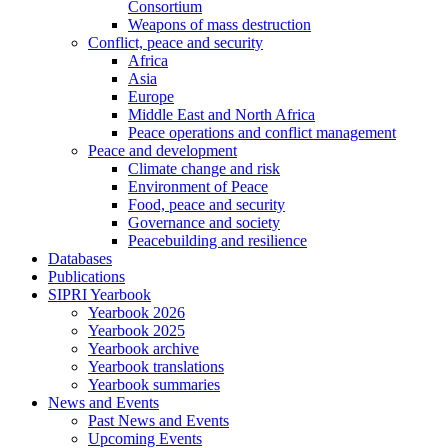
Consortium
Weapons of mass destruction
Conflict, peace and security
Africa
Asia
Europe
Middle East and North Africa
Peace operations and conflict management
Peace and development
Climate change and risk
Environment of Peace
Food, peace and security
Governance and society
Peacebuilding and resilience
Databases
Publications
SIPRI Yearbook
Yearbook 2026
Yearbook 2025
Yearbook archive
Yearbook translations
Yearbook summaries
News and Events
Past News and Events
Upcoming Events