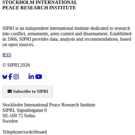
STOCKHOLM INTERNATIONAL
PEACE RESEARCH INSTITUTE
SIPRI is an independent international institute dedicated to research
into conflict, armaments, arms control and disarmament. Established
in 1966, SIPRI provides data, analysis and recommendations, based
on open sources.
RSS
© SIPRI 2026
Subscribe to SIPRI
Stockholm International Peace Research Institute
SIPRI, Signalistgatan 9
SE-169 72 Solna
Sweden
Telephone/switchboard