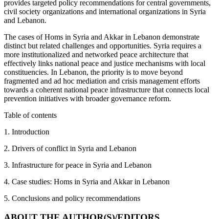
provides targeted policy recommendations for central governments,
civil society organizations and international organizations in Syria
and Lebanon.
The cases of Homs in Syria and Akkar in Lebanon demonstrate
distinct but related challenges and opportunities. Syria requires a
more institutionalized and networked peace architecture that
effectively links national peace and justice mechanisms with local
constituencies. In Lebanon, the priority is to move beyond
fragmented and ad hoc mediation and crisis management efforts
towards a coherent national peace infrastructure that connects local
prevention initiatives with broader governance reform.
Table of contents
1. Introduction
2. Drivers of conflict in Syria and Lebanon
3. Infrastructure for peace in Syria and Lebanon
4. Case studies: Homs in Syria and Akkar in Lebanon
5. Conclusions and policy recommendations
ABOUT THE AUTHOR(S)/EDITORS