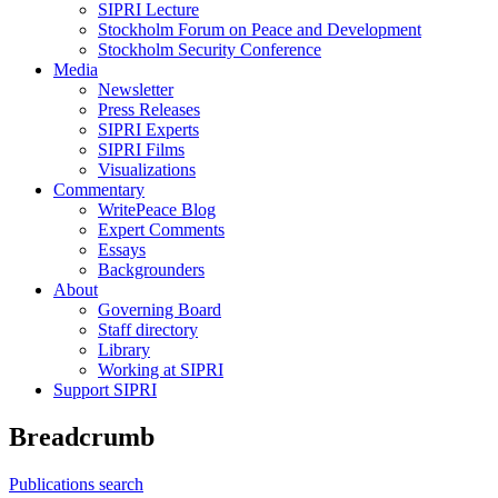
SIPRI Lecture
Stockholm Forum on Peace and Development
Stockholm Security Conference
Media
Newsletter
Press Releases
SIPRI Experts
SIPRI Films
Visualizations
Commentary
WritePeace Blog
Expert Comments
Essays
Backgrounders
About
Governing Board
Staff directory
Library
Working at SIPRI
Support SIPRI
Breadcrumb
Publications search