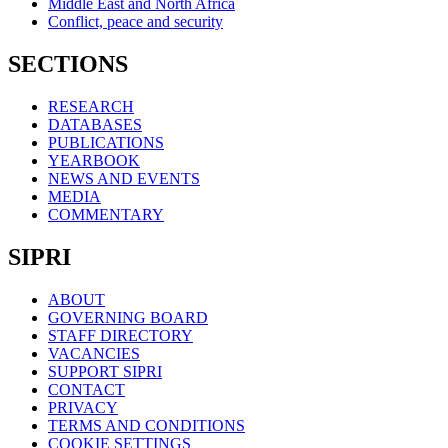
Middle East and North Africa
Conflict, peace and security
SECTIONS
RESEARCH
DATABASES
PUBLICATIONS
YEARBOOK
NEWS AND EVENTS
MEDIA
COMMENTARY
SIPRI
ABOUT
GOVERNING BOARD
STAFF DIRECTORY
VACANCIES
SUPPORT SIPRI
CONTACT
PRIVACY
TERMS AND CONDITIONS
COOKIE SETTINGS