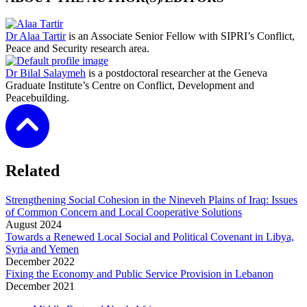
Dr Alaa Tartir
is an Associate Senior Fellow with SIPRI’s Conflict,
Peace and Security research area.
Dr Bilal Salaymeh
is a postdoctoral researcher at the Geneva
Graduate Institute’s Centre on Conflict, Development and
Peacebuilding.
Related
Strengthening Social Cohesion in the Nineveh Plains of Iraq: Issues
of Common Concern and Local Cooperative Solutions
August
2024
Towards a Renewed Local Social and Political Covenant in Libya,
Syria and Yemen
December
2022
Fixing the Economy and Public Service Provision in Lebanon
December
2021