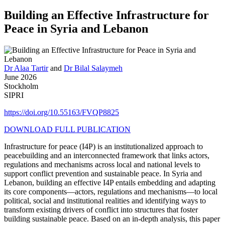
Building an Effective Infrastructure for
Peace in Syria and Lebanon
Dr Alaa Tartir
and
Dr Bilal Salaymeh
June 2026
Stockholm
SIPRI
https://doi.org/10.55163/FVQP8825
DOWNLOAD FULL PUBLICATION
Infrastructure for peace (I4P) is an institutionalized approach to
peacebuilding and an interconnected framework that links actors,
regulations and mechanisms across local and national levels to
support conflict prevention and sustainable peace. In Syria and
Lebanon, building an effective I4P entails embedding and adapting
its core components—actors, regulations and mechanisms—to local
political, social and institutional realities and identifying ways to
transform existing drivers of conflict into structures that foster
building sustainable peace. Based on an in-depth analysis, this paper