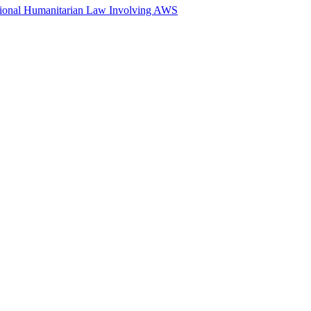
ational Humanitarian Law Involving AWS