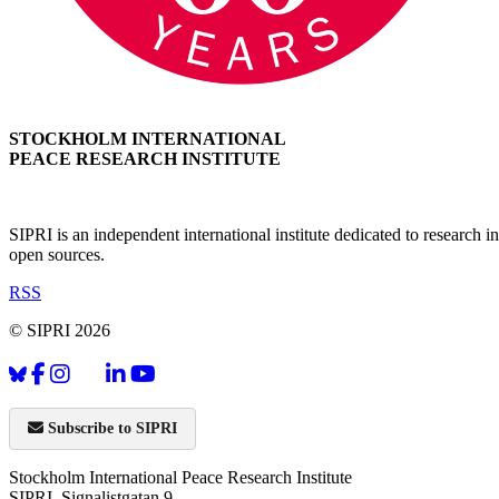
STOCKHOLM INTERNATIONAL
PEACE RESEARCH INSTITUTE
SIPRI is an independent international institute dedicated to research
open sources.
RSS
© SIPRI 2026
Subscribe to SIPRI
Stockholm International Peace Research Institute
SIPRI, Signalistgatan 9