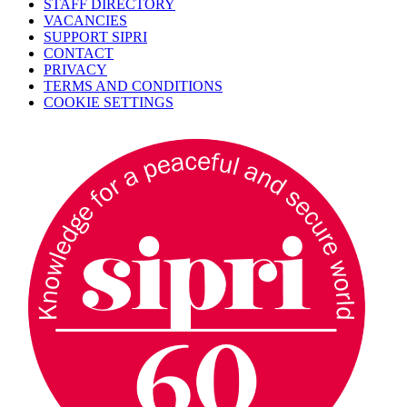
STAFF DIRECTORY
VACANCIES
SUPPORT SIPRI
CONTACT
PRIVACY
TERMS AND CONDITIONS
COOKIE SETTINGS