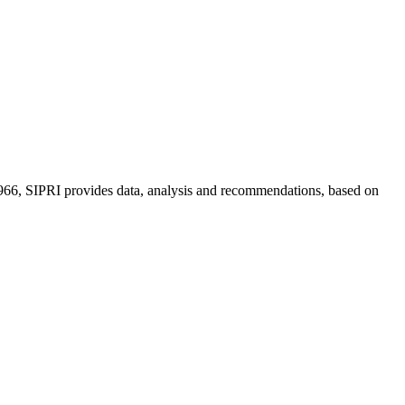
n 1966, SIPRI provides data, analysis and recommendations, based on