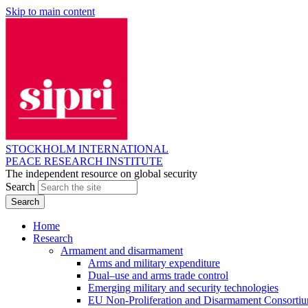
Skip to main content
STOCKHOLM INTERNATIONAL
PEACE RESEARCH INSTITUTE
The independent resource on global security
Search
Home
Research
Armament and disarmament
Arms and military expenditure
Dual–use and arms trade control
Emerging military and security technologies
EU Non-Proliferation and Disarmament Consorti