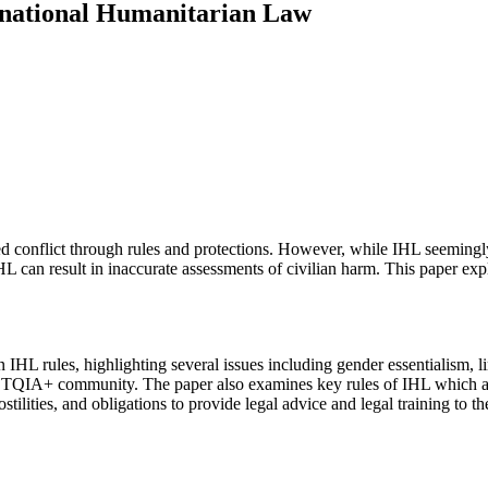
ernational Humanitarian Law
d conflict through rules and protections. However, while IHL seemingly a
 IHL can result in inaccurate assessments of civilian harm. This paper e
n IHL rules, highlighting several issues including gender essentialism,
TQIA+ community. The paper also examines key rules of IHL which are pa
tilities, and obligations to provide legal advice and legal training to t