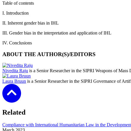
Table of contents
I. Introduction
II. Inherent gender bias in IHL
III. Gender bias in the interpretation and application of IHL
IV. Conclusions
ABOUT THE AUTHOR(S)/EDITORS
Nivedita Raju
is a Senior Researcher in the SIPRI Weapons of Mass 
Laura Bruun
is a Senior Researcher in the SIPRI Governance of Artif
Related
Compliance with International Humanitarian Law in the Developmen
March
2023