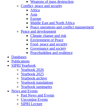
Weapons of mass destruction
Conflict, peace and security
Africa
Asia
Europe
Middle East and North Africa
Peace operations and conflict management
Peace and development
Climate change and risk
Environment of Peace
Food, peace and security
Governance and society
Peacebuilding and resilience
Databases
Publications
SIPRI Yearbook
Yearbook 2026
Yearbook 2025
Yearbook archive
Yearbook translations
Yearbook summaries
News and Events
Past News and Events
Upcoming Events
SIPRI Lecture