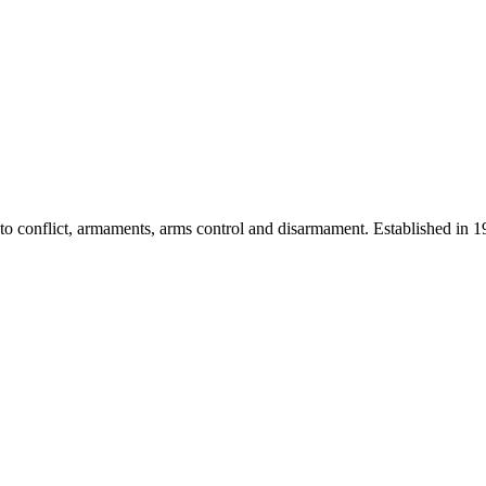
 into conflict, armaments, arms control and disarmament. Established i