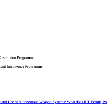
Destruction Programme.
icial Intelligence Programme.
t and Use of Autonomous Weapon Systems: What does IHL Permit, Pro