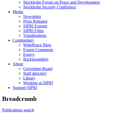
Stockholm Forum on Peace and Development
Stockholm Security Conference
Media
Newsletter
Press Releases
SIPRI Experts
SIPRI Films
Visualizations
Commentary
WritePeace Blog
Expert Comments
Essays
Backgrounders
About
Governing Board
Staff directory
Library
Working at SIPRI
Support SIPRI
Breadcrumb
Publications search