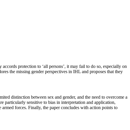
ccords protection to ‘all persons’, it may fail to do so, especially on
xplores the missing gender perspectives in IHL and proposes that they
 limited distinction between sex and gender, and the need to overcome a
rticularly sensitive to bias in interpretation and application,
he armed forces. Finally, the paper concludes with action points to