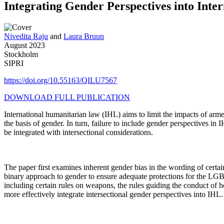
Integrating Gender Perspectives into Int
Nivedita Raju
and
Laura Bruun
August 2023
Stockholm
SIPRI
https://doi.org/10.55163/QILU7567
DOWNLOAD FULL PUBLICATION
International humanitarian law (IHL) aims to limit the impacts of arme
the basis of gender. In turn, failure to include gender perspectives in
be integrated with intersectional considerations.
The paper first examines inherent gender bias in the wording of certai
binary approach to gender to ensure adequate protections for the LGB
including certain rules on weapons, the rules guiding the conduct of hos
more effectively integrate intersectional gender perspectives into IHL.