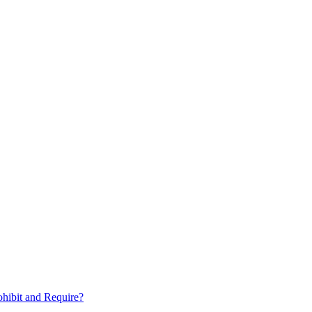
hibit and Require?