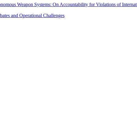
onomous Weapon Systems: On Accountability for Violations of Intern
ebates and Operational Challenges