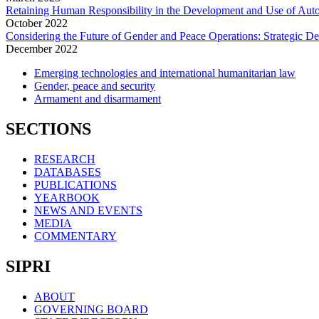
Retaining Human Responsibility in the Development and Use of Aut
October
2022
Considering the Future of Gender and Peace Operations: Strategic D
December
2022
Emerging technologies and international humanitarian law
Gender, peace and security
Armament and disarmament
SECTIONS
RESEARCH
DATABASES
PUBLICATIONS
YEARBOOK
NEWS AND EVENTS
MEDIA
COMMENTARY
SIPRI
ABOUT
GOVERNING BOARD