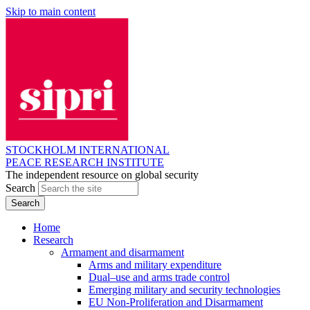
Skip to main content
STOCKHOLM INTERNATIONAL
PEACE RESEARCH INSTITUTE
The independent resource on global security
Search
Home
Research
Armament and disarmament
Arms and military expenditure
Dual–use and arms trade control
Emerging military and security technologies
EU Non-Proliferation and Disarmament