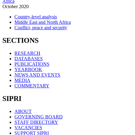
Africa
October
2020
Country-level analysis
Middle East and North Africa
Conflict, peace and security
SECTIONS
RESEARCH
DATABASES
PUBLICATIONS
YEARBOOK
NEWS AND EVENTS
MEDIA
COMMENTARY
SIPRI
ABOUT
GOVERNING BOARD
STAFF DIRECTORY
VACANCIES
SUPPORT SIPRI