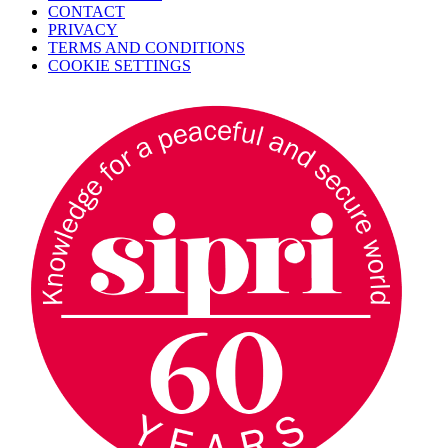
CONTACT
PRIVACY
TERMS AND CONDITIONS
COOKIE SETTINGS