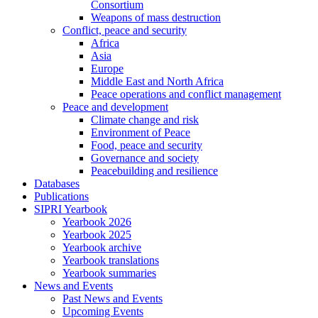
Consortium
Weapons of mass destruction
Conflict, peace and security
Africa
Asia
Europe
Middle East and North Africa
Peace operations and conflict management
Peace and development
Climate change and risk
Environment of Peace
Food, peace and security
Governance and society
Peacebuilding and resilience
Databases
Publications
SIPRI Yearbook
Yearbook 2026
Yearbook 2025
Yearbook archive
Yearbook translations
Yearbook summaries
News and Events
Past News and Events
Upcoming Events