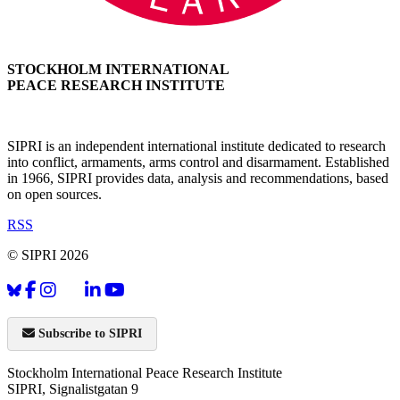
STOCKHOLM INTERNATIONAL
PEACE RESEARCH INSTITUTE
SIPRI is an independent international institute dedicated to research
into conflict, armaments, arms control and disarmament. Established
in 1966, SIPRI provides data, analysis and recommendations, based
on open sources.
RSS
© SIPRI 2026
Subscribe to SIPRI
Stockholm International Peace Research Institute
SIPRI, Signalistgatan 9