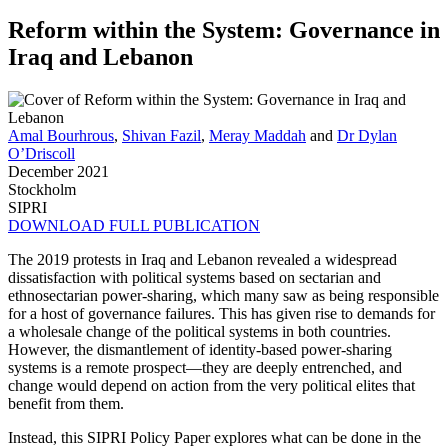
Reform within the System: Governance in
Iraq and Lebanon
Amal Bourhrous
,
Shivan Fazil
,
Meray Maddah
and
Dr Dylan
O’Driscoll
December 2021
Stockholm
SIPRI
DOWNLOAD FULL PUBLICATION
The 2019 protests in Iraq and Lebanon revealed a widespread
dissatisfaction with political systems based on sectarian and
ethnosectarian power-sharing, which many saw as being responsible
for a host of governance failures. This has given rise to demands for
a wholesale change of the political systems in both countries.
However, the dismantlement of identity-based power-sharing
systems is a remote prospect—they are deeply entrenched, and
change would depend on action from the very political elites that
benefit from them.
Instead, this SIPRI Policy Paper explores what can be done in the