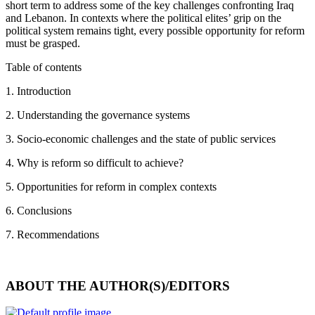
short term to address some of the key challenges confronting Iraq
and Lebanon. In contexts where the political elites’ grip on the
political system remains tight, every possible opportunity for reform
must be grasped.
Table of contents
1. Introduction
2. Understanding the governance systems
3. Socio-economic challenges and the state of public services
4. Why is reform so difficult to achieve?
5. Opportunities for reform in complex contexts
6. Conclusions
7. Recommendations
ABOUT THE AUTHOR(S)/EDITORS