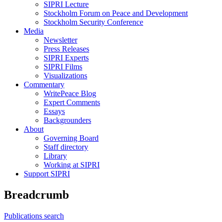
SIPRI Lecture
Stockholm Forum on Peace and Development
Stockholm Security Conference
Media
Newsletter
Press Releases
SIPRI Experts
SIPRI Films
Visualizations
Commentary
WritePeace Blog
Expert Comments
Essays
Backgrounders
About
Governing Board
Staff directory
Library
Working at SIPRI
Support SIPRI
Breadcrumb
Publications search