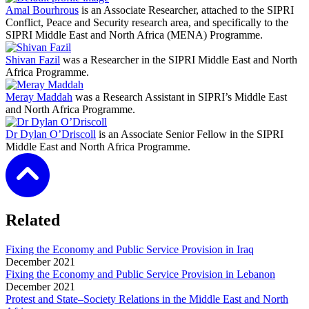
Amal Bourhrous
is an Associate Researcher, attached to the SIPRI
Conflict, Peace and Security research area, and specifically to the
SIPRI Middle East and North Africa (MENA) Programme.
Shivan Fazil
was a Researcher in the SIPRI Middle East and North
Africa Programme.
Meray Maddah
was a Research Assistant in SIPRI’s Middle East
and North Africa Programme.
Dr Dylan O’Driscoll
is an Associate Senior Fellow in the SIPRI
Middle East and North Africa Programme.
Related
Fixing the Economy and Public Service Provision in Iraq
December
2021
Fixing the Economy and Public Service Provision in Lebanon
December
2021
Protest and State–Society Relations in the Middle East and North