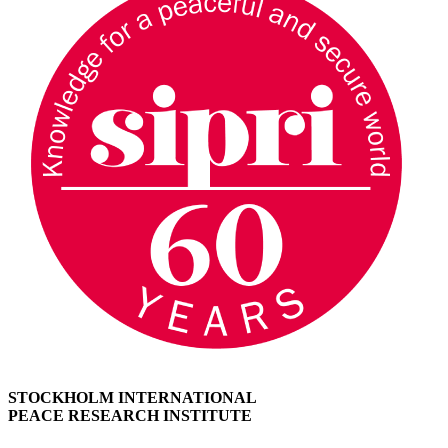
STOCKHOLM INTERNATIONAL
PEACE RESEARCH INSTITUTE