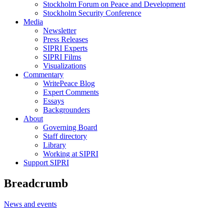
Stockholm Forum on Peace and Development
Stockholm Security Conference
Media
Newsletter
Press Releases
SIPRI Experts
SIPRI Films
Visualizations
Commentary
WritePeace Blog
Expert Comments
Essays
Backgrounders
About
Governing Board
Staff directory
Library
Working at SIPRI
Support SIPRI
Breadcrumb
News and events