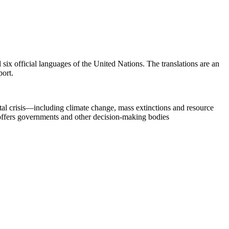
six official languages of the United Nations. The translations are an
port.
al crisis—including climate change, mass extinctions and resource
 offers governments and other decision-making bodies