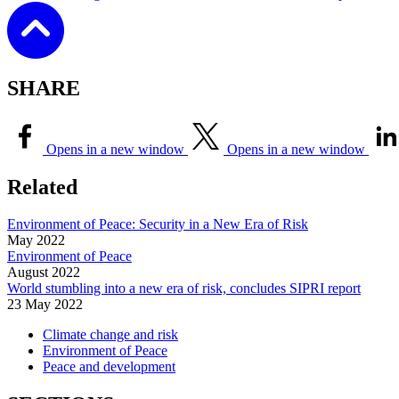
SHARE
Opens in a new window
Opens in a new window
Related
Environment of Peace: Security in a New Era of Risk
May
2022
Environment of Peace
August
2022
World stumbling into a new era of risk, concludes SIPRI report
23 May 2022
Climate change and risk
Environment of Peace
Peace and development