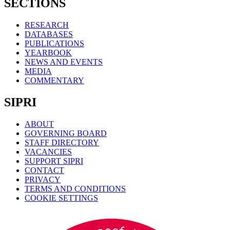
SECTIONS
RESEARCH
DATABASES
PUBLICATIONS
YEARBOOK
NEWS AND EVENTS
MEDIA
COMMENTARY
SIPRI
ABOUT
GOVERNING BOARD
STAFF DIRECTORY
VACANCIES
SUPPORT SIPRI
CONTACT
PRIVACY
TERMS AND CONDITIONS
COOKIE SETTINGS