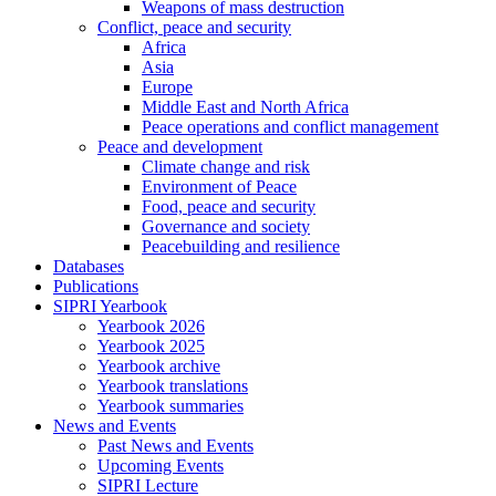
Weapons of mass destruction
Conflict, peace and security
Africa
Asia
Europe
Middle East and North Africa
Peace operations and conflict management
Peace and development
Climate change and risk
Environment of Peace
Food, peace and security
Governance and society
Peacebuilding and resilience
Databases
Publications
SIPRI Yearbook
Yearbook 2026
Yearbook 2025
Yearbook archive
Yearbook translations
Yearbook summaries
News and Events
Past News and Events
Upcoming Events
SIPRI Lecture