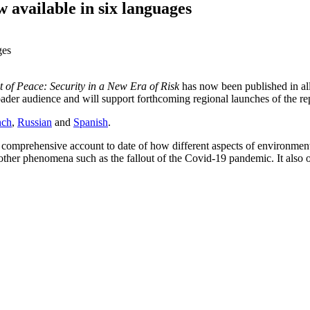
available in six languages
 of Peace: Security in a New Era of Risk
has now been published in all 
oader audience and will support forthcoming regional launches of the re
nch
,
Russian
and
Spanish
.
 comprehensive account to date of how different aspects of environment
 other phenomena such as the fallout of the Covid-19 pandemic. It also