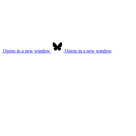
Opens in a new window
Opens in a new window