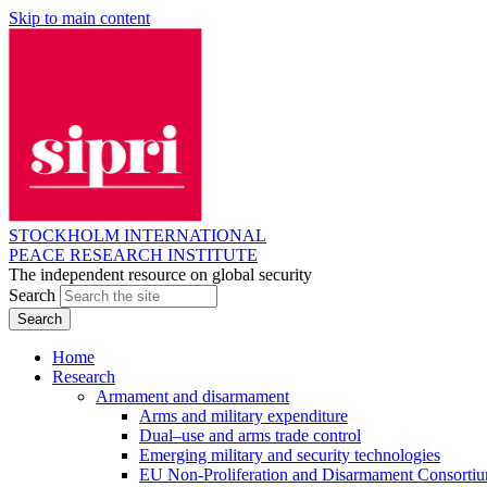
Skip to main content
STOCKHOLM INTERNATIONAL
PEACE RESEARCH INSTITUTE
The independent resource on global security
Search
Home
Research
Armament and disarmament
Arms and military expenditure
Dual–use and arms trade control
Emerging military and security technologies
EU Non-Proliferation and Disarmament Consorti