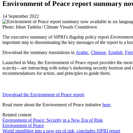
Environment of Peace report summary now 
14 September 2022
Photo: Ishan Tankha / Climate Visuals Countdown
The executive summary of SIPRI’s flagship policy report
Environment
important step to disseminating the key messages of the report to a br
Download the summary translations in
Arabic
,
Chinese
,
English
,
Fre
Launched in May, the
Environment of Peace
report provides the most
scarcity—are interacting with today’s darkening security horizon and
recommendations for action, and principles to guide them.
Download the Environment of Peace report
.
Read more about the Environment of Peace initiative
here
.
Related content
Environment of Peace: Security in a New Era of Risk
Environment of Peace
World stumbling into a new era of risk, concludes SIPRI report