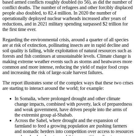
based armed conflicts roughly doubled (to 56), as did the number of
conflict deaths. The number of refugees and other forcibly displaced
people also doubled, to 82.4 million. In 2020 the number of
operationally deployed nuclear warheads increased after years of
reductions, and in 2021 military spending surpassed $2 trillion for
the first time ever.
Regarding the environmental crisis, around a quarter of all species
are at risk of extinction, pollinating insects are in rapid decline and
soil quality is falling, while exploitation of natural resources such as
forests and fish continues at unsustainable levels. Climate change is
making extreme weather events such as storms and heatwaves more
common and more intense, reducing the yield of major food crops
and increasing the risk of large-scale harvest failures.
The report illustrates some of the complex ways that these two crises
are starting to interact around the world; for example:
In Somalia, where prolonged drought and other climate
change impacts, combined with poverty, lack of preparedness
and weak government, have driven people into the arms of
the extremist group al-Shabab.
Across the Sahel, where drought and the expansion of
farmland to feed a growing population are pushing farmers
and nomadic herders into competition over access to resources