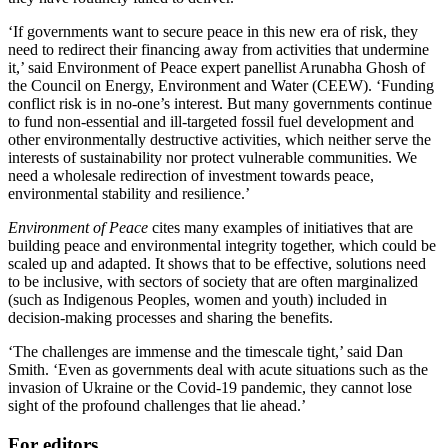
‘If governments want to secure peace in this new era of risk, they
need to redirect their financing away from activities that undermine
it,’ said Environment of Peace expert panellist Arunabha Ghosh of
the Council on Energy, Environment and Water (CEEW). ‘Funding
conflict risk is in no-one’s interest. But many governments continue
to fund non-essential and ill-targeted fossil fuel development and
other environmentally destructive activities, which neither serve the
interests of sustainability nor protect vulnerable communities. We
need a wholesale redirection of investment towards peace,
environmental stability and resilience.’
Environment of Peace
cites many examples of initiatives that are
building peace and environmental integrity together, which could be
scaled up and adapted. It shows that to be effective, solutions need
to be inclusive, with sectors of society that are often marginalized
(such as Indigenous Peoples, women and youth) included in
decision-making processes and sharing the benefits.
‘The challenges are immense and the timescale tight,’ said Dan
Smith. ‘Even as governments deal with acute situations such as the
invasion of Ukraine or the Covid-19 pandemic, they cannot lose
sight of the profound challenges that lie ahead.’
For editors