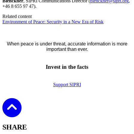
Blenckner
, SIPRI Communications Director (
blenckner@sipri.org
,
+46 8 655 97 47).
Related content
Environment of Peace: Security in a New Era of Risk
When peace is under threat, accurate information is more
important than ever.
Invest in the facts
Support SIPRI
SHARE