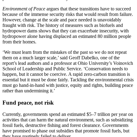
Environment of Peace
argues that these transitions have to succeed
because of the immense security risks that would result from failure.
However, change at the scale and pace needed is unavoidably
fraught with risk. The history of measures such as biofuels and
hydropower dams shows that they can exacerbate insecurity, with
hydropower alone having displaced an estimated 80 million people
from their homes.
‘We must learn from the mistakes of the past so we do not repeat
them on a much larger scale,’ said Geoff Dabelko, one of the
report’s lead authors and a professor at Ohio University’s Voinovich
School of Leadership and Public Service. ‘Conservation needs to
happen, but it cannot be coercive. A rapid zero-carbon transition is
essential but it must be done fairly. Tackling the environmental crisis
must go hand-in-hand with justice, equity and rights, building peace
rather than undermining it.’
Fund peace, not risk
Currently, governments spend an estimated $5–7 trillion per year on
activities that can harm the natural environment, such as subsidizing
fossil fuels, destructive fishing and forest clearance. Governments
have promised to phase out subsidies that promote fossil fuels, but
they have routinely failed to deliver.