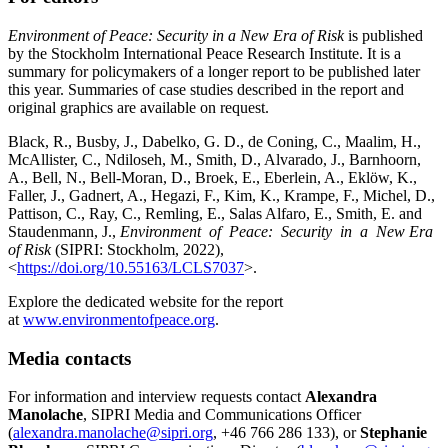
Environment of Peace: Security in a New Era of Risk
is published
by the Stockholm International Peace Research Institute. It is a
summary for policymakers of a longer report to be published later
this year. Summaries of case studies described in the report and
original graphics are available on request.
Black, R., Busby, J., Dabelko, G. D., de Coning, C., Maalim, H.,
McAllister, C., Ndiloseh, M., Smith, D., Alvarado, J., Barnhoorn,
A., Bell, N., Bell-Moran, D., Broek, E., Eberlein, A., Eklöw, K.,
Faller, J., Gadnert, A., Hegazi, F., Kim, K., Krampe, F., Michel, D.,
Pattison, C., Ray, C., Remling, E., Salas Alfaro, E., Smith, E. and
Staudenmann, J.,
Environment of Peace: Security in a New Era
of Risk
(SIPRI: Stockholm, 2022),
<
https://doi.org/10.55163/LCLS7037
>.
Explore the dedicated website for the report
at
www.environmentofpeace.org
.
Media contacts
For information and interview requests contact
Alexandra
Manolache
, SIPRI Media and Communications Officer
(
alexandra.manolache@sipri.org
, +46 766 286 133), or
Stephanie