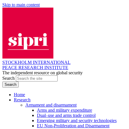
Skip to main content
STOCKHOLM INTERNATIONAL
PEACE RESEARCH INSTITUTE
The independent resource on global security
Search
Home
Research
Armament and disarmament
Arms and military expenditure
Dual–use and arms trade control
Emerging military and security technologies
EU Non-Proliferation and Disarmament