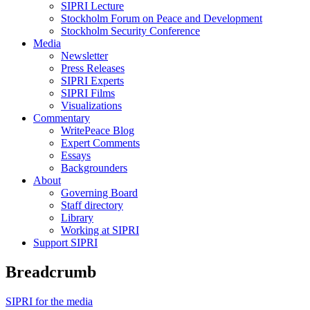
SIPRI Lecture
Stockholm Forum on Peace and Development
Stockholm Security Conference
Media
Newsletter
Press Releases
SIPRI Experts
SIPRI Films
Visualizations
Commentary
WritePeace Blog
Expert Comments
Essays
Backgrounders
About
Governing Board
Staff directory
Library
Working at SIPRI
Support SIPRI
Breadcrumb
SIPRI for the media