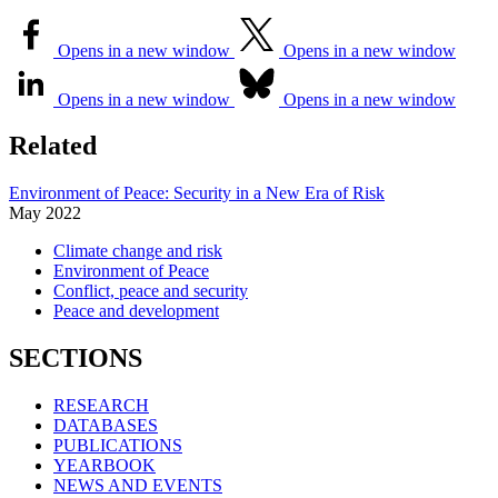
Opens in a new window
Opens in a new window
Opens in a new window
Opens in a new window
Related
Environment of Peace: Security in a New Era of Risk
May
2022
Climate change and risk
Environment of Peace
Conflict, peace and security
Peace and development
SECTIONS
RESEARCH
DATABASES
PUBLICATIONS
YEARBOOK
NEWS AND EVENTS