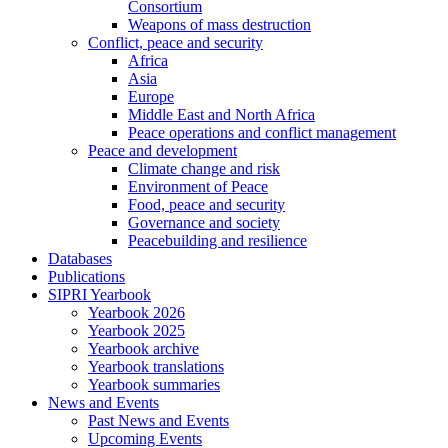
Consortium
Weapons of mass destruction
Conflict, peace and security
Africa
Asia
Europe
Middle East and North Africa
Peace operations and conflict management
Peace and development
Climate change and risk
Environment of Peace
Food, peace and security
Governance and society
Peacebuilding and resilience
Databases
Publications
SIPRI Yearbook
Yearbook 2026
Yearbook 2025
Yearbook archive
Yearbook translations
Yearbook summaries
News and Events
Past News and Events
Upcoming Events