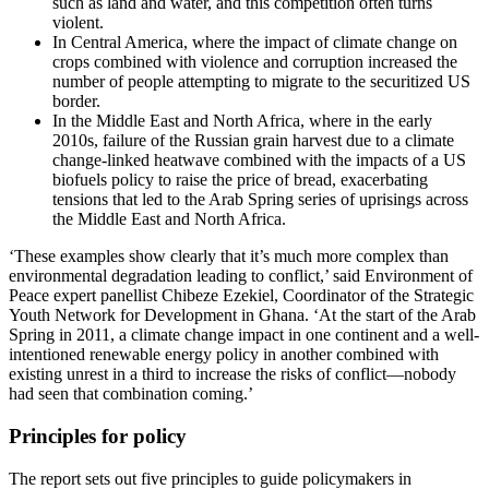
such as land and water, and this competition often turns
violent.
In Central America, where the impact of climate change on
crops combined with violence and corruption increased the
number of people attempting to migrate to the securitized US
border.
In the Middle East and North Africa, where in the early
2010s, failure of the Russian grain harvest due to a climate
change-linked heatwave combined with the impacts of a US
biofuels policy to raise the price of bread, exacerbating
tensions that led to the Arab Spring series of uprisings across
the Middle East and North Africa.
‘These examples show clearly that it’s much more complex than
environmental degradation leading to conflict,’ said Environment of
Peace expert panellist Chibeze Ezekiel, Coordinator of the Strategic
Youth Network for Development in Ghana. ‘At the start of the Arab
Spring in 2011, a climate change impact in one continent and a well-
intentioned renewable energy policy in another combined with
existing unrest in a third to increase the risks of conflict—nobody
had seen that combination coming.’
Principles for policy
The report sets out five principles to guide policymakers in