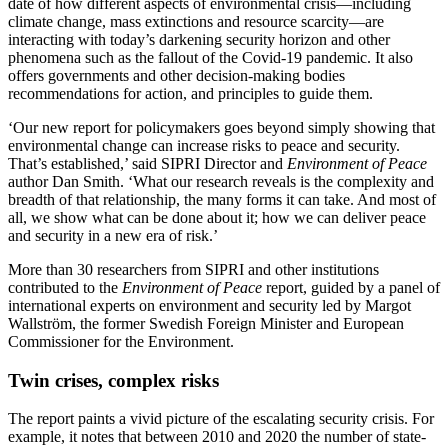
date of how different aspects of environmental crisis—including
climate change, mass extinctions and resource scarcity—are
interacting with today’s darkening security horizon and other
phenomena such as the fallout of the Covid-19 pandemic. It also
offers governments and other decision-making bodies
recommendations for action, and principles to guide them.
‘Our new report for policymakers goes beyond simply showing that
environmental change can increase risks to peace and security.
That’s established,’ said SIPRI Director and
Environment of Peace
author Dan Smith. ‘What our research reveals is the complexity and
breadth of that relationship, the many forms it can take. And most of
all, we show what can be done about it; how we can deliver peace
and security in a new era of risk.’
More than 30 researchers from SIPRI and other institutions
contributed to the
Environment of Peace
report, guided by a panel of
international experts on environment and security led by Margot
Wallström, the former Swedish Foreign Minister and European
Commissioner for the Environment.
Twin crises, complex risks
The report paints a vivid picture of the escalating security crisis. For
example, it notes that between 2010 and 2020 the number of state-