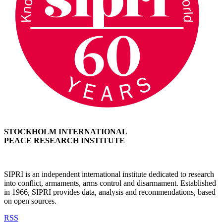
STOCKHOLM INTERNATIONAL
PEACE RESEARCH INSTITUTE
SIPRI is an independent international institute dedicated to research
into conflict, armaments, arms control and disarmament. Established
in 1966, SIPRI provides data, analysis and recommendations, based
on open sources.
RSS