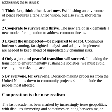
addressing these issues:
1 Think fast, think ahead, act now.
Establishing an environment
of peace requires a far-sighted vision, but also swift, short-term
action.
2 Cooperate to survive and thrive.
The new era of risk demands a
new mode of cooperation to address common threats.
3 Expect the unexpected—be prepared to adapt.
Continuous
horizon scanning, far-sighted analysis and adaptive implementation
are needed to keep ahead of unpredictably changing risks.
4 Only a just and peaceful transition will succeed.
In making the
transition to environmentally sustainable societies, we must avoid
creating new risks to peace.
5 By everyone, for everyone.
Decision-making processes from the
United Nations down to community projects should include the
people most affected.
Cooperation is the new realism
The last decade has been marked by increasingly tense geopolitics,
with disputes simmering and sometimes erupting between major