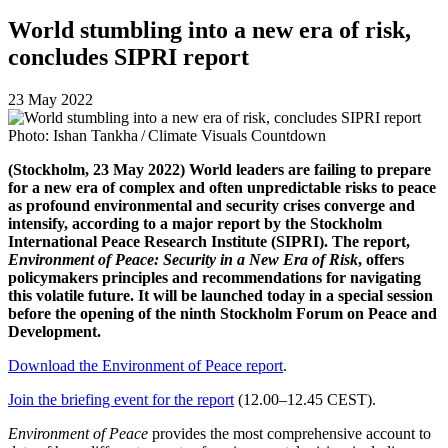
World stumbling into a new era of risk,
concludes SIPRI report
23 May 2022
Photo: Ishan Tankha / Climate Visuals Countdown
(Stockholm, 23 May 2022) World leaders are failing to prepare
for a new era of complex and often unpredictable risks to peace
as profound environmental and security crises converge and
intensify, according to a major report by the Stockholm
International Peace Research Institute (SIPRI). The report,
Environment of Peace: Security in a New Era of Risk
, offers
policymakers principles and recommendations for navigating
this volatile future. It will be launched today in a special session
before the opening of the ninth Stockholm Forum on Peace and
Development.
Download the Environment of Peace report
.
Join the briefing event for the report
(12.00–12.45 CEST).
Environment of Peace
provides the most comprehensive account to