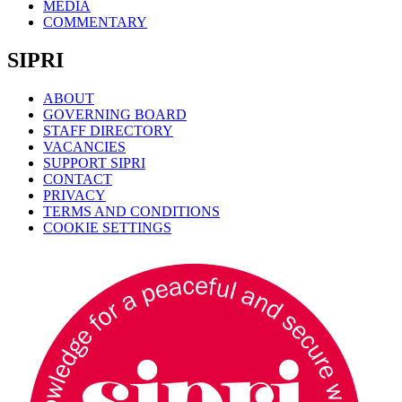
MEDIA
COMMENTARY
SIPRI
ABOUT
GOVERNING BOARD
STAFF DIRECTORY
VACANCIES
SUPPORT SIPRI
CONTACT
PRIVACY
TERMS AND CONDITIONS
COOKIE SETTINGS