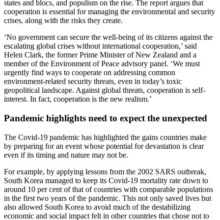
states and blocs, and populism on the rise. The report argues that
cooperation is essential for managing the environmental and security
crises, along with the risks they create.
‘No government can secure the well-being of its citizens against the
escalating global crises without international cooperation,’ said
Helen Clark, the former Prime Minister of New Zealand and a
member of the Environment of Peace advisory panel. ‘We must
urgently find ways to cooperate on addressing common
environment-related security threats, even in today’s toxic
geopolitical landscape. Against global threats, cooperation is self-
interest. In fact, cooperation is the new realism.’
Pandemic highlights need to expect the unexpected
The Covid-19 pandemic has highlighted the gains countries make
by preparing for an event whose potential for devastation is clear
even if its timing and nature may not be.
For example, by applying lessons from the 2002 SARS outbreak,
South Korea managed to keep its Covid-19 mortality rate down to
around 10 per cent of that of countries with comparable populations
in the first two years of the pandemic. This not only saved lives but
also allowed South Korea to avoid much of the destabilizing
economic and social impact felt in other countries that chose not to