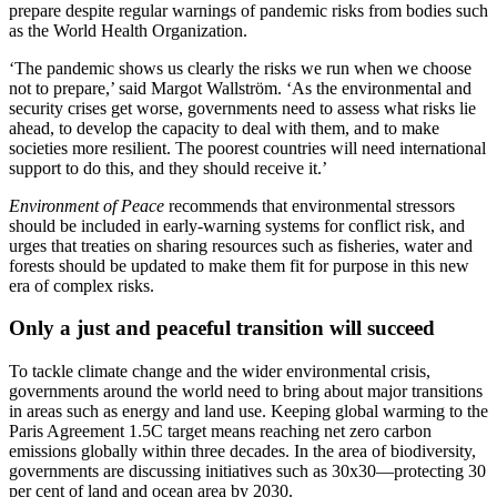
prepare despite regular warnings of pandemic risks from bodies such
as the World Health Organization.
‘The pandemic shows us clearly the risks we run when we choose
not to prepare,’ said Margot Wallström. ‘As the environmental and
security crises get worse, governments need to assess what risks lie
ahead, to develop the capacity to deal with them, and to make
societies more resilient. The poorest countries will need international
support to do this, and they should receive it.’
Environment of Peace
recommends that environmental stressors
should be included in early-warning systems for conflict risk, and
urges that treaties on sharing resources such as fisheries, water and
forests should be updated to make them fit for purpose in this new
era of complex risks.
Only a just and peaceful transition will succeed
To tackle climate change and the wider environmental crisis,
governments around the world need to bring about major transitions
in areas such as energy and land use. Keeping global warming to the
Paris Agreement 1.5C target means reaching net zero carbon
emissions globally within three decades. In the area of biodiversity,
governments are discussing initiatives such as 30x30—protecting 30
per cent of land and ocean area by 2030.