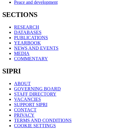
Peace and development
SECTIONS
RESEARCH
DATABASES
PUBLICATIONS
YEARBOOK
NEWS AND EVENTS
MEDIA
COMMENTARY
SIPRI
ABOUT
GOVERNING BOARD
STAFF DIRECTORY
VACANCIES
SUPPORT SIPRI
CONTACT
PRIVACY
TERMS AND CONDITIONS
COOKIE SETTINGS