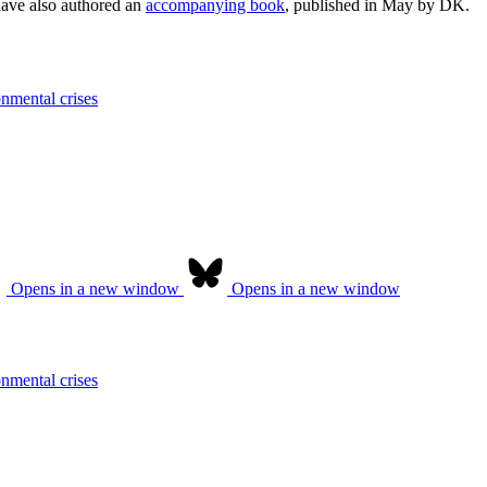
have also authored an
accompanying book
, published in May by DK.
onmental crises
Opens in a new window
Opens in a new window
onmental crises