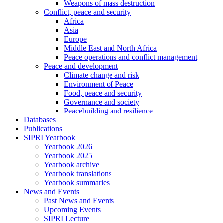
Weapons of mass destruction
Conflict, peace and security
Africa
Asia
Europe
Middle East and North Africa
Peace operations and conflict management
Peace and development
Climate change and risk
Environment of Peace
Food, peace and security
Governance and society
Peacebuilding and resilience
Databases
Publications
SIPRI Yearbook
Yearbook 2026
Yearbook 2025
Yearbook archive
Yearbook translations
Yearbook summaries
News and Events
Past News and Events
Upcoming Events
SIPRI Lecture