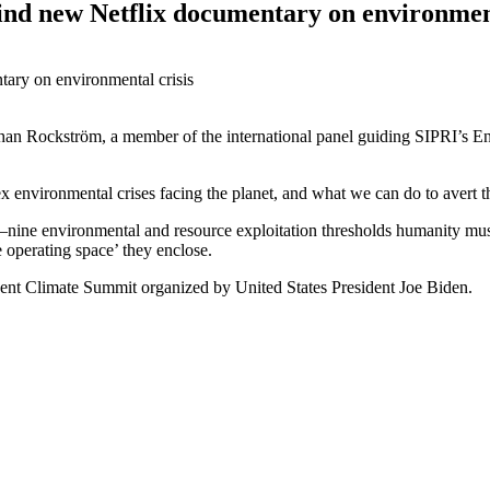
ind new Netflix documentary on environment
han Rockström, a member of the international panel guiding SIPRI’s En
environmental crises facing the planet, and what we can do to avert the
nine environmental and resource exploitation thresholds humanity must n
e operating space’ they enclose.
cent
Climate Summit
organized by United States President Joe Biden
.