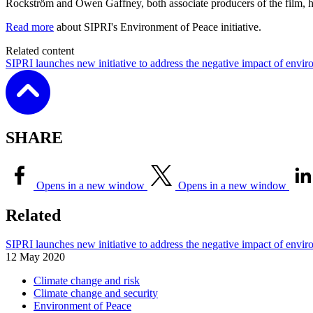
Rockström and Owen Gaffney, both associate producers of the film, 
Read more
about SIPRI's Environment of Peace initiative.
Related content
SIPRI launches new initiative to address the negative impact of envir
SHARE
Opens in a new window
Opens in a new window
Related
SIPRI launches new initiative to address the negative impact of envir
12 May 2020
Climate change and risk
Climate change and security
Environment of Peace