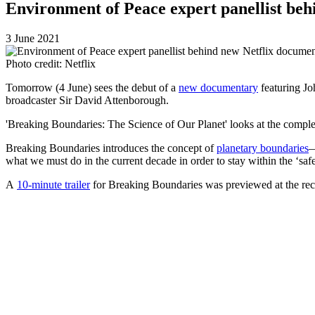
Environment of Peace expert panellist beh
3 June 2021
Photo credit: Netflix
Tomorrow
(4 June) sees the debut of a
new documentary
featuring Jo
broadcaster Sir David Attenborough.
'Breaking Boundaries: The Science of Our Planet' looks at the complex 
Breaking Boundaries introduces the concept of
planetary boundaries
—
what we must do in the current decade in order to stay within the ‘saf
A
10-minute trailer
for Breaking Boundaries
was previewed at the
re