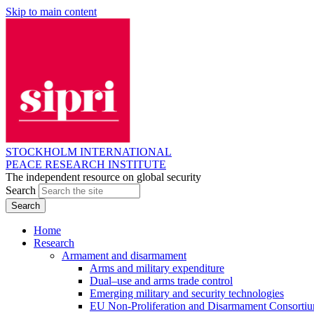
Skip to main content
STOCKHOLM INTERNATIONAL
PEACE RESEARCH INSTITUTE
The independent resource on global security
Search
Home
Research
Armament and disarmament
Arms and military expenditure
Dual–use and arms trade control
Emerging military and security technologies
EU Non-Proliferation and Disarmament Consorti