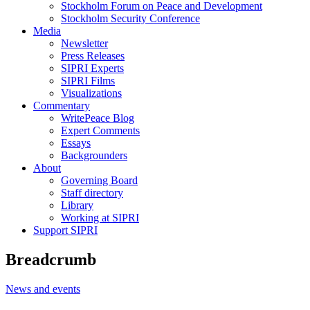
Stockholm Forum on Peace and Development
Stockholm Security Conference
Media
Newsletter
Press Releases
SIPRI Experts
SIPRI Films
Visualizations
Commentary
WritePeace Blog
Expert Comments
Essays
Backgrounders
About
Governing Board
Staff directory
Library
Working at SIPRI
Support SIPRI
Breadcrumb
News and events