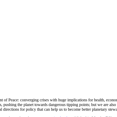
of Peace: converging crises with huge implications for health, economi
ses, pushing the planet towards dangerous tipping points; but we are als
l directions for policy that can help us to become better planetary stew