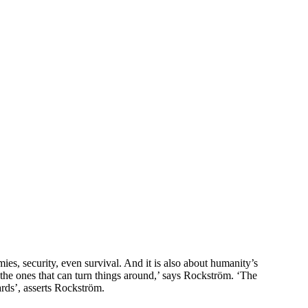
es, security, even survival. And it is also about humanity’s
o the ones that can turn things around,’ says Rockström. ‘The
ards’, asserts Rockström.