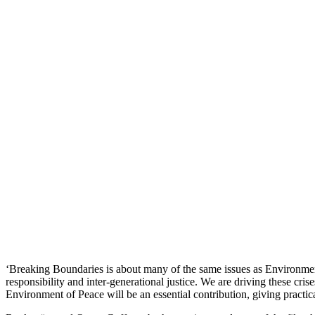
‘Breaking Boundaries is about many of the same issues as Environment 
responsibility and inter-generational justice. We are driving these cri
Environment of Peace will be an essential contribution, giving practica