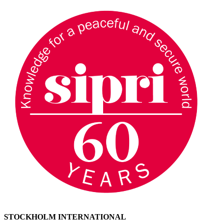
STOCKHOLM INTERNATIONAL