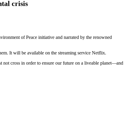
al crisis
vironment of Peace initiative and narrated by the renowned
m. It will be available on the streaming service Netflix.
ot cross in order to ensure our future on a liveable planet
—and