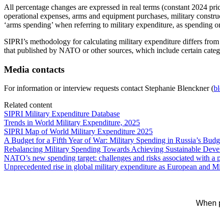
All percentage changes are expressed in real terms (constant 2024 price
operational expenses, arms and equipment purchases, military constru
‘arms spending’ when referring to military expenditure, as spending on
SIPRI’s methodology for calculating military expenditure differs fr
that published by NATO or other sources, which include certain cate
Media contacts
For information or interview requests contact Stephanie Blenckner (
b
Related content
SIPRI Military Expenditure Database
Trends in World Military Expenditure, 2025
SIPRI Map of World Military Expenditure 2025
A Budget for a Fifth Year of War: Military Spending in Russia’s Budg
Rebalancing Military Spending Towards Achieving Sustainable Dev
NATO’s new spending target: challenges and risks associated with a po
Unprecedented rise in global military expenditure as European and M
When p