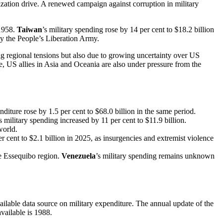
ization drive. A renewed campaign against corruption in military
 1958.
Taiwan
’s military spending rose by 14 per cent to $18.2 billion
 by the People’s Liberation Army.
ing regional tensions but also due to growing uncertainty over US
 US allies in Asia and Oceania are also under pressure from the
enditure rose by 1.5 per cent to $68.0 billion in the same period.
’s military spending increased by 11 per cent to $11.9 billion.
world.
r cent to $2.1 billion in 2025, as insurgencies and extremist violence
he Essequibo region.
Venezuela
’s military spending remains unknown
lable data source on military expenditure. The annual update of the
available is 1988.