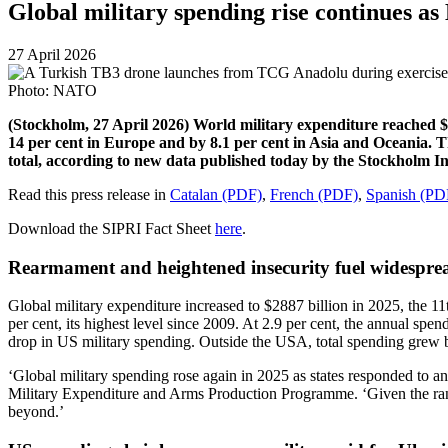
Global military spending rise continues a
27 April 2026
Photo: NATO
(Stockholm, 27 April 2026) World military expenditure reached $28
14 per cent in Europe and by 8.1 per cent in Asia and Oceania. 
total, according to new data published today by the Stockholm In
Read this press release in
Catalan (PDF)
,
French (PDF)
,
Spanish (PD
Download the SIPRI Fact Sheet
here
.
Rearmament and heightened insecurity fuel widespre
Global military expenditure increased to $2887 billion in 2025, the 1
per cent, its highest level since 2009. At 2.9 per cent, the annual sp
drop in US military spending. Outside the USA, total spending grew b
‘Global military spending rose again in 2025 as states responded to a
Military Expenditure and Arms Production Programme. ‘Given the range
beyond.’