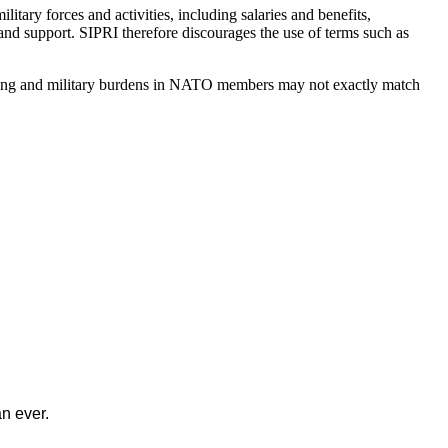
itary forces and activities, including salaries and benefits,
nd support. SIPRI therefore discourages the use of terms such as
ending and military burdens in NATO members may not exactly match
n ever.