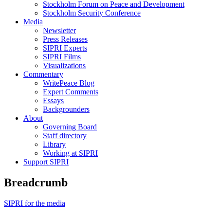
Stockholm Forum on Peace and Development
Stockholm Security Conference
Media
Newsletter
Press Releases
SIPRI Experts
SIPRI Films
Visualizations
Commentary
WritePeace Blog
Expert Comments
Essays
Backgrounders
About
Governing Board
Staff directory
Library
Working at SIPRI
Support SIPRI
Breadcrumb
SIPRI for the media