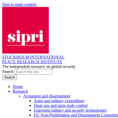
Skip to main content
STOCKHOLM INTERNATIONAL
PEACE RESEARCH INSTITUTE
The independent resource on global security
Search
Home
Research
Armament and disarmament
Arms and military expenditure
Dual–use and arms trade control
Emerging military and security technologies
EU Non-Proliferation and Disarmament Consorti