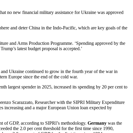
that no new financial military assistance for Ukraine was approved
ere and deter China in the Indo-Pacific, which are key goals of the
penditure and Arms Production Programme. ‘Spending approved by the
t Trump’s latest budget proposal is accepted.’
 and Ukraine continued to grow in the fourth year of the war in
ern Europe since the end of the cold war.
enth largest spender in 2025, increased its spending by 20 per cent to
Lorenzo Scarazzato, Researcher with the SIPRI Military Expenditure
ales increasing and a major European Union loan expected by
ent of GDP, according to SIPRI’s methodology.
Germany
was the
eded the 2.0 per cent threshold for the first time since 1990,