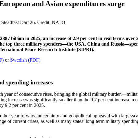
s European and Asian expenditures surge
87 billion in 2025, an increase of 2.9 per cent in real terms over 
The top three military spenders—the USA, China and Russia—spent a
ternational Peace Research Institute (SIPRI).
F)
or
Swedish (PDF)
.
ad spending increases
1th year of consecutive rises, bringing the global military burden—mil
ending increase was significantly smaller than the 9.7 per cent increase 
y 9.2 per cent in 2025.
nother year of wars, uncertainty and geopolitical upheaval with large-s
 of current crises, as well as many states’ long-term military spendin