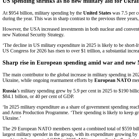
US spending shrinks as no new military aid for Ukra
At $954 billion, military spending by the
United States
was 7.5 per ce
during the year. This was in sharp contrast to the previous three year
However, the USA increased investments in both nuclear and conventio
new National Security Strategy.
‘The decline in US military expenditure in 2025 is likely to be sho
US Congress for 2026 has risen to over $1 trillion, a substantial incre
Sharp rise in European spending amid war and new
The main contributor to the global increase in military spending in 2
Ukraine, while ongoing rearmament efforts by
European NATO
memb
Russia
’s military spending grew by 5.9 per cent in 2025 to $190 billi
$84.1 billion, or 40 per cent of GDP.
‘In 2025 military expenditure as a share of government spending reac
and Arms Production Programme. ‘Their spending is likely to keep gr
Ukraine.’
The 29 European NATO members spent a combined total of $559 billio
largest military spender in the group, with its expenditure growing by