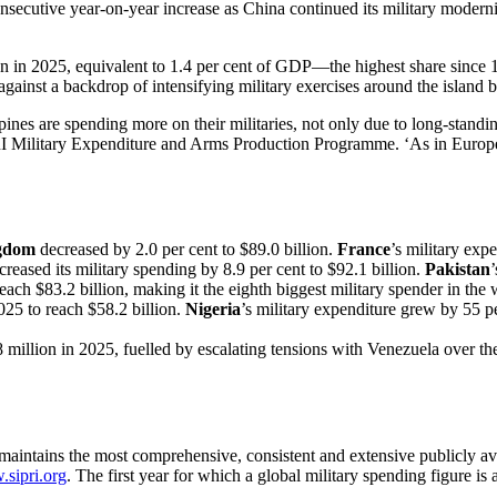
consecutive year-on-year increase as China continued its military modern
lion in 2025, equivalent to 1.4 per cent of GDP—the highest share since
 against a backdrop of intensifying military exercises around the island
pines are spending more on their militaries, not only due to long-stand
RI Military Expenditure and Arms Production Programme. ‘As in Europe,
gdom
decreased by 2.0 per cent to $89.0 billion.
France
’s military exp
ncreased its military spending by 8.9 per cent to $92.1 billion.
Pakistan
reach $83.2 billion, making it the eighth biggest military spender in the 
025 to reach $58.2 billion.
Nigeria
’s military expenditure grew by 55 pe
8 million in 2025, fuelled by escalating tensions with Venezuela over t
intains the most comprehensive, consistent and extensive publicly avai
sipri.org
. The first year for which a global military spending figure is 