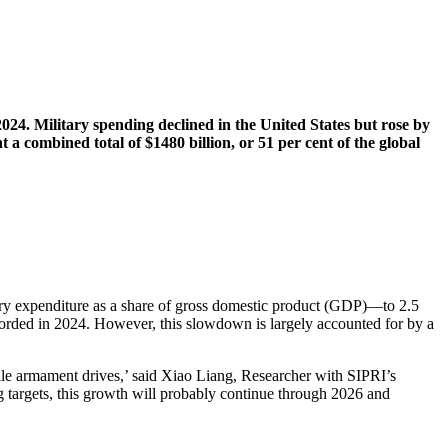
2024. Military spending declined in the United States but rose by
 combined total of $1480 billion, or 51 per cent of the global
itary expenditure as a share of gross domestic product (GDP)—to 2.5
recorded in 2024. However, this slowdown is largely accounted for by a
cale armament drives,’ said Xiao Liang, Researcher with SIPRI’s
g targets, this growth will probably continue through 2026 and