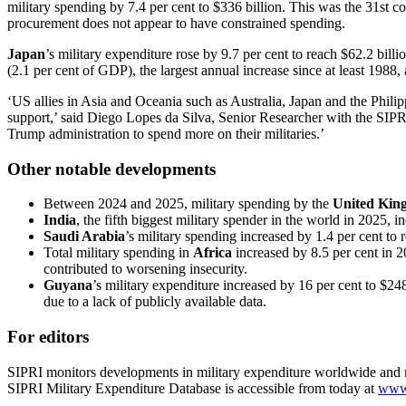
military spending by 7.4 per cent to $336 billion. This was the 31st 
procurement does not appear to have constrained spending.
Japan
’s military expenditure rose by 9.7 per cent to reach $62.2 bil
(2.1 per cent of GDP), the largest annual increase since at least 1988,
‘US allies in Asia and Oceania such as Australia, Japan and the Philip
support,’ said Diego Lopes da Silva, Senior Researcher with the SIP
Trump administration to spend more on their militaries.’
Other notable developments
Between 2024 and 2025, military spending by the
United Kin
India
, the fifth biggest military spender in the world in 2025, i
Saudi Arabia
’s military spending increased by 1.4 per cent to 
Total military spending in
Africa
increased by 8.5 per cent in 2
contributed to worsening insecurity.
Guyana
’s military expenditure increased by 16 per cent to $24
due to a lack of publicly available data.
For editors
SIPRI monitors developments in military expenditure worldwide and ma
SIPRI Military Expenditure Database is accessible from today at
www.