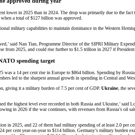
ine approved during year
nt lower in 2025 than in 2024. The drop was primarily due to the fact 
s, when a total of $127 billion was approved.
nal military capabilities to maintain dominance in the Western Hemisph
rt-lived,’ said Nan Tian, Programme Director of the SIPRI Military Ex
ase from 2025, and could rise further to $1.5 trillion in 2027 if Presiden
 NATO spending target
025 was a 14 per cent rise in Europe to $864 billion. Spending by Russia
ers led to the sharpest annual growth in spending in Central and West
on, giving it a military burden of 7.5 per cent of GDP.
Ukraine
, the sev
hed the highest level ever recorded in both Russia and Ukraine,’ said 
owing in 2026 if the war continues, with revenues from Russia’s oil s
n in 2025, and 22 of them had military spending of at least 2.0 per c
 24 per cent year-on-year to $114 billion. Germany’s military burden exce