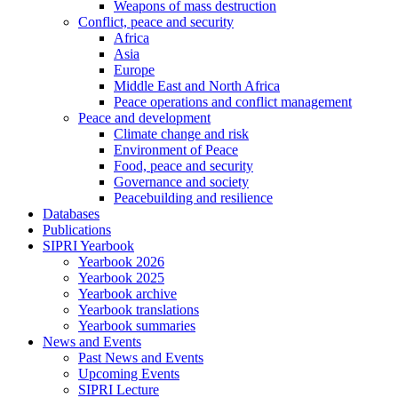
Weapons of mass destruction
Conflict, peace and security
Africa
Asia
Europe
Middle East and North Africa
Peace operations and conflict management
Peace and development
Climate change and risk
Environment of Peace
Food, peace and security
Governance and society
Peacebuilding and resilience
Databases
Publications
SIPRI Yearbook
Yearbook 2026
Yearbook 2025
Yearbook archive
Yearbook translations
Yearbook summaries
News and Events
Past News and Events
Upcoming Events
SIPRI Lecture