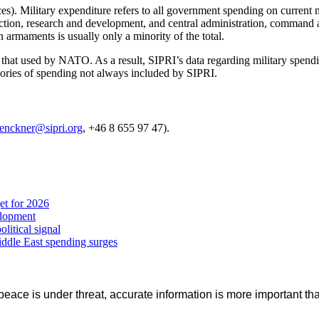
s). Military expenditure refers to all government spending on current mil
ction, research and development, and central administration, command a
 armaments is usually only a minority of the total.
om that used by NATO. As a result, SIPRI’s data regarding military sp
gories of spending not always included by SIPRI.
lenckner@sipri.org
, +46 8 655 97 47).
et for 2026
elopment
litical signal
iddle East spending surges
eace is under threat, accurate information is more important tha