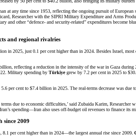
reased by 50 per cent to $40.2 billion, also bringing its military burden
 at any time since 1953, reflecting the ongoing pursuit of European sel
u Ricard, Researcher with the SIPRI Military Expenditure and Arms Pro
litary and other “defence- and security-related” expenditures become bl
ts and regional rivalries
on in 2025, just 0.1 per cent higher than in 2024. Besides Israel, most 
illion, reflecting a reduction in the intensity of the war in Gaza duri
2022. Military spending by
Türkiye
grew by 7.2 per cent in 2025 to $30.0
 5.6 per cent to $7.4 billion in 2025. The real-terms decrease was due t
real terms due to economic difficulties,’ said Zubaida Karim, Research
f Iran’s spending—Iran also uses off-budget oil revenues to finance its mi
h since 2009
5, 8.1 per cent higher than in 2024—the largest annual rise since 2009.