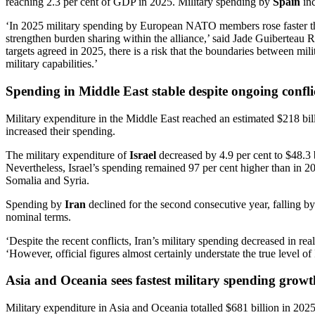
reaching 2.3 per cent of GDP in 2025. Military spending by
Spain
inc
‘In 2025 military spending by European NATO members rose faster than
strengthen burden sharing within the alliance,’ said Jade Guibertea
targets agreed in 2025, there is a risk that the boundaries between mi
military capabilities.’
Spending in Middle East stable despite ongoing conflic
Military expenditure in the Middle East reached an estimated $218 billi
increased their spending.
The military expenditure of
Israel
decreased by 4.9 per cent to $48.3 b
Nevertheless, Israel’s spending remained 97 per cent higher than in 
Somalia and Syria.
Spending by
Iran
declined for the second consecutive year, falling by
nominal terms.
‘Despite the recent conflicts, Iran’s military spending decreased in 
‘However, official figures almost certainly understate the true level o
Asia and Oceania sees fastest military spending growt
Military expenditure in Asia and Oceania totalled $681 billion in 202