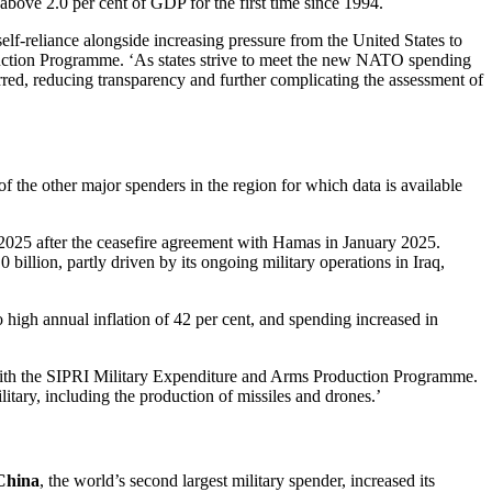
 above 2.0 per cent of GDP for the first time since 1994.
f-reliance alongside increasing pressure from the United States to
duction Programme. ‘As states strive to meet the new NATO spending
urred, reducing transparency and further complicating the assessment of
of the other major spenders in the region for which data is available
ng 2025 after the ceasefire agreement with Hamas in January 2025.
 billion, partly driven by its ongoing military operations in Iraq,
o high annual inflation of 42 per cent, and spending increased in
er with the SIPRI Military Expenditure and Arms Production Programme.
litary, including the production of missiles and drones.’
China
, the world’s second largest military spender, increased its