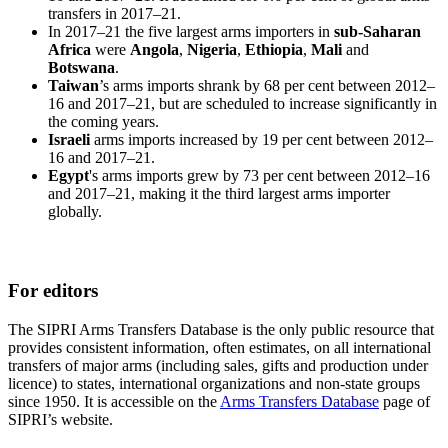
transfers in 2017–21.
In 2017–21 the five largest arms importers in
sub-Saharan
Africa
were
Angola
,
Nigeria
,
Ethiopia
,
Mali
and
Botswana
.
Taiwan
’s arms imports
shrank
by 68 per cent
between 2012–
16 and 2017–21, but are scheduled to increase significantly in
the coming years.
Israeli
arms imports increased by 19 per cent between 2012–
16 and 2017–21.
Egypt
's arms imports grew by 73 per cent between 2012–16
and 2017–21, making it the third largest arms importer
globally.
For editors
The SIPRI Arms Transfers Database is the only public resource that
provides consistent information, often estimates, on all international
transfers of major arms (including sales, gifts and production under
licence) to states, international organizations and non-state groups
since 1950. It is accessible on the
Arms Transfers Database
page of
SIPRI’s website.