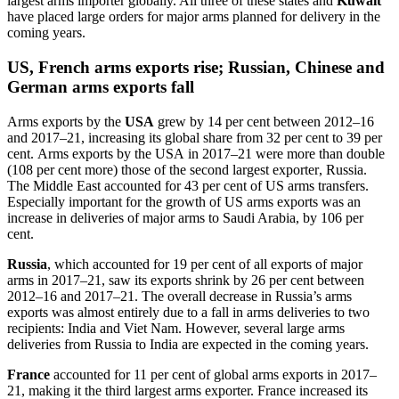
largest arms importer globally. All three of these states and
Kuwait
have placed large orders for major arms planned for delivery in the
coming years.
US, French arms exports rise; Russian, Chinese and
German arms exports fall
Arms exports by the
USA
grew
by
14 per cent between 2012–16
and 2017–21
,
increasing its global share from 32 per cent to 39 per
cent.
A
rms exports by the USA
in 2017–21
were
more than double
(
108
per cent more)
those of the second largest exporter
, Russia
.
The Middle East accounted for 43 per cent of US arms transfers.
Especially important for the
growth of
US arms exports was
an
increase in
deliveries of major arms
to Saudi Arabia
,
by
106 per
cent.
Russia
, which accounted for 19 per cent of all exports of major
arms in 2017–21, saw its exports shrink by 26 per cent
between
2012–16 and 2017–21.
T
he overall decrease in Russia’s arms
exports was almost entirely due to a fall in arms
deliveries
to
two
recipients: India and Viet Nam.
However,
several large arms
deliveries
from Russia to India are expected in the coming years.
France
accounted for 11 per cent of global arms exports in 2017–
21, making it the third largest arms exporter. France increased its