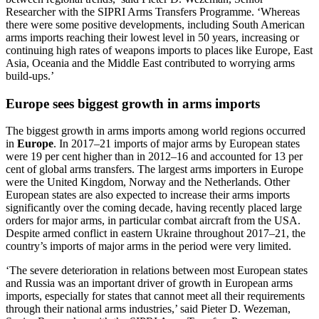
Researcher with the SIPRI Arms Transfers Programme. ‘Whereas
there were some positive developments, including South American
arms imports reaching their lowest level in 50 years, increasing or
continuing high rates of weapons imports to places like Europe, East
Asia, Oceania and the Middle East contributed to worrying arms
build-ups.’
Europe sees biggest growth in arms imports
The biggest growth in arms imports
among world regions
occurred
in
Europe
.
In 2017–21 imports
of major arms
by European states
were 19 per cent higher than in 2012–16 and accounted for 13 per
cent of global arms transfers. The largest arms importers in Europe
were the United Kingdom, Norway and the Netherlands. Other
European states are also expected to increase their arms imports
significantly over the coming decade
, having recently placed large
orders
for major arms, in particular combat aircraft
from the USA
.
Despite armed conflict in eastern Ukraine throughout 2017–21, the
country’s imports of major arms in the period were very limited.
‘The severe deterioration in relations between most European states
and Russia was an important driver of growth in European arms
imports, especially for states that cannot meet all their requirements
through their national arms industries,’ said Pieter D. Wezeman,