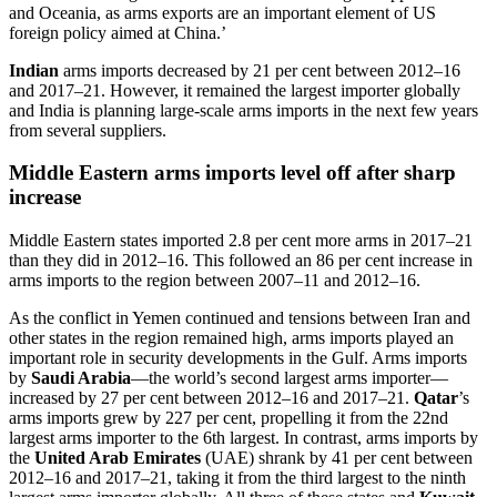
and Oceania, as arms exports are an important element of US
foreign policy aimed at China.’
Indian
arms imports decreased by 21 per cent between 2012–16
and 2017–21. However, it remained the largest importer globally
and India is planning large-scale arms imports in the next few years
from several suppliers.
Middle Eastern arms imports level off after sharp
increase
Middle Eastern states imported 2.8 per cent more arms in 2017–21
than
they did
in 2012–16. This followed an 86 per cent increase in
arms imports to the region between 2007–11 and 2012–16.
As the conflict in Yemen continued and tensions between Iran and
other states in the region remained high, arms imports played an
important role in security developments in the Gulf. Arms imports
by
Saudi Arabia
—the world’s second largest arms importer—
increased by 27 per cent
between 2012–16 and 2017–21.
Qatar
’s
arms imports grew by 227 per cent, propelling it from the 22nd
largest arms importer to the 6th largest. In contrast, arms i
mports by
the
United Arab Emirates
(UAE) shrank by 41 per cent between
2012–16 and 2017–21, taking it from the third largest to the ninth