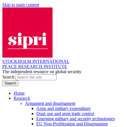
Skip to main content
STOCKHOLM INTERNATIONAL
PEACE RESEARCH INSTITUTE
The independent resource on global security
Search
Home
Research
Armament and disarmament
Arms and military expenditure
Dual–use and arms trade control
Emerging military and security technologies
EU Non-Proliferation and Disarmament