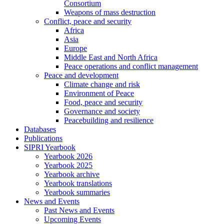
Consortium
Weapons of mass destruction
Conflict, peace and security
Africa
Asia
Europe
Middle East and North Africa
Peace operations and conflict management
Peace and development
Climate change and risk
Environment of Peace
Food, peace and security
Governance and society
Peacebuilding and resilience
Databases
Publications
SIPRI Yearbook
Yearbook 2026
Yearbook 2025
Yearbook archive
Yearbook translations
Yearbook summaries
News and Events
Past News and Events
Upcoming Events