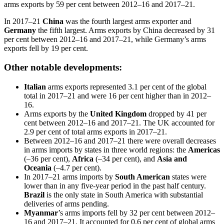
arms exports by 59 per cent between 2012–16 and 2017–21.
In 2017–21
China
was the fourth largest arms exporter and
Germany
the fifth largest. Arms exports by China
decreased by 31
per cent between
2012–16 and 2017–21, while Germany’s
arms
exports fell by 19 per cent.
Other notable developments:
Italian
arms exports represented 3.1 per cent of the global
total in 2017–21 and were 16 per cent higher than in 2012–
16.
Arms exports by the
United Kingdom
dropped by 41 per
cent between 2012–16 and
2017–21. The UK accounted for
2.9 per cent of total arms exports in 2017–21.
Between 2012–16 and 2017–21 there were overall decreases
in arms imports by states in three world regions: the
Americas
(–36 per cent),
Africa
(–34 per cent), and
Asia and
Oceania
(–4.7 per cent).
In 2017–21 arms imports by
South American
states were
lower than in any five-year period in the past half century.
Brazil
is the only state in South America with substantial
deliveries of arms
pending
.
Myanmar
’s arms imports fell by 32 per cent between 2012–
16 and 2017–21. It accounted for 0.6 per cent of global arms