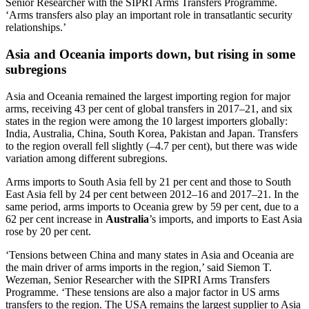
Senior Researcher with the SIPRI Arms Transfers Programme.
‘Arms transfers also play an important role in transatlantic security
relationships.’
Asia and Oceania imports down, but rising in some
subregions
Asia and Oceania remained the largest importing region for major
arms, receiving 43 per cent of global transfers in 2017–21, and six
states in the region were among the 10 largest importers globally:
India, Australia, China, South Korea, Pakistan and Japan. Transfers
to the region overall fell slightly (–4.7 per cent), but there was wide
variation among different subregions.
Arms imports to South Asia fell by 21 per cent and those to South
East Asia fell by 24 per cent between 2012–16 and 2017–21. In the
same period, arms imports to Oceania grew by 59 per cent, due to a
62 per cent increase in
Australia
’s imports, and imports to East Asia
rose by 20 per cent.
‘Tensions between China and many states in Asia and Oceania are
the main driver of arms imports in the region,’ said Siemon T.
Wezeman, Senior Researcher with the SIPRI Arms Transfers
Programme. ‘These tensions are also a major factor in US arms
transfers to the region. The USA remains the largest supplier to Asia