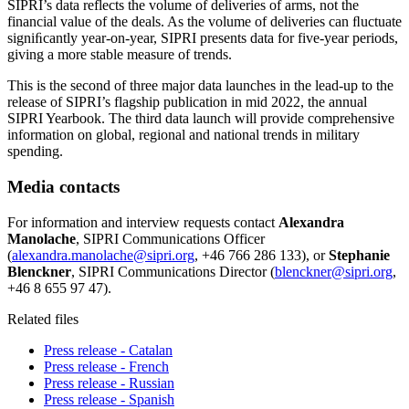
SIPRI’s data reflects the volume of deliveries of arms, not the
financial value of the deals. As the volume of deliveries can ﬂuctuate
signiﬁcantly year-on-year, SIPRI presents data for five-year periods,
giving a more stable measure of trends.
This is the second of three major data launches in the lead-up to the
release of SIPRI’s flagship publication in mid 2022, the annual
SIPRI Yearbook. The third data launch will provide comprehensive
information on global, regional and national trends in military
spending.
Media contacts
For information and interview requests contact
Alexandra
Manolache
, SIPRI Communications Officer
(
alexandra.manolache@sipri.org
, +46 766 286 133), or
Stephanie
Blenckner
, SIPRI Communications Director (
blenckner@sipri.org
,
+46 8 655 97 47).
Related files
Press release - Catalan
Press release - French
Press release - Russian
Press release - Spanish