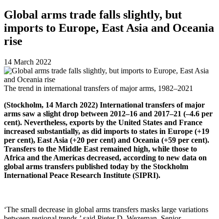
Global arms trade falls slightly, but
imports to Europe, East Asia and Oceania
rise
14 March 2022
The trend in international transfers of major arms, 1982–2021
(
Stockholm, 14 March 2022) International transfers of major
arms saw a slight drop between 2012–16 and 2017–21 (–4.6 per
cent). Nevertheless, exports by the United States and France
increased substantially, as did imports to states in Europe (+19
per cent),
East Asia (+20 per cent) and Oceania (+59 per cent).
Transfers to the Middle East remained high, while those to
Africa and the Americas decreased, according to new data on
global arms transfers published today by the Stockholm
International Peace Research Institute (SIPRI).
‘The small decrease in global arms transfers masks large variations
between regional trends,’
said Pieter D. Wezeman, Senior