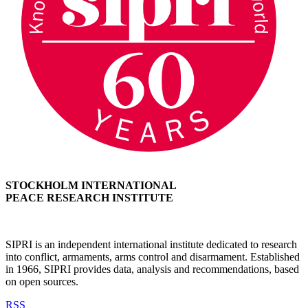
STOCKHOLM INTERNATIONAL
PEACE RESEARCH INSTITUTE
SIPRI is an independent international institute dedicated to research
into conflict, armaments, arms control and disarmament. Established
in 1966, SIPRI provides data, analysis and recommendations, based
on open sources.
RSS