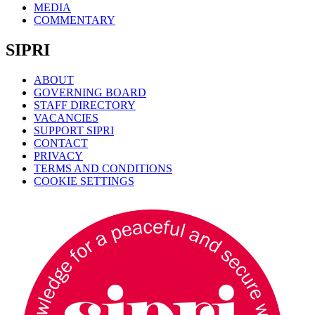
MEDIA
COMMENTARY
SIPRI
ABOUT
GOVERNING BOARD
STAFF DIRECTORY
VACANCIES
SUPPORT SIPRI
CONTACT
PRIVACY
TERMS AND CONDITIONS
COOKIE SETTINGS