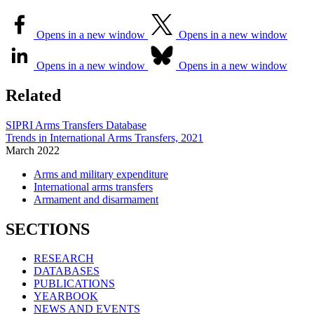
Opens in a new window
Opens in a new window
Opens in a new window
Opens in a new window
Related
SIPRI Arms Transfers Database
Trends in International Arms Transfers, 2021
March
2022
Arms and military expenditure
International arms transfers
Armament and disarmament
SECTIONS
RESEARCH
DATABASES
PUBLICATIONS
YEARBOOK
NEWS AND EVENTS