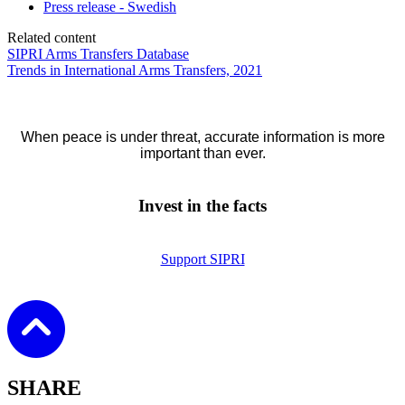
Press release - Swedish
Related content
SIPRI Arms Transfers Database
Trends in International Arms Transfers, 2021
When peace is under threat, accurate information is more
important than ever.
Invest in the facts
Support SIPRI
SHARE