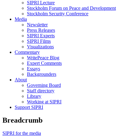
SIPRI Lecture
Stockholm Forum on Peace and Development
Stockholm Security Conference
Media
Newsletter
Press Releases
SIPRI Experts
SIPRI Films
Visualizations
Commentary
WritePeace Blog
Expert Comments
Essays
Backgrounders
About
Governing Board
Staff directory
Library
Working at SIPRI
Support SIPRI
Breadcrumb
SIPRI for the media