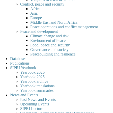
Conflict, peace and security
Africa
Asia
Europe
Middle East and North Africa
Peace operations and conflict management
Peace and development
Climate change and risk
Environment of Peace
Food, peace and security
Governance and society
Peacebuilding and resilience
Databases
Publications
SIPRI Yearbook
Yearbook 2026
Yearbook 2025
Yearbook archive
Yearbook translations
Yearbook summaries
News and Events
Past News and Events
Upcoming Events
SIPRI Lecture