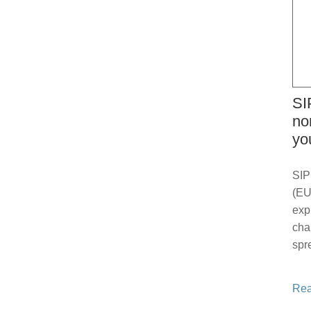
SI
no
yo
SIP
(EU
exp
cha
spr
Rea