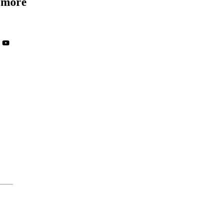
d more