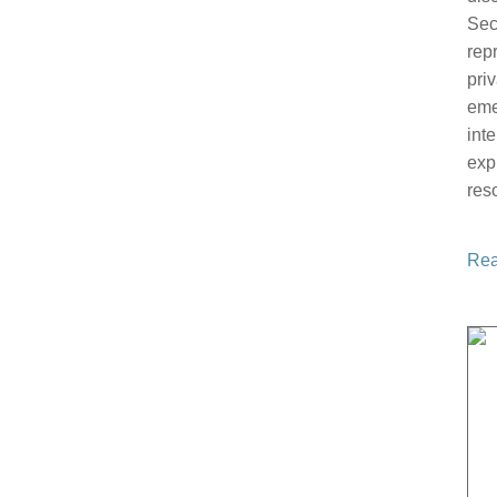
Sec
rep
pri
eme
int
exp
res
Rea