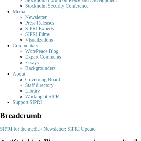
Stockholm Forum on Peace and Development
Stockholm Security Conference
Media
Newsletter
Press Releases
SIPRI Experts
SIPRI Films
Visualizations
Commentary
WritePeace Blog
Expert Comments
Essays
Backgrounders
About
Governing Board
Staff directory
Library
Working at SIPRI
Support SIPRI
Breadcrumb
SIPRI for the media /
Newsletter: SIPRI Update