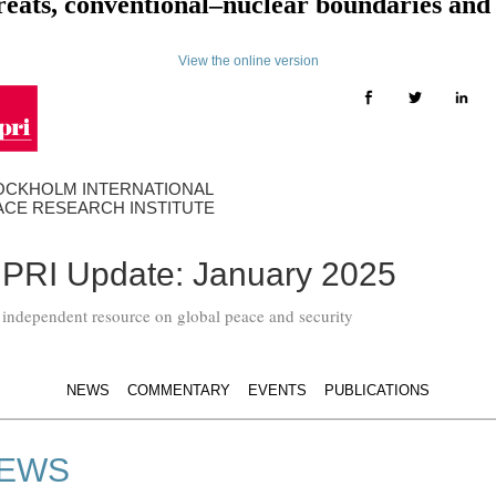
threats, conventional–nuclear boundaries an
View the online version
OCKHOLM INTERNATIONAL
ACE RESEARCH INSTITUTE
IPRI Update: January 2025
 independent resource on global peace and security
NEWS
COMMENTARY
EVENTS
PUBLICATIONS
EWS