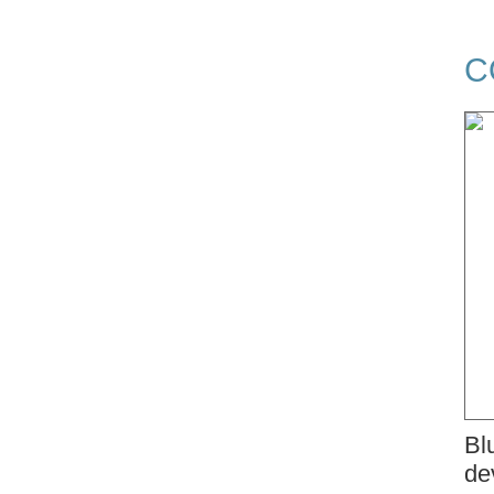
C
Bl
de