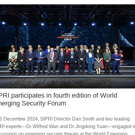
PRI participates in fourth edition of World
erging Security Forum
5 December 2024, SIPRI Director Dan Smith and two leading
RI experts—Dr Wilfred Wan and Dr Jingdong Yuan—engaged i
cussions on emerging security threats at the World Emerging