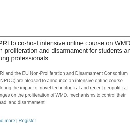
PRI to co-host intensive online course on WM
n-proliferation and disarmament for students a
ung professionals
RI and the EU Non-Proliferation and Disarmament Consortium
NPDC) are pleased to announce an intensive online course
loring the impact of novel technological and recent geopolitical
nges on the proliferation of WMD, mechanisms to control their
ead, and disarmament.
d more
|
Register