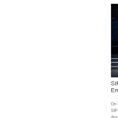
SI
Em
On 
SIP
dis