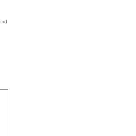
d
 and