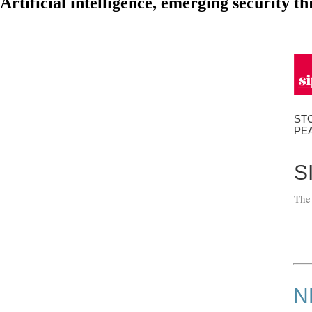
Artificial intelligence, emerging security 
ST
PE
S
The
N