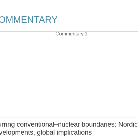
OMMENTARY
urring conventional–nuclear boundaries: Nordic
velopments, global implications