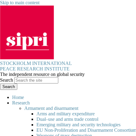
Skip to main content
STOCKHOLM INTERNATIONAL
PEACE RESEARCH INSTITUTE
The independent resource on global security
Search
Home
Research
Armament and disarmament
Arms and military expenditure
Dual–use and arms trade control
Emerging military and security technologies
EU Non-Proliferation and Disarmament Consortiu
Weapons of mass destruction