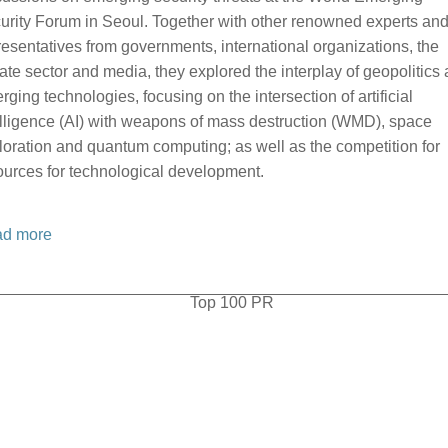
urity Forum in Seoul. Together with other renowned experts an
resentatives from governments, international organizations, the
vate sector and media, they explored the interplay of geopolitics
rging technologies, focusing on the intersection of artificial
elligence (AI) with weapons of mass destruction (WMD), space
loration and quantum computing; as well as the competition for
ources for technological development.
d more