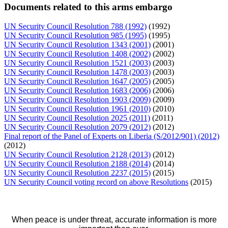
Documents related to this arms embargo
UN Security Council Resolution 788 (1992)
(1992)
UN Security Council Resolution 985 (1995)
(1995)
UN Security Council Resolution 1343 (2001)
(2001)
UN Security Council Resolution 1408 (2002)
(2002)
UN Security Council Resolution 1521 (2003)
(2003)
UN Security Council Resolution 1478 (2003)
(2003)
UN Security Council Resolution 1647 (2005)
(2005)
UN Security Council Resolution 1683 (2006)
(2006)
UN Security Council Resolution 1903 (2009)
(2009)
UN Security Council Resolution 1961 (2010)
(2010)
UN Security Council Resolution 2025 (2011)
(2011)
UN Security Council Resolution 2079 (2012)
(2012)
Final report of the Panel of Experts on Liberia (S/2012/901) (2012)
(2012)
UN Security Council Resolution 2128 (2013)
(2012)
UN Security Council Resolution 2188 (2014)
(2014)
UN Security Council Resolution 2237 (2015)
(2015)
UN Security Council voting record on above Resolutions
(2015)
When peace is under threat, accurate information is more