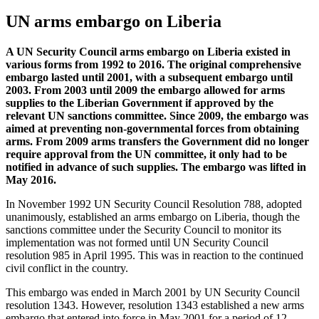
UN arms embargo on Liberia
A UN Security Council arms embargo on Liberia existed in
various forms from 1992 to 2016. The original comprehensive
embargo lasted until 2001, with a subsequent embargo until
2003. From 2003 until 2009 the embargo allowed for arms
supplies to the Liberian Government if approved by the
relevant UN sanctions committee. Since 2009, the embargo was
aimed at preventing non-governmental forces from obtaining
arms. From 2009 arms transfers the Government did no longer
require approval from the UN committee, it only had to be
notified in advance of such supplies. The embargo was lifted in
May 2016
.
In November 1992 UN Security Council Resolution 788, adopted
unanimously, established an arms embargo on Liberia, though the
sanctions committee under the Security Council to monitor its
implementation was not formed until UN Security Council
resolution 985 in April 1995. This was in reaction to the continued
civil conflict in the country.
This embargo was ended in March 2001 by UN Security Council
resolution 1343. However, resolution 1343 established a new arms
embargo that entered into force in May 2001 for a period of 12