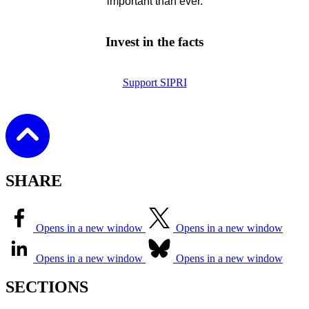
important than ever.
Invest in the facts
Support SIPRI
SHARE
Opens in a new window
Opens in a new window
Opens in a new window
Opens in a new window
SECTIONS