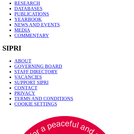
RESEARCH
DATABASES
PUBLICATIONS
YEARBOOK
NEWS AND EVENTS
MEDIA
COMMENTARY
SIPRI
ABOUT
GOVERNING BOARD
STAFF DIRECTORY
VACANCIES
SUPPORT SIPRI
CONTACT
PRIVACY
TERMS AND CONDITIONS
COOKIE SETTINGS