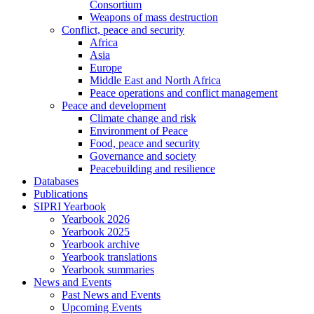
Consortium
Weapons of mass destruction
Conflict, peace and security
Africa
Asia
Europe
Middle East and North Africa
Peace operations and conflict management
Peace and development
Climate change and risk
Environment of Peace
Food, peace and security
Governance and society
Peacebuilding and resilience
Databases
Publications
SIPRI Yearbook
Yearbook 2026
Yearbook 2025
Yearbook archive
Yearbook translations
Yearbook summaries
News and Events
Past News and Events
Upcoming Events