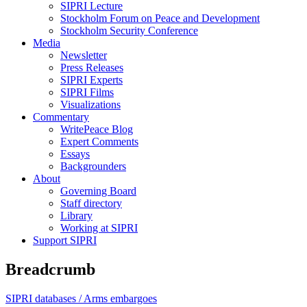
SIPRI Lecture
Stockholm Forum on Peace and Development
Stockholm Security Conference
Media
Newsletter
Press Releases
SIPRI Experts
SIPRI Films
Visualizations
Commentary
WritePeace Blog
Expert Comments
Essays
Backgrounders
About
Governing Board
Staff directory
Library
Working at SIPRI
Support SIPRI
Breadcrumb
SIPRI databases /
Arms embargoes