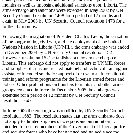
months as well as imposing additional sanctions upon Liberia. The
arms embargo and sanctions were extended in May 2002 by UN
Security Council resolution 1408 for a period of 12 months and
again in May 2003 by UN Security Council resolution 1478 for a
further 12 months.
Following the resignation of President Charles Taylor, the cessation
of the long-running civil war, and the deployment of the United
Nations Mission in Liberia (UNMIL), the arms embargo was ended
in December 2003 by UN Security Council resolution 1521.
However, resolution 1521 established a new arms embargo on
Liberia. This embargo did not apply to transfers to UNMIL forces
and 'supplies of arms and related materiel and technical training and
assistance intended solely for support of or use in an international
training and reform programme for the Liberian armed forces and
police'. Other prohibitions on transfers to militias and other armed
groups remained in force. In December 2005 the embargo was
extended for a period of 12 months by UN Security Council
resolution 1647.
In June 2006 the embargo was modified by UN Security Council
resolution 1683. The resolution states that the arms embargo does
not apply to 'limited supplies of weapons and ammunition ...
intended for use by members of the Government of Liberia police
and security forces who have been vetted and trained since the