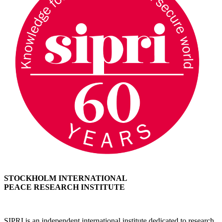
STOCKHOLM INTERNATIONAL
PEACE RESEARCH INSTITUTE
SIPRI is an independent international institute dedicated to research