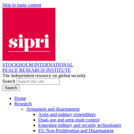
Skip to main content
STOCKHOLM INTERNATIONAL
PEACE RESEARCH INSTITUTE
The independent resource on global security
Search
Home
Research
Armament and disarmament
Arms and military expenditure
Dual–use and arms trade control
Emerging military and security technologies
EU Non-Proliferation and Disarmament