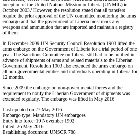
inception of the United Nations Mission in Liberia (UNMIL) in
October 2003.' However, the resolution stated that all transfers
require the prior approval of the UN committee monitoring the arms
embargo and that the government of Liberia must mark any
weapons and ammunition that are imported and maintain a registry
of them.
In December 2009 UN Security Council Resolution 1903 lifted the
arms embargo on the Government of Liberia for a trial period of one
year. The Sanctions Committee on Liberia still had to be notified in
advance of shipments of arms and related materials to the Liberian
Government. Resolution 1903 also extended the arms embargo on
all non-governmental entities and individuals operating in Liberia for
12 months.
Since 2009 the embargo on non-governmental forces and the
requirement to notify the Liberian Government of shipments was
extended regularly. The embargo was lifted in May 2016.
Last updated on
27 May 2016
Embargo type: Mandatory UN embargoes
Entry into force:
19 November 1992
Lifted: 26 May 2016
Establishing document: UNSCR 788