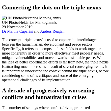
Connecting the dots on the triple nexus
UN Photo/Nektarios Markogiannis
29 November 2019
Dr Marina Caparini
and
Anders Reagan
The concept ‘triple nexus’ is used to capture the interlinkages
between the humanitarian, development and peace sectors.
Specifically, it refers to attempts in these fields to work together
more coherently in order to more effectively meet peoples’ needs,
mitigate vulnerabilities and move towards sustainable peace. While
the idea of better coordinated efforts is far from new, the triple nexus
is attracting much interest as a result of several converging trends. It
is important to understand the context behind the triple nexus, before
considering some of its critiques and some of the emerging
operational challenges of its implementation.
A decade of progressively worsening
conflicts and humanitarian crises
The number of settings where conflict-driven, protracted