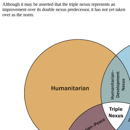
Although it may be asserted that the triple nexus represents an
improvement over its double nexus predecessor, it has not yet taken
over as the norm.