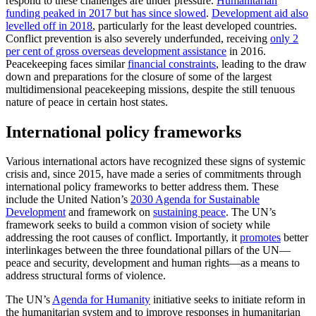
respond to these challenges are under pressure.
Humanitarian
funding peaked in 2017 but has since slowed
.
Development aid also
levelled off in 2018
, particularly for the least developed countries.
Conflict prevention is also severely underfunded, receiving
only 2
per cent of gross overseas development assistance
in 2016.
Peacekeeping faces similar
financial constraints
, leading to the draw
down and preparations for the closure of some of the largest
multidimensional peacekeeping missions, despite the still tenuous
nature of peace in certain host states.
International policy frameworks
Various international actors have recognized these signs of systemic
crisis and, since 2015, have made a series of commitments through
international policy frameworks to better address them. These
include the United Nation’s
2030 Agenda for Sustainable
Development
and framework on
sustaining peace
. The UN’s
framework seeks to build a common vision of society while
addressing the root causes of conflict. Importantly, it
promotes
better
interlinkages between the three foundational pillars of the UN—
peace and security, development and human rights—as a means to
address structural forms of violence.
The UN’s
Agenda for Humanity
initiative seeks to initiate reform in
the humanitarian system and to improve responses in humanitarian