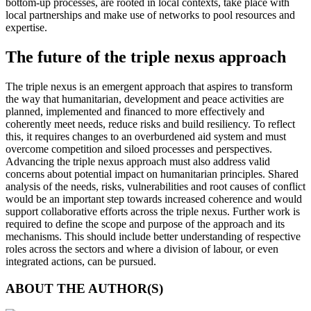
bottom-up processes, are rooted in local contexts, take place with
local partnerships and make use of networks to pool resources and
expertise.
The future of the triple nexus approach
The triple nexus is an emergent approach that aspires to transform
the way that humanitarian, development and peace activities are
planned, implemented and financed to more effectively and
coherently meet needs, reduce risks and build resiliency. To reflect
this, it requires changes to an overburdened aid system and must
overcome competition and siloed processes and perspectives.
Advancing the triple nexus approach must also address valid
concerns about potential impact on humanitarian principles. Shared
analysis of the needs, risks, vulnerabilities and root causes of conflict
would be an important step towards increased coherence and would
support collaborative efforts across the triple nexus. Further work is
required to define the scope and purpose of the approach and its
mechanisms. This should include better understanding of respective
roles across the sectors and where a division of labour, or even
integrated actions, can be pursued.
ABOUT THE AUTHOR(S)