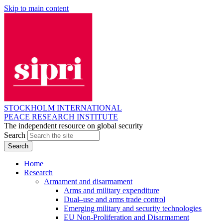
Skip to main content
STOCKHOLM INTERNATIONAL
PEACE RESEARCH INSTITUTE
The independent resource on global security
Search
Home
Research
Armament and disarmament
Arms and military expenditure
Dual–use and arms trade control
Emerging military and security technologies
EU Non-Proliferation and Disarmament