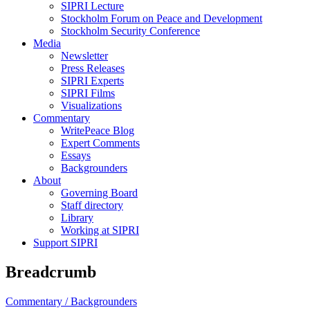
SIPRI Lecture
Stockholm Forum on Peace and Development
Stockholm Security Conference
Media
Newsletter
Press Releases
SIPRI Experts
SIPRI Films
Visualizations
Commentary
WritePeace Blog
Expert Comments
Essays
Backgrounders
About
Governing Board
Staff directory
Library
Working at SIPRI
Support SIPRI
Breadcrumb
Commentary /
Backgrounders