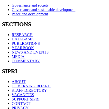
Governance and society
Governance and sustainable development
Peace and development
SECTIONS
RESEARCH
DATABASES
PUBLICATIONS
YEARBOOK
NEWS AND EVENTS
MEDIA
COMMENTARY
SIPRI
ABOUT
GOVERNING BOARD
STAFF DIRECTORY
VACANCIES
SUPPORT SIPRI
CONTACT
PRIVACY