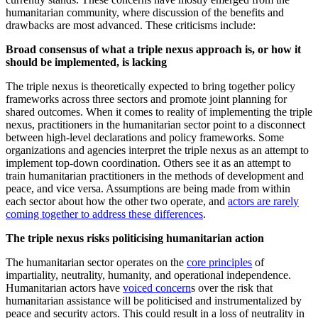
humanitarian community, where discussion of the benefits and
drawbacks are most advanced. These criticisms include:
Broad consensus of what a triple nexus approach is, or how it
should be implemented, is lacking
The triple nexus is theoretically expected to bring together policy
frameworks across three sectors and promote joint planning for
shared outcomes. When it comes to reality of implementing the triple
nexus, practitioners in the humanitarian sector point to a disconnect
between high-level declarations and policy frameworks. Some
organizations and agencies interpret the triple nexus as an attempt to
implement top-down coordination. Others see it as an attempt to
train humanitarian practitioners in the methods of development and
peace, and vice versa. Assumptions are being made from within
each sector about how the other two operate, and
actors are rarely
coming together to address these differences
.
The triple nexus risks politicising humanitarian action
The humanitarian sector operates on the
core principles
of
impartiality, neutrality, humanity, and operational independence.
Humanitarian actors have
voiced concern
s over the risk that
humanitarian assistance will be politicised and instrumentalized by
peace and security actors. This could result in a loss of neutrality in