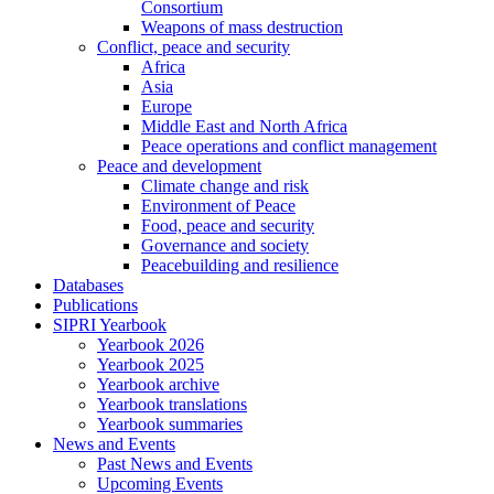
Consortium
Weapons of mass destruction
Conflict, peace and security
Africa
Asia
Europe
Middle East and North Africa
Peace operations and conflict management
Peace and development
Climate change and risk
Environment of Peace
Food, peace and security
Governance and society
Peacebuilding and resilience
Databases
Publications
SIPRI Yearbook
Yearbook 2026
Yearbook 2025
Yearbook archive
Yearbook translations
Yearbook summaries
News and Events
Past News and Events
Upcoming Events