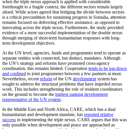
when the triple nexus approach is applied with considerable
forethought to a fragile context, the different sectors remain largely
siloed. While actors agreed that bridging the divide between sectors
is a critical precondition for sustaining progress in Somalia, attention
remains focused on delivering effective assistance, as opposed to
innovating across the triple nexus. Furthermore, the study provided
evidence of a more successful implementation of the double nexus
through merging of short-term humanitarian responses with long-
term development objectives.
At the UN level, agencies, funds and programmes tend to operate as
separate entities with connected, but distinct, mandates. Although
the UN’s strategy and reforms have promoted cross-agency
coordination, this remains limited. Cooperation
tends to be top-down
and confined
to joint programmes between a few partners at most.
Nevertheless, recent
reform
of the UN
development
system has
sought to address the structural problems that have impeded nexus
work. This includes strengthening the role of resident coordinators
on the ground to become the
highest ranking development
representative of the UN system
.
In the Middle East and North Africa, CARE, which has a dual
humanitarian and development mandate, has
reported relative
success
in implementing the triple nexus. CARE argues that this was
only possible when development and peace are approached as