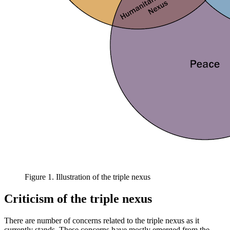
Figure 1. Illustration of the triple nexus
Criticism of the triple nexus
There are number of concerns related to the triple nexus as it
currently stands. These concerns have mostly emerged from the