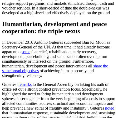
refugee support programs; and markets stimulated through cash and
voucher services. In a short-period of time the double-nexus was
developed at a high-level and effectively deployed on the ground.
Humanitarian, development and peace
cooperation: the triple nexus
In December 2016 António Guterres succeeded Ban Ki-Moon as
Secretary-General of the UN. At that time, it had already become
apparent to
some
that relief, rehabilitation, early recovery,
development, peacebuilding and stabilization often overlap, run
simultaneously or intersect on the ground. Furthermore,
humanitarian, development and peace interventions all
share the
same broad objectives
of achieving human security and
strengthening resiliency.
Guterres’
remarks
to the General Assembly on taking his oath of
office set out a strong conflict prevention focus. Specifically, he
highlighted the need to ‘bring humanitarian and development
spheres closer together from the very beginning of a crisis to support
affected communities, address structural and economic impacts and
help prevent a new spiral of fragility and instability’. Guterres
noted
that ‘humanitarian response, sustainable development and sustaining
peace are three sides of the same triangle’ and that, building on the