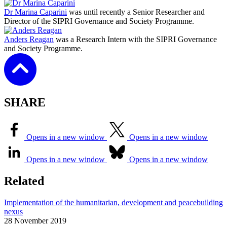
Dr Marina Caparini
was until recently a Senior Researcher and
Director of the SIPRI Governance and Society Programme.
Anders Reagan
was a Research Intern with the SIPRI Governance
and Society Programme.
SHARE
Opens in a new window
Opens in a new window
Opens in a new window
Opens in a new window
Related
Implementation of the humanitarian, development and peacebuilding
nexus
28 November 2019