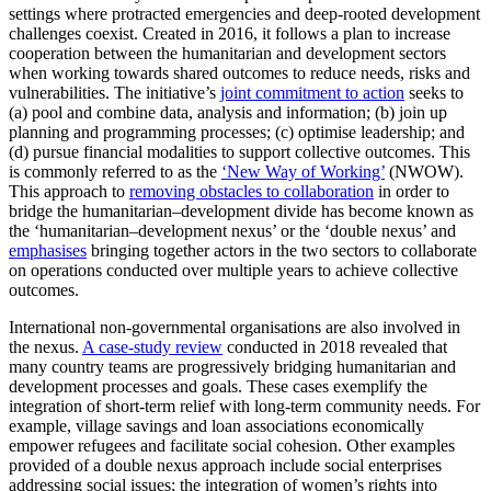
settings where protracted emergencies and deep-rooted development
challenges coexist. Created in 2016, it follows a plan to increase
cooperation between the humanitarian and development sectors
when working towards shared outcomes to reduce needs, risks and
vulnerabilities. The initiative’s
joint commitment to action
seeks to
(a) pool and combine data, analysis and information; (b) join up
planning and programming processes; (c) optimise leadership; and
(d) pursue financial modalities to support collective outcomes. This
is commonly referred to as the
‘New Way of Working’
(NWOW).
This approach to
removing obstacles to collaboration
in order to
bridge the humanitarian–development divide has become known as
the ‘humanitarian–development nexus’ or the ‘double nexus’ and
emphasises
bringing together actors in the two sectors to collaborate
on operations conducted over multiple years to achieve collective
outcomes.
International non-governmental organisations are also involved in
the nexus.
A case-study review
conducted in 2018 revealed that
many country teams are progressively bridging humanitarian and
development processes and goals. These cases exemplify the
integration of short-term relief with long-term community needs. For
example, village savings and loan associations economically
empower refugees and facilitate social cohesion. Other examples
provided of a double nexus approach include social enterprises
addressing social issues; the integration of women’s rights into