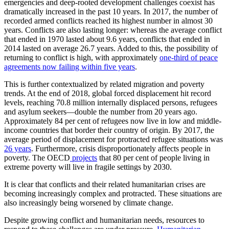
emergencies and deep-rooted development challenges coexist has
dramatically increased in the past 10 years. In 2017, the number of
recorded armed conflicts reached its highest number in almost 30
years. Conflicts are also lasting longer: whereas the average conflict
that ended in 1970 lasted about 9.6 years, conflicts that ended in
2014 lasted on average 26.7 years. Added to this, the possibility of
returning to conflict is high, with approximately
one-third of peace
agreements now failing within five years
.
This is further contextualized by related migration and poverty
trends. At the end of 2018, global forced displacement hit record
levels, reaching 70.8 million internally displaced persons, refugees
and asylum seekers—double the number from 20 years ago.
Approximately 84 per cent of refugees now live in low and middle-
income countries that border their country of origin. By 2017, the
average period of displacement for protracted refugee situations was
26 years
. Furthermore, crisis disproportionately affects people in
poverty. The OECD
projects
that 80 per cent of people living in
extreme poverty will live in fragile settings by 2030.
It is clear that conflicts and their related humanitarian crises are
becoming increasingly complex and protracted. These situations are
also increasingly being worsened by climate change.
Despite growing conflict and humanitarian needs, resources to