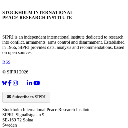
STOCKHOLM INTERNATIONAL
PEACE RESEARCH INSTITUTE
SIPRI is an independent international institute dedicated to research
into conflict, armaments, arms control and disarmament. Established
in 1966, SIPRI provides data, analysis and recommendations, based
on open sources.
RSS
© SIPRI 2026
Subscribe to SIPRI
Stockholm International Peace Research Institute
SIPRI, Signalistgatan 9
SE-169 72 Solna
Sweden