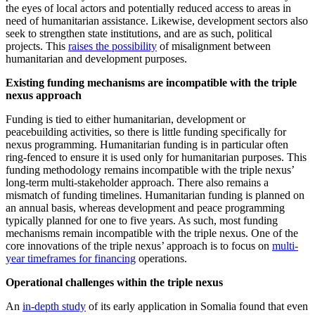
the eyes of local actors and potentially reduced access to areas in
need of humanitarian assistance. Likewise, development sectors also
seek to strengthen state institutions, and are as such, political
projects. This
raises the possibility
of misalignment between
humanitarian and development purposes.
Existing funding mechanisms are incompatible with the triple
nexus approach
Funding is tied to either humanitarian, development or
peacebuilding activities, so there is little funding specifically for
nexus programming. Humanitarian funding is in particular often
ring-fenced to ensure it is used only for humanitarian purposes. This
funding methodology remains incompatible with the triple nexus’
long-term multi-stakeholder approach. There also remains a
mismatch of funding timelines. Humanitarian funding is planned on
an annual basis, whereas development and peace programming
typically planned for one to five years. As such, most funding
mechanisms remain incompatible with the triple nexus. One of the
core innovations of the triple nexus’ approach is to focus on
multi-
year timeframes for financing
operations.
Operational challenges within the triple nexus
An
in-depth study
of its early application in Somalia found that even