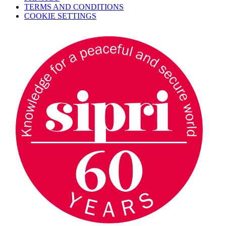
TERMS AND CONDITIONS
COOKIE SETTINGS