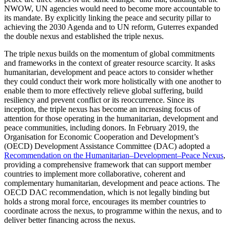
NWOW, UN agencies would need to become more accountable to
its mandate. By explicitly linking the peace and security pillar to
achieving the 2030 Agenda and to UN reform, Guterres expanded
the double nexus and established the triple nexus.
The triple nexus builds on the momentum of global commitments
and frameworks in the context of greater resource scarcity. It asks
humanitarian, development and peace actors to consider whether
they could conduct their work more holistically with one another to
enable them to more effectively relieve global suffering, build
resiliency and prevent conflict or its reoccurrence. Since its
inception, the triple nexus has become an increasing focus of
attention for those operating in the humanitarian, development and
peace communities, including donors. In February 2019, the
Organisation for Economic Cooperation and Development’s
(OECD) Development Assistance Committee (DAC) adopted a
Recommendation on the Humanitarian–Development–Peace Nexus
,
providing a comprehensive framework that can support member
countries to implement more collaborative, coherent and
complementary humanitarian, development and peace actions. The
OECD DAC recommendation, which is not legally binding but
holds a strong moral force, encourages its member countries to
coordinate across the nexus, to programme within the nexus, and to
deliver better financing across the nexus.