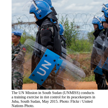
The UN Mission in South Sudan (UNMISS) conducts
a training exercise in riot control for its peacekeepers in
Juba, South Sudan, May 2015. Photo: Flickr / United
Nations Photo.