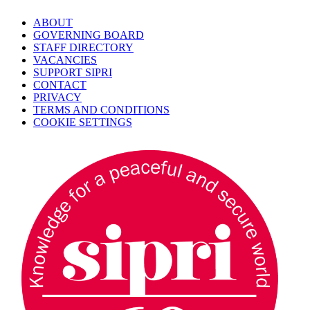
ABOUT
GOVERNING BOARD
STAFF DIRECTORY
VACANCIES
SUPPORT SIPRI
CONTACT
PRIVACY
TERMS AND CONDITIONS
COOKIE SETTINGS