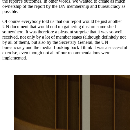
the report’s outcomes. In other words, we wanted to create as much
ownership of the report by the UN membership and bureaucracy as
possible.
Of course everybody told us that our report would be just another
UN document that would end up gathering dust on some shelf
somewhere. It was therefore a pleasant surprise that it was so well
received, not only by a lot of member states (although definitely not
by all of them), but also by the Secretary-General, the UN
bureaucracy and the media. Looking back I think it was a successful
exercise, even though not all of our recommendations were
implemented.