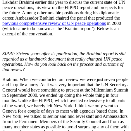
Lakhdar Brahimi earlier this year to discuss the current state of UN
peace operations, his view on the HIPPO report and prospects for
the future. Among other notable positions during his diplomatic
career, Ambassador Brahimi chaired the panel that produced the
previous comprehensive review of UN peace operations
in 2000
(which came to be known as the ‘Brahimi report’). Below is an
excerpt of the conversation.
SIPRI: Sixteen years after its publication, the Brahimi report is still
regarded as a landmark document that really changed UN peace
operations. How do you look back on the process and outcome of
that review?
Brahimi: When we conducted our review we were just seven people
and in quite a hurry. As it was very important that the UN Secretary-
General would have something to present at the Millennium Summit
in September 2000, we ended up doing the whole thing in four
months. Unlike the HIPPO, which travelled extensively to all parts
of the world, we barely left New York. I think we only went to
Geneva for a couple of days to meet with agencies based there. In
New York, we talked to senior and mid-level staff and Ambassadors
from the Permanent Members of the Security Council and from as
many member states as possible to avoid surprising any of them with