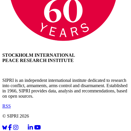
STOCKHOLM INTERNATIONAL
PEACE RESEARCH INSTITUTE
SIPRI is an independent international institute dedicated to research
into conflict, armaments, arms control and disarmament. Established
in 1966, SIPRI provides data, analysis and recommendations, based
on open sources.
RSS
© SIPRI 2026