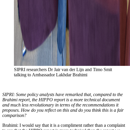
SIPRI researchers Dr Jair van der Lijn and Timo Smit
talking to Ambassador Lakhdar Brahimi
SIPRI: Some policy analysts have remarked that, compared to the
Brahimi report, the HIPPO report is a more technical document
and much less revolutionary in terms of the recommendations it
proposes. How do you reflect on this and do you think this is a fair
comparison?
Brahimi: I would say that it is a compliment rather than a complaint