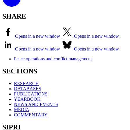
SHARE
Opens in a new window
Opens in a new window
Opens in a new window
Opens in a new window
Peace operations and conflict management
SECTIONS
RESEARCH
DATABASES
PUBLICATIONS
YEARBOOK
NEWS AND EVENTS
MEDIA
COMMENTARY
SIPRI