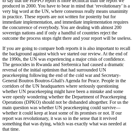
to say that the HIPPO report is more technical than the report we
produced in 2000. You have to bear in mind that ‘revolutionary’ is a
very big word at the UN, where consensus really means unanimity
in practice. These reports are not written for posterity but for
immediate implementation, and immediate implementation requires
the concurrence of everybody. You are dealing with almost 200
sovereign nations and if only a handful of countries reject the
outcome the process stops right there and your report will be useless.
If you are going to compare both reports it is also important to recall
the background against which we started our review. At the end of
the 1990s, the UN was experiencing a major crisis of confidence.
The genocides in Rwanda and Srebrenica had caused a dramatic
reversal of the initial optimism that had surrounded UN
peacekeeping following the end of the cold war and Secretary-
General Boutros Boutros-Ghali's Agenda for Peace. People in the
corridors of the UN headquarters where seriously questioning
whether UN peacekeeping might have been a mistake and some
were openly wondering whether the Department of Peacekeeping
Operations (DPKO) should not be disbanded altogether. For us the
main question was whether UN peacekeeping could survive—
whether it could keep at least some of its promises or not. If our
report was revolutionary, it was so in the sense that it revived
something that was dying, which was exactly what was needed at
that time.