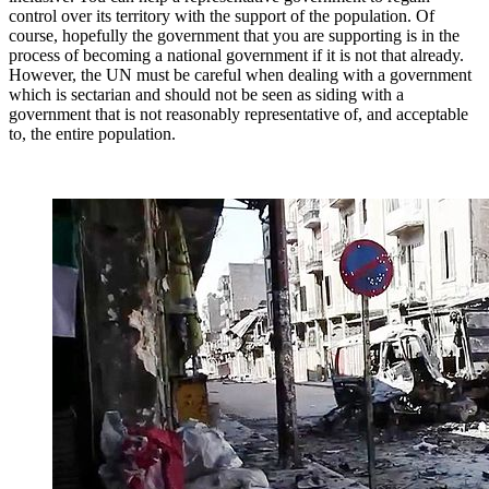
control over its territory with the support of the population. Of
course, hopefully the government that you are supporting is in the
process of becoming a national government if it is not that already.
However, the UN must be careful when dealing with a government
which is sectarian and should not be seen as siding with a
government that is not reasonably representative of, and acceptable
to, the entire population.