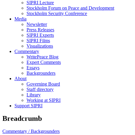
SIPRI Lecture
Stockholm Forum on Peace and Development
Stockholm Security Conference
Media
Newsletter
Press Releases
SIPRI Experts
SIPRI Films
Visualizations
Commentary
WritePeace Blog
Expert Comments
Essays
Backgrounders
About
Governing Board
Staff directory
Library
Working at SIPRI
Support SIPRI
Breadcrumb
Commentary /
Backgrounders