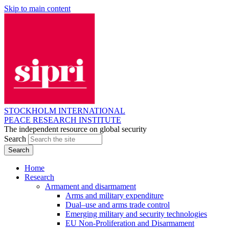
Skip to main content
STOCKHOLM INTERNATIONAL
PEACE RESEARCH INSTITUTE
The independent resource on global security
Search
Home
Research
Armament and disarmament
Arms and military expenditure
Dual–use and arms trade control
Emerging military and security technologies
EU Non-Proliferation and Disarmament