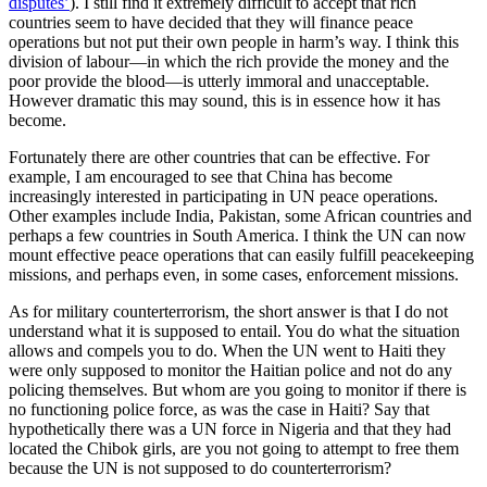
disputes’
). I still find it extremely difficult to accept that rich
countries seem to have decided that they will finance peace
operations but not put their own people in harm’s way. I think this
division of labour—in which the rich provide the money and the
poor provide the blood—is utterly immoral and unacceptable.
However dramatic this may sound, this is in essence how it has
become.
Fortunately there are other countries that can be effective. For
example, I am encouraged to see that China has become
increasingly interested in participating in UN peace operations.
Other examples include India, Pakistan, some African countries and
perhaps a few countries in South America. I think the UN can now
mount effective peace operations that can easily fulfill peacekeeping
missions, and perhaps even, in some cases, enforcement missions.
As for military counterterrorism, the short answer is that I do not
understand what it is supposed to entail. You do what the situation
allows and compels you to do. When the UN went to Haiti they
were only supposed to monitor the Haitian police and not do any
policing themselves. But whom are you going to monitor if there is
no functioning police force, as was the case in Haiti? Say that
hypothetically there was a UN force in Nigeria and that they had
located the Chibok girls, are you not going to attempt to free them
because the UN is not supposed to do counterterrorism?