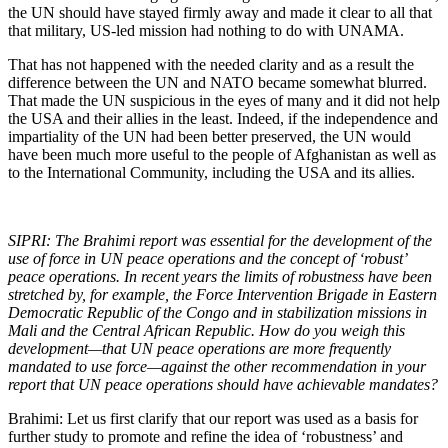
the UN should have stayed firmly away and made it clear to all that
that military, US-led mission had nothing to do with UNAMA.
That has not happened with the needed clarity and as a result the
difference between the UN and NATO became somewhat blurred.
That made the UN suspicious in the eyes of many and it did not help
the USA and their allies in the least. Indeed, if the independence and
impartiality of the UN had been better preserved, the UN would
have been much more useful to the people of Afghanistan as well as
to the International Community, including the USA and its allies.
SIPRI: The Brahimi report was essential for the development of the
use of force in UN peace operations and the concept of ‘robust’
peace operations. In recent years the limits of robustness have been
stretched by, for example, the Force Intervention Brigade in Eastern
Democratic Republic of the Congo and in stabilization missions in
Mali and the Central African Republic. How do you weigh this
development—that UN peace operations are more frequently
mandated to use force—against the other recommendation in your
report that UN peace operations should have achievable mandates?
Brahimi: Let us first clarify that our report was used as a basis for
further study to promote and refine the idea of ‘robustness’ and