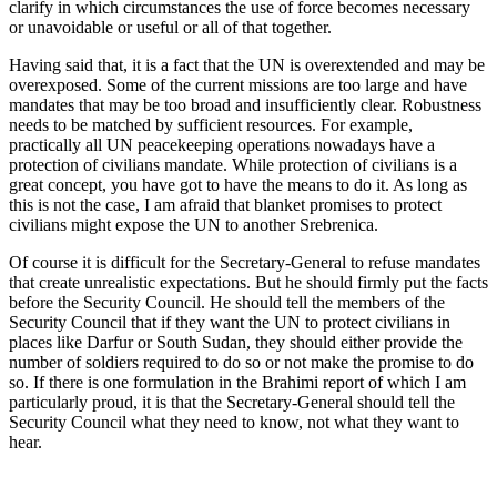
clarify in which circumstances the use of force becomes necessary
or unavoidable or useful or all of that together.
Having said that, it is a fact that the UN is overextended and may be
overexposed. Some of the current missions are too large and have
mandates that may be too broad and insufficiently clear. Robustness
needs to be matched by sufficient resources. For example,
practically all UN peacekeeping operations nowadays have a
protection of civilians mandate. While protection of civilians is a
great concept, you have got to have the means to do it. As long as
this is not the case, I am afraid that blanket promises to protect
civilians might expose the UN to another Srebrenica.
Of course it is difficult for the Secretary-General to refuse mandates
that create unrealistic expectations. But he should firmly put the facts
before the Security Council. He should tell the members of the
Security Council that if they want the UN to protect civilians in
places like Darfur or South Sudan, they should either provide the
number of soldiers required to do so or not make the promise to do
so. If there is one formulation in the Brahimi report of which I am
particularly proud, it is that the Secretary-General should tell the
Security Council what they need to know, not what they want to
hear.