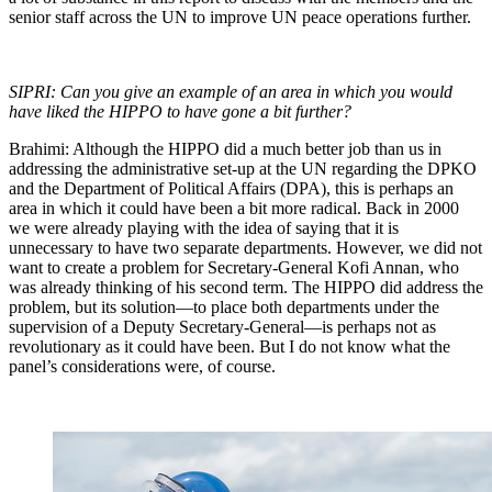
senior staff across the UN to improve UN peace operations further.
SIPRI: Can you give an example of an area in which you would
have liked the HIPPO to have gone a bit further?
Brahimi: Although the HIPPO did a much better job than us in
addressing the administrative set-up at the UN regarding the DPKO
and the Department of Political Affairs (DPA), this is perhaps an
area in which it could have been a bit more radical. Back in 2000
we were already playing with the idea of saying that it is
unnecessary to have two separate departments. However, we did not
want to create a problem for Secretary-General Kofi Annan, who
was already thinking of his second term. The HIPPO did address the
problem, but its solution—to place both departments under the
supervision of a Deputy Secretary-General—is perhaps not as
revolutionary as it could have been. But I do not know what the
panel’s considerations were, of course.