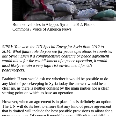
Bombed vehicles in Aleppo, Syria in 2012. Photo:
Commons / Voice of America News.
SIPRI: You were the UN Special Envoy for Syria from 2012 to
2014. What future role do you see for peace operations in countries
like Syria? Even if a comprehensive ceasefire or peace agreement
would allow for the establishment of a peace operation, it would
most likely remain a very high risk environment for UN
peacekeepers.
Brahimi: If you would ask me whether it would be possible to do
any kind of peacekeeping in Syria today the answer would be a
clear no, as there is neither consent by the main parties nor a clear
starting point on which to base an operation.
However, when an agreement is in place this is definitely an option.
The UN will do its best to ensure that any kind of peace agreement
that is drafted will include the best possible provisions to allow for a
peace operation. Of course it would be very difficult to establish a