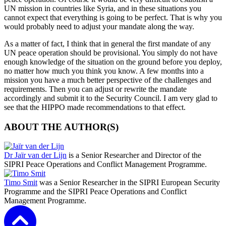
UN mission in countries like Syria, and in these situations you
cannot expect that everything is going to be perfect. That is why you
would probably need to adjust your mandate along the way.
As a matter of fact, I think that in general the first mandate of any
UN peace operation should be provisional. You simply do not have
enough knowledge of the situation on the ground before you deploy,
no matter how much you think you know. A few months into a
mission you have a much better perspective of the challenges and
requirements. Then you can adjust or rewrite the mandate
accordingly and submit it to the Security Council. I am very glad to
see that the HIPPO made recommendations to that effect.
ABOUT THE AUTHOR(S)
Dr Jaïr van der Lijn
is a Senior Researcher and Director of the
SIPRI Peace Operations and Conflict Management Programme.
Timo Smit
was a Senior Researcher in the SIPRI European Security
Programme and the SIPRI Peace Operations and Conflict
Management Programme.