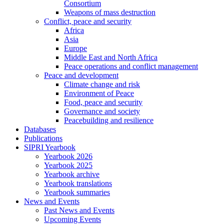
Consortium
Weapons of mass destruction
Conflict, peace and security
Africa
Asia
Europe
Middle East and North Africa
Peace operations and conflict management
Peace and development
Climate change and risk
Environment of Peace
Food, peace and security
Governance and society
Peacebuilding and resilience
Databases
Publications
SIPRI Yearbook
Yearbook 2026
Yearbook 2025
Yearbook archive
Yearbook translations
Yearbook summaries
News and Events
Past News and Events
Upcoming Events