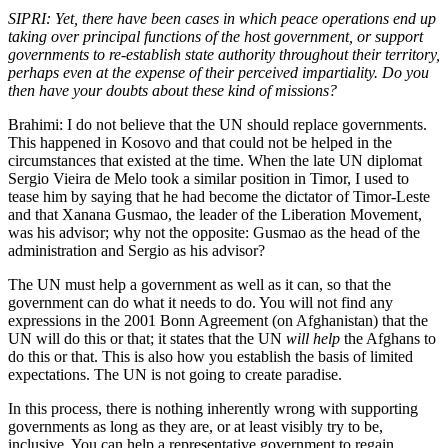
SIPRI: Yet, there have been cases in which peace operations end up
taking over principal functions of the host government, or support
governments to re-establish state authority throughout their territory,
perhaps even at the expense of their perceived impartiality. Do you
then have your doubts about these kind of missions?
Brahimi: I do not believe that the UN should replace governments.
This happened in Kosovo and that could not be helped in the
circumstances that existed at the time. When the late UN diplomat
Sergio Vieira de Melo took a similar position in Timor, I used to
tease him by saying that he had become the dictator of Timor-Leste
and that Xanana Gusmao, the leader of the Liberation Movement,
was his advisor; why not the opposite: Gusmao as the head of the
administration and Sergio as his advisor?
The UN must help a government as well as it can, so that the
government can do what it needs to do. You will not find any
expressions in the 2001 Bonn Agreement (on Afghanistan) that the
UN will do this or that; it states that the UN
will help
the Afghans to
do this or that. This is also how you establish the basis of limited
expectations. The UN is not going to create paradise.
In this process, there is nothing inherently wrong with supporting
governments as long as they are, or at least visibly try to be,
inclusive. You can help a representative government to regain