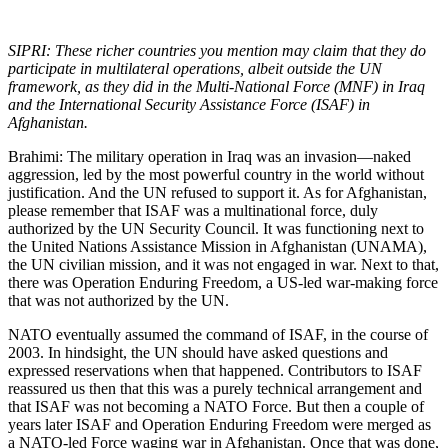
SIPRI: These richer countries you mention may claim that they do
participate in multilateral operations, albeit outside the UN
framework, as they did in the Multi-National Force (MNF) in Iraq
and the International Security Assistance Force (ISAF) in
Afghanistan.
Brahimi: The military operation in Iraq was an invasion—naked
aggression, led by the most powerful country in the world without
justification. And the UN refused to support it. As for Afghanistan,
please remember that ISAF was a multinational force, duly
authorized by the UN Security Council. It was functioning next to
the United Nations Assistance Mission in Afghanistan (UNAMA),
the UN civilian mission, and it was not engaged in war. Next to that,
there was Operation Enduring Freedom, a US-led war-making force
that was not authorized by the UN.
NATO eventually assumed the command of ISAF, in the course of
2003. In hindsight, the UN should have asked questions and
expressed reservations when that happened. Contributors to ISAF
reassured us then that this was a purely technical arrangement and
that ISAF was not becoming a NATO Force. But then a couple of
years later ISAF and Operation Enduring Freedom were merged as
a NATO-led Force waging war in Afghanistan. Once that was done,