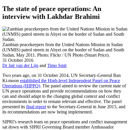
The state of peace operations: An
interview with Lakhdar Brahimi
Zambian peacekeepers from the United Nations Mission in Sudan
(UNMIS) patrol streets in Abyei on the border of Sudan and South
Sudan, May 2011. Photo: Flickr / UN Photo (Stuart Price).
31 October 2016
Dr Jaïr van der Lijn
and
Timo Smit
Two years ago, on 31 October 2014, UN Secretary-General Ban
Ki-moon
established the High-level Independent Panel on Peace
Operations (HIPPO)
. The panel aimed to review the current state of
UN peace operations and provide recommendations on how they
can and should adapt to the changing global context and conflict
environments in order to remain relevant and effective. The panel
presented its
final report
to the Secretary-General in June 2015, and
its recommendations are now being implemented.
SIPRI’s research team on peace operations and conflict management
sat down with SIPRI Governing Board member Ambassador