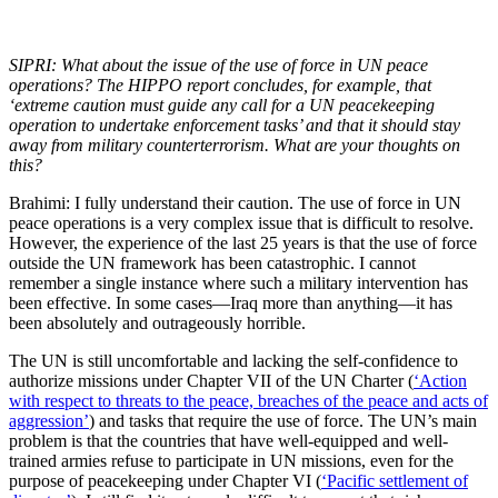
SIPRI: What about the issue of the use of force in UN peace
operations? The HIPPO report concludes, for example, that
‘extreme caution must guide any call for a UN peacekeeping
operation to undertake enforcement tasks’ and that it should stay
away from military counterterrorism.
What are your thoughts on
this?
Brahimi: I fully understand their caution. The use of force in UN
peace operations is a very complex issue that is difficult to resolve.
However, the experience of the last 25 years is that the use of force
outside the UN framework has been catastrophic. I cannot
remember a single instance where such a military intervention has
been effective. In some cases—Iraq more than anything—it has
been absolutely and outrageously horrible.
The UN is still uncomfortable and lacking the self-confidence to
authorize missions under Chapter VII of the UN Charter (
‘Action
with respect to threats to the peace, breaches of the peace and acts of
aggression’
) and tasks that require the use of force. The UN’s main
problem is that the countries that have well-equipped and well-
trained armies refuse to participate in UN missions, even for the
purpose of peacekeeping under Chapter VI (
‘Pacific settlement of