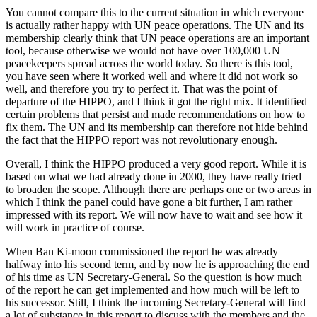
You cannot compare this to the current situation in which everyone
is actually rather happy with UN peace operations. The UN and its
membership clearly think that UN peace operations are an important
tool, because otherwise we would not have over 100,000 UN
peacekeepers spread across the world today. So there is this tool,
you have seen where it worked well and where it did not work so
well, and therefore you try to perfect it. That was the point of
departure of the HIPPO, and I think it got the right mix. It identified
certain problems that persist and made recommendations on how to
fix them. The UN and its membership can therefore not hide behind
the fact that the HIPPO report was not revolutionary enough.
Overall, I think the HIPPO produced a very good report. While it is
based on what we had already done in 2000, they have really tried
to broaden the scope. Although there are perhaps one or two areas in
which I think the panel could have gone a bit further, I am rather
impressed with its report. We will now have to wait and see how it
will work in practice of course.
When Ban Ki-moon commissioned the report he was already
halfway into his second term, and by now he is approaching the end
of his time as UN Secretary-General. So the question is how much
of the report he can get implemented and how much will be left to
his successor. Still, I think the incoming Secretary-General will find
a lot of substance in this report to discuss with the members and the