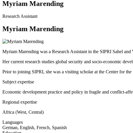
Myriam Marending
Research Assistant
Myriam Marending
Myriam Marending was a Research Assistant in the SIPRI Sahel and 
Her current research studies global security and socio-economic develop
Prior to joining SIPRI, she was a visiting scholar at the Center for 
Subject expertise
Economic development practice and policy in fragile and conflict-affe
Regional expertise
Africa (West, Central)
Languages
German, English, French, Spanish
Education