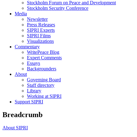
Stockholm Forum on Peace and Development
Stockholm Security Conference
Media
Newsletter
Press Releases
SIPRI Experts
SIPRI Films
Visualizations
Commentary
WritePeace Blog
Expert Comments
Essays
Backgrounders
About
Governing Board
Staff directory
Library
Working at SIPRI
Support SIPRI
Breadcrumb
About SIPRI