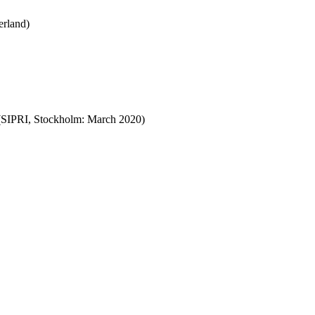
erland)
SIPRI, Stockholm:
March
2020)