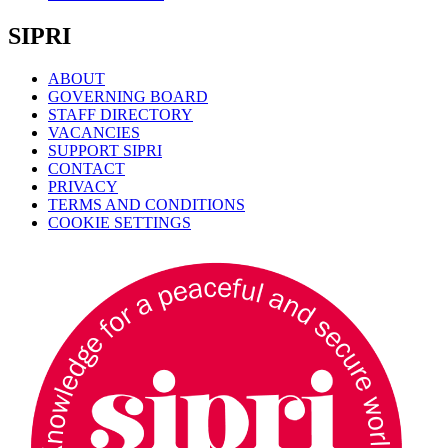
SIPRI
ABOUT
GOVERNING BOARD
STAFF DIRECTORY
VACANCIES
SUPPORT SIPRI
CONTACT
PRIVACY
TERMS AND CONDITIONS
COOKIE SETTINGS