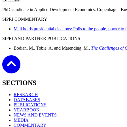
PhD candidate in Applied Development Economics, Copenhagen Busin
SIPRI COMMENTARY
Mali holds presidential elections: Polls to the people, power to
SIPRI AND PARTNER PUBLICATIONS
Bodian, M., Tobie, A. and Marending, M.,
The Challenges of G
SECTIONS
RESEARCH
DATABASES
PUBLICATIONS
YEARBOOK
NEWS AND EVENTS
MEDIA
COMMENTARY