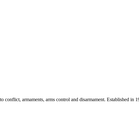
 into conflict, armaments, arms control and disarmament. Established i