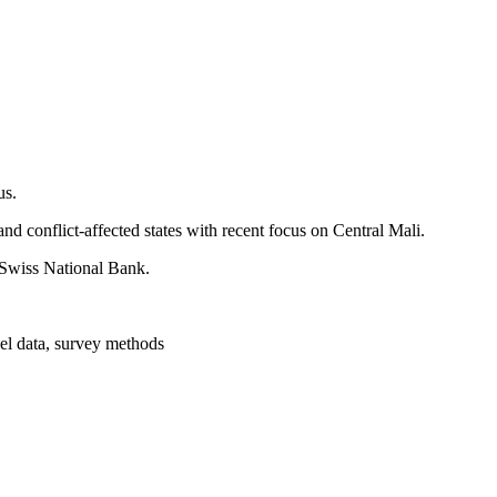
us.
and conflict-affected states with recent focus on Central Mali.
e Swiss National Bank.
nel data, survey methods