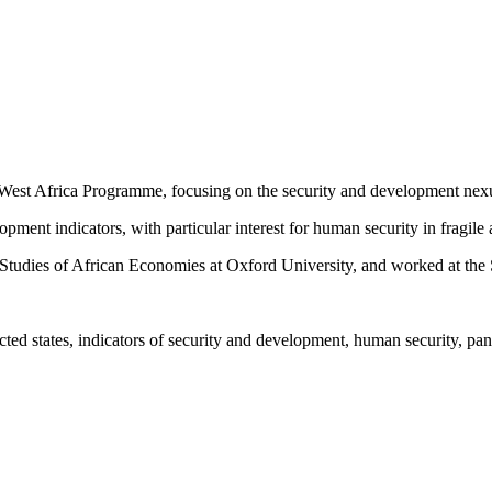
West Africa Programme, focusing on the security and development nex
ment indicators, with particular interest for human security in fragile 
the Studies of African Economies at Oxford University, and worked at th
cted states, indicators of security and development, human security, pa