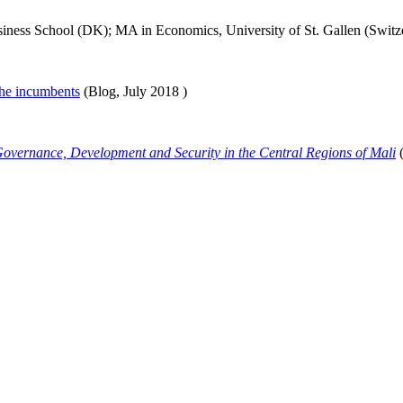
ess School (DK); MA in Economics, University of St. Gallen (Switz
 the incumbents
(Blog,
July 2018
)
overnance, Development and Security in the Central Regions of Mali
(