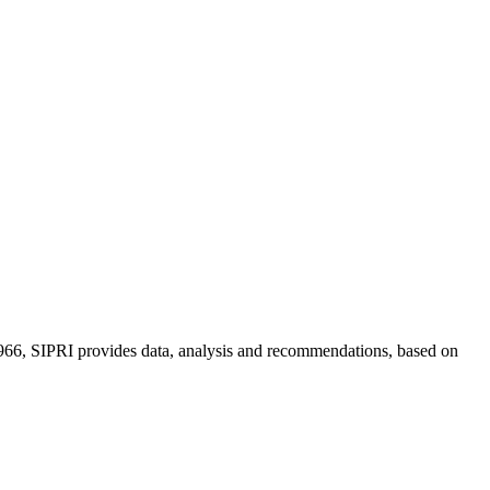
n 1966, SIPRI provides data, analysis and recommendations, based on