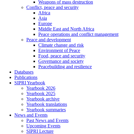
Weapons of mass destruction
Conflict, peace and security
Africa
Asia
Europe
Middle East and North Africa
Peace operations and conflict management
Peace and development
Climate change and risk
Environment of Peace
Food, peace and security
Governance and society
Peacebuilding and resilience
Databases
Publications
SIPRI Yearbook
Yearbook 2026
Yearbook 2025
Yearbook archive
Yearbook translations
Yearbook summaries
News and Events
Past News and Events
Upcoming Events
SIPRI Lecture