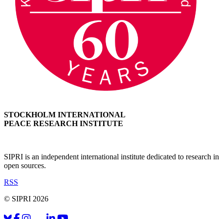
STOCKHOLM INTERNATIONAL
PEACE RESEARCH INSTITUTE
SIPRI is an independent international institute dedicated to research
open sources.
RSS
© SIPRI 2026