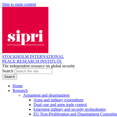
Skip to main content
STOCKHOLM INTERNATIONAL
PEACE RESEARCH INSTITUTE
The independent resource on global security
Search
Home
Research
Armament and disarmament
Arms and military expenditure
Dual–use and arms trade control
Emerging military and security technologies
EU Non-Proliferation and Disarmament Consorti